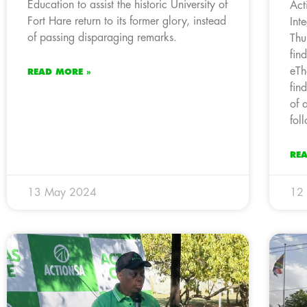
Education to assist the historic University of
Act
Fort Hare return to its former glory, instead
Int
of passing disparaging remarks.
Thu
fin
eTh
READ MORE »
fin
of 
fol
RE
13 May 2024
12