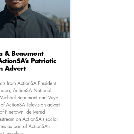
a & Beaumont
ctionSA’s Patriotic
on Advert
cts from ActionSA President
aba, ActionSA National
 Michael Beaumont and Vuyo
of ActionSA Television advert
of Finetown, delivered
vestream on ActionSA’s social
rms as part of ActionSA’s
rt unveiling