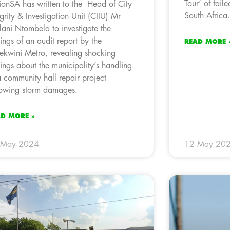
Tour’ of fail
ionSA has written to the Head of City
South Africa.
egrity & Investigation Unit (CIIU) Mr
lani Ntombela to investigate the
dings of an audit report by the
READ MORE 
ekwini Metro, revealing shocking
dings about the municipality’s handling
a community hall repair project
lowing storm damages.
AD MORE »
 May 2024
12 May 20