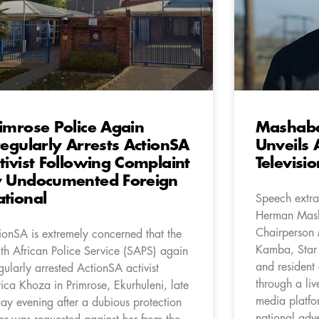
imrose Police Again
Mashab
regularly Arrests ActionSA
Unveils A
tivist Following Complaint
Televisi
 Undocumented Foreign
tional
Speech extra
Herman Mash
Chairperson
ionSA is extremely concerned that the
Kamba, Star 
th African Police Service (SAPS) again
and resident 
egularly arrested ActionSA activist
through a li
rica Khoza in Primrose, Ekurhuleni, late
media platfo
day evening after a dubious protection
national adve