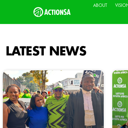
ABOUT
VISIO
LATEST NEWS