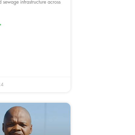
ed sewage infrastructure across
»
24