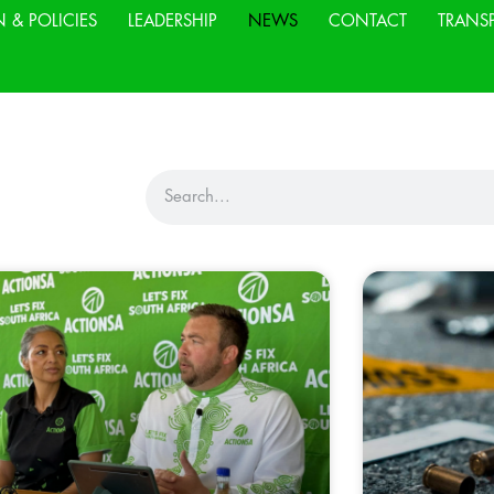
N & POLICIES
LEADERSHIP
NEWS
CONTACT
TRANS