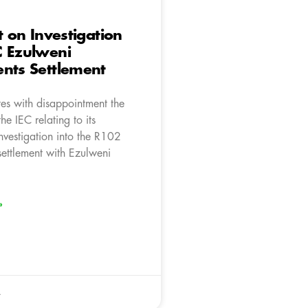
t on Investigation
C Ezulweni
nts Settlement
es with disappointment the
he IEC relating to its
nvestigation into the R102
settlement with Ezulweni
»
4