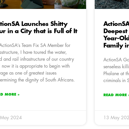
tionSA Launches Shitty
ActionS
ur in a City that is Full of It
Deepest 
Year-Old
Family 
ActionSA’s Team Fix SA Member for
rastructure, I have toured the water,
d and rail infrastructure of our country
ActionSA Gau
 now it is appropriate to begin with
senseless kil
age as one of greatest issues
Phalane at th
ermining the dignity of South Africans.
criminals in
AD MORE »
READ MORE 
 May 2024
13 May 20