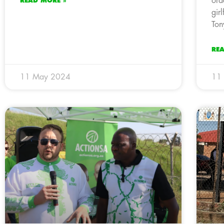
ord
READ MORE »
gir
Ton
RE
11 May 2024
11