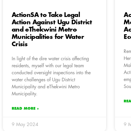
ActionSA to Take Legal
Ac
Action Against Ugu District
Ma
and eThekwini Metro
Ac
Municipalities for Water
E
Crisis
Rem
Her
In light of the dire water crisis affecting
Mab
residents, myself with our legal team
Act
conducted oversight inspections into the
emp
water challenges of Ugu District
Sou
Municipality and eThekwini Metro
Municipality.
RE
READ MORE »
9 May 2024
9 