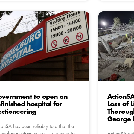
vernment to open an
ActionSA
finished hospital for
Loss of L
ectioneering
Thorough
George B
ionSA has been reliably told that the
malanga Government is planning to
ActionSA ext