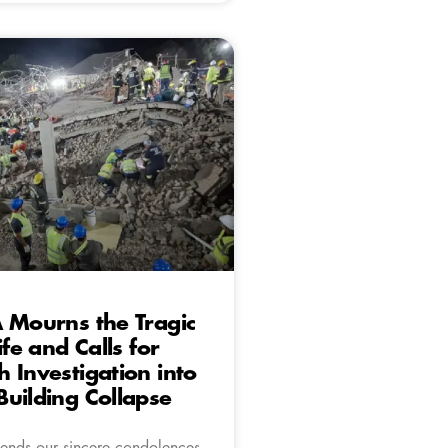
 Mourns the Tragic
ife and Calls for
 Investigation into
uilding Collapse
ends our sincere condolences