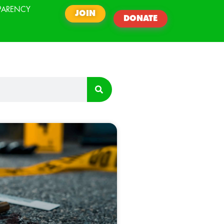
PARENCY
JOIN
DONATE