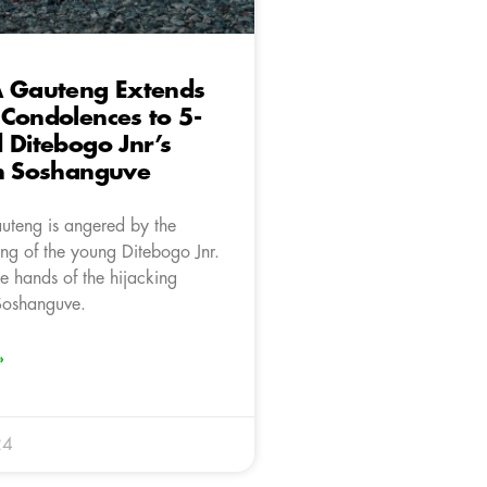
A Gauteng Extends
Condolences to 5-
 Ditebogo Jnr’s
in Soshanguve
teng is angered by the
ling of the young Ditebogo Jnr.
e hands of the hijacking
 Soshanguve.
»
24