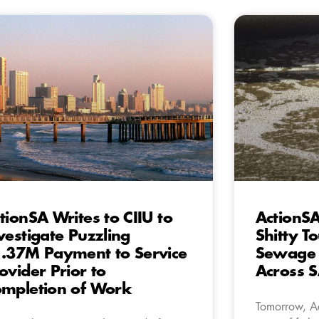
tionSA Writes to CIIU to
ActionSA
vestigate Puzzling
Shitty To
.37M Payment to Service
Sewage I
ovider Prior to
Across 
mpletion of Work
Tomorrow, Ac