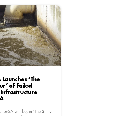
 Launches ‘The
ur’ of Failed
nfrastructure
SA
tionSA will begin ‘The Shitty