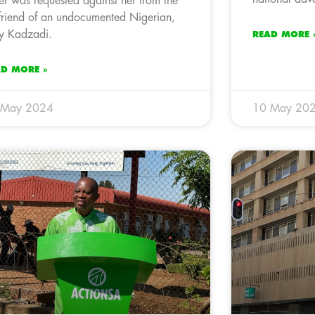
er was requested against her from the
lfriend of an undocumented Nigerian,
y Kadzadi.
READ MORE 
AD MORE »
 May 2024
10 May 20