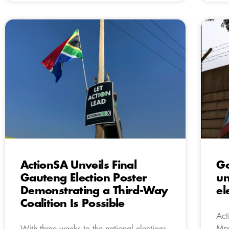
ActionSA Unveils Final
Go
Gauteng Election Poster
un
Demonstrating a Third-Way
el
Coalition Is Possible
Act
Mpu
With three weeks to the national elections,