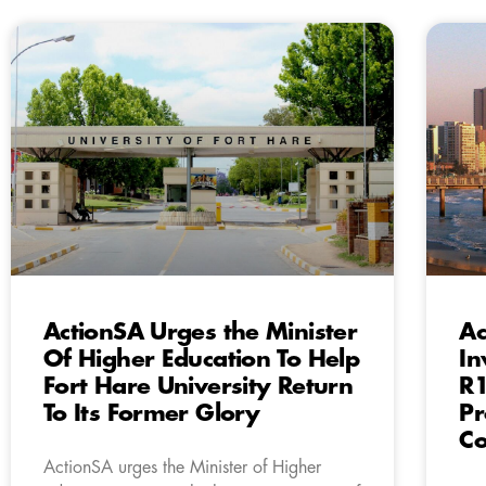
ActionSA Urges the Minister
Ac
Of Higher Education To Help
In
Fort Hare University Return
R1
To Its Former Glory
Pr
Co
ActionSA urges the Minister of Higher