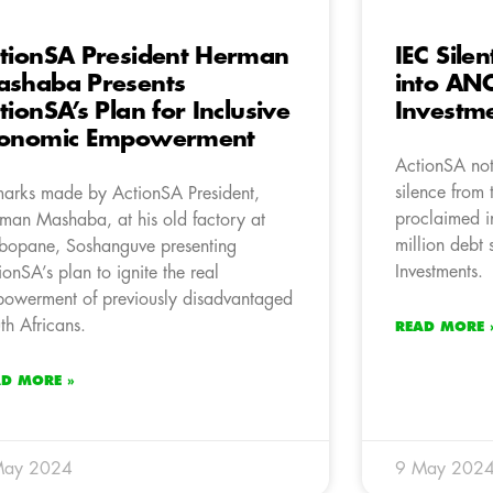
tionSA President Herman
IEC Silen
shaba Presents
into AN
tionSA’s Plan for Inclusive
Investme
conomic Empowerment
ActionSA not
silence from t
arks made by ActionSA President,
proclaimed i
man Mashaba, at his old factory at
million debt 
opane, Soshanguve presenting
Investments.
ionSA’s plan to ignite the real
owerment of previously disadvantaged
th Africans.
READ MORE 
AD MORE »
May 2024
9 May 202