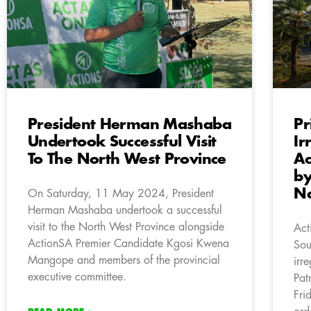
President Herman Mashaba
Pr
Undertook Successful Visit
Ir
To The North West Province
Ac
by
Na
On Saturday, 11 May 2024, President
Herman Mashaba undertook a successful
visit to the North West Province alongside
Act
ActionSA Premier Candidate Kgosi Kwena
Sou
Mangope and members of the provincial
irr
executive committee.
Pat
Fri