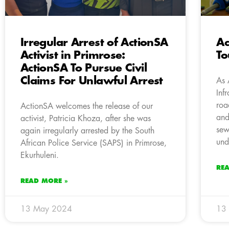
Irregular Arrest of ActionSA
Ac
Activist in Primrose:
To
ActionSA To Pursue Civil
Claims For Unlawful Arrest
As 
Inf
roa
ActionSA welcomes the release of our
and
activist, Patricia Khoza, after she was
sew
again irregularly arrested by the South
und
African Police Service (SAPS) in Primrose,
Ekurhuleni.
RE
READ MORE »
13 May 2024
13