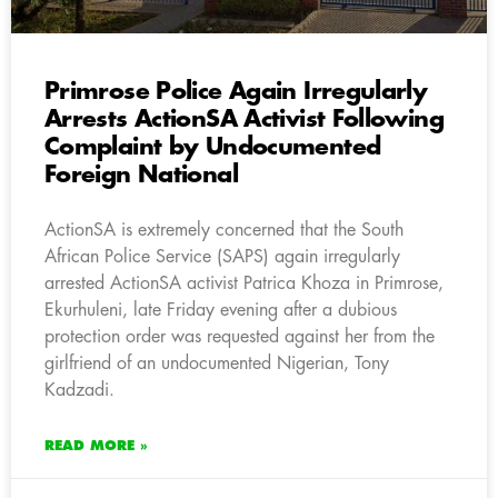
Primrose Police Again Irregularly
Arrests ActionSA Activist Following
Complaint by Undocumented
Foreign National
ActionSA is extremely concerned that the South
African Police Service (SAPS) again irregularly
arrested ActionSA activist Patrica Khoza in Primrose,
Ekurhuleni, late Friday evening after a dubious
protection order was requested against her from the
girlfriend of an undocumented Nigerian, Tony
Kadzadi.
READ MORE »