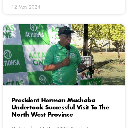
12 May 2024
President Herman Mashaba
Undertook Successful Visit To The
North West Province