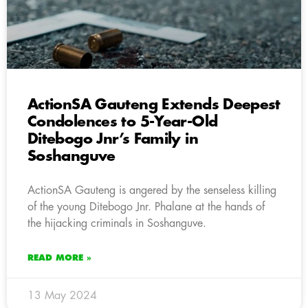
ActionSA Gauteng Extends Deepest
Condolences to 5-Year-Old
Ditebogo Jnr’s Family in
Soshanguve
ActionSA Gauteng is angered by the senseless killing
of the young Ditebogo Jnr. Phalane at the hands of
the hijacking criminals in Soshanguve.
READ MORE »
13 May 2024