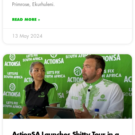
Primrose, Ekurhuleni.
READ MORE »
13 May 2024
ActionSA Launches Shitty Tour in a