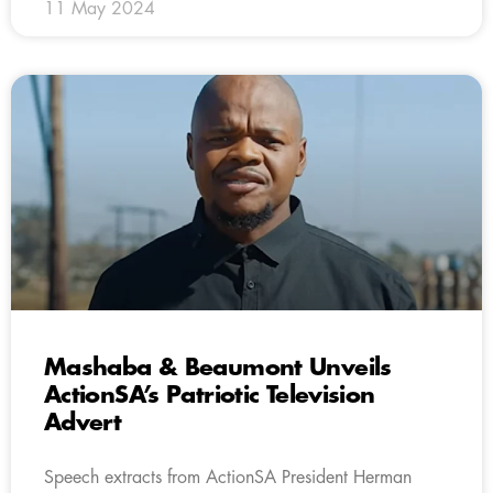
11 May 2024
Mashaba & Beaumont Unveils
ActionSA’s Patriotic Television
Advert
Speech extracts from ActionSA President Herman