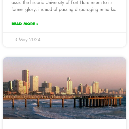
assist the historic University of Fort Hare return to its
former glory, instead of passing disparaging remarks.
READ MORE »
13 May 2024