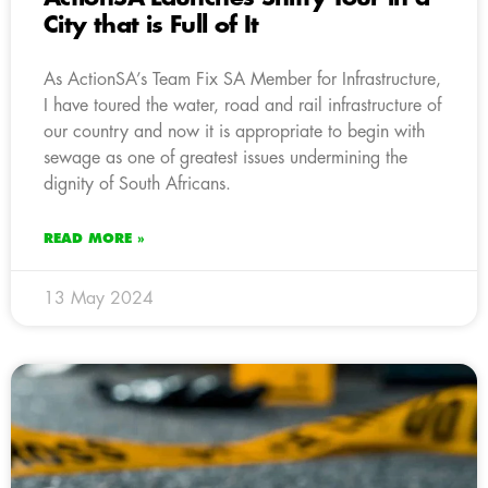
City that is Full of It
As ActionSA’s Team Fix SA Member for Infrastructure,
I have toured the water, road and rail infrastructure of
our country and now it is appropriate to begin with
sewage as one of greatest issues undermining the
dignity of South Africans.
READ MORE »
13 May 2024