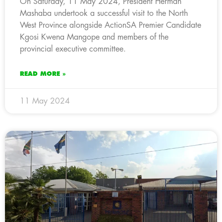
On Saturday, 11 May 2024, President Herman
Mashaba undertook a successful visit to the North
West Province alongside ActionSA Premier Candidate
Kgosi Kwena Mangope and members of the
provincial executive committee.
READ MORE »
11 May 2024