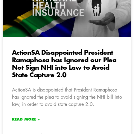
ActionSA Disappointed President
Ramaphosa has Ignored our Plea
Not Sign NHI into Law to Avoid
State Capture 2.0
ActionSA is disappointed that President Ramaphosa
has ignored the plea to avoid signing the NHI bill into
law, in order to avoid state capture 2.0.
READ MORE »