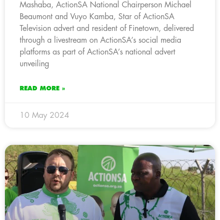
Mashaba, ActionSA National Chairperson Michael
Beaumont and Vuyo Kamba, Star of ActionSA
Television advert and resident of Finetown, delivered
through a livestream on ActionSA’s social media
platforms as part of ActionSA’s national advert
unveiling
READ MORE »
10 May 2024