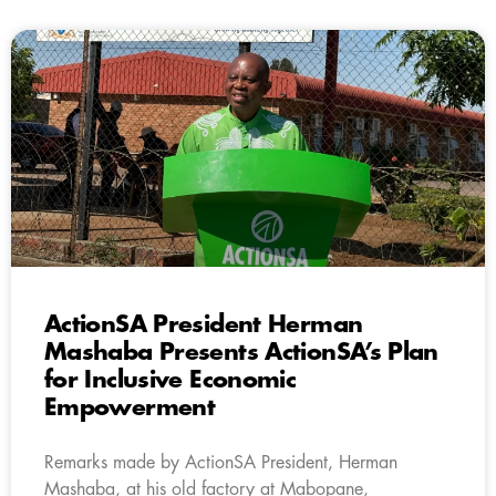
ActionSA President Herman
Mashaba Presents ActionSA’s Plan
for Inclusive Economic
Empowerment
Remarks made by ActionSA President, Herman
Mashaba, at his old factory at Mabopane,