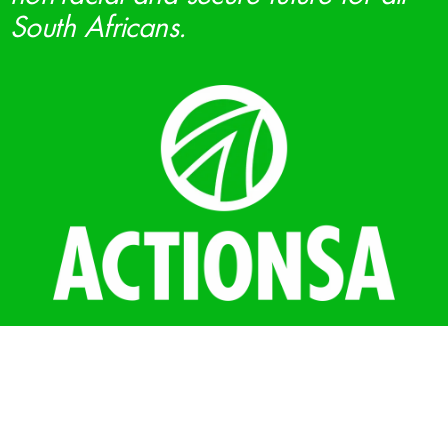
South Africans.