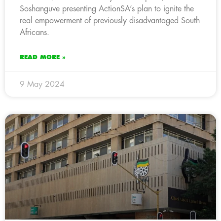
Soshanguve presenting ActionSA’s plan to ignite the
real empowerment of previously disadvantaged South
Africans.
READ MORE »
9 May 2024