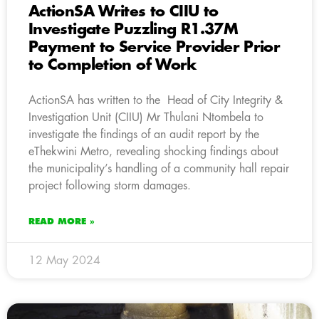
ActionSA Writes to CIIU to
Investigate Puzzling R1.37M
Payment to Service Provider Prior
to Completion of Work
ActionSA has written to the Head of City Integrity &
Investigation Unit (CIIU) Mr Thulani Ntombela to
investigate the findings of an audit report by the
eThekwini Metro, revealing shocking findings about
the municipality’s handling of a community hall repair
project following storm damages.
READ MORE »
12 May 2024