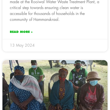
made at the Rooiwal Water Waste Treatment Plant, a
critical step towards ensuring clean water is
accessible for thousands of households in the
community of Hammanskraal.
READ MORE »
13 May 2024