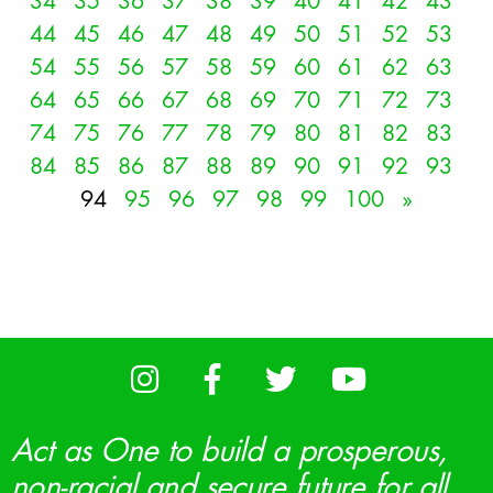
34
35
36
37
38
39
40
41
42
43
44
45
46
47
48
49
50
51
52
53
54
55
56
57
58
59
60
61
62
63
64
65
66
67
68
69
70
71
72
73
74
75
76
77
78
79
80
81
82
83
84
85
86
87
88
89
90
91
92
93
94
95
96
97
98
99
100
»
Act as One to build a prosperous,
non-racial and secure future for all