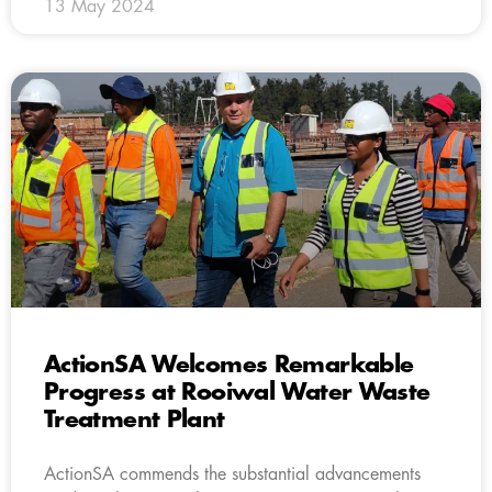
13 May 2024
ActionSA Welcomes Remarkable
Progress at Rooiwal Water Waste
Treatment Plant
ActionSA commends the substantial advancements