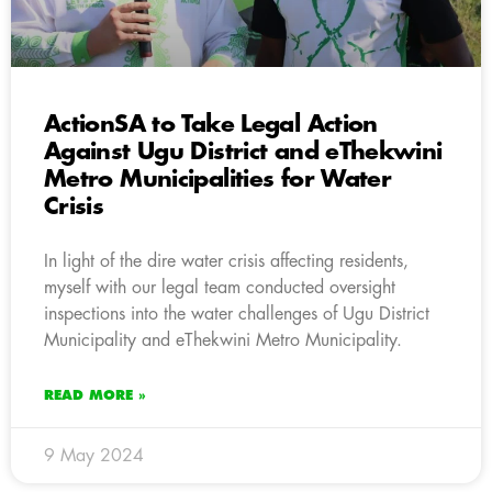
ActionSA to Take Legal Action
Against Ugu District and eThekwini
Metro Municipalities for Water
Crisis
In light of the dire water crisis affecting residents,
myself with our legal team conducted oversight
inspections into the water challenges of Ugu District
Municipality and eThekwini Metro Municipality.
READ MORE »
9 May 2024