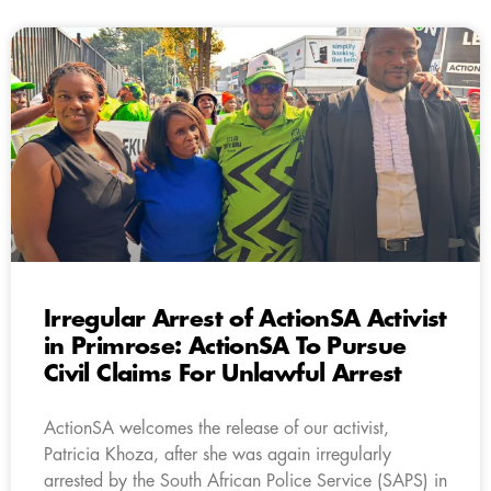
Irregular Arrest of ActionSA Activist
in Primrose: ActionSA To Pursue
Civil Claims For Unlawful Arrest
ActionSA welcomes the release of our activist,
Patricia Khoza, after she was again irregularly
arrested by the South African Police Service (SAPS) in