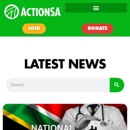
JOIN
DONATE
LATEST NEWS