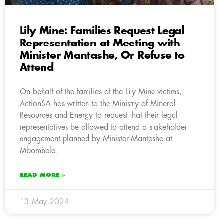
Lily Mine: Families Request Legal
Representation at Meeting with
Minister Mantashe, Or Refuse to
Attend
On behalf of the families of the Lily Mine victims,
ActionSA has written to the Ministry of Mineral
Resources and Energy to request that their legal
representatives be allowed to attend a stakeholder
engagement planned by Minister Mantashe at
Mbombela.
READ MORE »
13 May 2024