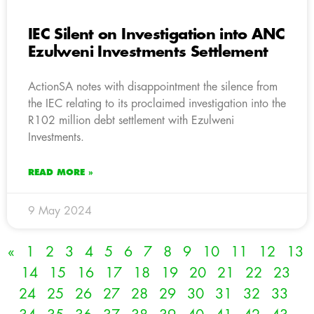
IEC Silent on Investigation into ANC
Ezulweni Investments Settlement
ActionSA notes with disappointment the silence from
the IEC relating to its proclaimed investigation into the
R102 million debt settlement with Ezulweni
Investments.
READ MORE »
9 May 2024
«
1
2
3
4
5
6
7
8
9
10
11
12
13
14
15
16
17
18
19
20
21
22
23
24
25
26
27
28
29
30
31
32
33