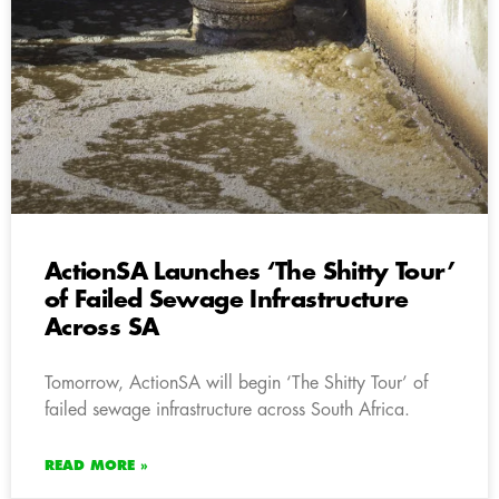
ActionSA Launches ‘The Shitty Tour’
of Failed Sewage Infrastructure
Across SA
Tomorrow, ActionSA will begin ‘The Shitty Tour’ of
failed sewage infrastructure across South Africa.
READ MORE »