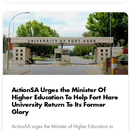
ActionSA Urges the Minister Of
Higher Education To Help Fort Hare
University Return To Its Former
Glory
ActionSA urges the Minister of Higher Education to