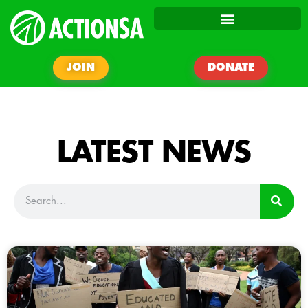
JOIN
DONATE
LATEST NEWS