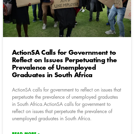
ActionSA Calls for Government to
Reflect on Issues Perpetuating the
Prevalence of Unemployed
Graduates in South Africa
ActionSA calls for government to reflect on issues that
perpetuate the prevalence of unemployed graduates
in South Africa.ActionSA calls for government to
reflect on issues that perpetuate the prevalence of
unemployed graduates in South Africa.
READ MORE »