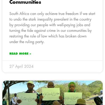
Communities
South Africa can only achieve true freedom if we start
to undo the stark inequality prevalent in the country
by providing our people with well-paying jobs and
turning the tide against crime in our communities by
restoring the rule of law which has broken down
under the ruling party.
READ MORE »
27 April 2024