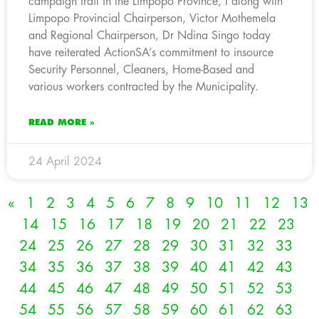
campaign trail in the Limpopo Province, I along with
Limpopo Provincial Chairperson, Victor Mothemela
and Regional Chairperson, Dr Ndina Singo today
have reiterated ActionSA’s commitment to insource
Security Personnel, Cleaners, Home-Based and
various workers contracted by the Municipality.
READ MORE »
24 April 2024
«
1
2
3
4
5
6
7
8
9
10
11
12
13
14
15
16
17
18
19
20
21
22
23
24
25
26
27
28
29
30
31
32
33
34
35
36
37
38
39
40
41
42
43
44
45
46
47
48
49
50
51
52
53
54
55
56
57
58
59
60
61
62
63