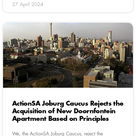
27 April 2024
ActionSA Joburg Caucus Rejects the
Acquisition of New Doornfontein
Apartment Based on Principles
We, the ActionSA Joburg Caucus, reject the