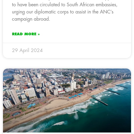
to have been circulated to South African embassies,
urging our diplomatic corps to assist in the ANC’s
campaign abroad.
READ MORE »
29 April 2024