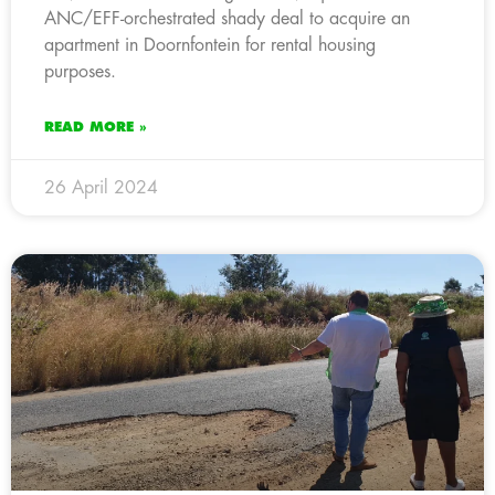
ANC/EFF-orchestrated shady deal to acquire an
apartment in Doornfontein for rental housing
purposes.
READ MORE »
26 April 2024