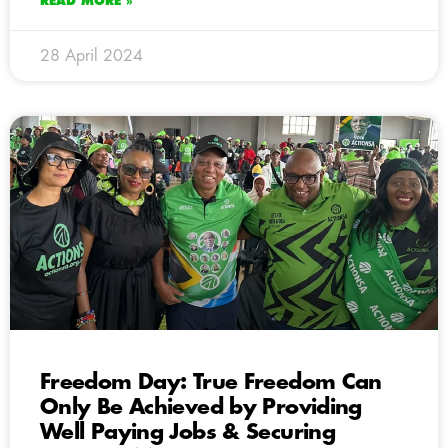
READ MORE »
28 April 2024
Freedom Day: True Freedom Can
Only Be Achieved by Providing
Well Paying Jobs & Securing