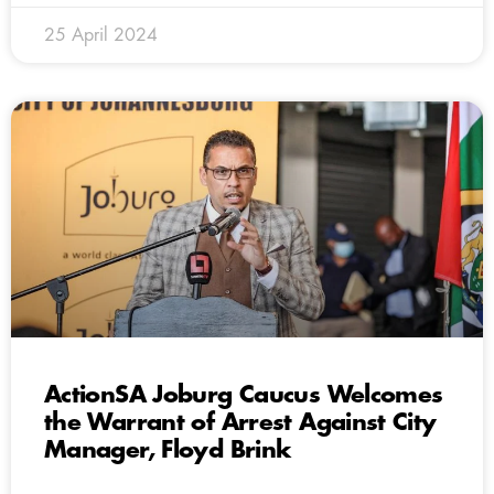
25 April 2024
ActionSA Joburg Caucus Welcomes
the Warrant of Arrest Against City
Manager, Floyd Brink