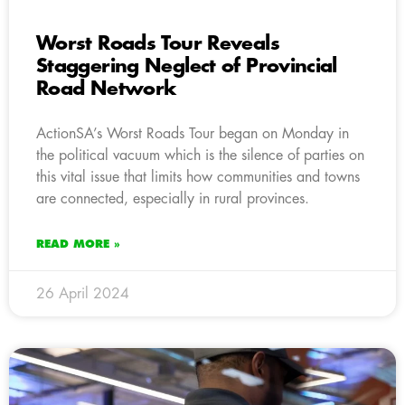
Worst Roads Tour Reveals
Staggering Neglect of Provincial
Road Network
ActionSA’s Worst Roads Tour began on Monday in
the political vacuum which is the silence of parties on
this vital issue that limits how communities and towns
are connected, especially in rural provinces.
READ MORE »
26 April 2024