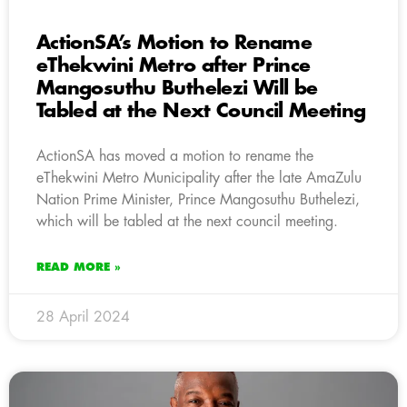
ActionSA’s Motion to Rename
eThekwini Metro after Prince
Mangosuthu Buthelezi Will be
Tabled at the Next Council Meeting
ActionSA has moved a motion to rename the
eThekwini Metro Municipality after the late AmaZulu
Nation Prime Minister, Prince Mangosuthu Buthelezi,
which will be tabled at the next council meeting.
READ MORE »
28 April 2024