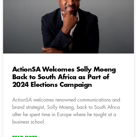
ActionSA Welcomes Solly Moeng
Back to South Africa as Part of
2024 Elections Campaign
ActionSA welcomes renowned communications and
brand strategist, Solly Moeng, back to South Africa
after he spent time in Europe where he taught at a
business school.