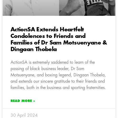
ActionSA Extends Heartfelt
Condolences to Friends and
Families of Dr Sam Motsuenyane &
Dingaan Thobela
ActionSA is extremely saddened to learn of the
passing of black business leader, Dr Sam
Motsuenyane, and boxing legend, Dingaan Thobela,
and extends our sincere gratitude to their friends and
families, both in the business and sporting fraternities.
READ MORE »
30 April 2024