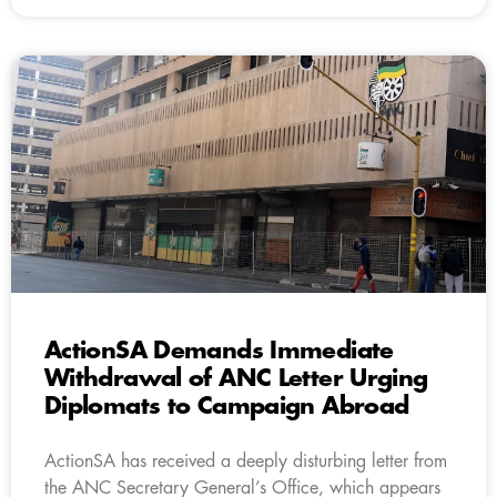
ActionSA Demands Immediate
Withdrawal of ANC Letter Urging
Diplomats to Campaign Abroad
ActionSA has received a deeply disturbing letter from
the ANC Secretary General’s Office, which appears