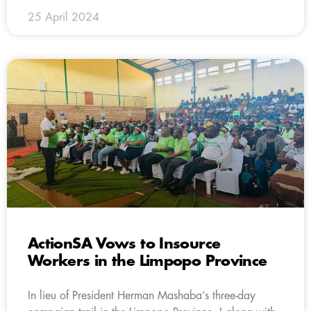
25 April 2024
ActionSA Vows to Insource
Workers in the Limpopo Province
In lieu of President Herman Mashaba’s three-day