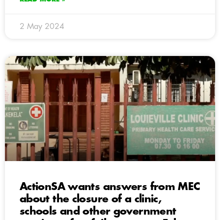
2 May 2024
ActionSA wants answers from MEC
about the closure of a clinic,
schools and other government