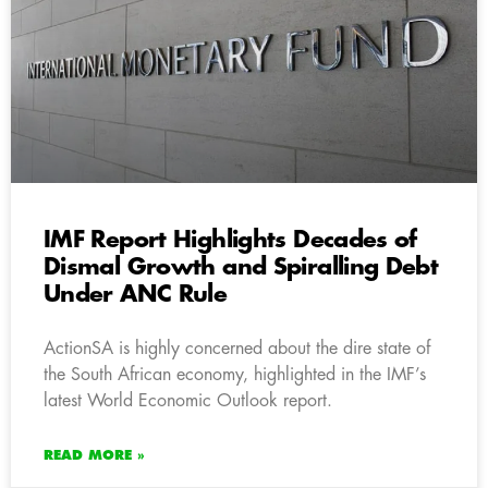
IMF Report Highlights Decades of
Dismal Growth and Spiralling Debt
Under ANC Rule
ActionSA is highly concerned about the dire state of
the South African economy, highlighted in the IMF’s
latest World Economic Outlook report.
READ MORE »