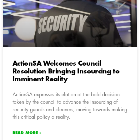
ActionSA Welcomes Council
Resolution Bringing Insourcing to
Imminent Reality
ActionSA expresses its elation at the bold decision
taken by the council to advance the insourcing of
security guards and cleaners, moving towards making
this critical policy a reality.
READ MORE »