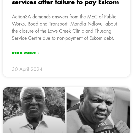
services after failure to pay Eskom
ActionSA demands answers from the MEC of Public
Works, Road and Transport, Mandla Ndlovu, about
the closure of the Lows Creek Clinic and Thusong
Service Centre due to non-payment of Eskom debt.
READ MORE »
30 April 2024