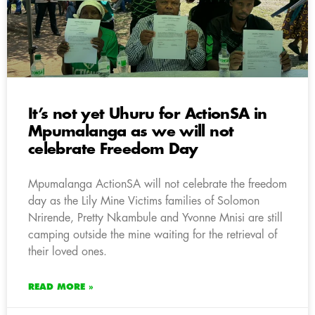
It’s not yet Uhuru for ActionSA in
Mpumalanga as we will not
celebrate Freedom Day
Mpumalanga ActionSA will not celebrate the freedom
day as the Lily Mine Victims families of Solomon
Nrirende, Pretty Nkambule and Yvonne Mnisi are still
camping outside the mine waiting for the retrieval of
their loved ones.
READ MORE »