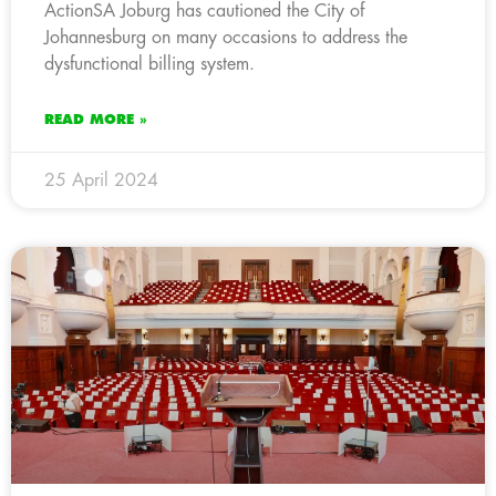
ActionSA Joburg has cautioned the City of
Johannesburg on many occasions to address the
dysfunctional billing system.
READ MORE »
25 April 2024