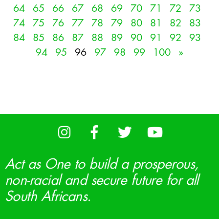
64
65
66
67
68
69
70
71
72
73
74
75
76
77
78
79
80
81
82
83
84
85
86
87
88
89
90
91
92
93
94
95
96
97
98
99
100
»
Act as One to build a prosperous,
non-racial and secure future for all
South Africans.