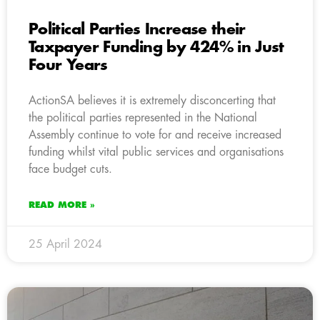
Political Parties Increase their
Taxpayer Funding by 424% in Just
Four Years
ActionSA believes it is extremely disconcerting that
the political parties represented in the National
Assembly continue to vote for and receive increased
funding whilst vital public services and organisations
face budget cuts.
READ MORE »
25 April 2024