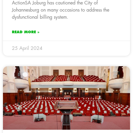
ActionSA Joburg has cautioned the City of
Johannesburg on many occasions to address the
dysfunctional billing system.
READ MORE »
25 April 2024