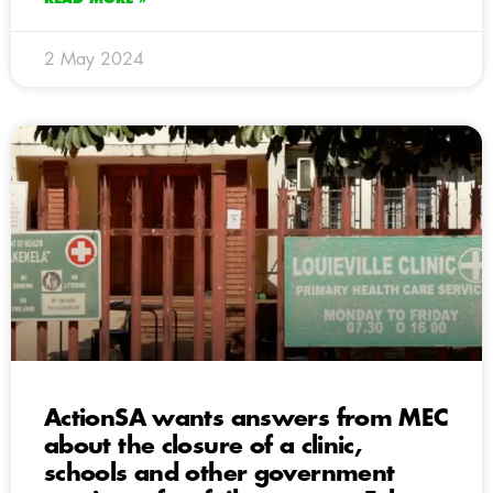
2 May 2024
ActionSA wants answers from MEC
about the closure of a clinic,
schools and other government