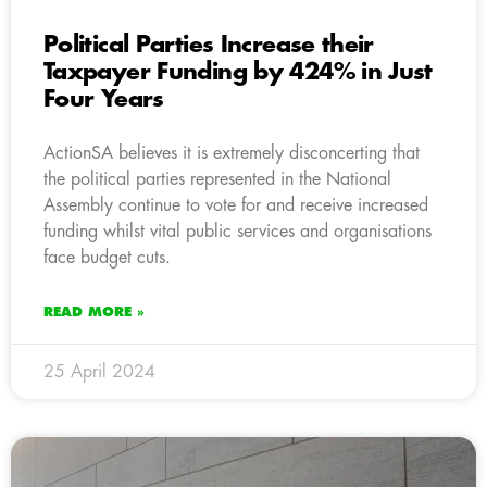
Political Parties Increase their
Taxpayer Funding by 424% in Just
Four Years
ActionSA believes it is extremely disconcerting that
the political parties represented in the National
Assembly continue to vote for and receive increased
funding whilst vital public services and organisations
face budget cuts.
READ MORE »
25 April 2024