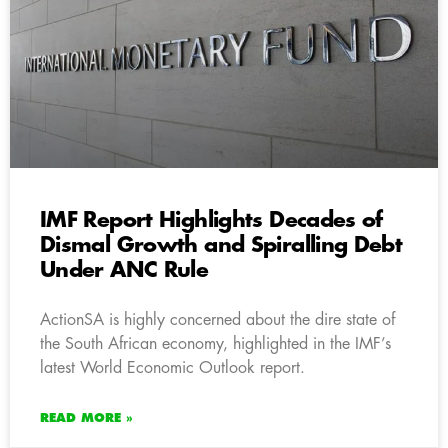
IMF Report Highlights Decades of
Dismal Growth and Spiralling Debt
Under ANC Rule
ActionSA is highly concerned about the dire state of
the South African economy, highlighted in the IMF’s
latest World Economic Outlook report.
READ MORE »