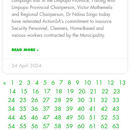
campaign trail in the Limpopo Province, I along with
Limpopo Provincial Chairperson, Victor Mothemela
and Regional Chairperson, Dr Ndina Singo today
have reiterated ActionSA’s commitment to insource
Security Personnel, Cleaners, Home-Based and
various workers contracted by the Municipality.
READ MORE »
24 April 2024
«
1
2
3
4
5
6
7
8
9
10
11
12
13
14
15
16
17
18
19
20
21
22
23
24
25
26
27
28
29
30
31
32
33
34
35
36
37
38
39
40
41
42
43
44
45
46
47
48
49
50
51
52
53
54
55
56
57
58
59
60
61
62
63