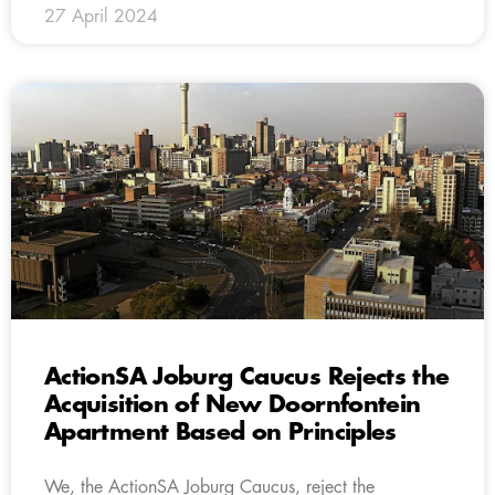
27 April 2024
ActionSA Joburg Caucus Rejects the
Acquisition of New Doornfontein
Apartment Based on Principles
We, the ActionSA Joburg Caucus, reject the