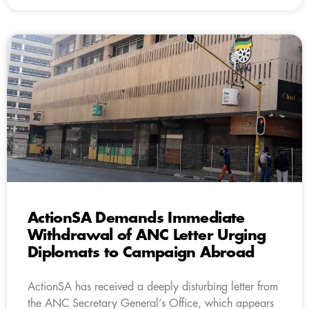
ActionSA Demands Immediate
Withdrawal of ANC Letter Urging
Diplomats to Campaign Abroad
ActionSA has received a deeply disturbing letter from
the ANC Secretary General’s Office, which appears