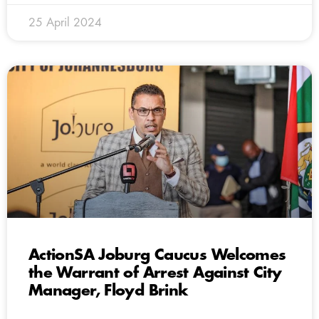
25 April 2024
ActionSA Joburg Caucus Welcomes
the Warrant of Arrest Against City
Manager, Floyd Brink