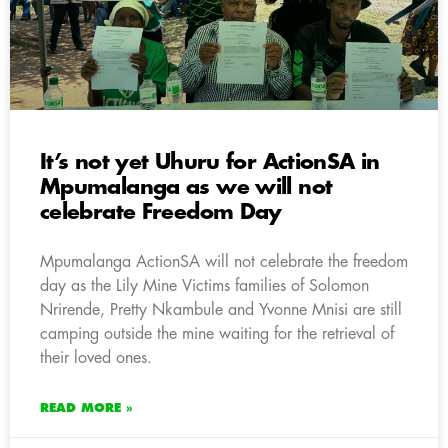
It’s not yet Uhuru for ActionSA in
Mpumalanga as we will not
celebrate Freedom Day
Mpumalanga ActionSA will not celebrate the freedom
day as the Lily Mine Victims families of Solomon
Nrirende, Pretty Nkambule and Yvonne Mnisi are still
camping outside the mine waiting for the retrieval of
their loved ones.
READ MORE »