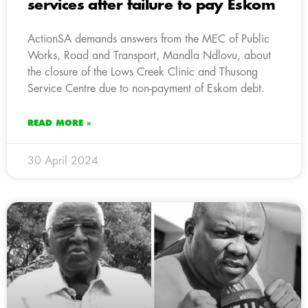
services after failure to pay Eskom
ActionSA demands answers from the MEC of Public
Works, Road and Transport, Mandla Ndlovu, about
the closure of the Lows Creek Clinic and Thusong
Service Centre due to non-payment of Eskom debt.
READ MORE »
30 April 2024