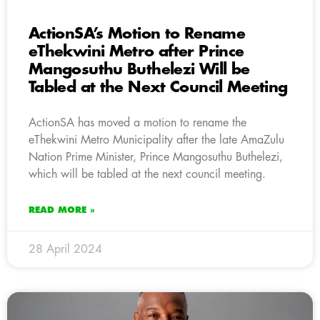
ActionSA’s Motion to Rename
eThekwini Metro after Prince
Mangosuthu Buthelezi Will be
Tabled at the Next Council Meeting
ActionSA has moved a motion to rename the
eThekwini Metro Municipality after the late AmaZulu
Nation Prime Minister, Prince Mangosuthu Buthelezi,
which will be tabled at the next council meeting.
READ MORE »
28 April 2024