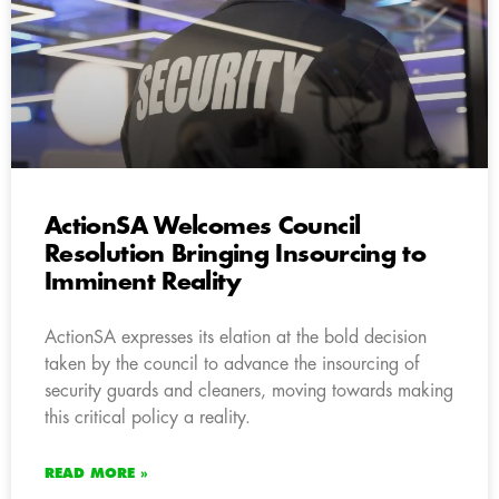
ActionSA Welcomes Council
Resolution Bringing Insourcing to
Imminent Reality
ActionSA expresses its elation at the bold decision
taken by the council to advance the insourcing of
security guards and cleaners, moving towards making
this critical policy a reality.
READ MORE »