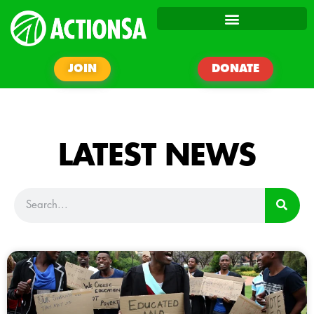
JOIN
DONATE
LATEST NEWS