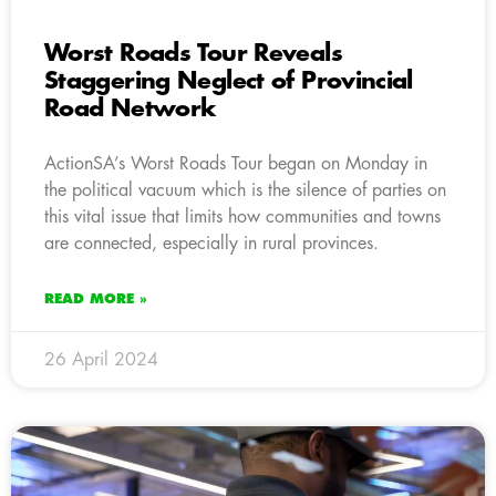
Worst Roads Tour Reveals
Staggering Neglect of Provincial
Road Network
ActionSA’s Worst Roads Tour began on Monday in
the political vacuum which is the silence of parties on
this vital issue that limits how communities and towns
are connected, especially in rural provinces.
READ MORE »
26 April 2024