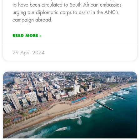
to have been circulated to South African embassies,
urging our diplomatic corps to assist in the ANC’s
campaign abroad.
READ MORE »
29 April 2024