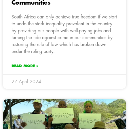
Communities
South Africa can only achieve true freedom if we start
to undo the stark inequality prevalent in the country
by providing our people with well-paying jobs and
turning the tide against crime in our communities by
restoring the rule of law which has broken down
under the ruling party.
READ MORE »
27 April 2024