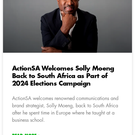
ActionSA Welcomes Solly Moeng
Back to South Africa as Part of
2024 Elections Campaign
ActionSA welcomes renowned communications and
brand strategist, Solly Moeng, back to South Africa
after he spent time in Europe where he taught at a
business school.