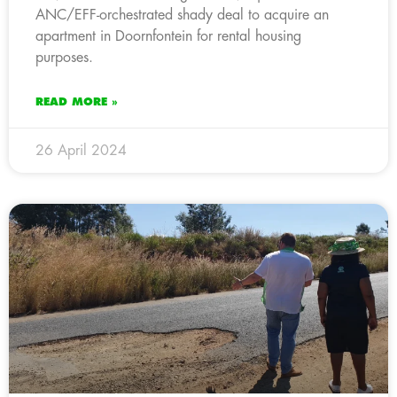
ANC/EFF-orchestrated shady deal to acquire an
apartment in Doornfontein for rental housing
purposes.
READ MORE »
26 April 2024