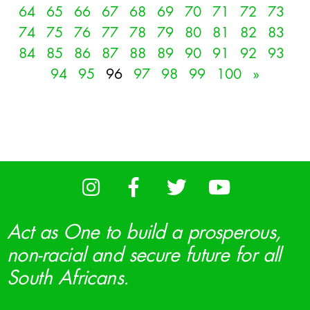
64
65
66
67
68
69
70
71
72
73
74
75
76
77
78
79
80
81
82
83
84
85
86
87
88
89
90
91
92
93
94
95
96
97
98
99
100
»
Act as One to build a prosperous,
non-racial and secure future for all
South Africans.