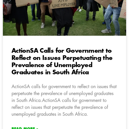
ActionSA Calls for Government to
Reflect on Issues Perpetuating the
Prevalence of Unemployed
Graduates in South Africa
ActionSA calls for government to reflect on issues that
perpetuate the prevalence of unemployed graduates
in South Africa.ActionSA calls for government to
reflect on issues that perpetuate the prevalence of
unemployed graduates in South Africa.
READ MORE »