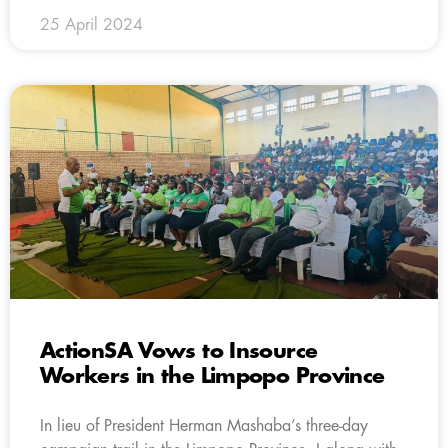
25 April 2024
ActionSA Vows to Insource
Workers in the Limpopo Province
In lieu of President Herman Mashaba’s three-day