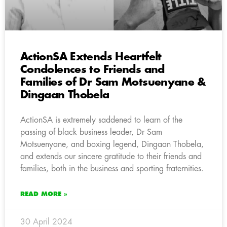
ActionSA Extends Heartfelt
Condolences to Friends and
Families of Dr Sam Motsuenyane &
Dingaan Thobela
ActionSA is extremely saddened to learn of the
passing of black business leader, Dr Sam
Motsuenyane, and boxing legend, Dingaan Thobela,
and extends our sincere gratitude to their friends and
families, both in the business and sporting fraternities.
READ MORE »
30 April 2024