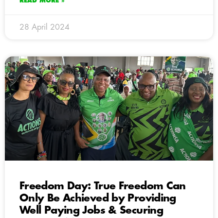
READ MORE »
28 April 2024
Freedom Day: True Freedom Can
Only Be Achieved by Providing
Well Paying Jobs & Securing