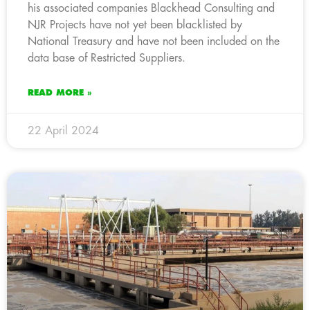
his associated companies Blackhead Consulting and
NJR Projects have not yet been blacklisted by
National Treasury and have not been included on the
data base of Restricted Suppliers.
READ MORE »
22 April 2024