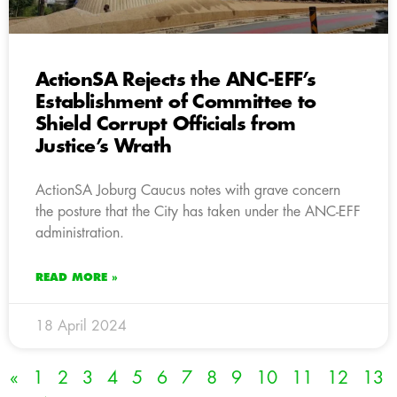
ActionSA Rejects the ANC-EFF’s
Establishment of Committee to
Shield Corrupt Officials from
Justice’s Wrath
ActionSA Joburg Caucus notes with grave concern
the posture that the City has taken under the ANC-EFF
administration.
READ MORE »
18 April 2024
«
1
2
3
4
5
6
7
8
9
10
11
12
13