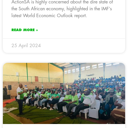
ActionSA is highly concerned about the dire state of
the South African economy, highlighted in the IMF’s
latest World Economic Outlook report.
READ MORE »
25 April 2024