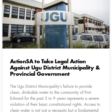
ActionSA to Take Legal Action
Against Ugu District Municipality &
Provincial Government
The Ugu District Municipality’s failure to provide
clean, drinkable water to the community of Port
Edward for the past 3 to 9 years represents a severe
violation of their basic constitutional rights. Access to
clean water is not just a necessity but a fundamental