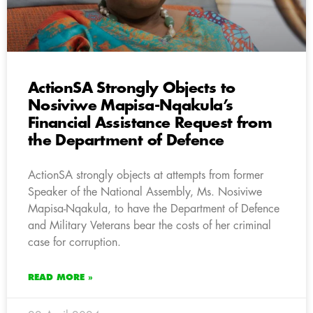
ActionSA Strongly Objects to
Nosiviwe Mapisa-Nqakula’s
Financial Assistance Request from
the Department of Defence
ActionSA strongly objects at attempts from former
Speaker of the National Assembly, Ms. Nosiviwe
Mapisa-Nqakula, to have the Department of Defence
and Military Veterans bear the costs of her criminal
case for corruption.
READ MORE »