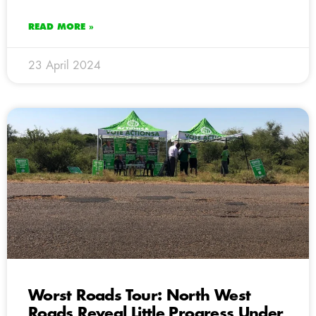
READ MORE »
23 April 2024
Worst Roads Tour: North West
Roads Reveal Little Progress Under