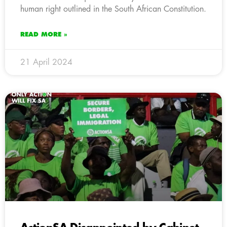
human right outlined in the South African Constitution.
READ MORE »
21 April 2024