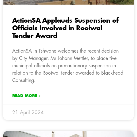
ActionSA Applauds Suspension of
Officials Involved in Rooiwal
Tender Award
ActionSA in Tshwane welcomes the recent decision
by City Manager, Mr Johann Mettler, to place five
municipal officials on precautionary suspension in
relation to the Rooiwal tender awarded to Blackhead
Consulting.
READ MORE »
21 April 2024