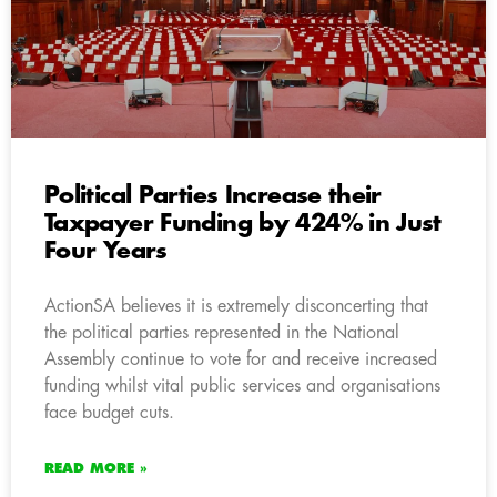
Political Parties Increase their
Taxpayer Funding by 424% in Just
Four Years
ActionSA believes it is extremely disconcerting that
the political parties represented in the National
Assembly continue to vote for and receive increased
funding whilst vital public services and organisations
face budget cuts.
READ MORE »