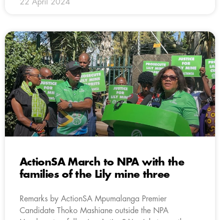
22 April 2024
ActionSA March to NPA with the
families of the Lily mine three
Remarks by ActionSA Mpumalanga Premier
Candidate Thoko Mashiane outside the NPA