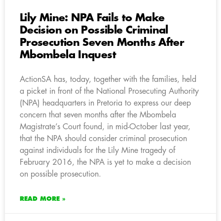
Lily Mine: NPA Fails to Make
Decision on Possible Criminal
Prosecution Seven Months After
Mbombela Inquest
ActionSA has, today, together with the families, held
a picket in front of the National Prosecuting Authority
(NPA) headquarters in Pretoria to express our deep
concern that seven months after the Mbombela
Magistrate’s Court found, in mid-October last year,
that the NPA should consider criminal prosecution
against individuals for the Lily Mine tragedy of
February 2016, the NPA is yet to make a decision
on possible prosecution.
READ MORE »