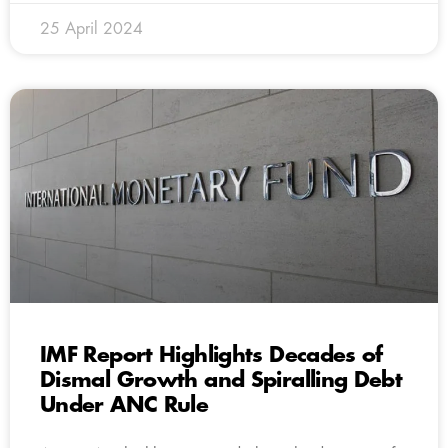
25 April 2024
IMF Report Highlights Decades of
Dismal Growth and Spiralling Debt
Under ANC Rule