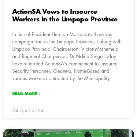
ActionSA Vows to Insource
Workers in the Limpopo Province
In lieu of President Herman Mashaba’s three-day
campaign trail in the Limpopo Province, I along with
Limpopo Provincial Chairperson, Victor Mothemela
and Regional Chairperson, Dr Ndina Singo today
have reiterated ActionSA’s commitment to insource
Security Personnel, Cleaners, Home-Based and
various workers contracted by the Municipality.
READ MORE »
24 April 2024