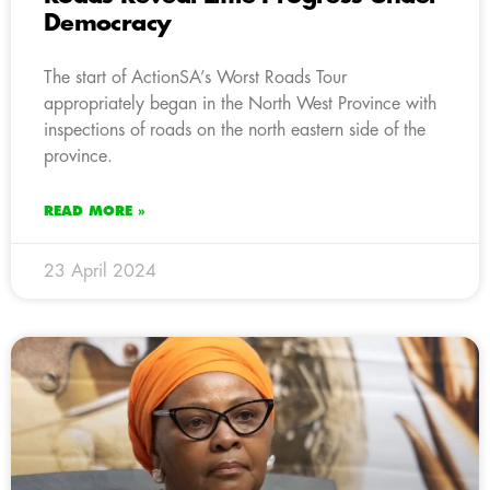
Democracy
The start of ActionSA’s Worst Roads Tour
appropriately began in the North West Province with
inspections of roads on the north eastern side of the
province.
READ MORE »
23 April 2024