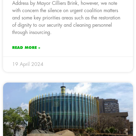
Address by Mayor Cilliers Brink, however, we note
with concern the silence on urgent coalition matters
and some key priorities areas such as the restoration
of dignity to our security and cleaning personnel
through insourcing.
READ MORE »
19 April 2024