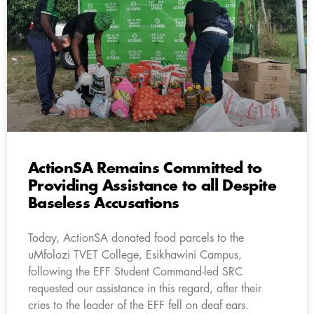
ActionSA Remains Committed to
Providing Assistance to all Despite
Baseless Accusations
Today, ActionSA donated food parcels to the
uMfolozi TVET College, Esikhawini Campus,
following the EFF Student Command-led SRC
requested our assistance in this regard, after their
cries to the leader of the EFF fell on deaf ears.