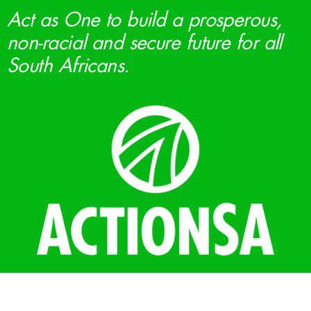
Act as One to build a prosperous,
non-racial and secure future for all
South Africans.