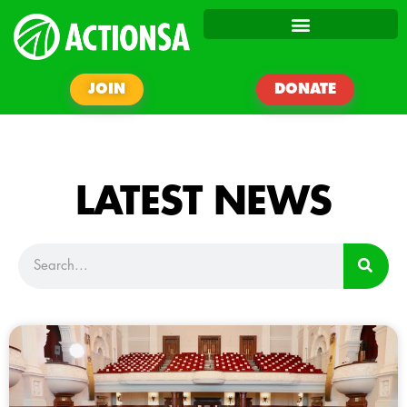
JOIN
DONATE
LATEST NEWS