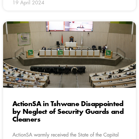
19 April 2024
ActionSA in Tshwane Disappointed
by Neglect of Security Guards and
Cleaners
ActionSA warmly received the State of the Capital