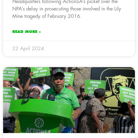
Headquarters following ActionSA’s picket over the
NPA’s delay in prosecuting those involved in the Lily
Mine tragedy of February 2016.
READ MORE »
22 April 2024