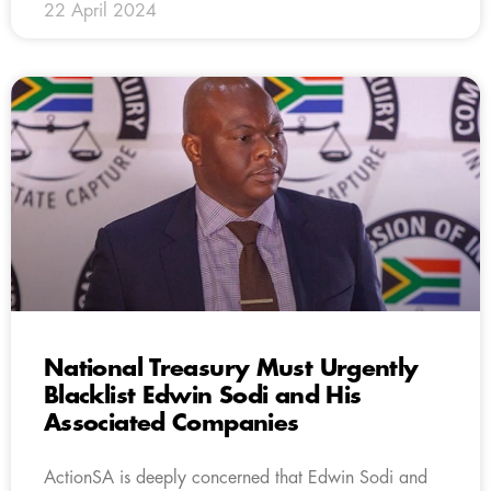
22 April 2024
National Treasury Must Urgently
Blacklist Edwin Sodi and His
Associated Companies
ActionSA is deeply concerned that Edwin Sodi and