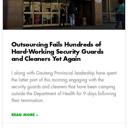
Outsourcing Fails Hundreds of
Hard-Working Security Guards
and Cleaners Yet Again
I along with Gauteng Provincial leadership have spent
the latter part of this morning engaging with the
security guards and cleaners that have been camping
outside the Department of Health for 9 days following
their termination.
READ MORE »