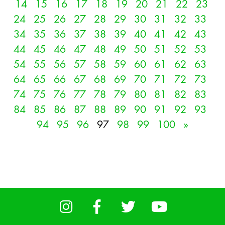
14
15
16
17
18
19
20
21
22
23
24
25
26
27
28
29
30
31
32
33
34
35
36
37
38
39
40
41
42
43
44
45
46
47
48
49
50
51
52
53
54
55
56
57
58
59
60
61
62
63
64
65
66
67
68
69
70
71
72
73
74
75
76
77
78
79
80
81
82
83
84
85
86
87
88
89
90
91
92
93
94
95
96
97
98
99
100
»