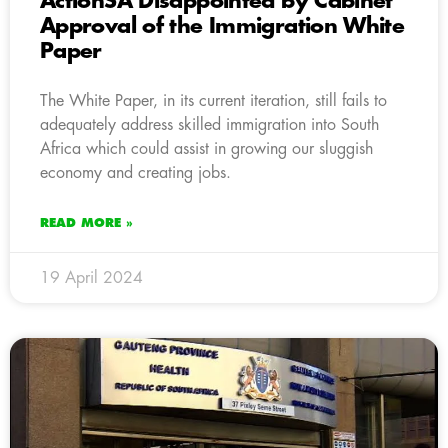
ActionSA Disappointed by Cabinet
Approval of the Immigration White
Paper
The White Paper, in its current iteration, still fails to
adequately address skilled immigration into South
Africa which could assist in growing our sluggish
economy and creating jobs.
READ MORE »
19 April 2024