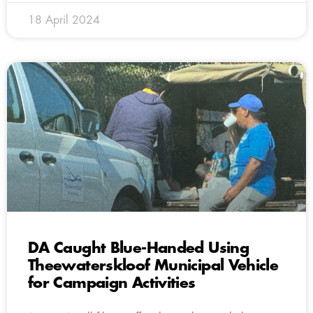
18 April 2024
DA Caught Blue-Handed Using
Theewaterskloof Municipal Vehicle
for Campaign Activities