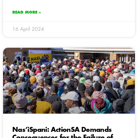
READ MORE »
16 April 2024
Nas’iSpani: ActionSA Demands
Consequences for the Failure of