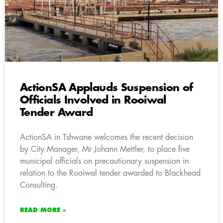
ActionSA Applauds Suspension of
Officials Involved in Rooiwal
Tender Award
ActionSA in Tshwane welcomes the recent decision
by City Manager, Mr Johann Mettler, to place five
municipal officials on precautionary suspension in
relation to the Rooiwal tender awarded to Blackhead
Consulting.
READ MORE »