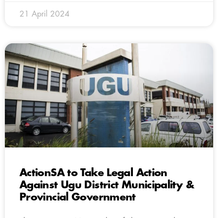
21 April 2024
ActionSA to Take Legal Action
Against Ugu District Municipality &
Provincial Government