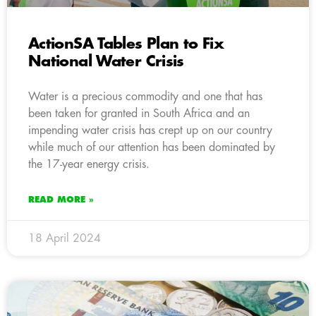
ActionSA Tables Plan to Fix
National Water Crisis
Water is a precious commodity and one that has
been taken for granted in South Africa and an
impending water crisis has crept up on our country
while much of our attention has been dominated by
the 17-year energy crisis.
READ MORE »
18 April 2024