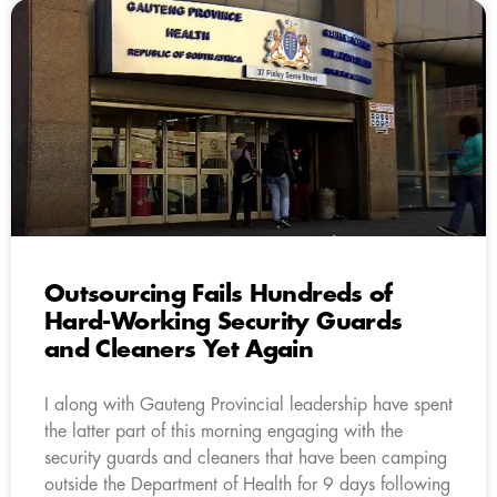
Outsourcing Fails Hundreds of
Hard-Working Security Guards
and Cleaners Yet Again
I along with Gauteng Provincial leadership have spent
the latter part of this morning engaging with the
security guards and cleaners that have been camping
outside the Department of Health for 9 days following