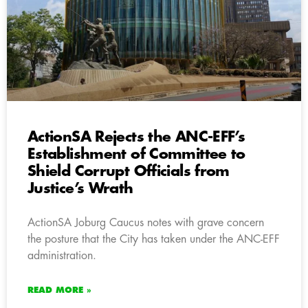
ActionSA Rejects the ANC-EFF’s
Establishment of Committee to
Shield Corrupt Officials from
Justice’s Wrath
ActionSA Joburg Caucus notes with grave concern
the posture that the City has taken under the ANC-EFF
administration.
READ MORE »