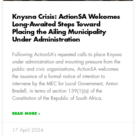
Knysna Crisis: ActionSA Welcomes
Long-Awaited Steps Toward
Placing the Ailing Municipality
Under Administration
Following ActionSA’s repeated calls to place Knysna
under administration and mounting pressure from the
public and civic organisations, ActionSA welcomes
the issuance of a formal notice of intention to
intervene by the MEC for Local Government, Anton
Bredell, in terms of section 139(1)(a) of the
Constitution of the Republic of South Africa.
READ MORE »
17 April 2024