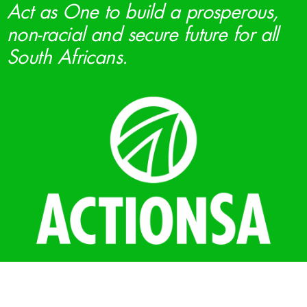
Act as One to build a prosperous,
non-racial and secure future for all
South Africans.