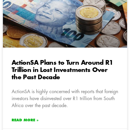
ActionSA Plans to Turn Around R1
Trillion in Lost Investments Over
the Past Decade
ActionSA is highly concerned with reports that foreign
investors have disinvested over R1 trillion from South
Africa over the past decade.
READ MORE »