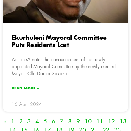
Ekurhuleni Mayoral Committee
Puts Residents Last
ActionSA notes the announcement of the newly
appointed Mayoral Committee by the newly elected
Mayor, Cllr. Doctor Xakaza.
READ MORE »
16 April 2024
«
1
2
3
4
5
6
7
8
9
10
11
12
13
14
15
16
17
18
19
20
21
22
23