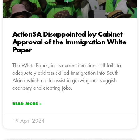
ActionSA Disappointed by Cabinet
Approval of the Immigration White
Paper
The White Paper, in its current iteration, still fails to
adequately address skilled immigration into South
Africa which could assist in growing our sluggish
economy and creating jobs.
READ MORE »
19 April 2024