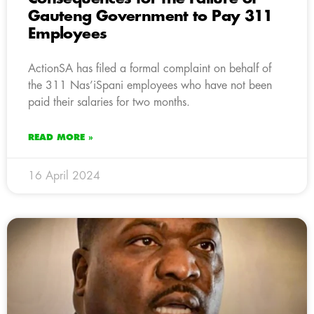
Gauteng Government to Pay 311
Employees
ActionSA has filed a formal complaint on behalf of
the 311 Nas’iSpani employees who have not been
paid their salaries for two months.
READ MORE »
16 April 2024