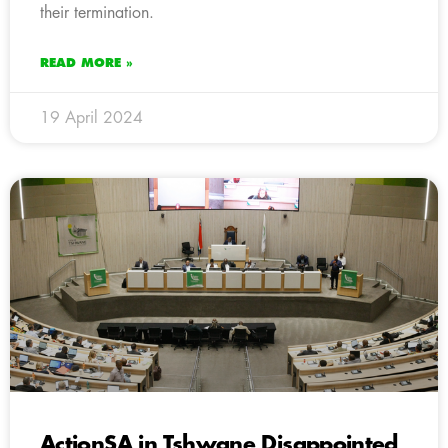
their termination.
READ MORE »
19 April 2024
ActionSA in Tshwane Disappointed