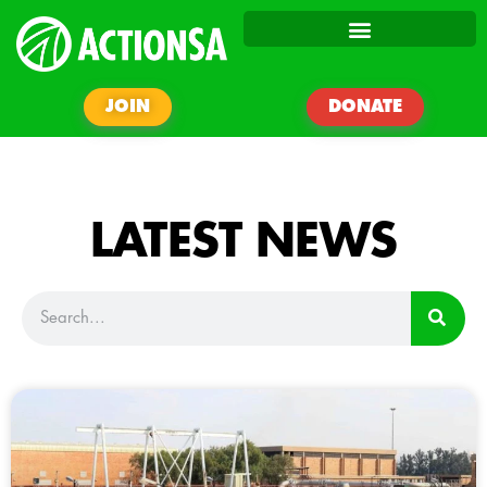
JOIN
DONATE
LATEST NEWS