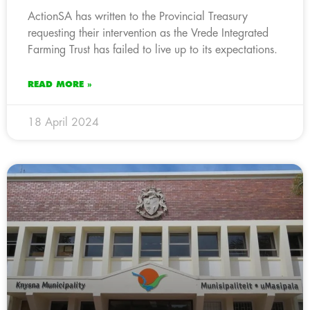
ActionSA has written to the Provincial Treasury
requesting their intervention as the Vrede Integrated
Farming Trust has failed to live up to its expectations.
READ MORE »
18 April 2024