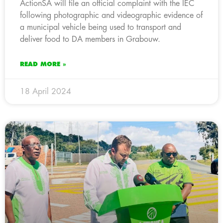
ActionSA will file an official complaint with the IEC
following photographic and videographic evidence of
a municipal vehicle being used to transport and
deliver food to DA members in Grabouw.
READ MORE »
18 April 2024