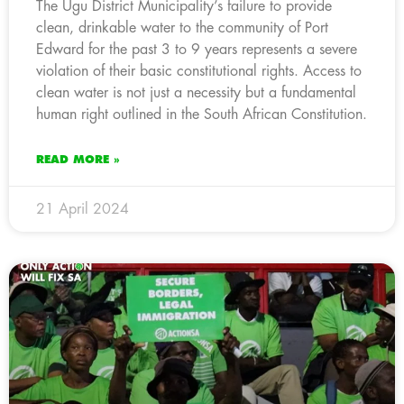
The Ugu District Municipality’s failure to provide
clean, drinkable water to the community of Port
Edward for the past 3 to 9 years represents a severe
violation of their basic constitutional rights. Access to
clean water is not just a necessity but a fundamental
human right outlined in the South African Constitution.
READ MORE »
21 April 2024