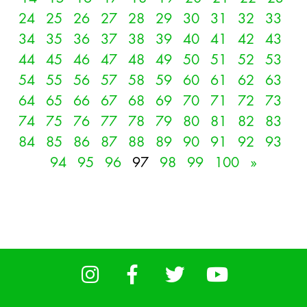
24
25
26
27
28
29
30
31
32
33
34
35
36
37
38
39
40
41
42
43
44
45
46
47
48
49
50
51
52
53
54
55
56
57
58
59
60
61
62
63
64
65
66
67
68
69
70
71
72
73
74
75
76
77
78
79
80
81
82
83
84
85
86
87
88
89
90
91
92
93
94
95
96
97
98
99
100
»