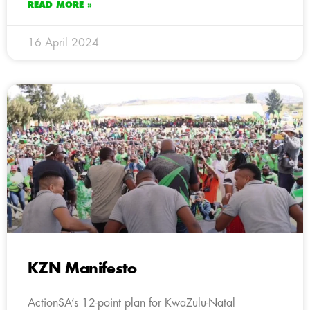
READ MORE »
16 April 2024
KZN Manifesto
ActionSA’s 12-point plan for KwaZulu-Natal