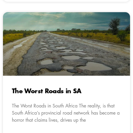
The Worst Roads in SA
The Worst Roads in South Africa The reality, is that
South Africa’s provincial road network has become a
horror that claims lives, drives up the