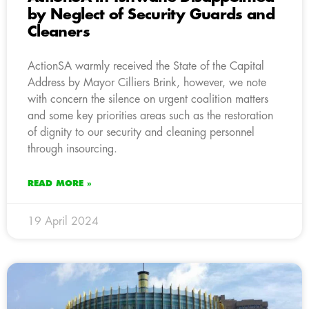
by Neglect of Security Guards and
Cleaners
ActionSA warmly received the State of the Capital
Address by Mayor Cilliers Brink, however, we note
with concern the silence on urgent coalition matters
and some key priorities areas such as the restoration
of dignity to our security and cleaning personnel
through insourcing.
READ MORE »
19 April 2024