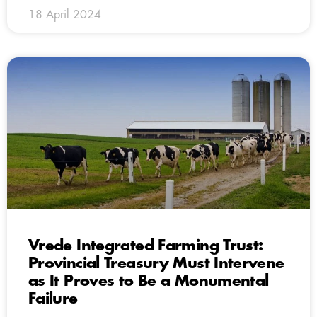
18 April 2024
Vrede Integrated Farming Trust:
Provincial Treasury Must Intervene
as It Proves to Be a Monumental
Failure