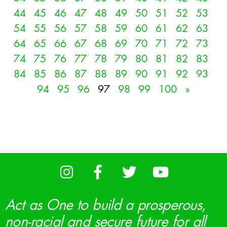
44
45
46
47
48
49
50
51
52
53
54
55
56
57
58
59
60
61
62
63
64
65
66
67
68
69
70
71
72
73
74
75
76
77
78
79
80
81
82
83
84
85
86
87
88
89
90
91
92
93
94
95
96
97
98
99
100
»
Act as One to build a prosperous,
non-racial and secure future for all