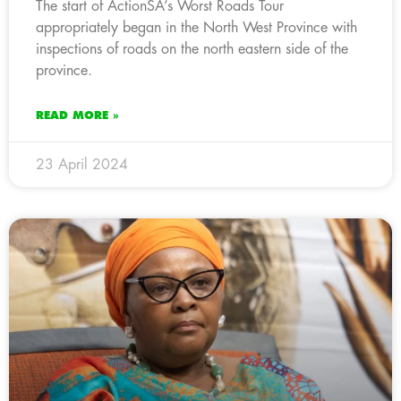
The start of ActionSA’s Worst Roads Tour
appropriately began in the North West Province with
inspections of roads on the north eastern side of the
province.
READ MORE »
23 April 2024