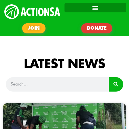
JOIN
DONATE
LATEST NEWS