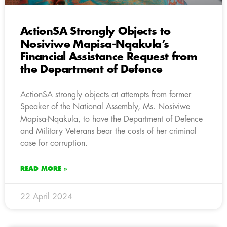
ActionSA Strongly Objects to
Nosiviwe Mapisa-Nqakula’s
Financial Assistance Request from
the Department of Defence
ActionSA strongly objects at attempts from former
Speaker of the National Assembly, Ms. Nosiviwe
Mapisa-Nqakula, to have the Department of Defence
and Military Veterans bear the costs of her criminal
case for corruption.
READ MORE »
22 April 2024