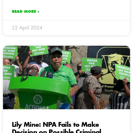
READ MORE »
22 April 2024
Lily Mine: NPA Fails to Make
Decision on Possible Criminal