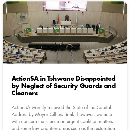
ActionSA in Tshwane Disappointed
by Neglect of Security Guards and
Cleaners
ActionSA warmly received the State of the Capital
Address by Mayor Cilliers Brink, however, we note
with concern the silence on urgent coalition matters
and some key priorities areas such as the restoration