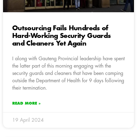
Outsourcing Fails Hundreds of
Hard-Working Security Guards
and Cleaners Yet Again
I along with Gauteng Provincial leadership have spent
the latter part of this morning engaging with the
security guards and cleaners that have been camping
outside the Department of Health for 9 days following
their termination.
READ MORE »
19 April 2024