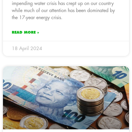
impending water crisis has crept up on our country
while much of our attention has been dominated by
the 17-year energy crisis.
READ MORE »
18 April 2024