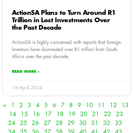
ActionSA Plans to Turn Around R1
Trillion in Lost Investments Over
the Past Decade
ActionSA is highly concerned with reports that foreign
investors have disinvested over R1 trillion from South
Africa over the past decade.
READ MORE »
18 April 2024
«
1
2
3
4
5
6
7
8
9
10
11
12
13
14
15
16
17
18
19
20
21
22
23
24
25
26
27
28
29
30
31
32
33
34
35
36
37
38
39
40
41
42
43