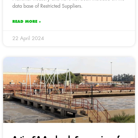
data base of Restricted Suppliers.
READ MORE »
22 April 2024