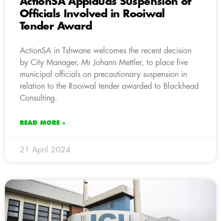
ActionSA Applauds Suspension of
Officials Involved in Rooiwal
Tender Award
ActionSA in Tshwane welcomes the recent decision
by City Manager, Mr Johann Mettler, to place five
municipal officials on precautionary suspension in
relation to the Rooiwal tender awarded to Blackhead
Consulting.
READ MORE »
21 April 2024