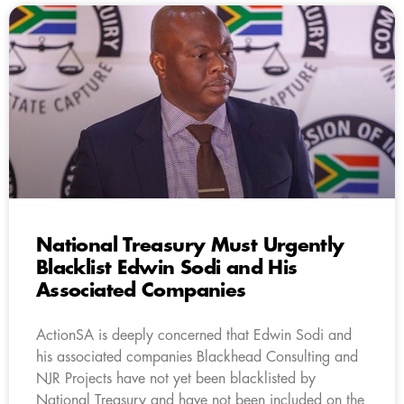
National Treasury Must Urgently
Blacklist Edwin Sodi and His
Associated Companies
ActionSA is deeply concerned that Edwin Sodi and
his associated companies Blackhead Consulting and
NJR Projects have not yet been blacklisted by
National Treasury and have not been included on the