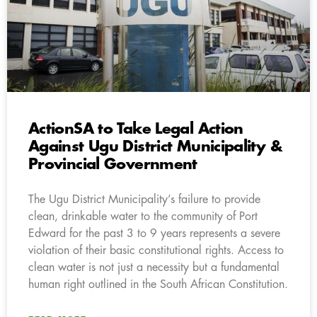
ActionSA to Take Legal Action
Against Ugu District Municipality &
Provincial Government
The Ugu District Municipality’s failure to provide
clean, drinkable water to the community of Port
Edward for the past 3 to 9 years represents a severe
violation of their basic constitutional rights. Access to
clean water is not just a necessity but a fundamental
human right outlined in the South African Constitution.