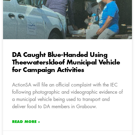
DA Caught Blue-Handed Using
Theewaterskloof Municipal Vehicle
for Campaign Activities
ActionSA will file an official complaint with the IEC
following photographic and videographic evidence of
a municipal vehicle being used to transport and
deliver food to DA members in Grabouw.
READ MORE »