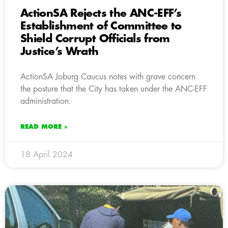
ActionSA Rejects the ANC-EFF’s
Establishment of Committee to
Shield Corrupt Officials from
Justice’s Wrath
ActionSA Joburg Caucus notes with grave concern
the posture that the City has taken under the ANC-EFF
administration.
READ MORE »
18 April 2024