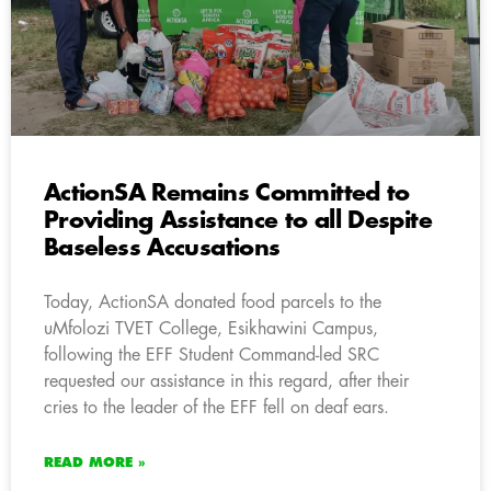
ActionSA Remains Committed to
Providing Assistance to all Despite
Baseless Accusations
Today, ActionSA donated food parcels to the
uMfolozi TVET College, Esikhawini Campus,
following the EFF Student Command-led SRC
requested our assistance in this regard, after their
cries to the leader of the EFF fell on deaf ears.
READ MORE »