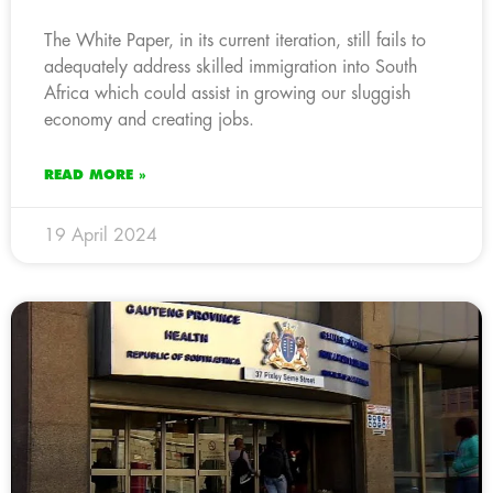
The White Paper, in its current iteration, still fails to
adequately address skilled immigration into South
Africa which could assist in growing our sluggish
economy and creating jobs.
READ MORE »
19 April 2024