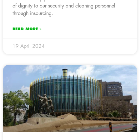
of dignity to our security and cleaning personnel
through insourcing.
READ MORE »
19 April 2024