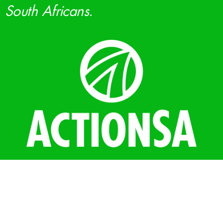
South Africans.