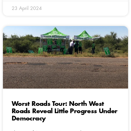
23 April 2024
Worst Roads Tour: North West
Roads Reveal Little Progress Under
Democracy