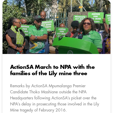
ActionSA March to NPA with the
families of the Lily mine three
Remarks by ActionSA Mpumalanga Premier
Candidate Thoko Mashiane outside the NPA
Headquarters following ActionSA’s picket over the
NPA’s delay in prosecuting those involved in the Lily
Mine tragedy of February 2016.