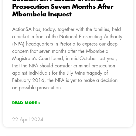
Prosecution Seven Months After
Mbombela Inquest
ActionSA has, today, together with the families, held
a picket in front of the National Prosecuting Authority
(NPA) headquarters in Pretoria to express our deep
concern that seven months after the Mbombela
Magistrate’s Court found, in mid-October last year,
that the NPA should consider criminal prosecution
against individuals for the Lily Mine tragedy of
February 2016, the NPA is yet to make a decision
on possible prosecution.
READ MORE »
22 April 2024