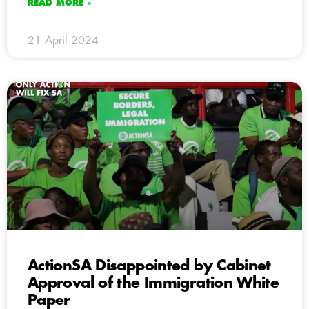
READ MORE »
21 April 2024
ActionSA Disappointed by Cabinet
Approval of the Immigration White
Paper