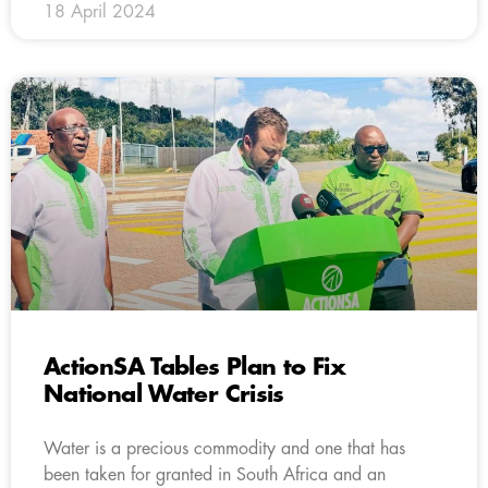
18 April 2024
ActionSA Tables Plan to Fix
National Water Crisis
Water is a precious commodity and one that has
been taken for granted in South Africa and an