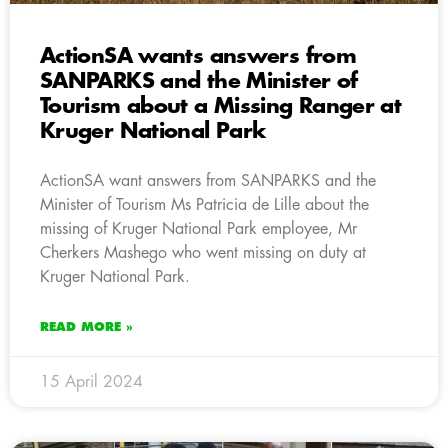
ActionSA wants answers from
SANPARKS and the Minister of
Tourism about a Missing Ranger at
Kruger National Park
ActionSA want answers from SANPARKS and the
Minister of Tourism Ms Patricia de Lille about the
missing of Kruger National Park employee, Mr
Cherkers Mashego who went missing on duty at
Kruger National Park.
READ MORE »
15 April 2024