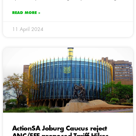
READ MORE »
11 April 2024
ActionSA Joburg Caucus reject