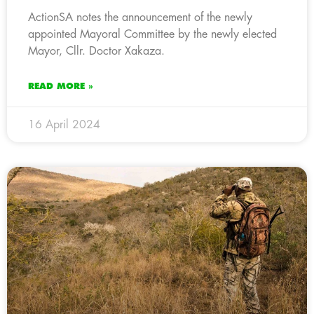
ActionSA notes the announcement of the newly
appointed Mayoral Committee by the newly elected
Mayor, Cllr. Doctor Xakaza.
READ MORE »
16 April 2024