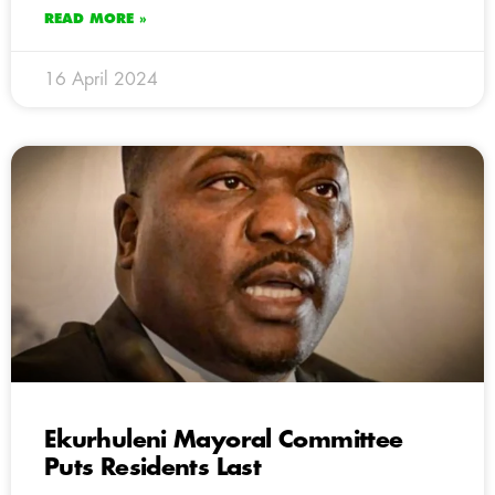
READ MORE »
16 April 2024
Ekurhuleni Mayoral Committee
Puts Residents Last