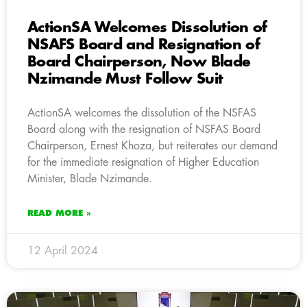
ActionSA Welcomes Dissolution of
NSAFS Board and Resignation of
Board Chairperson, Now Blade
Nzimande Must Follow Suit
ActionSA welcomes the dissolution of the NSFAS
Board along with the resignation of NSFAS Board
Chairperson, Ernest Khoza, but reiterates our demand
for the immediate resignation of Higher Education
Minister, Blade Nzimande.
READ MORE »
12 April 2024