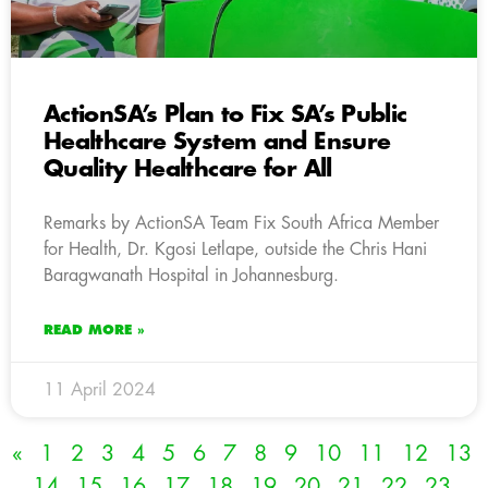
ActionSA’s Plan to Fix SA’s Public
Healthcare System and Ensure
Quality Healthcare for All
Remarks by ActionSA Team Fix South Africa Member
for Health, Dr. Kgosi Letlape, outside the Chris Hani
Baragwanath Hospital in Johannesburg.
READ MORE »
11 April 2024
«
1
2
3
4
5
6
7
8
9
10
11
12
13
14
15
16
17
18
19
20
21
22
23