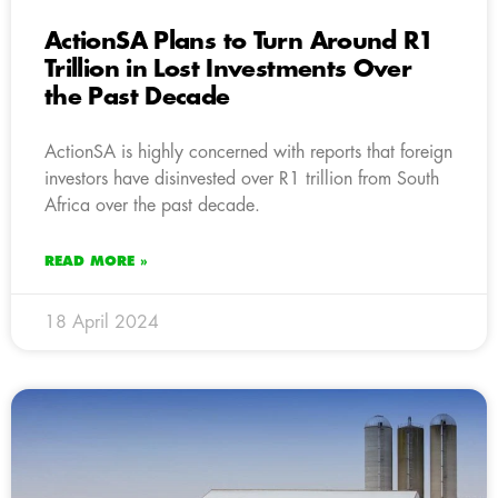
ActionSA Plans to Turn Around R1
Trillion in Lost Investments Over
the Past Decade
ActionSA is highly concerned with reports that foreign
investors have disinvested over R1 trillion from South
Africa over the past decade.
READ MORE »
18 April 2024