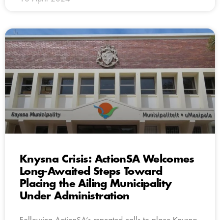
Knysna Crisis: ActionSA Welcomes
Long-Awaited Steps Toward
Placing the Ailing Municipality
Under Administration