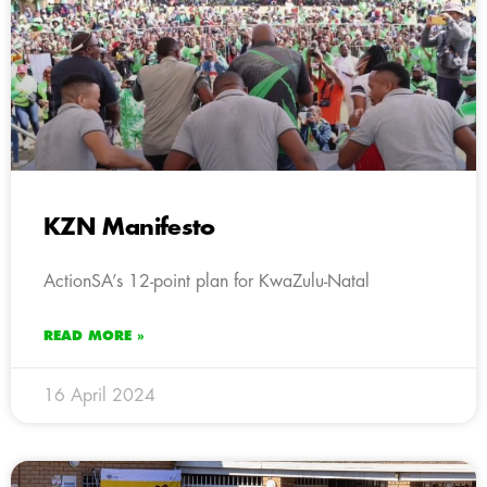
KZN Manifesto
ActionSA’s 12-point plan for KwaZulu-Natal
READ MORE »
16 April 2024