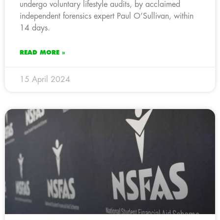
undergo voluntary lifestyle audits, by acclaimed
independent forensics expert Paul O’Sullivan, within
14 days.
READ MORE »
15 April 2024