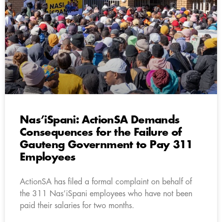
Nas’iSpani: ActionSA Demands
Consequences for the Failure of
Gauteng Government to Pay 311
Employees
ActionSA has filed a formal complaint on behalf of
the 311 Nas’iSpani employees who have not been
paid their salaries for two months.