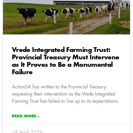
Vrede Integrated Farming Trust:
Provincial Treasury Must Intervene
as It Proves to Be a Monumental
Failure
ActionSA has written to the Provincial Treasury
requesting their intervention as the Vrede Integrated
Farming Trust has failed to live up to its expectations.
READ MORE »
18 April 2024