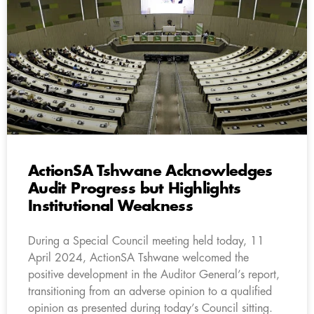
ActionSA Tshwane Acknowledges
Audit Progress but Highlights
Institutional Weakness
During a Special Council meeting held today, 11
April 2024, ActionSA Tshwane welcomed the
positive development in the Auditor General’s report,
transitioning from an adverse opinion to a qualified
opinion as presented during today’s Council sitting.