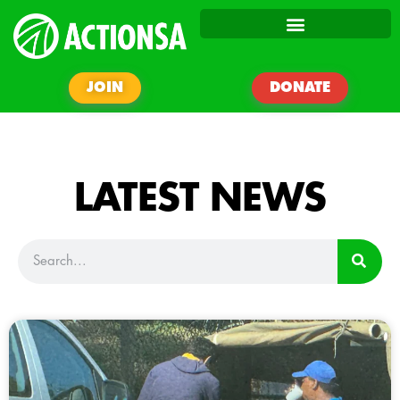
JOIN
DONATE
LATEST NEWS