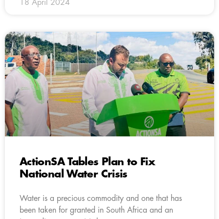
18 April 2024
ActionSA Tables Plan to Fix
National Water Crisis
Water is a precious commodity and one that has
been taken for granted in South Africa and an