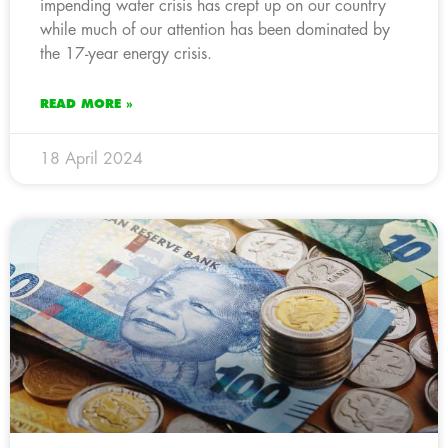
impending water crisis has crept up on our country
while much of our attention has been dominated by
the 17-year energy crisis.
READ MORE »
18 April 2024