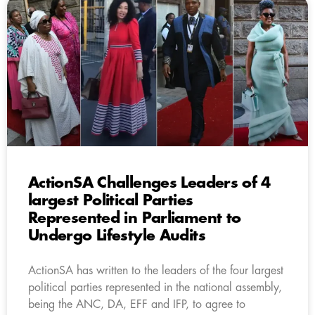
ActionSA Challenges Leaders of 4
largest Political Parties
Represented in Parliament to
Undergo Lifestyle Audits
ActionSA has written to the leaders of the four largest
political parties represented in the national assembly,
being the ANC, DA, EFF and IFP, to agree to