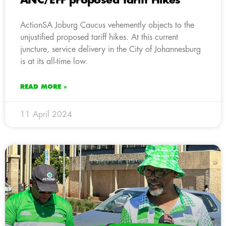
ANC/EFF proposed Tariff Hikes
ActionSA Joburg Caucus vehemently objects to the
unjustified proposed tariff hikes. At this current
juncture, service delivery in the City of Johannesburg
is at its all-time low.
READ MORE »
11 April 2024