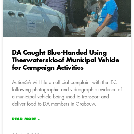
DA Caught Blue-Handed Using
Theewaterskloof Municipal Vehicle
for Campaign Activities
ActionSA will file an official complaint with the IEC
following photographic and videographic evidence of
a municipal vehicle being used to transport and
deliver food to DA members in Grabouw.
READ MORE »