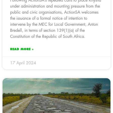
Following ActionSA’s repeated calls to place Knysna
under administration and mounting pressure from the
public and civic organisations, ActionSA welcomes
the issuance of a formal notice of intention to
intervene by the MEC for Local Government, Anton
Bredell, in terms of section 139(1)(a) of the
Constitution of the Republic of South Africa.
READ MORE »
17 April 2024