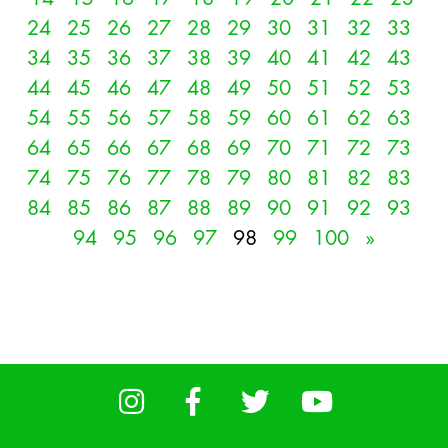
24
25
26
27
28
29
30
31
32
33
34
35
36
37
38
39
40
41
42
43
44
45
46
47
48
49
50
51
52
53
54
55
56
57
58
59
60
61
62
63
64
65
66
67
68
69
70
71
72
73
74
75
76
77
78
79
80
81
82
83
84
85
86
87
88
89
90
91
92
93
94
95
96
97
98
99
100
»