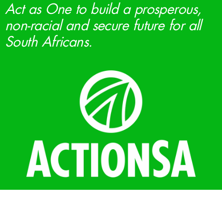
Act as One to build a prosperous,
non-racial and secure future for all
South Africans.