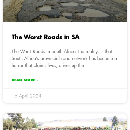
The Worst Roads in SA
The Worst Roads in South Africa The reality, is that
South Africa’s provincial road network has become a
horror that claims lives, drives up the
READ MORE »
16 April 2024