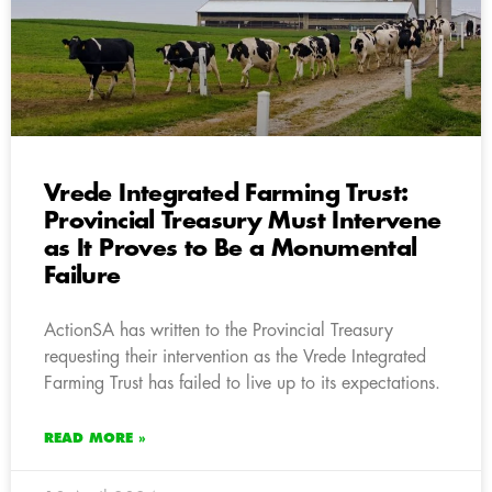
Vrede Integrated Farming Trust:
Provincial Treasury Must Intervene
as It Proves to Be a Monumental
Failure
ActionSA has written to the Provincial Treasury
requesting their intervention as the Vrede Integrated
Farming Trust has failed to live up to its expectations.
READ MORE »