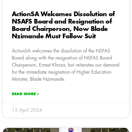
ActionSA Welcomes Dissolution of
NSAFS Board and Resignation of
Board Chairperson, Now Blade
Nzimande Must Follow Suit
ActionSA welcomes the dissolution of the NSFAS
Board along with the resignation of NSFAS Board
Chairperson, Ernest Khoza, but reiterates our demand
for the immediate resignation of Higher Education
Minister, Blade Nzimande.
READ MORE »
12 April 2024