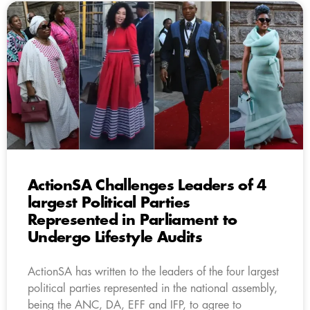
ActionSA Challenges Leaders of 4
largest Political Parties
Represented in Parliament to
Undergo Lifestyle Audits
ActionSA has written to the leaders of the four largest
political parties represented in the national assembly,
being the ANC, DA, EFF and IFP, to agree to