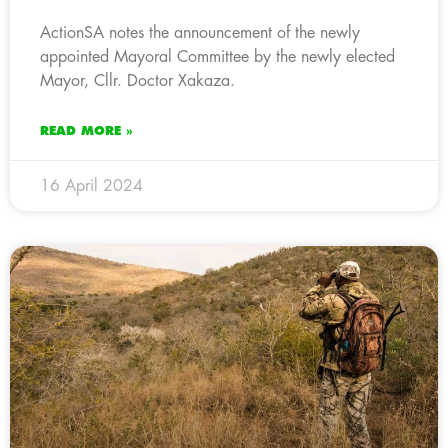
ActionSA notes the announcement of the newly
appointed Mayoral Committee by the newly elected
Mayor, Cllr. Doctor Xakaza.
READ MORE »
16 April 2024