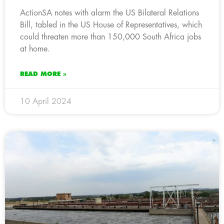
ActionSA notes with alarm the US Bilateral Relations
Bill, tabled in the US House of Representatives, which
could threaten more than 150,000 South Africa jobs
at home.
READ MORE »
10 April 2024