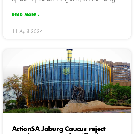
READ MORE »
11 April 2024
ActionSA Joburg Caucus reject