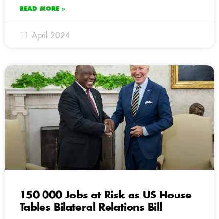
READ MORE »
11 April 2024
150 000 Jobs at Risk as US House
Tables Bilateral Relations Bill