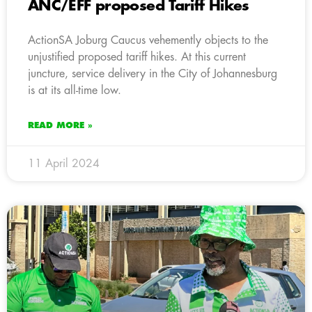
ANC/EFF proposed Tariff Hikes
ActionSA Joburg Caucus vehemently objects to the
unjustified proposed tariff hikes. At this current
juncture, service delivery in the City of Johannesburg
is at its all-time low.
READ MORE »
11 April 2024