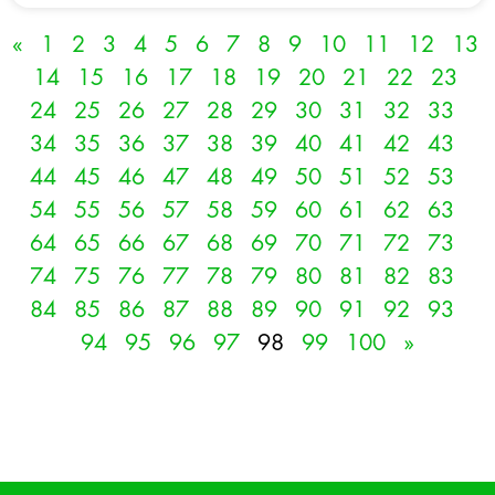
«
1
2
3
4
5
6
7
8
9
10
11
12
13
14
15
16
17
18
19
20
21
22
23
24
25
26
27
28
29
30
31
32
33
34
35
36
37
38
39
40
41
42
43
44
45
46
47
48
49
50
51
52
53
54
55
56
57
58
59
60
61
62
63
64
65
66
67
68
69
70
71
72
73
74
75
76
77
78
79
80
81
82
83
84
85
86
87
88
89
90
91
92
93
94
95
96
97
98
99
100
»