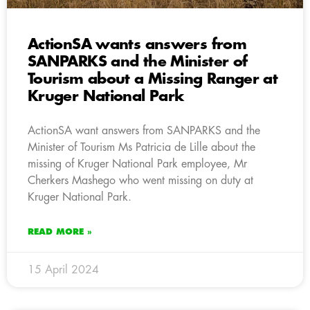
ActionSA wants answers from
SANPARKS and the Minister of
Tourism about a Missing Ranger at
Kruger National Park
ActionSA want answers from SANPARKS and the
Minister of Tourism Ms Patricia de Lille about the
missing of Kruger National Park employee, Mr
Cherkers Mashego who went missing on duty at
Kruger National Park.
READ MORE »
15 April 2024