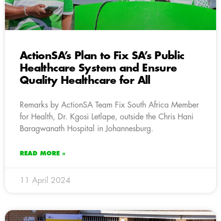
ActionSA’s Plan to Fix SA’s Public
Healthcare System and Ensure
Quality Healthcare for All
Remarks by ActionSA Team Fix South Africa Member
for Health, Dr. Kgosi Letlape, outside the Chris Hani
Baragwanath Hospital in Johannesburg.
READ MORE »
11 April 2024