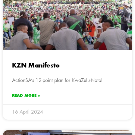
KZN Manifesto
ActionSA’s 12-point plan for KwaZulu-Natal
READ MORE »
16 April 2024