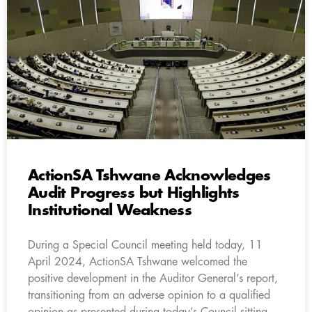
ActionSA Tshwane Acknowledges
Audit Progress but Highlights
Institutional Weakness
During a Special Council meeting held today, 11
April 2024, ActionSA Tshwane welcomed the
positive development in the Auditor General’s report,
transitioning from an adverse opinion to a qualified
opinion as presented during today’s Council sitting.