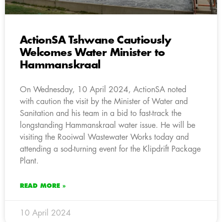
ActionSA Tshwane Cautiously
Welcomes Water Minister to
Hammanskraal
On Wednesday, 10 April 2024, ActionSA noted
with caution the visit by the Minister of Water and
Sanitation and his team in a bid to fast-track the
longstanding Hammanskraal water issue. He will be
visiting the Rooiwal Wastewater Works today and
attending a sod-turning event for the Klipdrift Package
Plant.
READ MORE »
10 April 2024