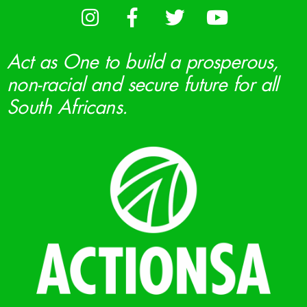
Act as One to build a prosperous,
non-racial and secure future for all
South Africans.