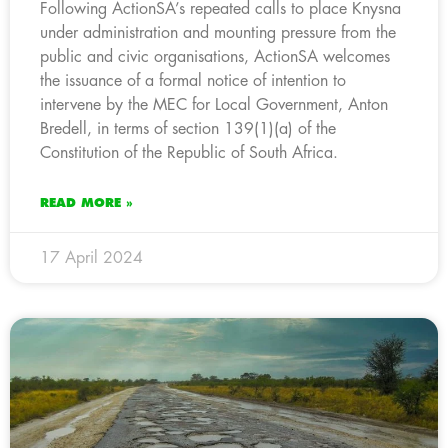
Following ActionSA’s repeated calls to place Knysna
under administration and mounting pressure from the
public and civic organisations, ActionSA welcomes
the issuance of a formal notice of intention to
intervene by the MEC for Local Government, Anton
Bredell, in terms of section 139(1)(a) of the
Constitution of the Republic of South Africa.
READ MORE »
17 April 2024