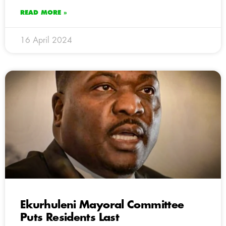
READ MORE »
16 April 2024
Ekurhuleni Mayoral Committee
Puts Residents Last