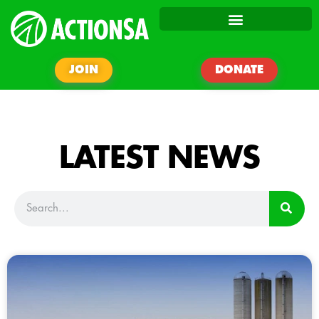
JOIN
DONATE
LATEST NEWS