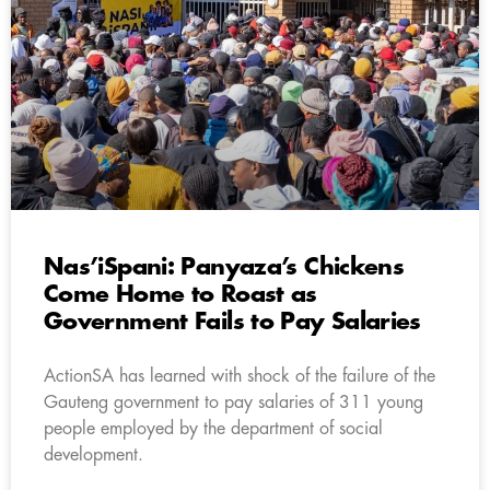
Nas’iSpani: Panyaza’s Chickens
Come Home to Roast as
Government Fails to Pay Salaries
ActionSA has learned with shock of the failure of the
Gauteng government to pay salaries of 311 young
people employed by the department of social
development.