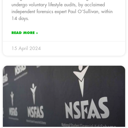
undergo voluntary lifestyle audits, by acclaimed
independent forensics expert Paul O’Sullivan, within
14 days.
READ MORE »
15 April 2024