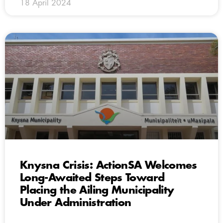
18 April 2024
Knysna Crisis: ActionSA Welcomes
Long-Awaited Steps Toward
Placing the Ailing Municipality
Under Administration