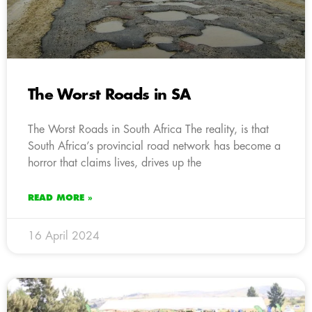
The Worst Roads in SA
The Worst Roads in South Africa The reality, is that
South Africa’s provincial road network has become a
horror that claims lives, drives up the
READ MORE »
16 April 2024