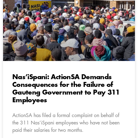
Nas’iSpani: ActionSA Demands
Consequences for the Failure of
Gauteng Government to Pay 311
Employees
ActionSA has filed a formal complaint on behalf of
the 311 Nas’iSpani employees who have not been
paid their salaries for two months.