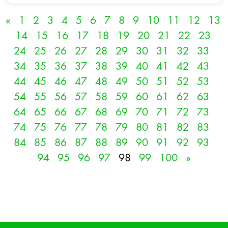
«
1
2
3
4
5
6
7
8
9
10
11
12
13
14
15
16
17
18
19
20
21
22
23
24
25
26
27
28
29
30
31
32
33
34
35
36
37
38
39
40
41
42
43
44
45
46
47
48
49
50
51
52
53
54
55
56
57
58
59
60
61
62
63
64
65
66
67
68
69
70
71
72
73
74
75
76
77
78
79
80
81
82
83
84
85
86
87
88
89
90
91
92
93
94
95
96
97
98
99
100
»