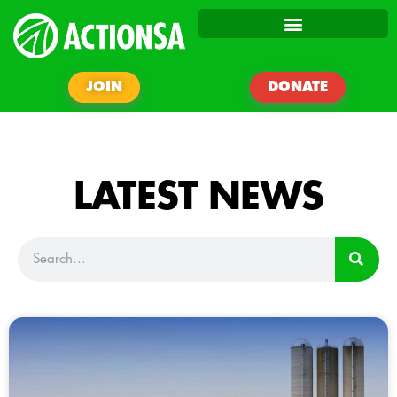
JOIN
DONATE
LATEST NEWS