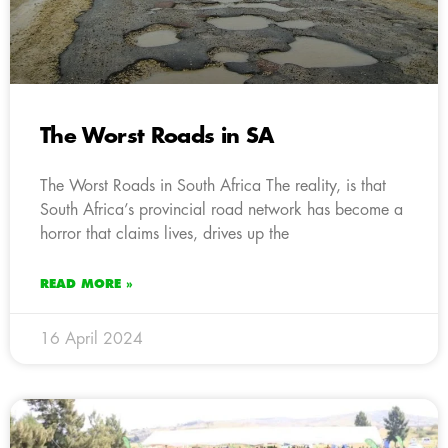
The Worst Roads in SA
The Worst Roads in South Africa The reality, is that
South Africa’s provincial road network has become a
horror that claims lives, drives up the
READ MORE »
16 April 2024