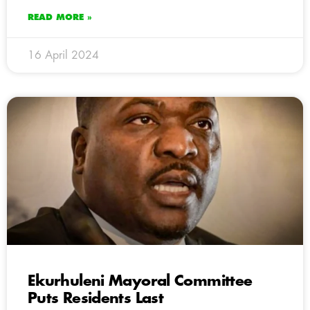
READ MORE »
16 April 2024
Ekurhuleni Mayoral Committee
Puts Residents Last