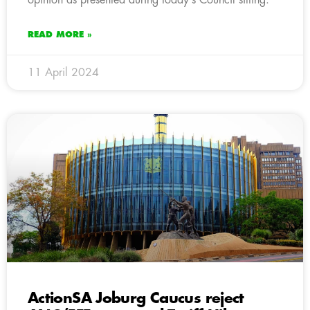
READ MORE »
11 April 2024
ActionSA Joburg Caucus reject