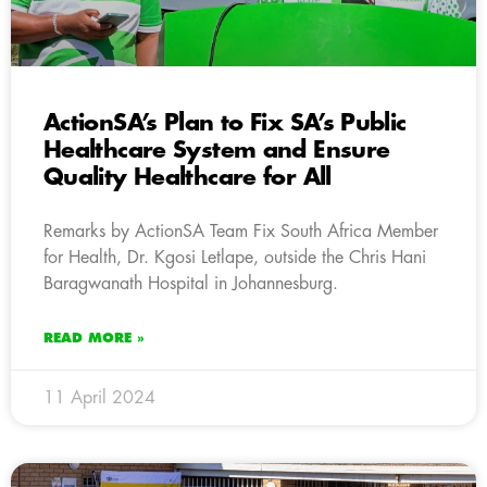
ActionSA’s Plan to Fix SA’s Public
Healthcare System and Ensure
Quality Healthcare for All
Remarks by ActionSA Team Fix South Africa Member
for Health, Dr. Kgosi Letlape, outside the Chris Hani
Baragwanath Hospital in Johannesburg.
READ MORE »
11 April 2024