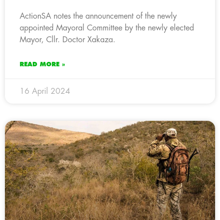
ActionSA notes the announcement of the newly
appointed Mayoral Committee by the newly elected
Mayor, Cllr. Doctor Xakaza.
READ MORE »
16 April 2024