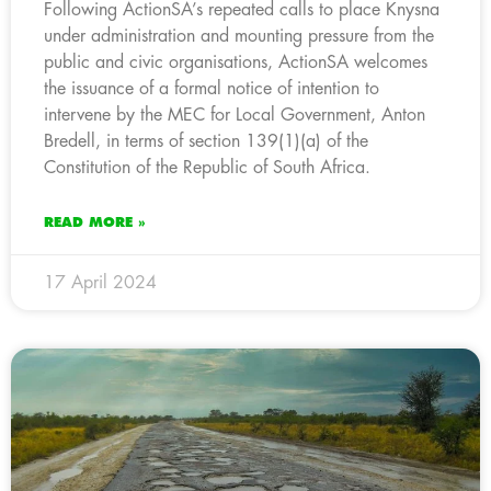
Following ActionSA’s repeated calls to place Knysna
under administration and mounting pressure from the
public and civic organisations, ActionSA welcomes
the issuance of a formal notice of intention to
intervene by the MEC for Local Government, Anton
Bredell, in terms of section 139(1)(a) of the
Constitution of the Republic of South Africa.
READ MORE »
17 April 2024