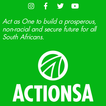
Act as One to build a prosperous,
non-racial and secure future for all
South Africans.