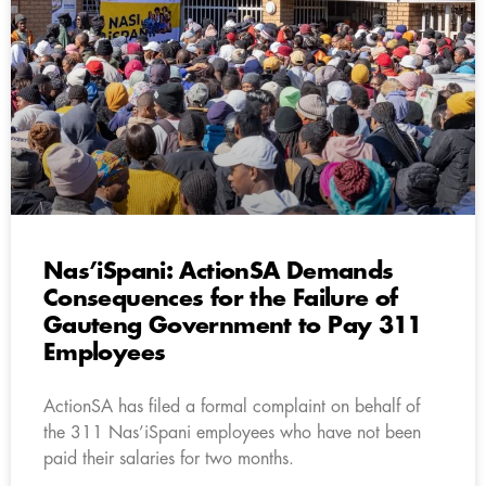
Nas’iSpani: ActionSA Demands
Consequences for the Failure of
Gauteng Government to Pay 311
Employees
ActionSA has filed a formal complaint on behalf of
the 311 Nas’iSpani employees who have not been
paid their salaries for two months.