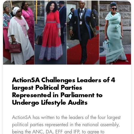
ActionSA Challenges Leaders of 4
largest Political Parties
Represented in Parliament to
Undergo Lifestyle Audits
ActionSA has written to the leaders of the four largest
political parties represented in the national assembly,
being the ANC, DA, EFF and IFP, to agree to