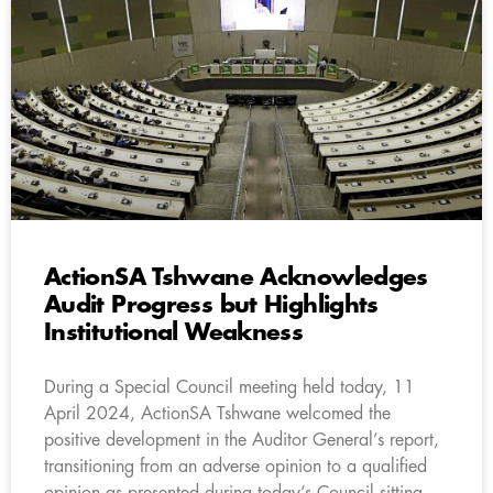
ActionSA Tshwane Acknowledges
Audit Progress but Highlights
Institutional Weakness
During a Special Council meeting held today, 11
April 2024, ActionSA Tshwane welcomed the
positive development in the Auditor General’s report,
transitioning from an adverse opinion to a qualified
opinion as presented during today’s Council sitting.