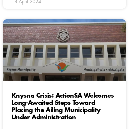
18 April 2024
Knysna Crisis: ActionSA Welcomes
Long-Awaited Steps Toward
Placing the Ailing Municipality
Under Administration