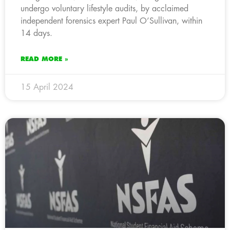
undergo voluntary lifestyle audits, by acclaimed
independent forensics expert Paul O’Sullivan, within
14 days.
READ MORE »
15 April 2024