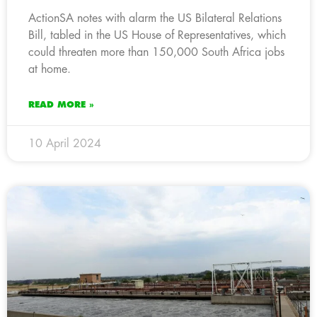
ActionSA notes with alarm the US Bilateral Relations
Bill, tabled in the US House of Representatives, which
could threaten more than 150,000 South Africa jobs
at home.
READ MORE »
10 April 2024