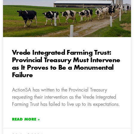
Vrede Integrated Farming Trust:
Provincial Treasury Must Intervene
as It Proves to Be a Monumental
Failure
ActionSA has written to the Provincial Treasury
requesting their intervention as the Vrede Integrated
Farming Trust has failed to live up to its expectations.
READ MORE »