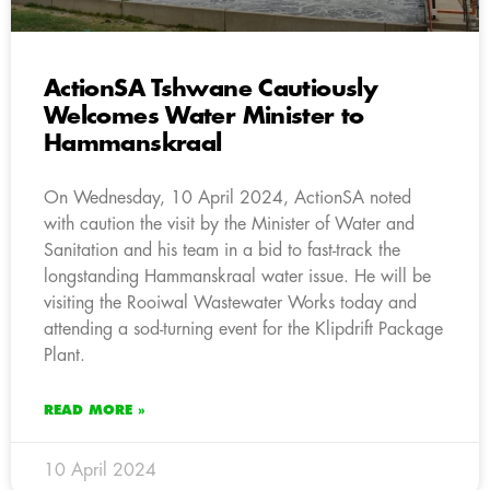
ActionSA Tshwane Cautiously
Welcomes Water Minister to
Hammanskraal
On Wednesday, 10 April 2024, ActionSA noted
with caution the visit by the Minister of Water and
Sanitation and his team in a bid to fast-track the
longstanding Hammanskraal water issue. He will be
visiting the Rooiwal Wastewater Works today and
attending a sod-turning event for the Klipdrift Package
Plant.
READ MORE »
10 April 2024