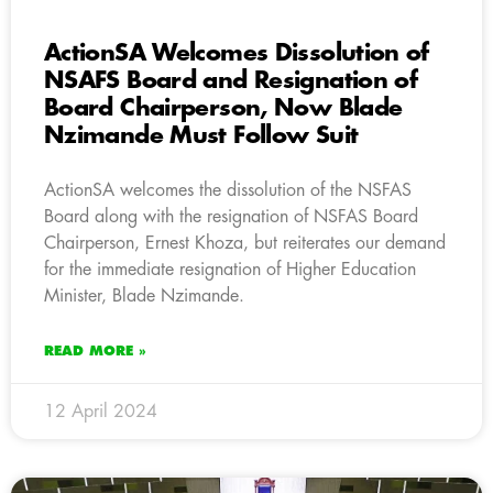
ActionSA Welcomes Dissolution of
NSAFS Board and Resignation of
Board Chairperson, Now Blade
Nzimande Must Follow Suit
ActionSA welcomes the dissolution of the NSFAS
Board along with the resignation of NSFAS Board
Chairperson, Ernest Khoza, but reiterates our demand
for the immediate resignation of Higher Education
Minister, Blade Nzimande.
READ MORE »
12 April 2024