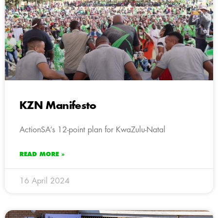
KZN Manifesto
ActionSA’s 12-point plan for KwaZulu-Natal
READ MORE »
16 April 2024