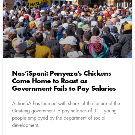
Nas’iSpani: Panyaza’s Chickens
Come Home to Roast as
Government Fails to Pay Salaries
ActionSA has learned with shock of the failure of the
Gauteng government to pay salaries of 311 young
people employed by the department of social
development.