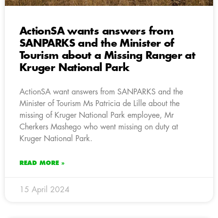
ActionSA wants answers from
SANPARKS and the Minister of
Tourism about a Missing Ranger at
Kruger National Park
ActionSA want answers from SANPARKS and the
Minister of Tourism Ms Patricia de Lille about the
missing of Kruger National Park employee, Mr
Cherkers Mashego who went missing on duty at
Kruger National Park.
READ MORE »
15 April 2024