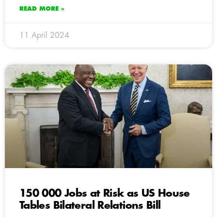
READ MORE »
11 April 2024
150 000 Jobs at Risk as US House
Tables Bilateral Relations Bill