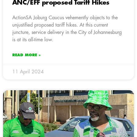
ANC/EFF proposed Tariff Hikes
ActionSA Joburg Caucus vehemently objects to the
unjustified proposed tariff hikes. At this current
juncture, service delivery in the City of Johannesburg
is at its all-time low.
READ MORE »
11 April 2024