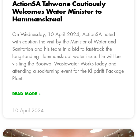
ActionSA Tshwane Cautiously
Welcomes Water Minister to
Hammanskraal
On Wednesday, 10 April 2024, ActionSA noted
with caution the visit by the Minister of Water and
Sanitation and his team in a bid to fast-track the
longstanding Hammanskraal water issue. He will be
visiting the Rooiwal Wastewater Works today and
attending a sod-turning event for the Klipdrift Package
Plant.
READ MORE »
10 April 2024