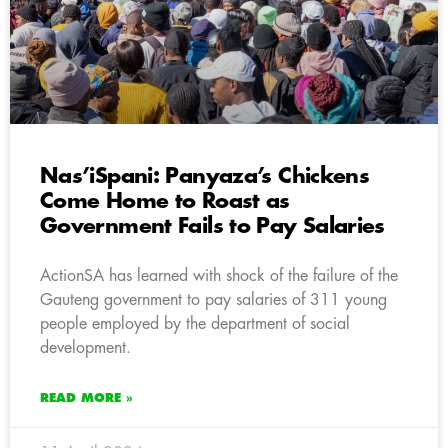
Nas’iSpani: Panyaza’s Chickens
Come Home to Roast as
Government Fails to Pay Salaries
ActionSA has learned with shock of the failure of the
Gauteng government to pay salaries of 311 young
people employed by the department of social
development.
READ MORE »