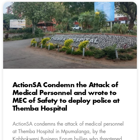
ActionSA Condemn the Attack of
Medical Personnel and wrote to
MEC of Safety to deploy police at
Themba Hospital
ActionSA condemns the attack of medical personnel
at Themba Hospital in Mpumalanga, by the
Kabhokweni Business Forum bullies who threatened