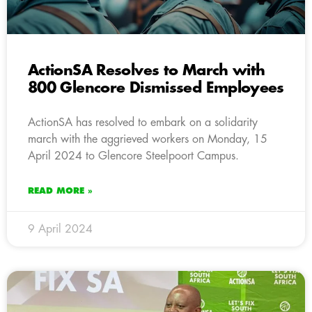
ActionSA Resolves to March with
800 Glencore Dismissed Employees
ActionSA has resolved to embark on a solidarity
march with the aggrieved workers on Monday, 15
April 2024 to Glencore Steelpoort Campus.
READ MORE »
9 April 2024