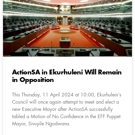
ActionSA in Ekurhuleni Will Remain
in Opposition
This Thursday, 11 April 2024 at 10:00, Ekurhuleni’s
Council will once again attempt to meet and elect a
new Executive Mayor after ActionSA successfully
tabled a Motion of No Confidence in the EFF Puppet
Mayor, Sivuyile Ngodwana.