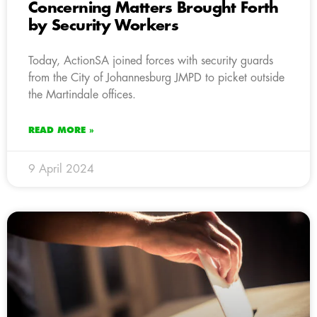
Concerning Matters Brought Forth
by Security Workers
Today, ActionSA joined forces with security guards
from the City of Johannesburg JMPD to picket outside
the Martindale offices.
READ MORE »
9 April 2024