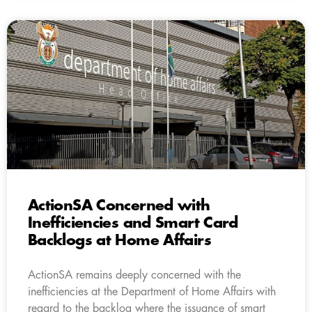
ActionSA Concerned with
Inefficiencies and Smart Card
Backlogs at Home Affairs
ActionSA remains deeply concerned with the
inefficiencies at the Department of Home Affairs with
regard to the backlog where the issuance of smart