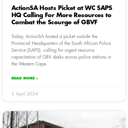
ActionSA Hosts Picket at WC SAPS
HQ Calling For More Resources to
Combat the Scourge of GBVF
Today, ActionSA hosted a picket outside the
Provincial Headquarters of the South African Police
Service (SAPS), calling for urgent resource
capacitation of GBV desks across police stations in
the Western Cape.
READ MORE »
5 April 2024