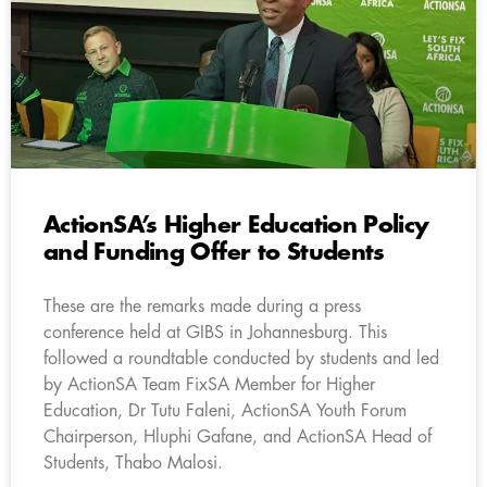
ActionSA’s Higher Education Policy
and Funding Offer to Students
These are the remarks made during a press
conference held at GIBS in Johannesburg. This
followed a roundtable conducted by students and led
by ActionSA Team FixSA Member for Higher
Education, Dr Tutu Faleni, ActionSA Youth Forum
Chairperson, Hluphi Gafane, and ActionSA Head of
Students, Thabo Malosi.