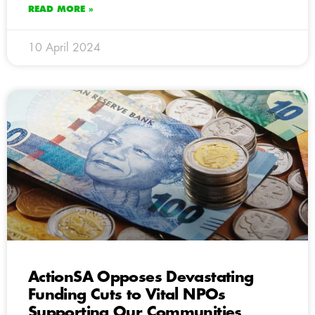
READ MORE »
10 April 2024
ActionSA Opposes Devastating
Funding Cuts to Vital NPOs
Supporting Our Communities