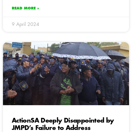
READ MORE »
9 April 2024
ActionSA Deeply Disappointed by
JMPD’s Failure to Address