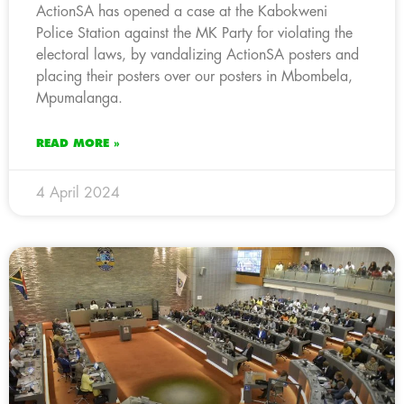
ActionSA has opened a case at the Kabokweni
Police Station against the MK Party for violating the
electoral laws, by vandalizing ActionSA posters and
placing their posters over our posters in Mbombela,
Mpumalanga.
READ MORE »
4 April 2024