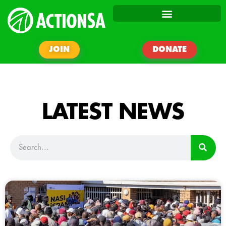
JOIN
DONATE
LATEST NEWS