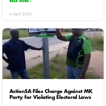
READ MORE »
4 April 2024
ActionSA Files Charge Against MK
Party for Violating Electoral Laws