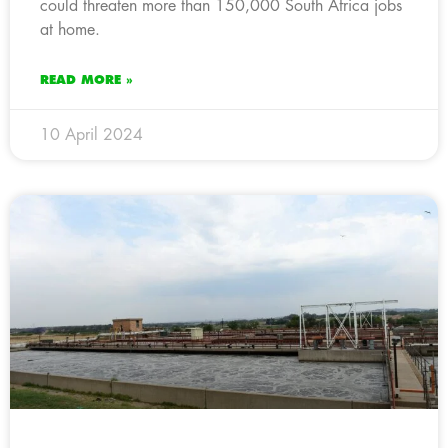
could threaten more than 150,000 South Africa jobs
at home.
READ MORE »
10 April 2024