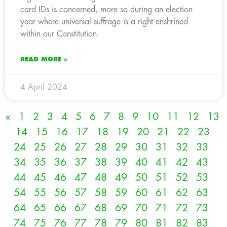
card IDs is concerned, more so during an election
year where universal suffrage is a right enshrined
within our Constitution.
READ MORE »
4 April 2024
«
1
2
3
4
5
6
7
8
9
10
11
12
13
14
15
16
17
18
19
20
21
22
23
24
25
26
27
28
29
30
31
32
33
34
35
36
37
38
39
40
41
42
43
44
45
46
47
48
49
50
51
52
53
54
55
56
57
58
59
60
61
62
63
64
65
66
67
68
69
70
71
72
73
74
75
76
77
78
79
80
81
82
83