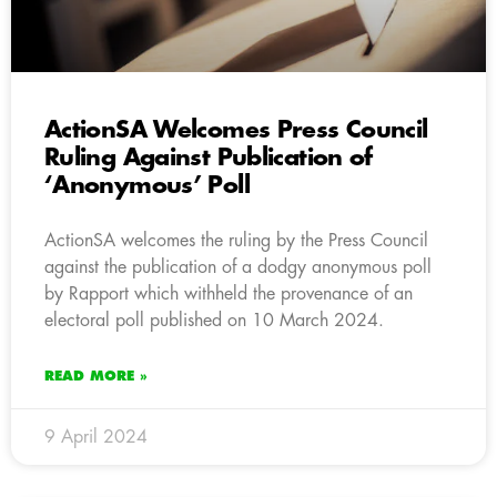
ActionSA Welcomes Press Council
Ruling Against Publication of
‘Anonymous’ Poll
ActionSA welcomes the ruling by the Press Council
against the publication of a dodgy anonymous poll
by Rapport which withheld the provenance of an
electoral poll published on 10 March 2024.
READ MORE »
9 April 2024