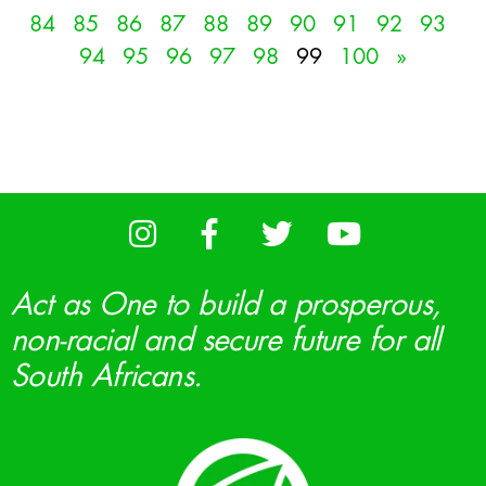
84
85
86
87
88
89
90
91
92
93
94
95
96
97
98
99
100
»
Act as One to build a prosperous,
non-racial and secure future for all
South Africans.