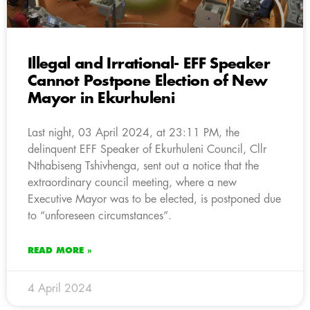
Illegal and Irrational- EFF Speaker
Cannot Postpone Election of New
Mayor in Ekurhuleni
Last night, 03 April 2024, at 23:11 PM, the
delinquent EFF Speaker of Ekurhuleni Council, Cllr
Nthabiseng Tshivhenga, sent out a notice that the
extraordinary council meeting, where a new
Executive Mayor was to be elected, is postponed due
to “unforeseen circumstances”.
READ MORE »
4 April 2024