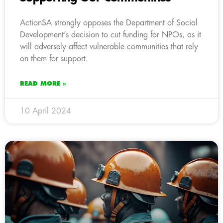
ActionSA strongly opposes the Department of Social
Development’s decision to cut funding for NPOs, as it
will adversely affect vulnerable communities that rely
on them for support.
READ MORE »
10 April 2024