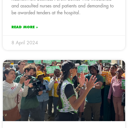
and assaulted nurses and patients and demanding to
be awarded tenders at the hospital.
READ MORE »
8 April 2024