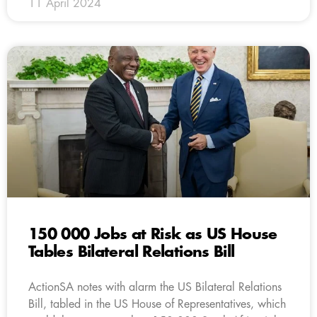
11 April 2024
150 000 Jobs at Risk as US House
Tables Bilateral Relations Bill
ActionSA notes with alarm the US Bilateral Relations
Bill, tabled in the US House of Representatives, which