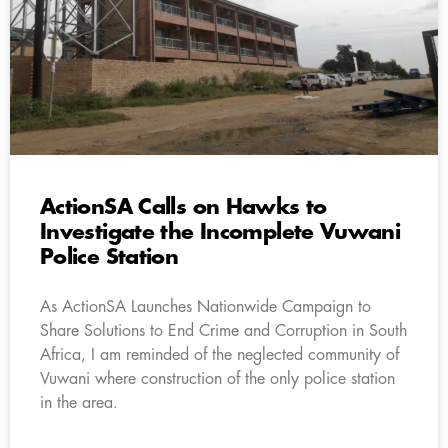
ActionSA Calls on Hawks to
Investigate the Incomplete Vuwani
Police Station
As ActionSA Launches Nationwide Campaign to
Share Solutions to End Crime and Corruption in South
Africa, I am reminded of the neglected community of
Vuwani where construction of the only police station
in the area.