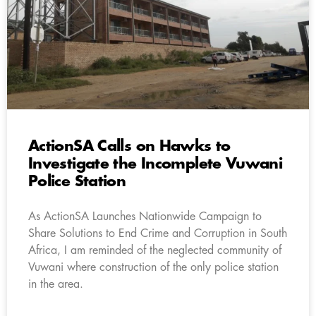
ActionSA Calls on Hawks to
Investigate the Incomplete Vuwani
Police Station
As ActionSA Launches Nationwide Campaign to
Share Solutions to End Crime and Corruption in South
Africa, I am reminded of the neglected community of
Vuwani where construction of the only police station
in the area.