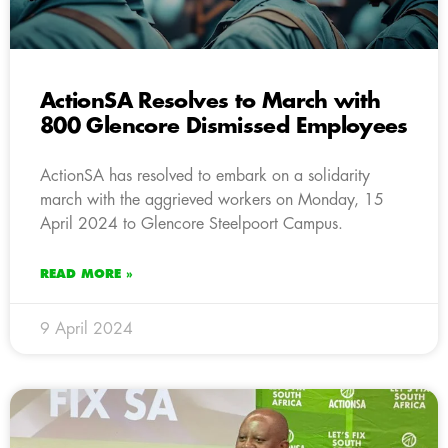
ActionSA Resolves to March with
800 Glencore Dismissed Employees
ActionSA has resolved to embark on a solidarity
march with the aggrieved workers on Monday, 15
April 2024 to Glencore Steelpoort Campus.
READ MORE »
9 April 2024