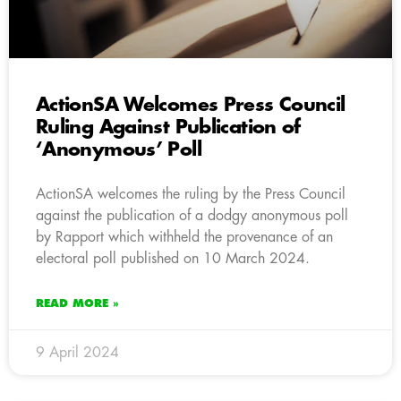
ActionSA Welcomes Press Council
Ruling Against Publication of
‘Anonymous’ Poll
ActionSA welcomes the ruling by the Press Council
against the publication of a dodgy anonymous poll
by Rapport which withheld the provenance of an
electoral poll published on 10 March 2024.
READ MORE »
9 April 2024