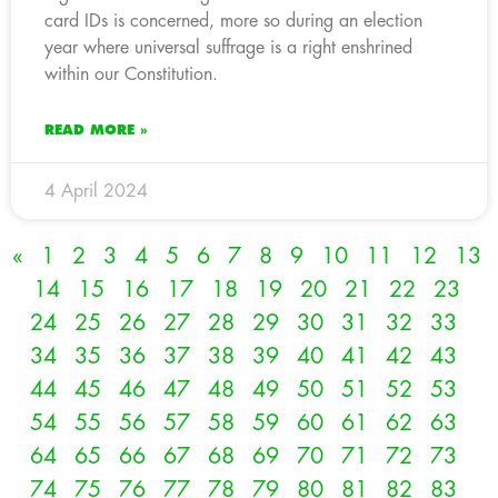
card IDs is concerned, more so during an election
year where universal suffrage is a right enshrined
within our Constitution.
READ MORE »
4 April 2024
«
1
2
3
4
5
6
7
8
9
10
11
12
13
14
15
16
17
18
19
20
21
22
23
24
25
26
27
28
29
30
31
32
33
34
35
36
37
38
39
40
41
42
43
44
45
46
47
48
49
50
51
52
53
54
55
56
57
58
59
60
61
62
63
64
65
66
67
68
69
70
71
72
73
74
75
76
77
78
79
80
81
82
83