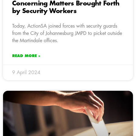
Concerning Matters Brought Forth
by Security Workers
Today, ActionSA joined forces with security guards
from the City of Johannesburg JMPD to picket outside
the Martindale offices.
READ MORE »
9 April 2024