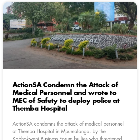
ActionSA Condemn the Attack of
Medical Personnel and wrote to
MEC of Safety to deploy police at
Themba Hospital
ActionSA condemns the attack of medical personnel
at Themba Hospital in Mpumalanga, by the
Kabhokweni Business Forum bullies who threatened