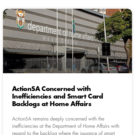
ActionSA Concerned with
Inefficiencies and Smart Card
Backlogs at Home Affairs
ActionSA remains deeply concerned with the
inefficiencies at the Department of Home Affairs with
regard to the backlog where the issuance of smart