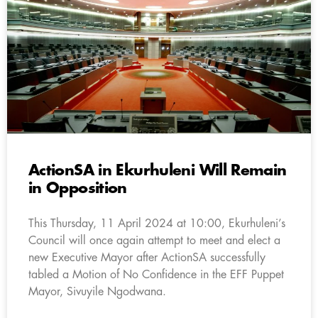
ActionSA in Ekurhuleni Will Remain
in Opposition
This Thursday, 11 April 2024 at 10:00, Ekurhuleni’s
Council will once again attempt to meet and elect a
new Executive Mayor after ActionSA successfully
tabled a Motion of No Confidence in the EFF Puppet
Mayor, Sivuyile Ngodwana.