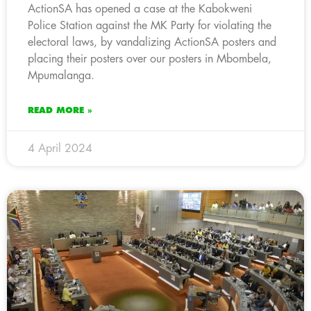
ActionSA has opened a case at the Kabokweni
Police Station against the MK Party for violating the
electoral laws, by vandalizing ActionSA posters and
placing their posters over our posters in Mbombela,
Mpumalanga.
READ MORE »
4 April 2024