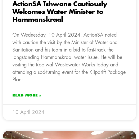
ActionSA Tshwane Cautiously
Welcomes Water Minister to
Hammanskraal
On Wednesday, 10 April 2024, ActionSA noted
with caution the visit by the Minister of Water and
Sanitation and his team in a bid to fast-track the
longstanding Hammanskraal water issue. He will be
visiting the Rooiwal Wastewater Works today and
attending a sod-turning event for the Klipdrift Package
Plant.
READ MORE »
10 April 2024