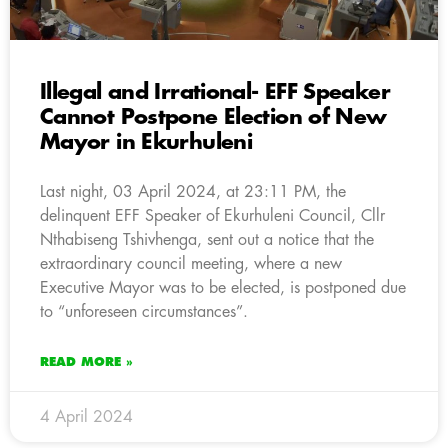
Illegal and Irrational- EFF Speaker
Cannot Postpone Election of New
Mayor in Ekurhuleni
Last night, 03 April 2024, at 23:11 PM, the
delinquent EFF Speaker of Ekurhuleni Council, Cllr
Nthabiseng Tshivhenga, sent out a notice that the
extraordinary council meeting, where a new
Executive Mayor was to be elected, is postponed due
to “unforeseen circumstances”.
READ MORE »
4 April 2024