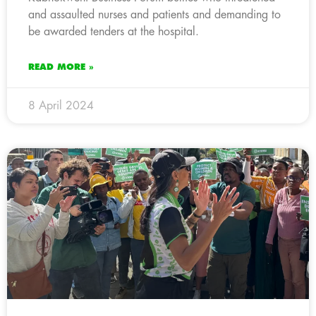
and assaulted nurses and patients and demanding to
be awarded tenders at the hospital.
READ MORE »
8 April 2024