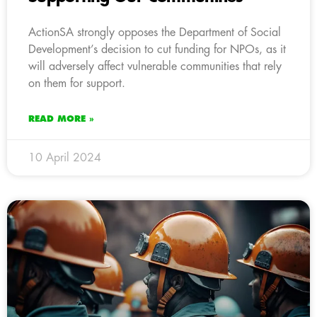
ActionSA strongly opposes the Department of Social
Development’s decision to cut funding for NPOs, as it
will adversely affect vulnerable communities that rely
on them for support.
READ MORE »
10 April 2024