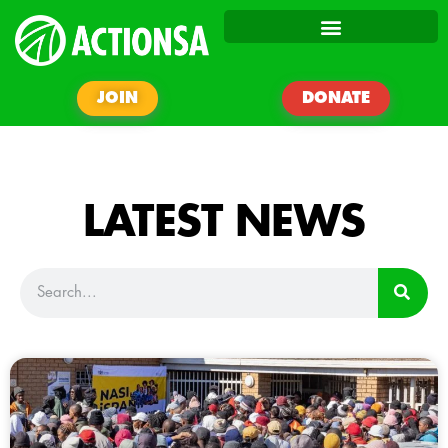
JOIN
DONATE
LATEST NEWS