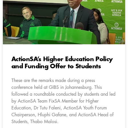
ActionSA’s Higher Education Policy
and Funding Offer to Students
These are the remarks made during a press
conference held at GIBS in Johannesburg. This
followed a roundtable conducted by students and led
by ActionSA Team FixSA Member for Higher
Education, Dr Tutu Faleni, ActionSA Youth Forum
Chairperson, Hluphi Gafane, and ActionSA Head of
Students, Thabo Malosi.