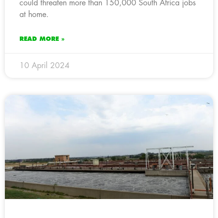
could threaten more than 150,000 South Africa jobs
at home.
READ MORE »
10 April 2024