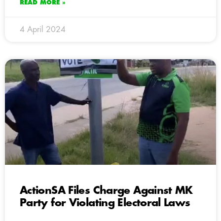
READ MORE »
4 April 2024
ActionSA Files Charge Against MK
Party for Violating Electoral Laws