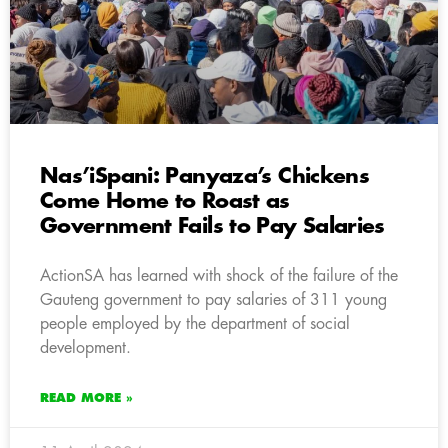
Nas’iSpani: Panyaza’s Chickens
Come Home to Roast as
Government Fails to Pay Salaries
ActionSA has learned with shock of the failure of the
Gauteng government to pay salaries of 311 young
people employed by the department of social
development.
READ MORE »