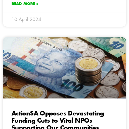
READ MORE »
10 April 2024
ActionSA Opposes Devastating
Funding Cuts to Vital NPOs
Supporting Our Communities