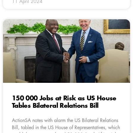
11 April 2024
150 000 Jobs at Risk as US House
Tables Bilateral Relations Bill
ActionSA notes with alarm the US Bilateral Relations
Bill, tabled in the US House of Representatives, which