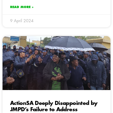
READ MORE »
9 April 2024
ActionSA Deeply Disappointed by
JMPD’s Failure to Address