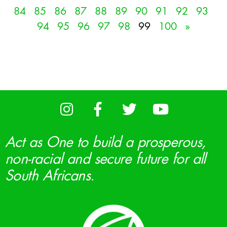
84
85
86
87
88
89
90
91
92
93
94
95
96
97
98
99
100
»
Act as One to build a prosperous,
non-racial and secure future for all
South Africans.