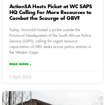
ActionSA Hosts Picket at WC SAPS
HQ Calling For More Resources to
Combat the Scourge of GBVF
Today, ActionSA hosted a picket outside the
Provincial Headquarters of the South African Police
Service (SAPS), calling for urgent resource
capacitation of GBV desks across police stations in
the Western Cape.
READ MORE »
5 April 2024