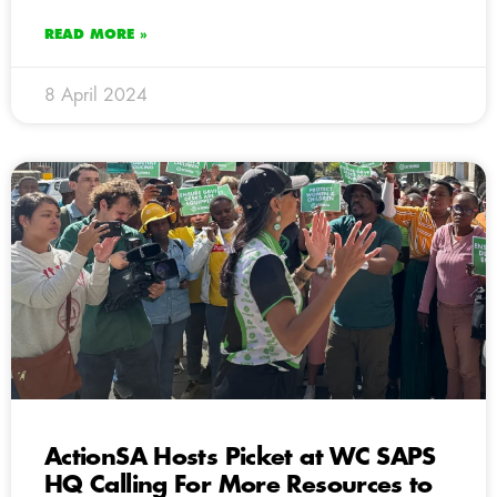
READ MORE »
8 April 2024
ActionSA Hosts Picket at WC SAPS
HQ Calling For More Resources to