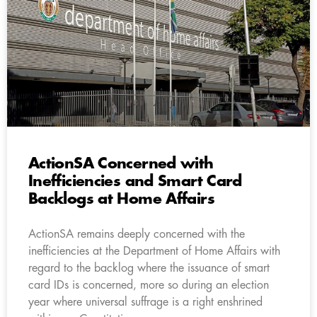
ActionSA Concerned with
Inefficiencies and Smart Card
Backlogs at Home Affairs
ActionSA remains deeply concerned with the
inefficiencies at the Department of Home Affairs with
regard to the backlog where the issuance of smart
card IDs is concerned, more so during an election
year where universal suffrage is a right enshrined