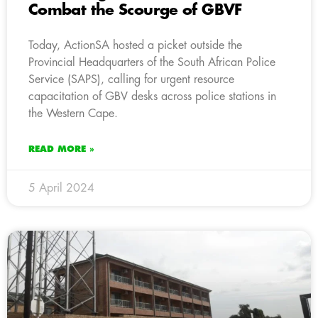
Combat the Scourge of GBVF
Today, ActionSA hosted a picket outside the
Provincial Headquarters of the South African Police
Service (SAPS), calling for urgent resource
capacitation of GBV desks across police stations in
the Western Cape.
READ MORE »
5 April 2024