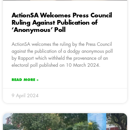
ActionSA Welcomes Press Council
Ruling Against Publication of
‘Anonymous’ Poll
ActionSA welcomes the ruling by the Press Council
against the publication of a dodgy anonymous poll
by Rapport which withheld the provenance of an
electoral poll published on 10 March 2024.
READ MORE »
9 April 2024