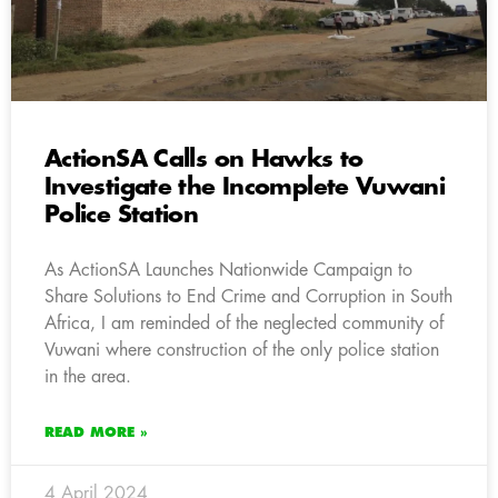
ActionSA Calls on Hawks to
Investigate the Incomplete Vuwani
Police Station
As ActionSA Launches Nationwide Campaign to
Share Solutions to End Crime and Corruption in South
Africa, I am reminded of the neglected community of
Vuwani where construction of the only police station
in the area.
READ MORE »
4 April 2024