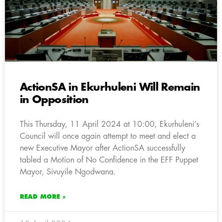
ActionSA in Ekurhuleni Will Remain
in Opposition
This Thursday, 11 April 2024 at 10:00, Ekurhuleni’s
Council will once again attempt to meet and elect a
new Executive Mayor after ActionSA successfully
tabled a Motion of No Confidence in the EFF Puppet
Mayor, Sivuyile Ngodwana.
READ MORE »