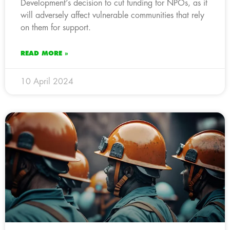
Development’s decision to cut funding for NPOs, as it
will adversely affect vulnerable communities that rely
on them for support.
READ MORE »
10 April 2024