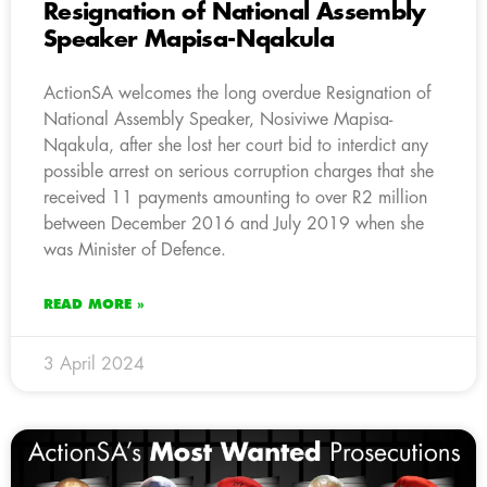
Resignation of National Assembly
Speaker Mapisa-Nqakula
ActionSA welcomes the long overdue Resignation of
National Assembly Speaker, Nosiviwe Mapisa-
Nqakula, after she lost her court bid to interdict any
possible arrest on serious corruption charges that she
received 11 payments amounting to over R2 million
between December 2016 and July 2019 when she
was Minister of Defence.
READ MORE »
3 April 2024