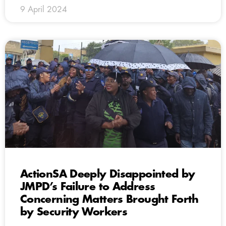
9 April 2024
ActionSA Deeply Disappointed by
JMPD’s Failure to Address
Concerning Matters Brought Forth
by Security Workers