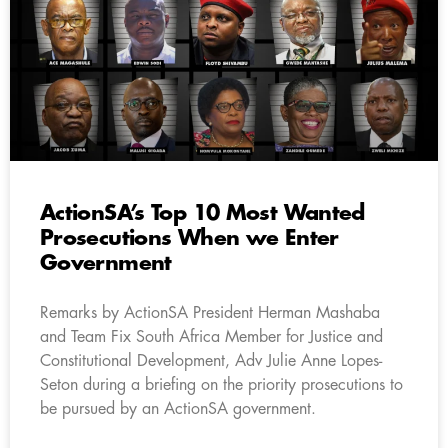
ActionSA’s Top 10 Most Wanted
Prosecutions When we Enter
Government
Remarks by ActionSA President Herman Mashaba
and Team Fix South Africa Member for Justice and
Constitutional Development, Adv Julie Anne Lopes-
Seton during a briefing on the priority prosecutions to
be pursued by an ActionSA government.