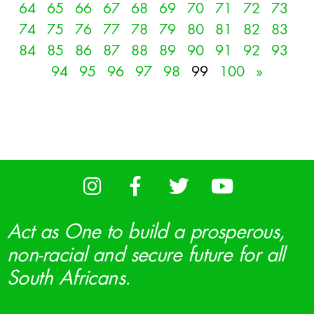
64
65
66
67
68
69
70
71
72
73
74
75
76
77
78
79
80
81
82
83
84
85
86
87
88
89
90
91
92
93
94
95
96
97
98
99
100
»
Act as One to build a prosperous,
non-racial and secure future for all
South Africans.