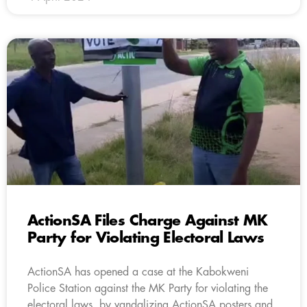
ActionSA Files Charge Against MK
Party for Violating Electoral Laws
ActionSA has opened a case at the Kabokweni
Police Station against the MK Party for violating the
electoral laws, by vandalizing ActionSA posters and