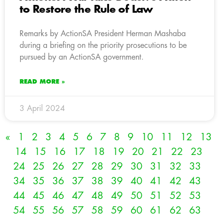
to Restore the Rule of Law
Remarks by ActionSA President Herman Mashaba
during a briefing on the priority prosecutions to be
pursued by an ActionSA government.
READ MORE »
3 April 2024
«
1
2
3
4
5
6
7
8
9
10
11
12
13
14
15
16
17
18
19
20
21
22
23
24
25
26
27
28
29
30
31
32
33
34
35
36
37
38
39
40
41
42
43
44
45
46
47
48
49
50
51
52
53
54
55
56
57
58
59
60
61
62
63