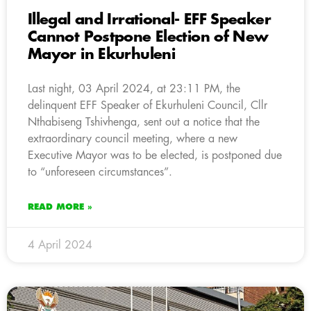
Illegal and Irrational- EFF Speaker
Cannot Postpone Election of New
Mayor in Ekurhuleni
Last night, 03 April 2024, at 23:11 PM, the
delinquent EFF Speaker of Ekurhuleni Council, Cllr
Nthabiseng Tshivhenga, sent out a notice that the
extraordinary council meeting, where a new
Executive Mayor was to be elected, is postponed due
to “unforeseen circumstances”.
READ MORE »
4 April 2024