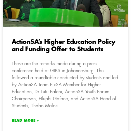
ActionSA’s Higher Education Policy
and Funding Offer to Students
These are the remarks made during a press
conference held at GIBS in Johannesburg. This
followed a roundtable conducted by students and led
by ActionSA Team FixSA Member for Higher
Education, Dr Tutu Faleni, ActionSA Youth Forum
Chairperson, Hluphi Gafane, and ActionSA Head of
Students, Thabo Malosi.
READ MORE »