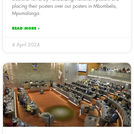
placing their posters over our posters in Mbombela,
Mpumalanga.
READ MORE »
4 April 2024