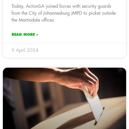
Today, ActionSA joined forces with security guards
from the City of Johannesburg JMPD to picket outside
the Martindale offices.
READ MORE »
9 April 2024