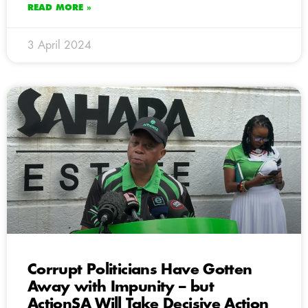
READ MORE »
3 April 2024
Corrupt Politicians Have Gotten
Away with Impunity – but
ActionSA Will Take Decisive Action