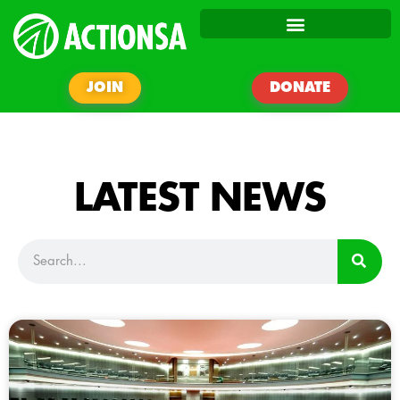
JOIN
DONATE
LATEST NEWS