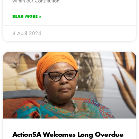
within our Constitution.
READ MORE »
4 April 2024
ActionSA Welcomes Long Overdue