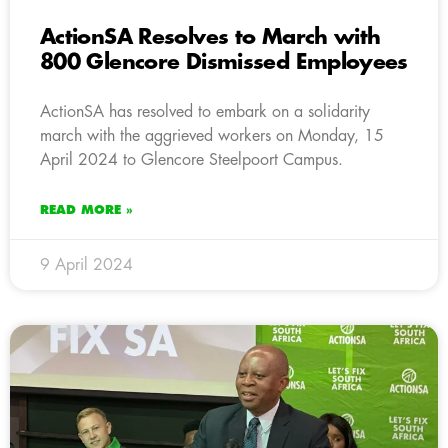
ActionSA Resolves to March with
800 Glencore Dismissed Employees
ActionSA has resolved to embark on a solidarity
march with the aggrieved workers on Monday, 15
April 2024 to Glencore Steelpoort Campus.
READ MORE »
9 April 2024