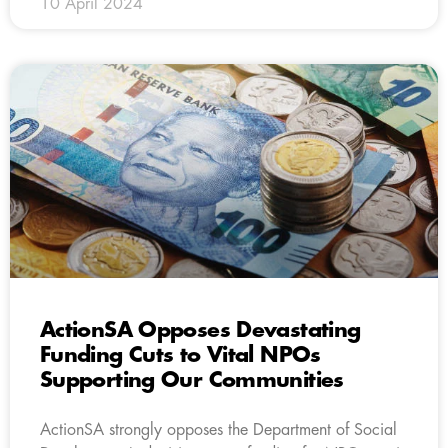
10 April 2024
ActionSA Opposes Devastating
Funding Cuts to Vital NPOs
Supporting Our Communities
ActionSA strongly opposes the Department of Social