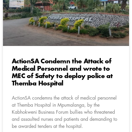
ActionSA Condemn the Attack of
Medical Personnel and wrote to
MEC of Safety to deploy police at
Themba Hospital
ActionSA condemns the attack of medical personnel
at Themba Hospital in Mpumalanga, by the
Kabhokweni Business Forum bullies who threatened
and assaulted nurses and patients and demanding to
be awarded tenders at the hospital.