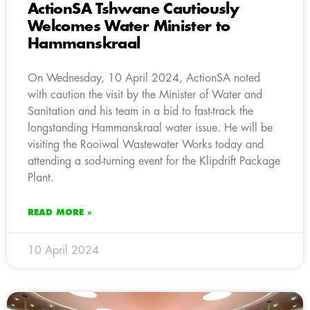
ActionSA Tshwane Cautiously
Welcomes Water Minister to
Hammanskraal
On Wednesday, 10 April 2024, ActionSA noted
with caution the visit by the Minister of Water and
Sanitation and his team in a bid to fast-track the
longstanding Hammanskraal water issue. He will be
visiting the Rooiwal Wastewater Works today and
attending a sod-turning event for the Klipdrift Package
Plant.
READ MORE »
10 April 2024