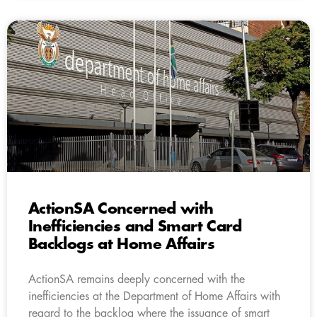
ActionSA Concerned with
Inefficiencies and Smart Card
Backlogs at Home Affairs
ActionSA remains deeply concerned with the
inefficiencies at the Department of Home Affairs with
regard to the backlog where the issuance of smart