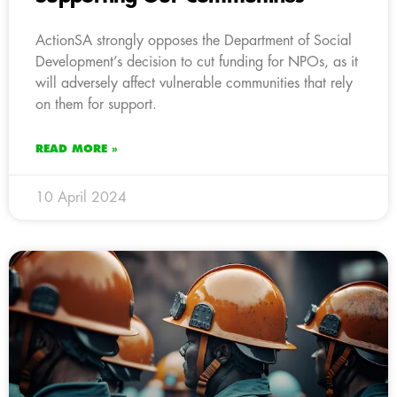
ActionSA strongly opposes the Department of Social
Development’s decision to cut funding for NPOs, as it
will adversely affect vulnerable communities that rely
on them for support.
READ MORE »
10 April 2024