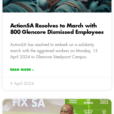
ActionSA Resolves to March with
800 Glencore Dismissed Employees
ActionSA has resolved to embark on a solidarity
march with the aggrieved workers on Monday, 15
April 2024 to Glencore Steelpoort Campus.
READ MORE »
9 April 2024