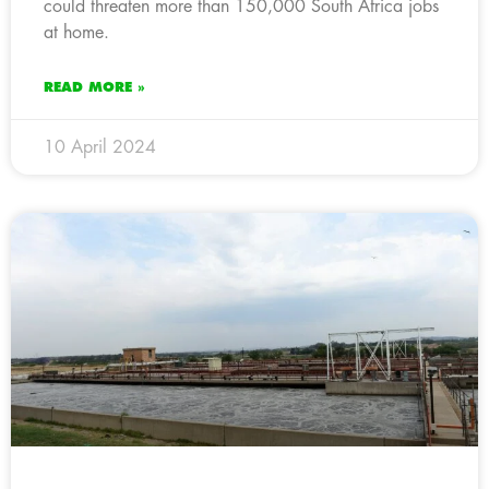
could threaten more than 150,000 South Africa jobs
at home.
READ MORE »
10 April 2024