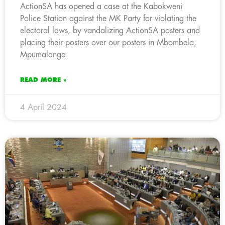
ActionSA has opened a case at the Kabokweni
Police Station against the MK Party for violating the
electoral laws, by vandalizing ActionSA posters and
placing their posters over our posters in Mbombela,
Mpumalanga.
READ MORE »
4 April 2024