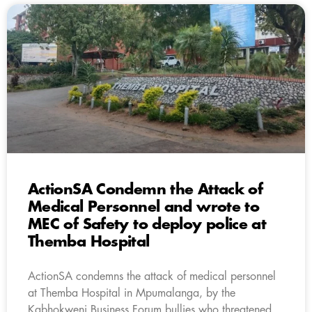
ActionSA Condemn the Attack of
Medical Personnel and wrote to
MEC of Safety to deploy police at
Themba Hospital
ActionSA condemns the attack of medical personnel
at Themba Hospital in Mpumalanga, by the
Kabhokweni Business Forum bullies who threatened