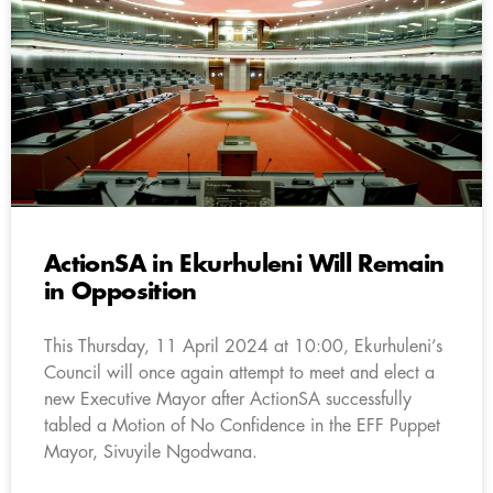
ActionSA in Ekurhuleni Will Remain
in Opposition
This Thursday, 11 April 2024 at 10:00, Ekurhuleni’s
Council will once again attempt to meet and elect a
new Executive Mayor after ActionSA successfully
tabled a Motion of No Confidence in the EFF Puppet
Mayor, Sivuyile Ngodwana.