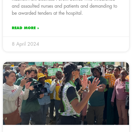
and assaulted nurses and patients and demanding to
be awarded tenders at the hospital.
READ MORE »
8 April 2024