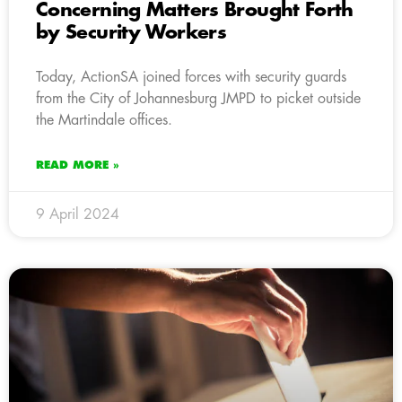
Concerning Matters Brought Forth
by Security Workers
Today, ActionSA joined forces with security guards
from the City of Johannesburg JMPD to picket outside
the Martindale offices.
READ MORE »
9 April 2024