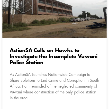
ActionSA Calls on Hawks to
Investigate the Incomplete Vuwani
Police Station
As ActionSA Launches Nationwide Campaign to
Share Solutions to End Crime and Corruption in South
Africa, I am reminded of the neglected community of
Vuwani where construction of the only police station
in the area.