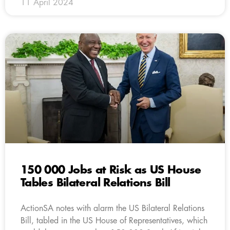
11 April 2024
150 000 Jobs at Risk as US House
Tables Bilateral Relations Bill
ActionSA notes with alarm the US Bilateral Relations
Bill, tabled in the US House of Representatives, which