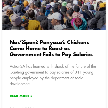
Nas’iSpani: Panyaza’s Chickens
Come Home to Roast as
Government Fails to Pay Salaries
ActionSA has learned with shock of the failure of the
Gauteng government to pay salaries of 311 young
people employed by the department of social
development.
READ MORE »