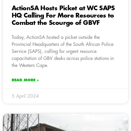
ActionSA Hosts Picket at WC SAPS
HQ Calling For More Resources to
Combat the Scourge of GBVF
Today, ActionSA hosted a picket outside the
Provincial Headquarters of the South African Police
Service (SAPS), calling for urgent resource
capacitation of GBV desks across police stations in
the Western Cape.
READ MORE »
5 April 2024