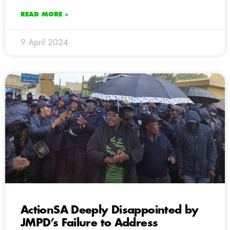
READ MORE »
9 April 2024
ActionSA Deeply Disappointed by
JMPD’s Failure to Address