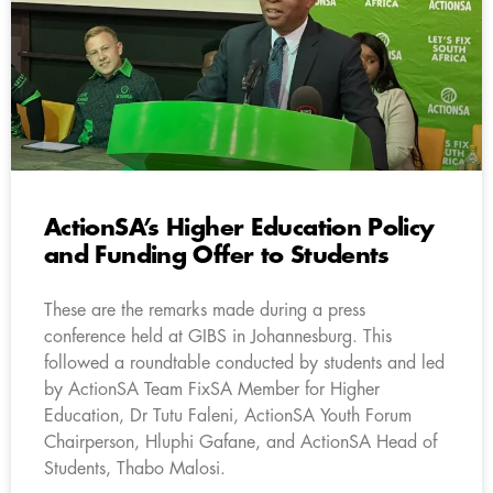
ActionSA’s Higher Education Policy
and Funding Offer to Students
These are the remarks made during a press
conference held at GIBS in Johannesburg. This
followed a roundtable conducted by students and led
by ActionSA Team FixSA Member for Higher
Education, Dr Tutu Faleni, ActionSA Youth Forum
Chairperson, Hluphi Gafane, and ActionSA Head of
Students, Thabo Malosi.