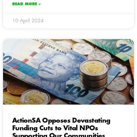
READ MORE »
10 April 2024
ActionSA Opposes Devastating
Funding Cuts to Vital NPOs
Supporting Our Communities