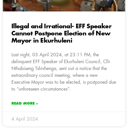
Illegal and Irrational- EFF Speaker
Cannot Postpone Election of New
Mayor in Ekurhuleni
Last night, 03 April 2024, at 23:11 PM, the
delinquent EFF Speaker of Ekurhuleni Council, Cllr
Nthabiseng Tshivhenga, sent out a notice that the
extraordinary council meeting, where a new
Executive Mayor was to be elected, is postponed due
to “unforeseen circumstances”.
READ MORE »
4 April 2024