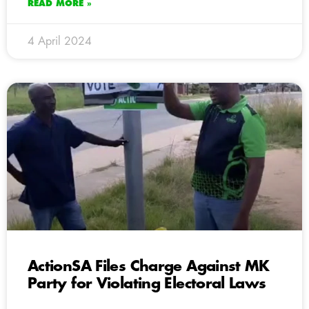
READ MORE »
4 April 2024
ActionSA Files Charge Against MK
Party for Violating Electoral Laws