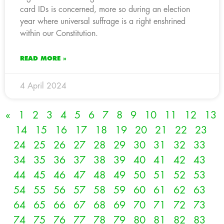
card IDs is concerned, more so during an election
year where universal suffrage is a right enshrined
within our Constitution.
READ MORE »
4 April 2024
«
1
2
3
4
5
6
7
8
9
10
11
12
13
14
15
16
17
18
19
20
21
22
23
24
25
26
27
28
29
30
31
32
33
34
35
36
37
38
39
40
41
42
43
44
45
46
47
48
49
50
51
52
53
54
55
56
57
58
59
60
61
62
63
64
65
66
67
68
69
70
71
72
73
74
75
76
77
78
79
80
81
82
83