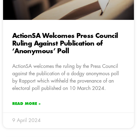
ActionSA Welcomes Press Council
Ruling Against Publication of
‘Anonymous’ Poll
ActionSA welcomes the ruling by the Press Council
against the publication of a dodgy anonymous poll
by Rapport which withheld the provenance of an
electoral poll published on 10 March 2024.
READ MORE »
9 April 2024