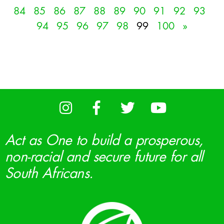
84
85
86
87
88
89
90
91
92
93
94
95
96
97
98
99
100
»
Act as One to build a prosperous,
non-racial and secure future for all
South Africans.