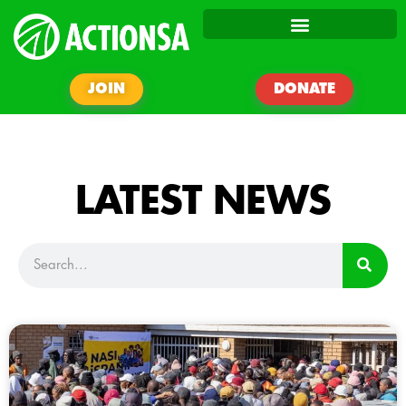
JOIN
DONATE
LATEST NEWS