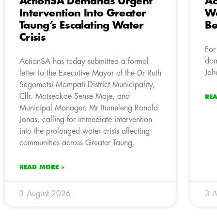
ActionSA Demands Urgent
Ac
Intervention Into Greater
Wo
Taung’s Escalating Water
Be
Crisis
For
dom
ActionSA has today submitted a formal
Joh
letter to the Executive Mayor of the Dr Ruth
Segomotsi Mompati District Municipality,
Cllr. Motseokae Sense Maje, and
RE
Municipal Manager, Mr Itumeleng Ronald
Jonas, calling for immediate intervention
into the prolonged water crisis affecting
communities across Greater Taung.
READ MORE »
3 August 2026
3 A