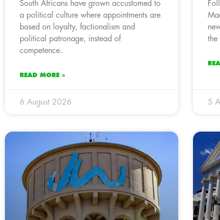
South Africans have grown accustomed to
Fol
a political culture where appointments are
Mad
based on loyalty, factionalism and
nev
political patronage, instead of
the
competence.
RE
READ MORE »
6 August 2026
5 A