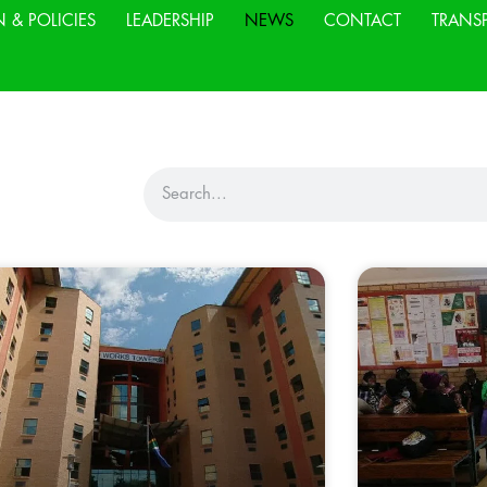
N & POLICIES
LEADERSHIP
NEWS
CONTACT
TRANS