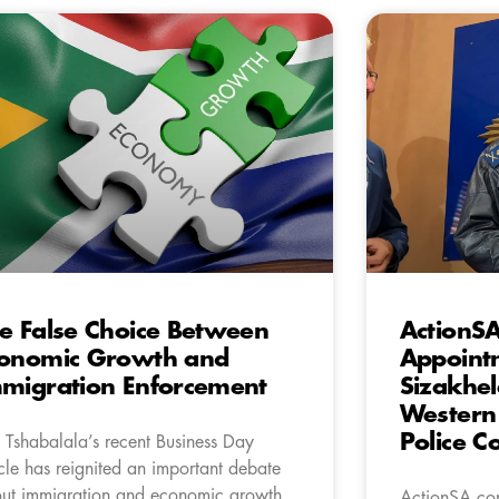
e False Choice Between
ActionS
onomic Growth and
Appointm
migration Enforcement
Sizakhel
Western 
Police 
 Tshabalala’s recent Business Day
icle has reignited an important debate
ut immigration and economic growth.
ActionSA con