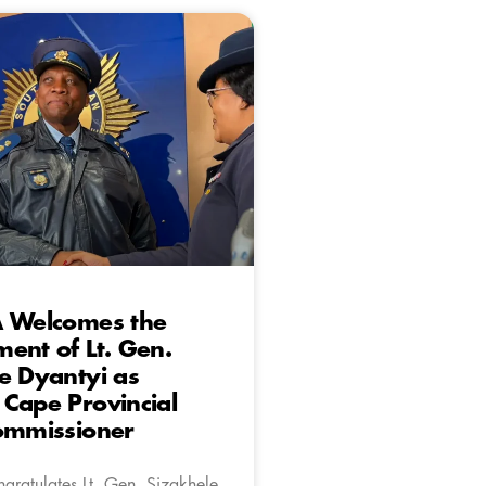
A Welcomes the
ent of Lt. Gen.
e Dyantyi as
Cape Provincial
Commissioner
gratulates Lt. Gen. Sizakhele