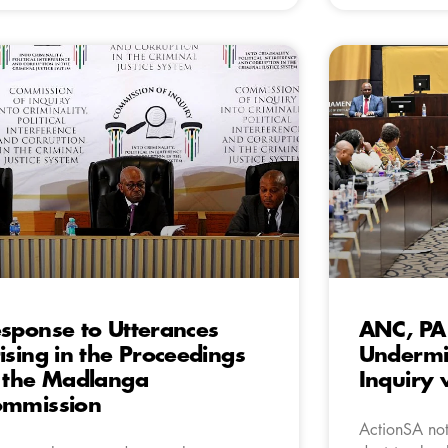
sponse to Utterances
ANC, PA
ising in the Proceedings
Undermi
 the Madlanga
Inquiry 
ommission
ActionSA not