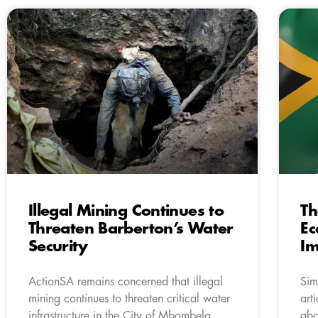
Illegal Mining Continues to
Th
Threaten Barberton’s Water
Ec
Security
Im
ActionSA remains concerned that illegal
Sim
mining continues to threaten critical water
art
infrastructure in the City of Mbombela,
abo