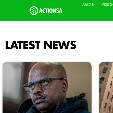
ABOUT
VISIO
LATEST NEWS