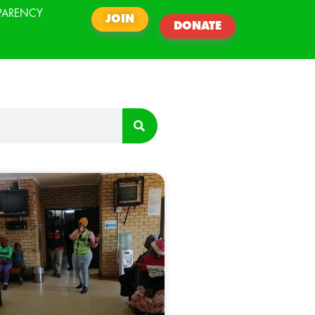
PARENCY
JOIN
DONATE