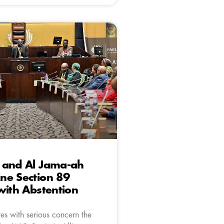
 and Al Jama-ah
ne Section 89
with Abstention
es with serious concern the