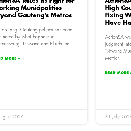
tionSA Takes Its Fight for
ActionS
rking Municipalities
High Co
yond Gauteng’s Metros
Fixing 
Have H
 too long, Gauteng politics has been
inated by what happens in
ActionSA we
annesburg, Tshwane and Ekurhuleni.
judgment inte
Tshwane Mun
Mettler.
AD MORE »
READ MORE 
ugust 2026
31 July 202