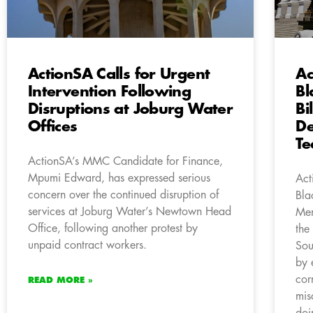
ActionSA Calls for Urgent
Ac
Intervention Following
Bl
Disruptions at Joburg Water
Bi
Offices
De
Te
ActionSA’s MMC Candidate for Finance,
Mpumi Edward, has expressed serious
Act
concern over the continued disruption of
Bla
services at Joburg Water’s Newtown Head
Mem
Office, following another protest by
the
unpaid contract workers.
Sou
by 
cor
READ MORE »
mis
doi