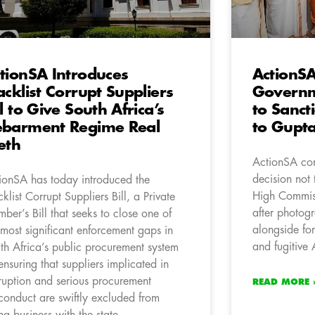
tionSA Introduces
ActionSA
acklist Corrupt Suppliers
Governm
ll to Give South Africa’s
to Sanct
barment Regime Real
to Gupt
eth
ActionSA co
decision not 
ionSA has today introduced the
High Commiss
cklist Corrupt Suppliers Bill, a Private
after photog
ber’s Bill that seeks to close one of
alongside fo
 most significant enforcement gaps in
and fugitive
th Africa’s public procurement system
ensuring that suppliers implicated in
ruption and serious procurement
READ MORE 
conduct are swiftly excluded from
ng business with the state.