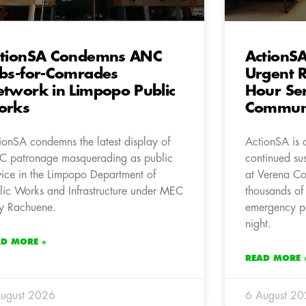
ctionSA Condemns ANC
ActionSA
bs-for-Comrades
Urgent R
twork in Limpopo Public
Hour Ser
orks
Communi
ionSA condemns the latest display of
ActionSA is 
 patronage masquerading as public
continued su
vice in the Limpopo Department of
at Verena Co
lic Works and Infrastructure under MEC
thousands of 
y Rachuene.
emergency pr
night.
AD MORE »
READ MORE 
ugust 2026
6 August 2