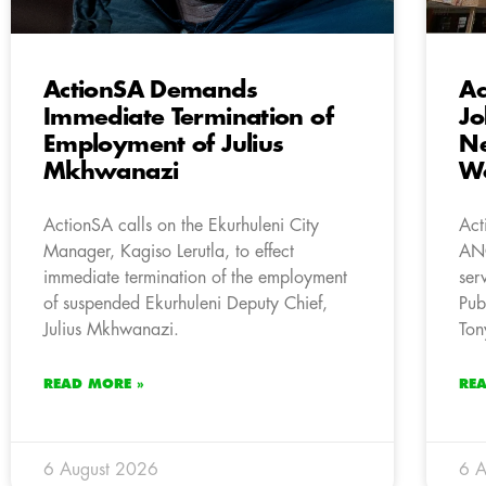
ActionSA Demands
A
Immediate Termination of
Jo
Employment of Julius
Ne
Mkhwanazi
W
ActionSA calls on the Ekurhuleni City
Act
Manager, Kagiso Lerutla, to effect
ANC
immediate termination of the employment
ser
of suspended Ekurhuleni Deputy Chief,
Pub
Julius Mkhwanazi.
Ton
READ MORE »
RE
6 August 2026
6 A