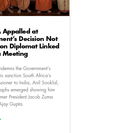
 Appalled at
ent’s Decision Not
ion Diplomat Linked
a Meeting
ndemns the Government’s
to sanction South Africa’s
ioner to India, Anil Sooklal,
raphs emerged showing him
rmer President Jacob Zuma
 Ajay Gupta.
»