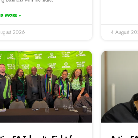
AD MORE »
ugust 2026
4 August 2