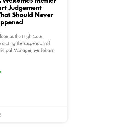
A Welcomes Mettler
urt Judgement
What Should Never
appened
lcomes the High Court
rdicting the suspension of
icipal Manager, Mr Johann
»
6