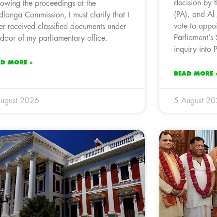
decision by 
lowing the proceedings at the
(PA), and Al
langa Commission, I must clarify that I
vote to appoi
er received classified documents under
Parliament’s
 door of my parliamentary office.
inquiry into
AD MORE »
READ MORE 
ugust 2026
5 August 2