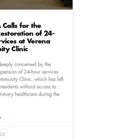
 Calls for the
estoration of 24-
vices at Verena
ty Clinic
deeply concerned by the
spension of 24-hour services
mmunity Clinic, which has left
residents without access to
imary healthcare during the
»
026