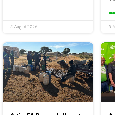
RE
5 August 2026
5 A