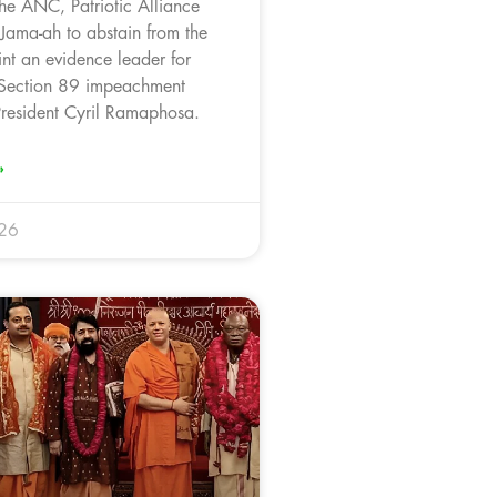
the ANC, Patriotic Alliance
 Jama-ah to abstain from the
nt an evidence leader for
 Section 89 impeachment
 President Cyril Ramaphosa.
»
026