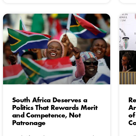
South Africa Deserves a
Re
Politics That Rewards Merit
Ar
and Competence, Not
of
Patronage
C