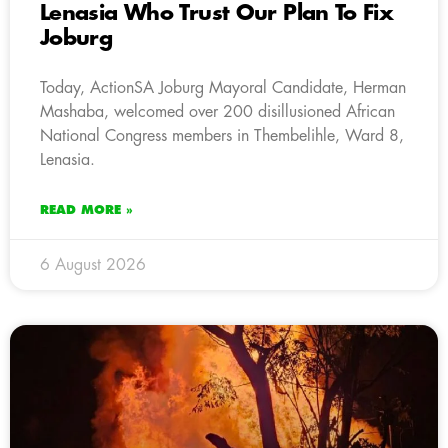
Lenasia Who Trust Our Plan To Fix
Joburg
Today, ActionSA Joburg Mayoral Candidate, Herman
Mashaba, welcomed over 200 disillusioned African
National Congress members in Thembelihle, Ward 8,
Lenasia.
READ MORE »
6 August 2026