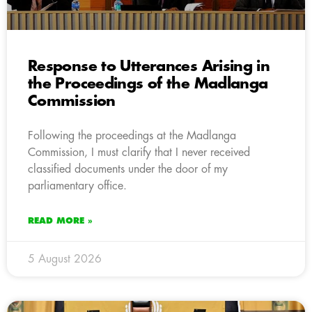
Response to Utterances Arising in
the Proceedings of the Madlanga
Commission
Following the proceedings at the Madlanga
Commission, I must clarify that I never received
classified documents under the door of my
parliamentary office.
READ MORE »
5 August 2026