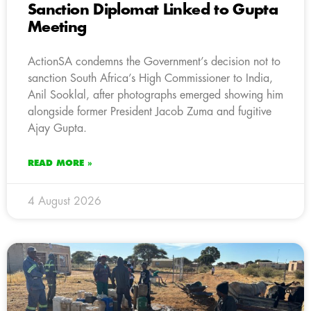
Sanction Diplomat Linked to Gupta
Meeting
ActionSA condemns the Government’s decision not to
sanction South Africa’s High Commissioner to India,
Anil Sooklal, after photographs emerged showing him
alongside former President Jacob Zuma and fugitive
Ajay Gupta.
READ MORE »
4 August 2026