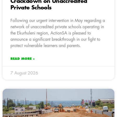
Crackdown on Unaccredited
Private Schools
Following our urgent intervention in May regarding a
network of unaccredited private schools operating in
the Ekurhuleni region, ActionSA is pleased to
announce a significant breakthrough in our fight to
protect vulnerable learners and parents.
READ MORE »
7 August 2026