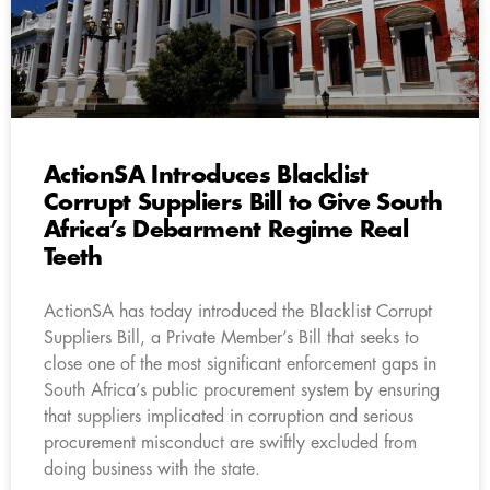
ActionSA Introduces Blacklist
Corrupt Suppliers Bill to Give South
Africa’s Debarment Regime Real
Teeth
ActionSA has today introduced the Blacklist Corrupt
Suppliers Bill, a Private Member’s Bill that seeks to
close one of the most significant enforcement gaps in
South Africa’s public procurement system by ensuring
that suppliers implicated in corruption and serious
procurement misconduct are swiftly excluded from
doing business with the state.