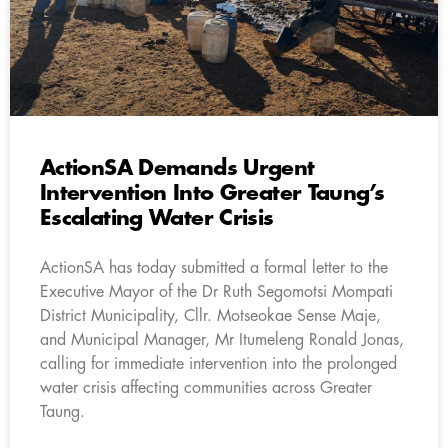
ActionSA Demands Urgent
Intervention Into Greater Taung’s
Escalating Water Crisis
ActionSA has today submitted a formal letter to the
Executive Mayor of the Dr Ruth Segomotsi Mompati
District Municipality, Cllr. Motseokae Sense Maje,
and Municipal Manager, Mr Itumeleng Ronald Jonas,
calling for immediate intervention into the prolonged
water crisis affecting communities across Greater
Taung.