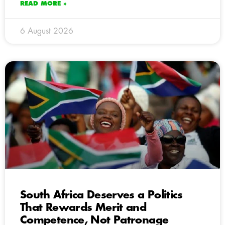
READ MORE »
6 August 2026
South Africa Deserves a Politics
That Rewards Merit and
Competence, Not Patronage