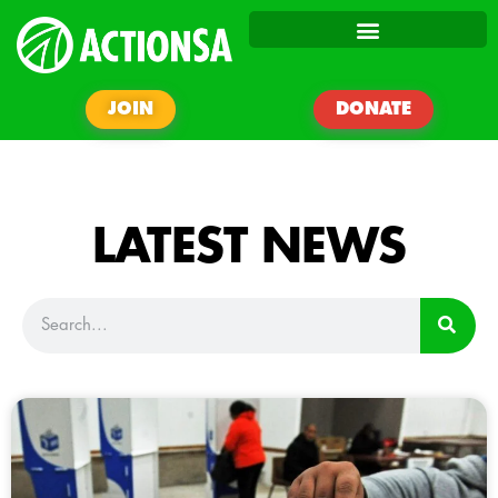
JOIN
DONATE
LATEST NEWS