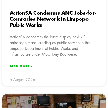
ActionSA Condemns ANC Jobs-for-
Comrades Network in Limpopo
Public Works
ActionSA condemns the latest display of ANC
patronage masquerading as public service in the
Limpopo Department of Public Works and
Infrastructure under MEC Tony Rachuene.
READ MORE »
6 August 2026