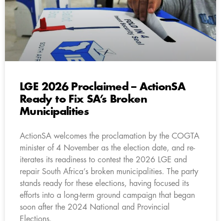
LGE 2026 Proclaimed – ActionSA
Ready to Fix SA’s Broken
Municipalities
ActionSA welcomes the proclamation by the COGTA
minister of 4 November as the election date, and re-
iterates its readiness to contest the 2026 LGE and
repair South Africa’s broken municipalities. The party
stands ready for these elections, having focused its
efforts into a long-term ground campaign that began
soon after the 2024 National and Provincial
Elections.