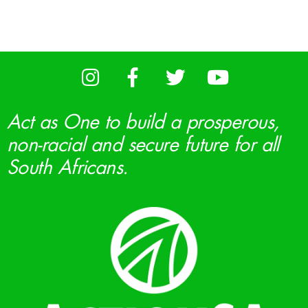
Act as One to build a prosperous,
non-racial and secure future for all
South Africans.