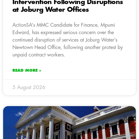
Intervention Following Disruptions
at Joburg Water Offices
ActionSA’s MMC Candidate for Finance, Mpumi
Edward, has expressed serious concern over the
continued disruption of services at Joburg Water’s
Newtown Head Office, following another protest by
unpaid contract workers.
READ MORE »
5 August 2026