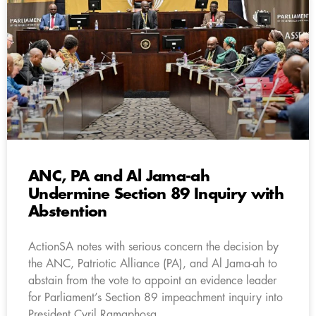
ANC, PA and Al Jama-ah
Undermine Section 89 Inquiry with
Abstention
ActionSA notes with serious concern the decision by
the ANC, Patriotic Alliance (PA), and Al Jama-ah to
abstain from the vote to appoint an evidence leader
for Parliament’s Section 89 impeachment inquiry into
President Cyril Ramaphosa.