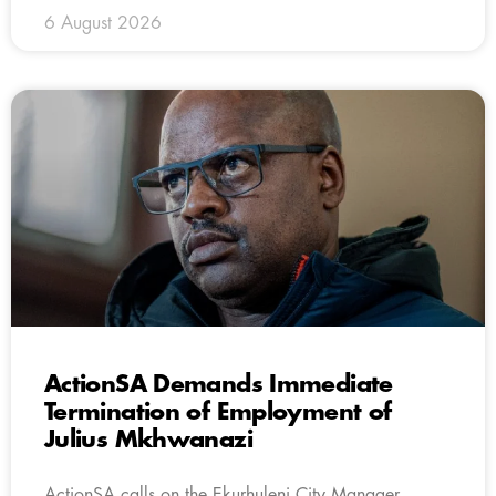
6 August 2026
ActionSA Demands Immediate
Termination of Employment of
Julius Mkhwanazi
ActionSA calls on the Ekurhuleni City Manager,