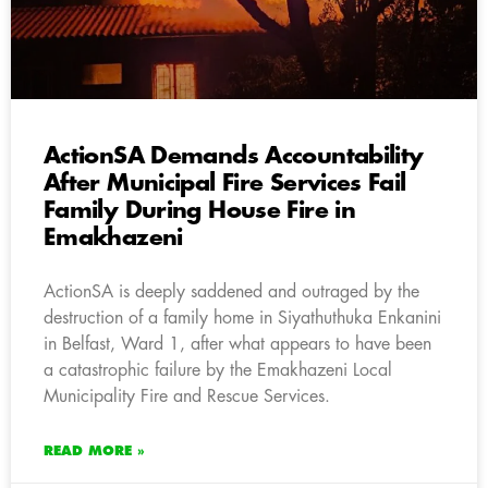
ActionSA Demands Accountability
After Municipal Fire Services Fail
Family During House Fire in
Emakhazeni
ActionSA is deeply saddened and outraged by the
destruction of a family home in Siyathuthuka Enkanini
in Belfast, Ward 1, after what appears to have been
a catastrophic failure by the Emakhazeni Local
Municipality Fire and Rescue Services.
READ MORE »