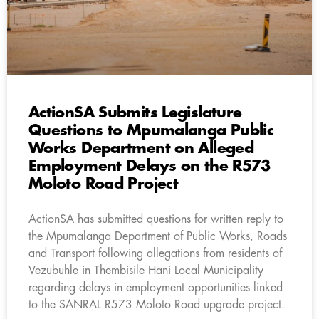
ActionSA Submits Legislature
Questions to Mpumalanga Public
Works Department on Alleged
Employment Delays on the R573
Moloto Road Project
ActionSA has submitted questions for written reply to
the Mpumalanga Department of Public Works, Roads
and Transport following allegations from residents of
Vezubuhle in Thembisile Hani Local Municipality
regarding delays in employment opportunities linked
to the SANRAL R573 Moloto Road upgrade project.