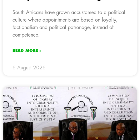
South Africans have grown accustomed to a political
culture where appointments are based on loyalty,
factionalism and political patronage, instead of
competence.
READ MORE »
6 August 2026