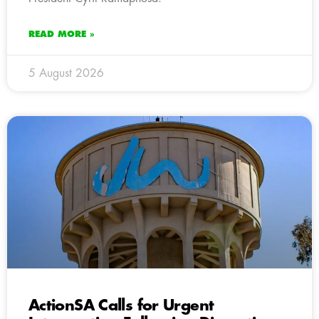
READ MORE »
5 August 2026
ActionSA Calls for Urgent