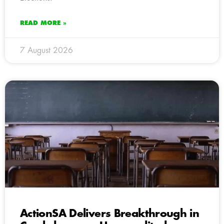
READ MORE »
7 August 2026
ActionSA Delivers Breakthrough in