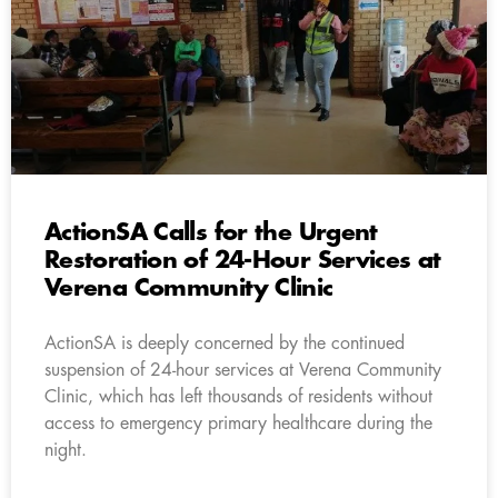
ActionSA Calls for the Urgent
Restoration of 24-Hour Services at
Verena Community Clinic
ActionSA is deeply concerned by the continued
suspension of 24-hour services at Verena Community
Clinic, which has left thousands of residents without
access to emergency primary healthcare during the
night.