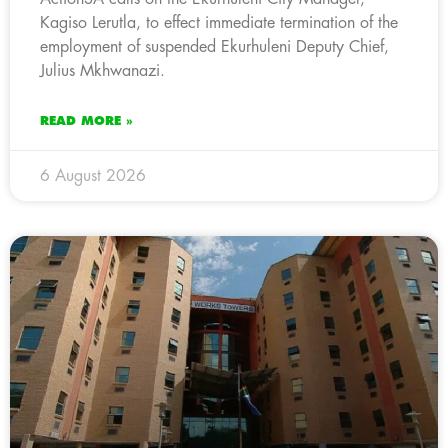
Kagiso Lerutla, to effect immediate termination of the
employment of suspended Ekurhuleni Deputy Chief,
Julius Mkhwanazi.
READ MORE »
6 August 2026