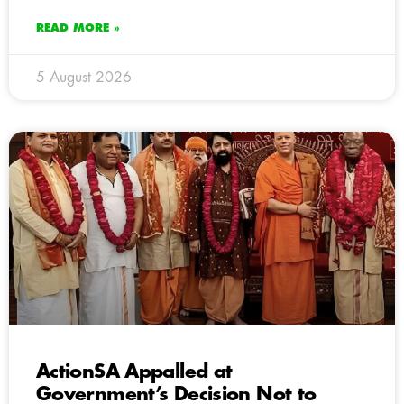
READ MORE »
5 August 2026
ActionSA Appalled at
Government’s Decision Not to