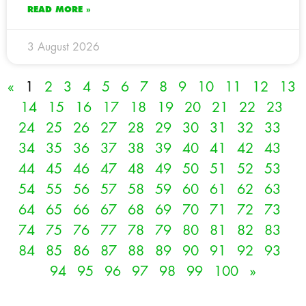
READ MORE »
3 August 2026
«
1
2
3
4
5
6
7
8
9
10
11
12
13
14
15
16
17
18
19
20
21
22
23
24
25
26
27
28
29
30
31
32
33
34
35
36
37
38
39
40
41
42
43
44
45
46
47
48
49
50
51
52
53
54
55
56
57
58
59
60
61
62
63
64
65
66
67
68
69
70
71
72
73
74
75
76
77
78
79
80
81
82
83
84
85
86
87
88
89
90
91
92
93
94
95
96
97
98
99
100
»