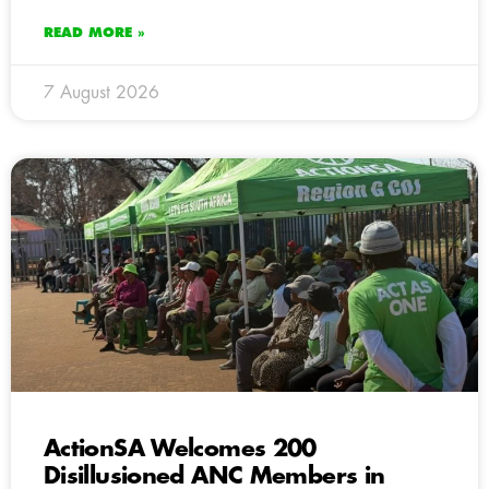
READ MORE »
7 August 2026
ActionSA Welcomes 200
Disillusioned ANC Members in