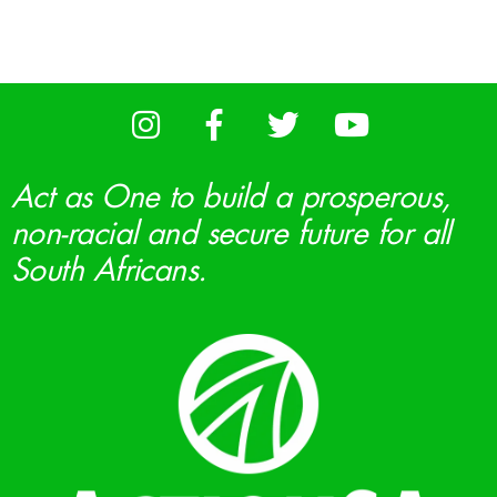
Act as One to build a prosperous,
non-racial and secure future for all
South Africans.