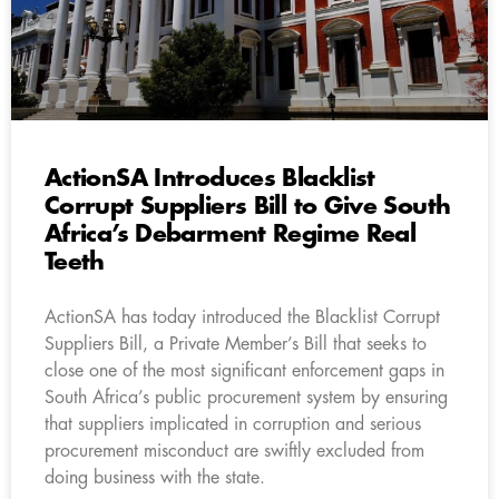
ActionSA Introduces Blacklist
Corrupt Suppliers Bill to Give South
Africa’s Debarment Regime Real
Teeth
ActionSA has today introduced the Blacklist Corrupt
Suppliers Bill, a Private Member’s Bill that seeks to
close one of the most significant enforcement gaps in
South Africa’s public procurement system by ensuring
that suppliers implicated in corruption and serious
procurement misconduct are swiftly excluded from
doing business with the state.