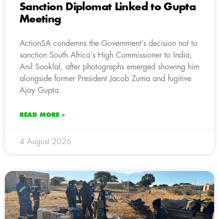
Sanction Diplomat Linked to Gupta
Meeting
ActionSA condemns the Government’s decision not to
sanction South Africa’s High Commissioner to India,
Anil Sooklal, after photographs emerged showing him
alongside former President Jacob Zuma and fugitive
Ajay Gupta.
READ MORE »
4 August 2026