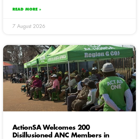
READ MORE »
7 August 2026
ActionSA Welcomes 200
Disillusioned ANC Members in