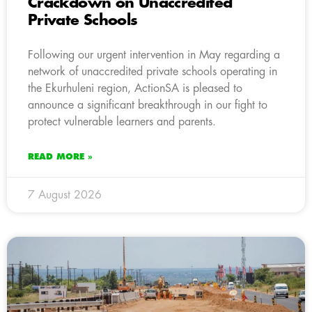
Crackdown on Unaccredited
Private Schools
Following our urgent intervention in May regarding a
network of unaccredited private schools operating in
the Ekurhuleni region, ActionSA is pleased to
announce a significant breakthrough in our fight to
protect vulnerable learners and parents.
READ MORE »
7 August 2026