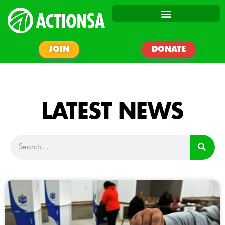
JOIN
DONATE
LATEST NEWS