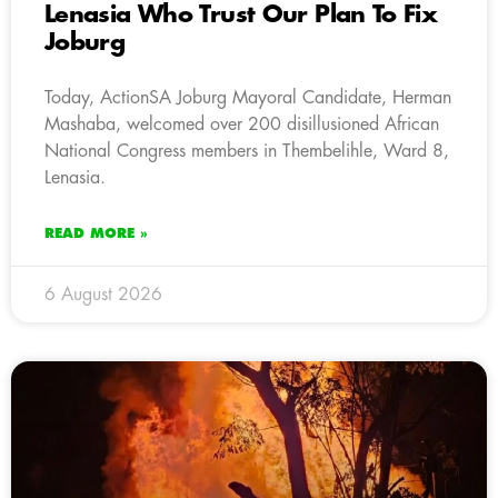
Lenasia Who Trust Our Plan To Fix
Joburg
Today, ActionSA Joburg Mayoral Candidate, Herman
Mashaba, welcomed over 200 disillusioned African
National Congress members in Thembelihle, Ward 8,
Lenasia.
READ MORE »
6 August 2026