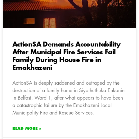
ActionSA Demands Accountability
After Municipal Fire Services Fail
Family During House Fire in
Emakhazeni
ActionSA is deeply saddened and outraged by the
destruction of a family home in Siyathuthuka Enkanini
in Belfast, Ward 1, after what appears to have been
a catastrophic failure by the Emakhazeni Local
Municipality Fire and Rescue Services.
READ MORE »