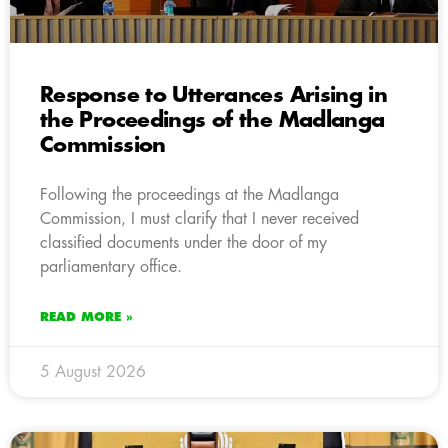
Response to Utterances Arising in
the Proceedings of the Madlanga
Commission
Following the proceedings at the Madlanga
Commission, I must clarify that I never received
classified documents under the door of my
parliamentary office.
READ MORE »
5 August 2026