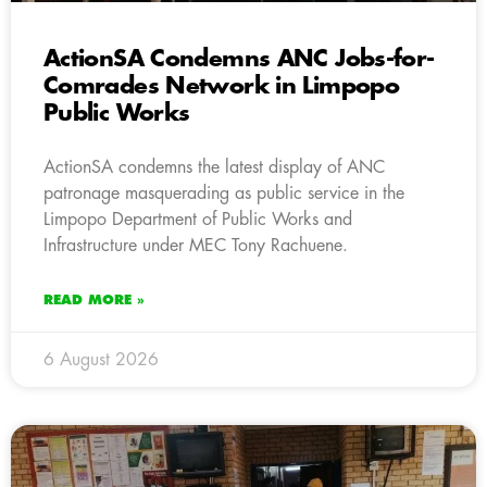
ActionSA Condemns ANC Jobs-for-
Comrades Network in Limpopo
Public Works
ActionSA condemns the latest display of ANC
patronage masquerading as public service in the
Limpopo Department of Public Works and
Infrastructure under MEC Tony Rachuene.
READ MORE »
6 August 2026