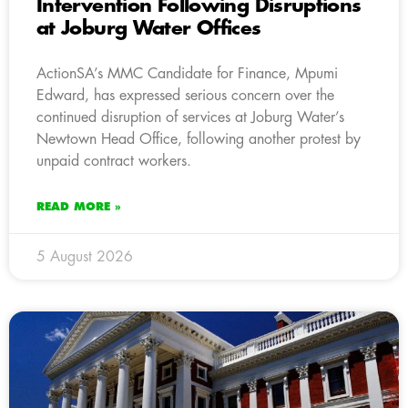
Intervention Following Disruptions
at Joburg Water Offices
ActionSA’s MMC Candidate for Finance, Mpumi
Edward, has expressed serious concern over the
continued disruption of services at Joburg Water’s
Newtown Head Office, following another protest by
unpaid contract workers.
READ MORE »
5 August 2026