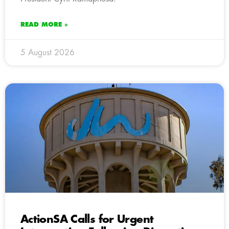
READ MORE »
5 August 2026
ActionSA Calls for Urgent