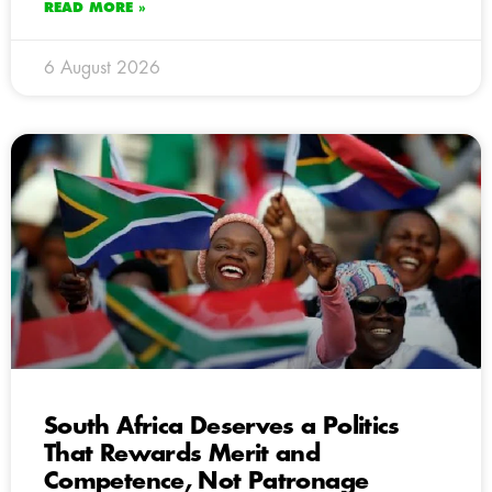
READ MORE »
6 August 2026
South Africa Deserves a Politics
That Rewards Merit and
Competence, Not Patronage