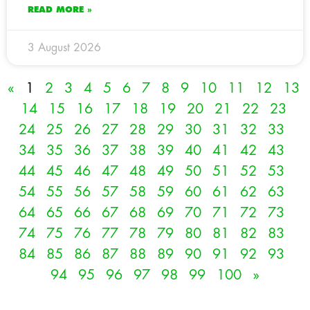
READ MORE »
3 August 2026
«
1
2
3
4
5
6
7
8
9
10
11
12
13
14
15
16
17
18
19
20
21
22
23
24
25
26
27
28
29
30
31
32
33
34
35
36
37
38
39
40
41
42
43
44
45
46
47
48
49
50
51
52
53
54
55
56
57
58
59
60
61
62
63
64
65
66
67
68
69
70
71
72
73
74
75
76
77
78
79
80
81
82
83
84
85
86
87
88
89
90
91
92
93
94
95
96
97
98
99
100
»