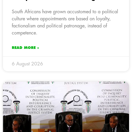
South Africans have grown accustomed to a political
culture where appointments are based on loyalty,
factionalism and political patronage, instead of
competence.
READ MORE »
6 August 2026