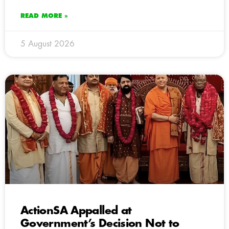
READ MORE »
5 August 2026
ActionSA Appalled at
Government’s Decision Not to