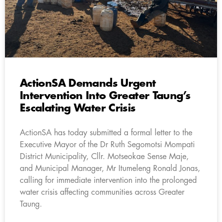
ActionSA Demands Urgent
Intervention Into Greater Taung’s
Escalating Water Crisis
ActionSA has today submitted a formal letter to the
Executive Mayor of the Dr Ruth Segomotsi Mompati
District Municipality, Cllr. Motseokae Sense Maje,
and Municipal Manager, Mr Itumeleng Ronald Jonas,
calling for immediate intervention into the prolonged
water crisis affecting communities across Greater
Taung.