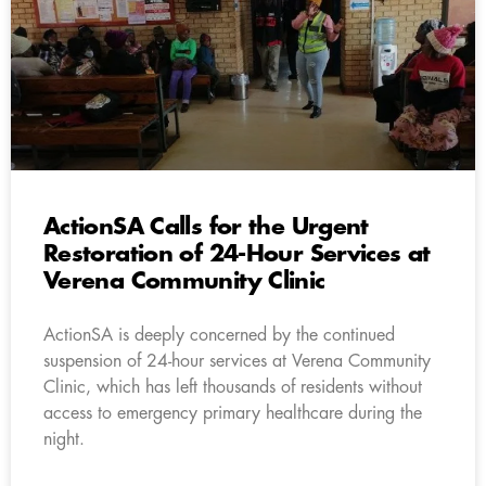
ActionSA Calls for the Urgent
Restoration of 24-Hour Services at
Verena Community Clinic
ActionSA is deeply concerned by the continued
suspension of 24-hour services at Verena Community
Clinic, which has left thousands of residents without
access to emergency primary healthcare during the
night.