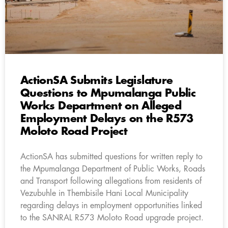
ActionSA Submits Legislature
Questions to Mpumalanga Public
Works Department on Alleged
Employment Delays on the R573
Moloto Road Project
ActionSA has submitted questions for written reply to
the Mpumalanga Department of Public Works, Roads
and Transport following allegations from residents of
Vezubuhle in Thembisile Hani Local Municipality
regarding delays in employment opportunities linked
to the SANRAL R573 Moloto Road upgrade project.