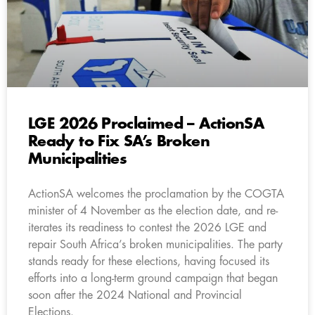
LGE 2026 Proclaimed – ActionSA
Ready to Fix SA’s Broken
Municipalities
ActionSA welcomes the proclamation by the COGTA
minister of 4 November as the election date, and re-
iterates its readiness to contest the 2026 LGE and
repair South Africa’s broken municipalities. The party
stands ready for these elections, having focused its
efforts into a long-term ground campaign that began
soon after the 2024 National and Provincial
Elections.