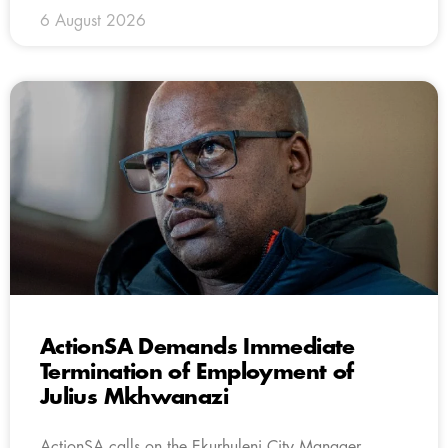
6 August 2026
ActionSA Demands Immediate
Termination of Employment of
Julius Mkhwanazi
ActionSA calls on the Ekurhuleni City Manager,