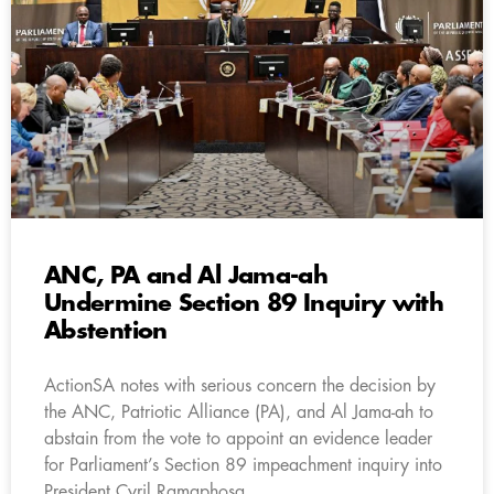
ANC, PA and Al Jama-ah
Undermine Section 89 Inquiry with
Abstention
ActionSA notes with serious concern the decision by
the ANC, Patriotic Alliance (PA), and Al Jama-ah to
abstain from the vote to appoint an evidence leader
for Parliament’s Section 89 impeachment inquiry into
President Cyril Ramaphosa.