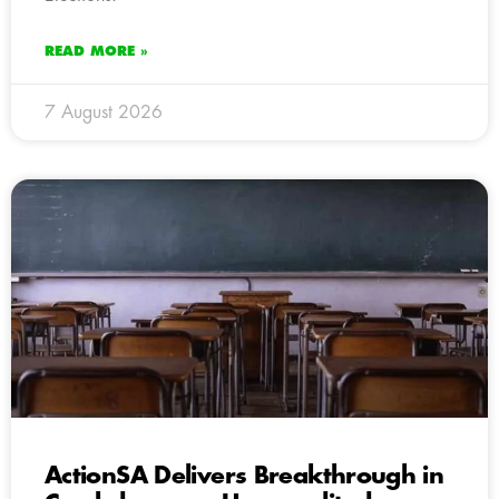
READ MORE »
7 August 2026
ActionSA Delivers Breakthrough in