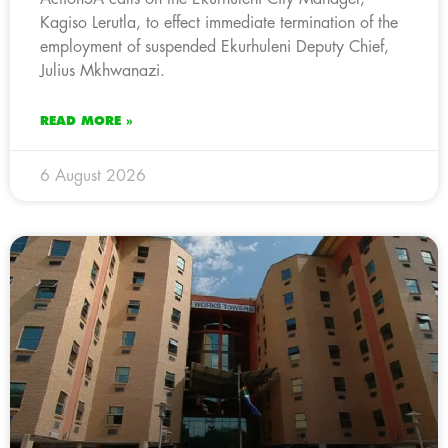
Kagiso Lerutla, to effect immediate termination of the
employment of suspended Ekurhuleni Deputy Chief,
Julius Mkhwanazi.
READ MORE »
6 August 2026