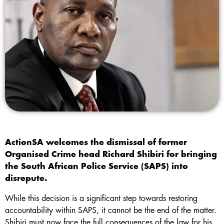
ActionSA welcomes the dismissal of former
Organised Crime head Richard Shibiri for bringing
the South African Police Service (SAPS) into
disrepute.
While this decision is a significant step towards restoring
accountability within SAPS, it cannot be the end of the matter.
Shibiri must now face the full consequences of the law for his