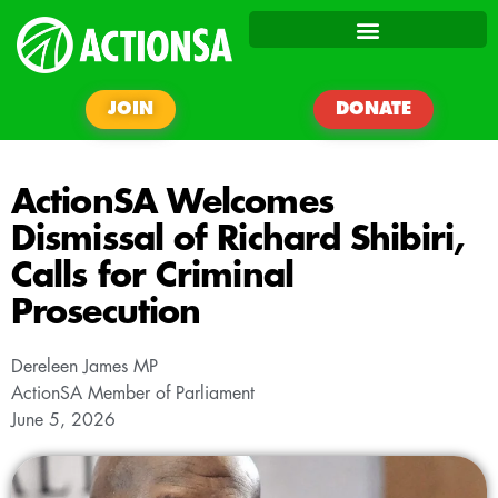
JOIN
DONATE
ActionSA Welcomes
Dismissal of Richard Shibiri,
Calls for Criminal
Prosecution
Dereleen James MP
ActionSA Member of Parliament
June 5, 2026