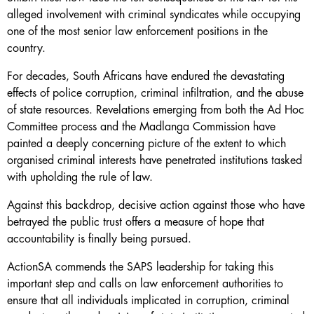
alleged involvement with criminal syndicates while occupying
one of the most senior law enforcement positions in the
country.
For decades, South Africans have endured the devastating
effects of police corruption, criminal infiltration, and the abuse
of state resources. Revelations emerging from both the Ad Hoc
Committee process and the Madlanga Commission have
painted a deeply concerning picture of the extent to which
organised criminal interests have penetrated institutions tasked
with upholding the rule of law.
Against this backdrop, decisive action against those who have
betrayed the public trust offers a measure of hope that
accountability is finally being pursued.
ActionSA commends the SAPS leadership for taking this
important step and calls on law enforcement authorities to
ensure that all individuals implicated in corruption, criminal