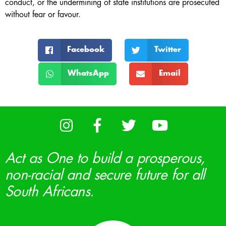
conduct, or the undermining of state institutions are prosecuted
without fear or favour.
Facebook
Twitter
WhatsApp
Email
Act as One to build a prosperous,
non-racial and secure future for all
South Africans.