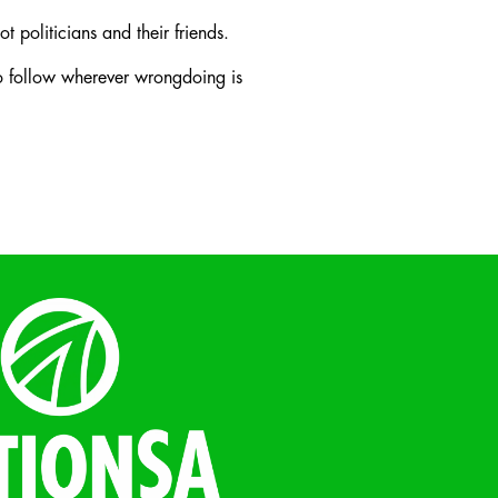
t politicians and their friends.
to follow wherever wrongdoing is