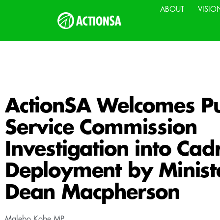
ABOUT
VISIO
ActionSA Welcomes Pu
Service Commission
Investigation into Cad
Deployment by Minist
Dean Macpherson
Malebo Kobe MP