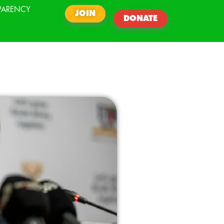
PARENCY
JOIN
DONATE