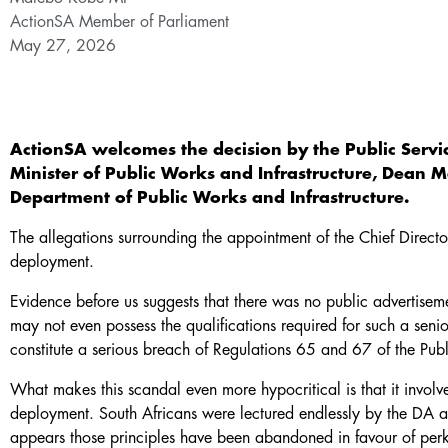
ActionSA Member of Parliament
May 27, 2026
ActionSA welcomes the decision by the Public Servi
Minister of Public Works and Infrastructure, Dean 
Department of Public Works and Infrastructure.
The allegations surrounding the appointment of the Chief Directo
deployment.
Evidence before us suggests that there was no public advertiseme
may not even possess the qualifications required for such a senior
constitute a serious breach of Regulations 65 and 67 of the Publ
What makes this scandal even more hypocritical is that it invol
deployment. South Africans were lectured endlessly by the DA a
appears those principles have been abandoned in favour of perk