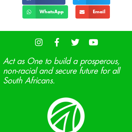
WhatsApp
Email
Act as One to build a prosperous,
non-racial and secure future for all
South Africans.