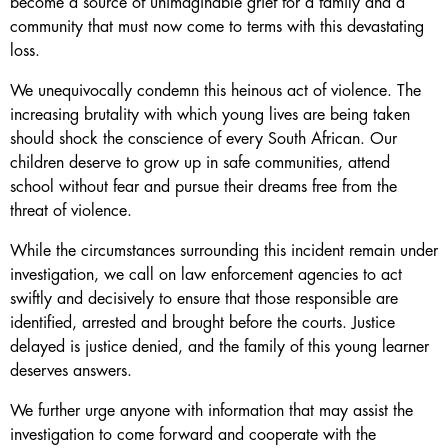
become a source of unimaginable grief for a family and a
community that must now come to terms with this devastating
loss.
We unequivocally condemn this heinous act of violence. The
increasing brutality with which young lives are being taken
should shock the conscience of every South African. Our
children deserve to grow up in safe communities, attend
school without fear and pursue their dreams free from the
threat of violence.
While the circumstances surrounding this incident remain under
investigation, we call on law enforcement agencies to act
swiftly and decisively to ensure that those responsible are
identified, arrested and brought before the courts. Justice
delayed is justice denied, and the family of this young learner
deserves answers.
We further urge anyone with information that may assist the
investigation to come forward and cooperate with the