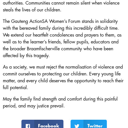
authorities. Communities cannot remain silent when violence
steals the lives of our children.
The Gauteng ActionSA Women’s Forum stands in solidarity
with the bereaved family during this incredibly difficult time.
We extend our heartfelt condolences and prayers to them, as
well as to the learner’s friends, fellow pupils, educators and
the broader Braamfischerville community who have been
affected by this tragedy.
As a society, we must reject the normalisation of violence and
commit ourselves to protecting our children. Every young life
matter, and every child deserves the opportunity to reach their
full potential.
May the family find strength and comfort during this painful
period, and may justice prevail.
Facebook
Twitter