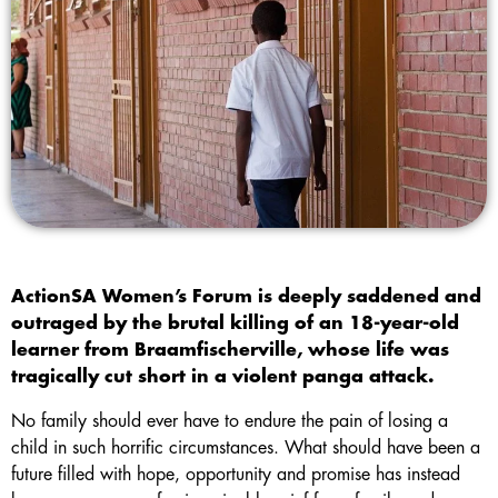
ActionSA Women’s Forum is deeply saddened and
outraged by the brutal killing of an 18-year-old
learner from Braamfischerville, whose life was
tragically cut short in a violent panga attack.
No family should ever have to endure the pain of losing a
child in such horrific circumstances. What should have been a
future filled with hope, opportunity and promise has instead