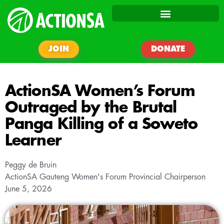
JOIN
DONATE
ActionSA Women’s Forum
Outraged by the Brutal
Panga Killing of a Soweto
Learner
Peggy de Bruin
ActionSA Gauteng Women's Forum Provincial Chairperson
June 5, 2026