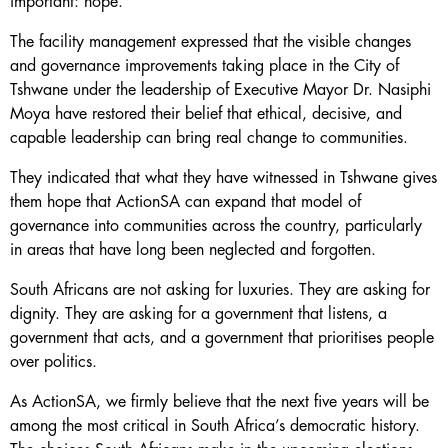
important: hope.
The facility management expressed that the visible changes
and governance improvements taking place in the City of
Tshwane under the leadership of Executive Mayor Dr. Nasiphi
Moya have restored their belief that ethical, decisive, and
capable leadership can bring real change to communities.
They indicated that what they have witnessed in Tshwane gives
them hope that ActionSA can expand that model of
governance into communities across the country, particularly
in areas that have long been neglected and forgotten.
South Africans are not asking for luxuries. They are asking for
dignity. They are asking for a government that listens, a
government that acts, and a government that prioritises people
over politics.
As ActionSA, we firmly believe that the next five years will be
among the most critical in South Africa’s democratic history.