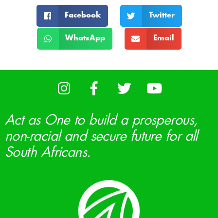
Facebook
Twitter
WhatsApp
Email
Act as One to build a prosperous,
non-racial and secure future for all
South Africans.