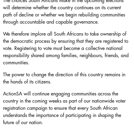
The choices South Africans make in the upcoming elections
will determine whether the country continues on its current
path of decline or whether we begin rebuilding communities
through accountable and capable governance.
We therefore implore all South Africans to take ownership of
the democratic process by ensuring that they are registered to
vote. Registering to vote must become a collective national
responsibility shared among families, neighbours, friends, and
communities.
The power to change the direction of this country remains in
the hands of its citizens.
ActionSA will continue engaging communities across the
country in the coming weeks as part of our nationwide voter
registration campaign to ensure that every South African
understands the importance of participating in shaping the
future of our nation.