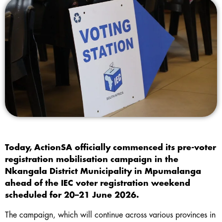
Today, ActionSA officially commenced its pre-voter
registration mobilisation campaign in the
Nkangala District Municipality in Mpumalanga
ahead of the IEC voter registration weekend
scheduled for 20–21 June 2026.
The campaign, which will continue across various provinces in