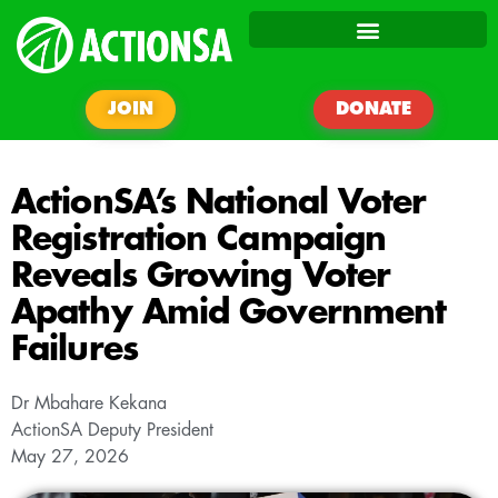
JOIN
DONATE
ActionSA’s National Voter
Registration Campaign
Reveals Growing Voter
Apathy Amid Government
Failures
Dr Mbahare Kekana
ActionSA Deputy President
May 27, 2026