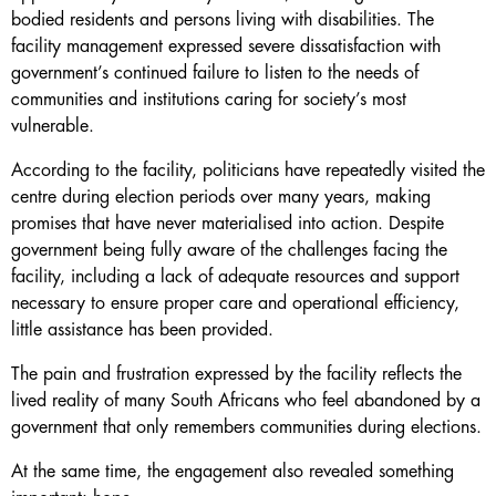
bodied residents and persons living with disabilities. The
facility management expressed severe dissatisfaction with
government’s continued failure to listen to the needs of
communities and institutions caring for society’s most
vulnerable.
According to the facility, politicians have repeatedly visited the
centre during election periods over many years, making
promises that have never materialised into action. Despite
government being fully aware of the challenges facing the
facility, including a lack of adequate resources and support
necessary to ensure proper care and operational efficiency,
little assistance has been provided.
The pain and frustration expressed by the facility reflects the
lived reality of many South Africans who feel abandoned by a
government that only remembers communities during elections.
At the same time, the engagement also revealed something