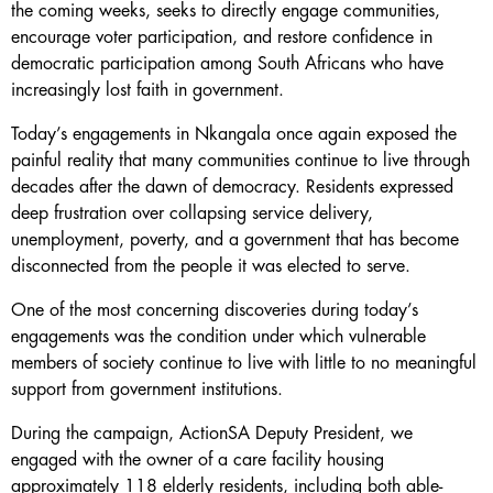
the coming weeks, seeks to directly engage communities,
encourage voter participation, and restore confidence in
democratic participation among South Africans who have
increasingly lost faith in government.
Today’s engagements in Nkangala once again exposed the
painful reality that many communities continue to live through
decades after the dawn of democracy. Residents expressed
deep frustration over collapsing service delivery,
unemployment, poverty, and a government that has become
disconnected from the people it was elected to serve.
One of the most concerning discoveries during today’s
engagements was the condition under which vulnerable
members of society continue to live with little to no meaningful
support from government institutions.
During the campaign, ActionSA Deputy President, we
engaged with the owner of a care facility housing
approximately 118 elderly residents, including both able-