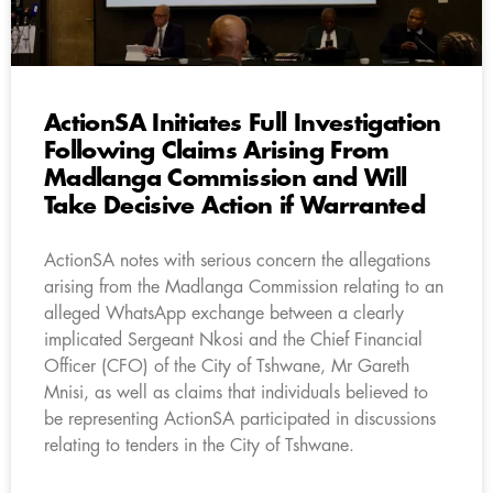
ActionSA Initiates Full Investigation
Following Claims Arising From
Madlanga Commission and Will
Take Decisive Action if Warranted
ActionSA notes with serious concern the allegations
arising from the Madlanga Commission relating to an
alleged WhatsApp exchange between a clearly
implicated Sergeant Nkosi and the Chief Financial
Officer (CFO) of the City of Tshwane, Mr Gareth
Mnisi, as well as claims that individuals believed to
be representing ActionSA participated in discussions
relating to tenders in the City of Tshwane.