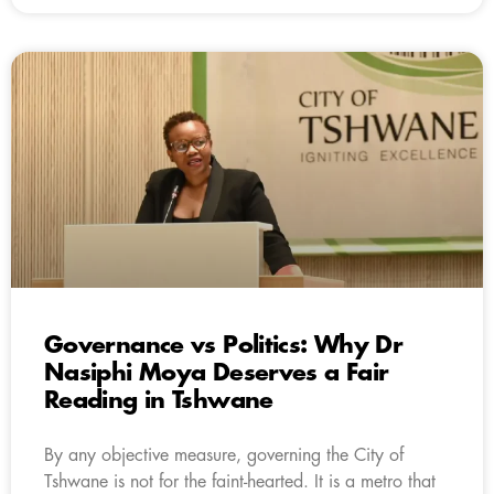
Governance vs Politics: Why Dr
Nasiphi Moya Deserves a Fair
Reading in Tshwane
By any objective measure, governing the City of
Tshwane is not for the faint-hearted. It is a metro that