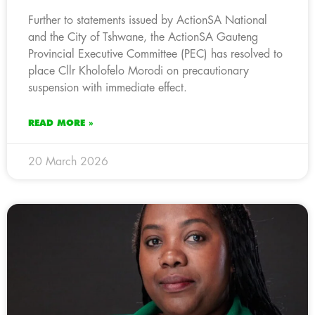
Further to statements issued by ActionSA National
and the City of Tshwane, the ActionSA Gauteng
Provincial Executive Committee (PEC) has resolved to
place Cllr Kholofelo Morodi on precautionary
suspension with immediate effect.
READ MORE »
20 March 2026