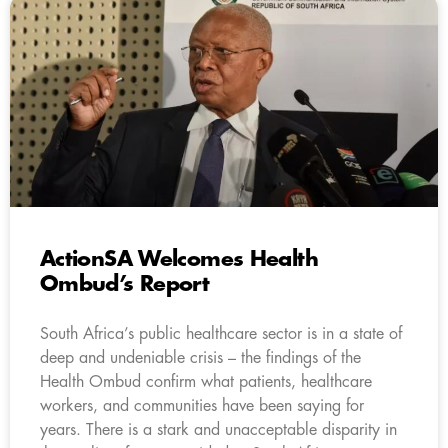
ActionSA Welcomes Health
Ombud’s Report
South Africa’s public healthcare sector is in a state of
deep and undeniable crisis – the findings of the
Health Ombud confirm what patients, healthcare
workers, and communities have been saying for
years. There is a stark and unacceptable disparity in