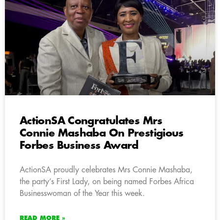
ActionSA Congratulates Mrs
Connie Mashaba On Prestigious
Forbes Business Award
ActionSA proudly celebrates Mrs Connie Mashaba,
the party’s First Lady, on being named Forbes Africa
Businesswoman of the Year this week.
READ MORE »