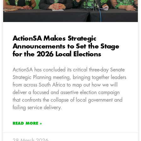
ActionSA Makes Strategic
Announcements to Set the Stage
for the 2026 Local Elections
ActionSA has concluded its critical three-day Senate
Strategic Planning meeting, bringing together leaders
from across South Africa to map out how we will
deliver a focused and assertive election campaign
that confronts the collapse of local government and
failing service delivery.
READ MORE »
28 March 2026