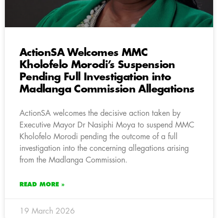
ActionSA Welcomes MMC
Kholofelo Morodi’s Suspension
Pending Full Investigation into
Madlanga Commission Allegations
ActionSA welcomes the decisive action taken by
Executive Mayor Dr Nasiphi Moya to suspend MMC
Kholofelo Morodi pending the outcome of a full
investigation into the concerning allegations arising
from the Madlanga Commission.
READ MORE »
19 March 2026