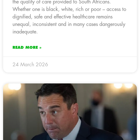
the quality of care provided to South Africans.
Whether one is black, white, rich or poor – access to
dignified, safe and effective healthcare remains
unequal, inconsistent and in many cases dangerously
inadequate.
READ MORE »
24 March 2026