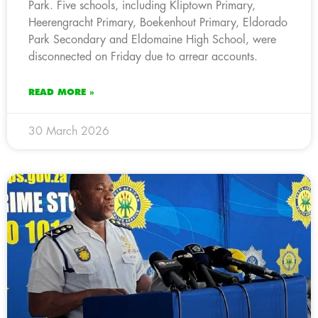
Park. Five schools, including Kliptown Primary,
Heerengracht Primary, Boekenhout Primary, Eldorado
Park Secondary and Eldomaine High School, were
disconnected on Friday due to arrear accounts.
READ MORE »
30 March 2026