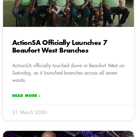
ActionSA Officially Launches 7
Beaufort West Branches
ActionSA officially touched down in Beaufort West on
Saturday, as it launched branches across all seven
wards.
READ MORE »
21 March 2026