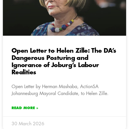
Open Letter to Helen Zille: The DA’s
Dangerous Posturing and
Ignorance of Joburg’s Labour
Realities
Open Letter by Herman Mashaba, ActionSA
Johannesburg Mayoral Candidate, to Helen Zille.
READ MORE »
30 March 2026