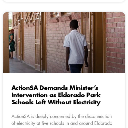
ActionSA Demands Minister’s
Intervention as Eldorado Park
Schools Left Without Electricity
ActionSA is deeply concerned by the disconnection
of electricity at five schools in and around Eldorado