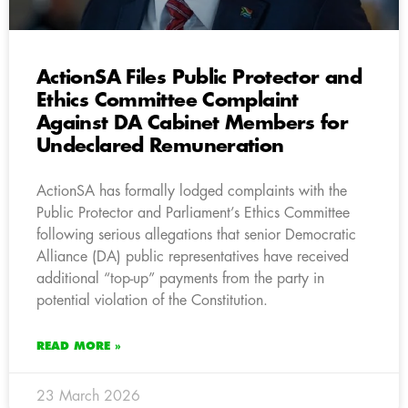
ActionSA Files Public Protector and
Ethics Committee Complaint
Against DA Cabinet Members for
Undeclared Remuneration
ActionSA has formally lodged complaints with the
Public Protector and Parliament’s Ethics Committee
following serious allegations that senior Democratic
Alliance (DA) public representatives have received
additional “top-up” payments from the party in
potential violation of the Constitution.
READ MORE »
23 March 2026