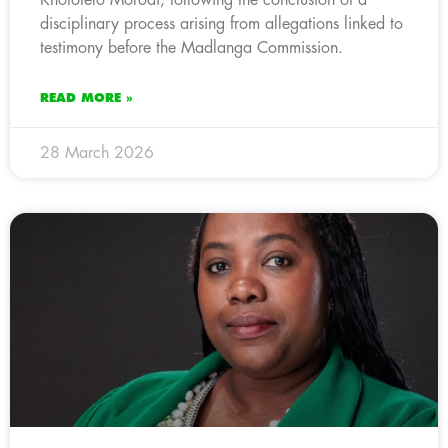
disciplinary process arising from allegations linked to
testimony before the Madlanga Commission.
READ MORE »
28 March 2026