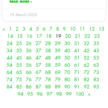
READ MORE »
19 March 2026
«
1
2
3
4
5
6
7
8
9
10
11
12
13
14
15
16
17
18
19
20
21
22
23
24
25
26
27
28
29
30
31
32
33
34
35
36
37
38
39
40
41
42
43
44
45
46
47
48
49
50
51
52
53
54
55
56
57
58
59
60
61
62
63
64
65
66
67
68
69
70
71
72
73
74
75
76
77
78
79
80
81
82
83
84
85
86
87
88
89
90
91
92
93
94
95
96
97
98
99
100
»