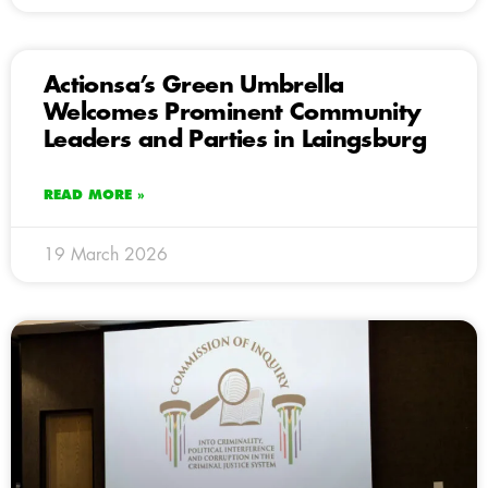
Actionsa’s Green Umbrella
Welcomes Prominent Community
Leaders and Parties in Laingsburg
READ MORE »
19 March 2026