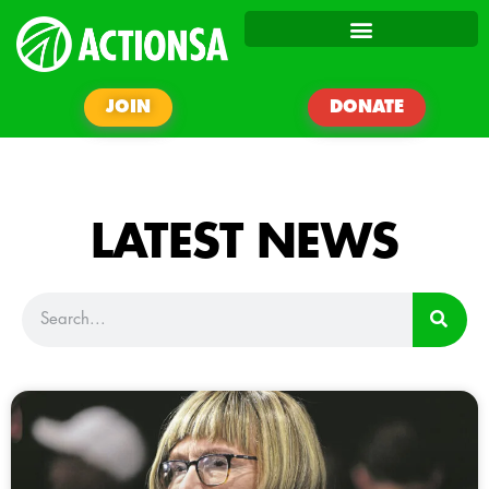
JOIN
DONATE
LATEST NEWS