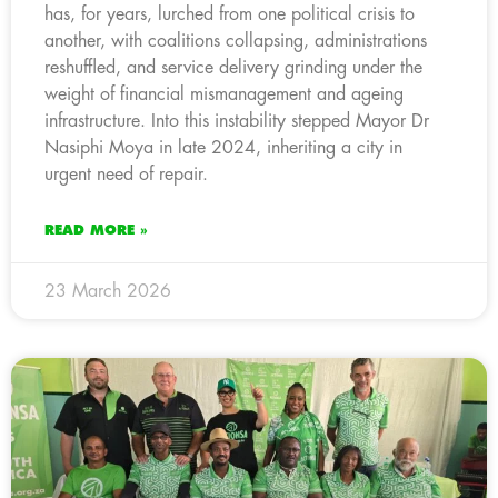
has, for years, lurched from one political crisis to
another, with coalitions collapsing, administrations
reshuffled, and service delivery grinding under the
weight of financial mismanagement and ageing
infrastructure. Into this instability stepped Mayor Dr
Nasiphi Moya in late 2024, inheriting a city in
urgent need of repair.
READ MORE »
23 March 2026