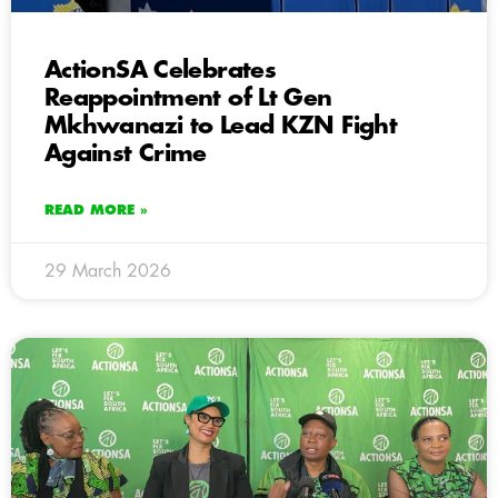
ActionSA Celebrates
Reappointment of Lt Gen
Mkhwanazi to Lead KZN Fight
Against Crime
READ MORE »
29 March 2026