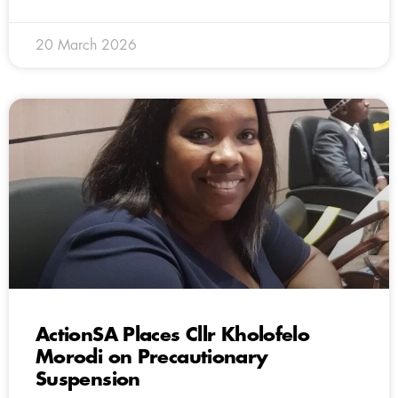
20 March 2026
ActionSA Places Cllr Kholofelo
Morodi on Precautionary
Suspension