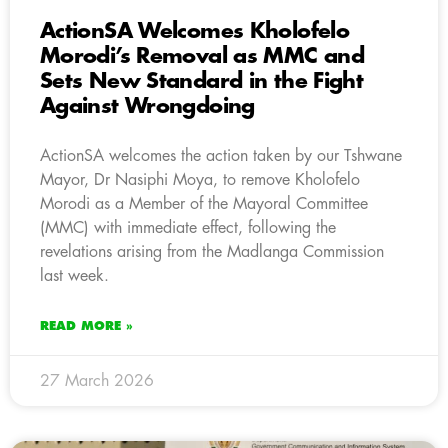
ActionSA Welcomes Kholofelo
Morodi’s Removal as MMC and
Sets New Standard in the Fight
Against Wrongdoing
ActionSA welcomes the action taken by our Tshwane
Mayor, Dr Nasiphi Moya, to remove Kholofelo
Morodi as a Member of the Mayoral Committee
(MMC) with immediate effect, following the
revelations arising from the Madlanga Commission
last week.
READ MORE »
27 March 2026