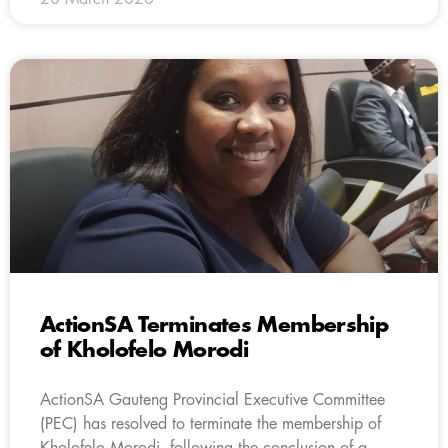
ActionSA Terminates Membership
of Kholofelo Morodi
ActionSA Gauteng Provincial Executive Committee
(PEC) has resolved to terminate the membership of
Kholofelo Morodi, following the conclusion of a