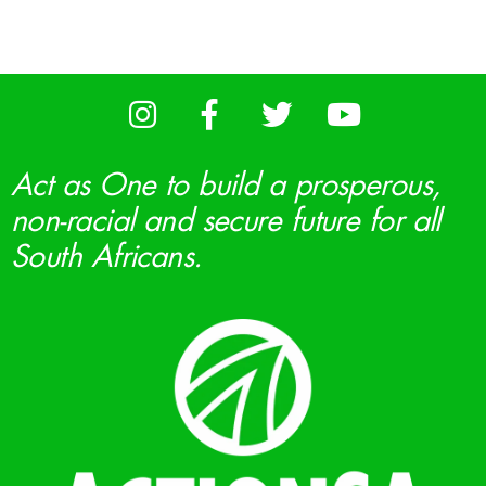
Act as One to build a prosperous,
non-racial and secure future for all
South Africans.