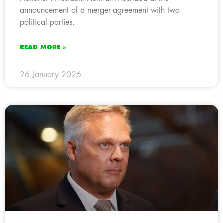
announcement of a merger agreement with two
political parties.
READ MORE »
26 January 2026