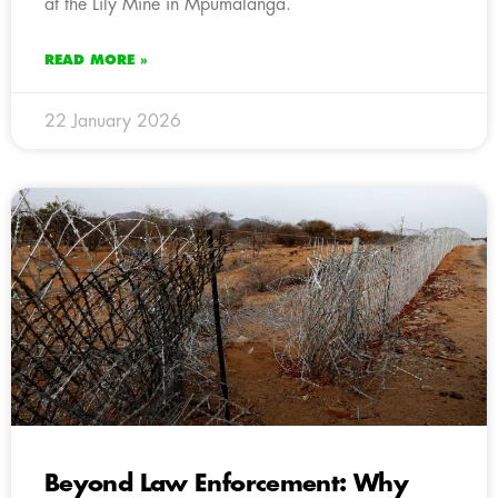
at the Lily Mine in Mpumalanga.
READ MORE »
22 January 2026
Beyond Law Enforcement: Why