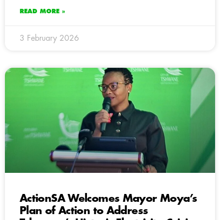
READ MORE »
3 February 2026
ActionSA Welcomes Mayor Moya’s
Plan of Action to Address