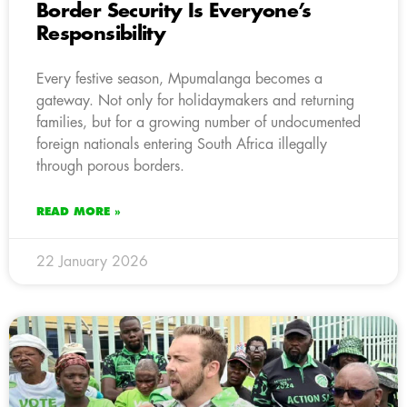
Border Security Is Everyone’s
Responsibility
Every festive season, Mpumalanga becomes a
gateway. Not only for holidaymakers and returning
families, but for a growing number of undocumented
foreign nationals entering South Africa illegally
through porous borders.
READ MORE »
22 January 2026