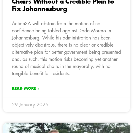
Chairs Without a Credible Plan to
Fix Johannesburg
ActionSA will abstain from the motion of no
confidence being tabled against Dada Morero in
Johannesburg. While his administration has been
objectively disastrous, there is no clear or credible
alternative plan for better government being presented
and, as such, this motion risks becoming yet another
round of musical chairs in the mayoralty, with no
tangible benefit for residents.
READ MORE »
29 January 2026