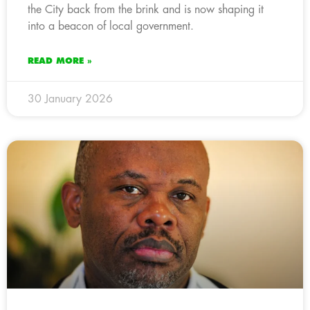
the City back from the brink and is now shaping it
into a beacon of local government.
READ MORE »
30 January 2026