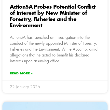
ActionSA Probes Potential Conflict
of Interest by New Minister of
Forestry, Fisheries and the
Environment
ActionSA has launched an investigation into the
conduct of the newly appointed Minister of Forestry,
Fisheries and the Environment, Willie Aucamp, amid
allegations that he acted to benefit his declared
interests upon assuming office.
READ MORE »
22 January 2026