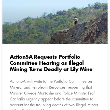
ActionSA Requests Portfolio
Committee Hearing as Illegal
Mining Turns Deadly at Lily Mine
ActionSA will write to the Portfolio Committee on
Mineral and Petroleum Resources, requesting that
Minister Gwede Mantashe and Police Minister Prof.
Cachalia urgently appear before the committee to
account for the troubling deaths of two illegal miners