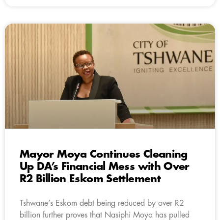
Mayor Moya Continues Cleaning
Up DA’s Financial Mess with Over
R2 Billion Eskom Settlement
Tshwane’s Eskom debt being reduced by over R2
billion further proves that Nasiphi Moya has pulled