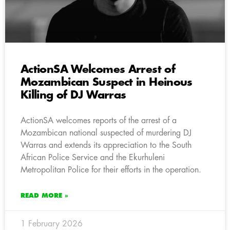
ActionSA Welcomes Arrest of
Mozambican Suspect in Heinous
Killing of DJ Warras
ActionSA welcomes reports of the arrest of a
Mozambican national suspected of murdering DJ
Warras and extends its appreciation to the South
African Police Service and the Ekurhuleni
Metropolitan Police for their efforts in the operation.
READ MORE »
1 February 2026