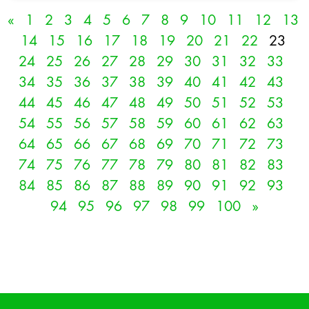
«
1
2
3
4
5
6
7
8
9
10
11
12
13
14
15
16
17
18
19
20
21
22
23
24
25
26
27
28
29
30
31
32
33
34
35
36
37
38
39
40
41
42
43
44
45
46
47
48
49
50
51
52
53
54
55
56
57
58
59
60
61
62
63
64
65
66
67
68
69
70
71
72
73
74
75
76
77
78
79
80
81
82
83
84
85
86
87
88
89
90
91
92
93
94
95
96
97
98
99
100
»