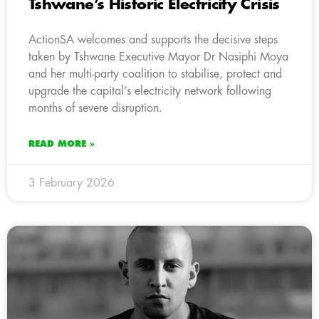
Tshwane’s Historic Electricity Crisis
ActionSA welcomes and supports the decisive steps
taken by Tshwane Executive Mayor Dr Nasiphi Moya
and her multi-party coalition to stabilise, protect and
upgrade the capital’s electricity network following
months of severe disruption.
READ MORE »
3 February 2026