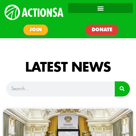
JOIN
DONATE
LATEST NEWS