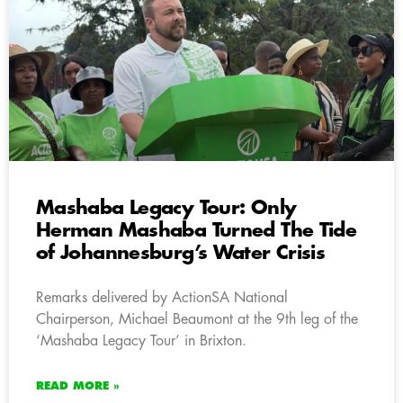
Mashaba Legacy Tour: Only
Herman Mashaba Turned The Tide
of Johannesburg’s Water Crisis
Remarks delivered by ActionSA National
Chairperson, Michael Beaumont at the 9th leg of the
‘Mashaba Legacy Tour’ in Brixton.
READ MORE »