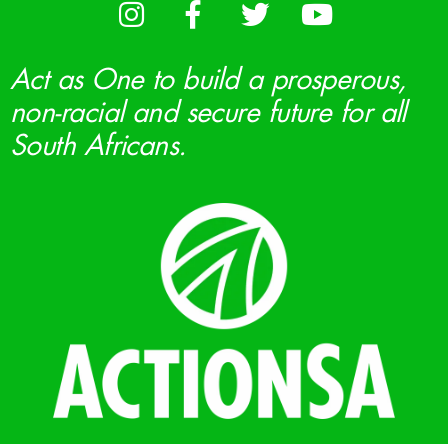
Act as One to build a prosperous,
non-racial and secure future for all
South Africans.