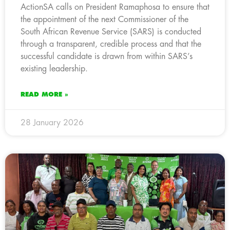
ActionSA calls on President Ramaphosa to ensure that
the appointment of the next Commissioner of the
South African Revenue Service (SARS) is conducted
through a transparent, credible process and that the
successful candidate is drawn from within SARS’s
existing leadership.
READ MORE »
28 January 2026