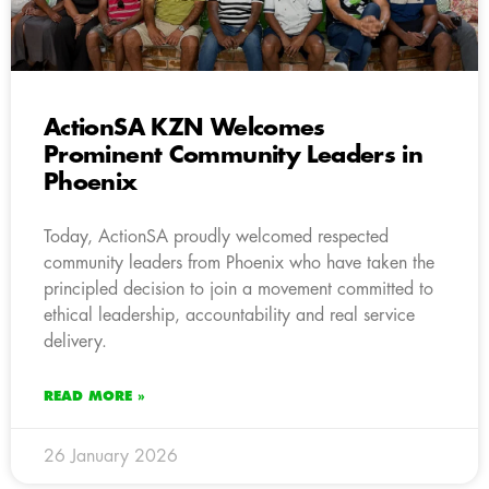
ActionSA KZN Welcomes
Prominent Community Leaders in
Phoenix
Today, ActionSA proudly welcomed respected
community leaders from Phoenix who have taken the
principled decision to join a movement committed to
ethical leadership, accountability and real service
delivery.
READ MORE »
26 January 2026