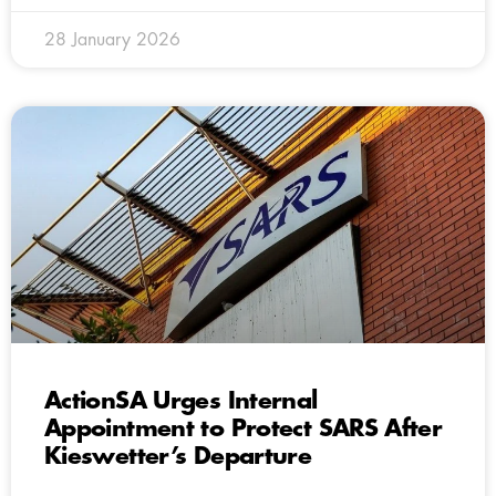
28 January 2026
ActionSA Urges Internal
Appointment to Protect SARS After
Kieswetter’s Departure