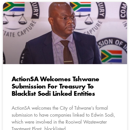
ActionSA Welcomes Tshwane
Submission For Treasury To
Blacklist Sodi Linked Entities
ActionSA welcomes the City of Tshwane’s formal
submission to have companies linked to Edwin Sodi,
which were involved in the Rooiwal Wastewater
Treatment Plant, blacklisted.