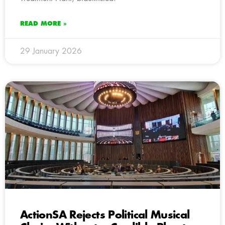
READ MORE »
29 January 2026
ActionSA Rejects Political Musical