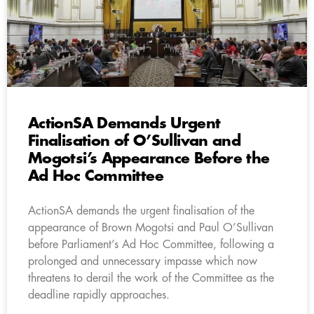
ActionSA Demands Urgent
Finalisation of O’Sullivan and
Mogotsi’s Appearance Before the
Ad Hoc Committee
ActionSA demands the urgent finalisation of the
appearance of Brown Mogotsi and Paul O’Sullivan
before Parliament’s Ad Hoc Committee, following a
prolonged and unnecessary impasse which now
threatens to derail the work of the Committee as the
deadline rapidly approaches.