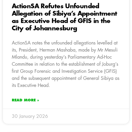
ActionSA Refutes Unfounded
Allegation of Sibiya’s Appointment
as Executive Head of GFIS in the
City of Johannesburg
ActionSA notes the unfounded allegations levelled at
its, President, Herman Mashaba, made by Mr Mesuli
Mlandu, during yesterday’s Parliamentary Ad-Hoc
Committee in relation to the establishment of Joburg’s
first Group Forensic and Investigation Service (GFIS)
and the subsequent appointment of General Sibiya as
its Executive Head.
READ MORE »
30 January 2026