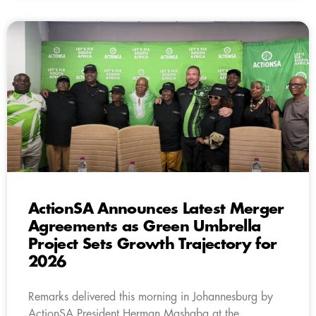
ActionSA Announces Latest Merger
Agreements as Green Umbrella
Project Sets Growth Trajectory for
2026
Remarks delivered this morning in Johannesburg by
ActionSA President Herman Mashaba at the