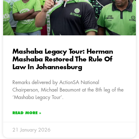
Mashaba Legacy Tour: Herman
Mashaba Restored The Rule Of
Law In Johannesburg
Remarks delivered by ActionSA National
Chairperson, Michael Beaumont at the 8th leg of the
‘Mashaba Legacy Tour’.
READ MORE »
21 January 2026