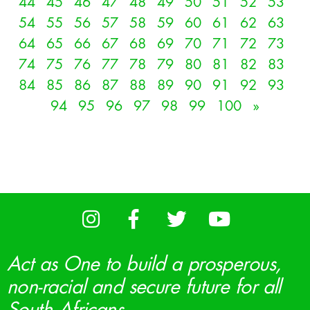
44
45
46
47
48
49
50
51
52
53
54
55
56
57
58
59
60
61
62
63
64
65
66
67
68
69
70
71
72
73
74
75
76
77
78
79
80
81
82
83
84
85
86
87
88
89
90
91
92
93
94
95
96
97
98
99
100
»
Act as One to build a prosperous,
non-racial and secure future for all
South Africans.