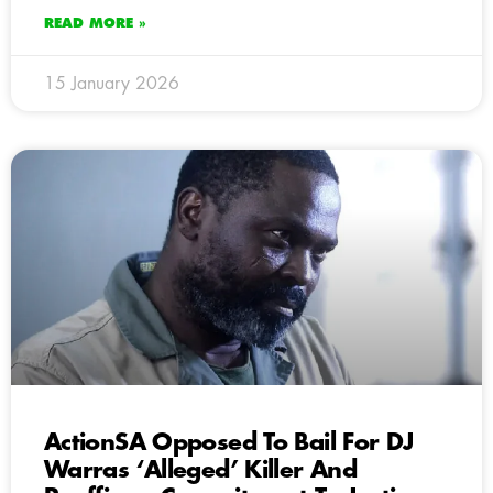
READ MORE »
15 January 2026
ActionSA Opposed To Bail For DJ
Warras ‘Alleged’ Killer And