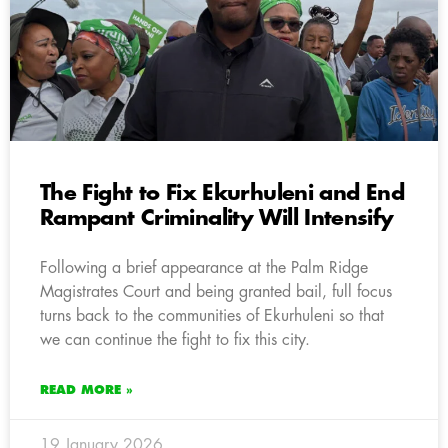
The Fight to Fix Ekurhuleni and End
Rampant Criminality Will Intensify
Following a brief appearance at the Palm Ridge
Magistrates Court and being granted bail, full focus
turns back to the communities of Ekurhuleni so that
we can continue the fight to fix this city.
READ MORE »
19 January 2026