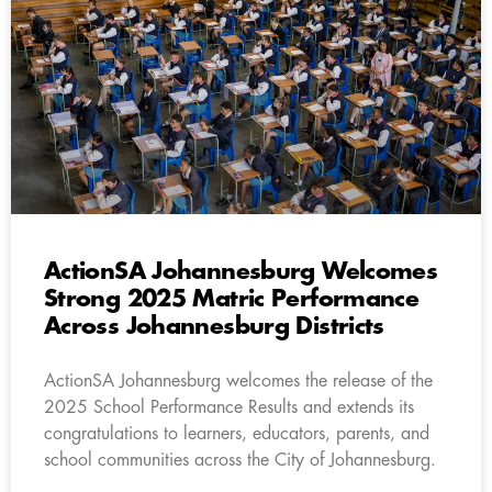
ActionSA Johannesburg Welcomes
Strong 2025 Matric Performance
Across Johannesburg Districts
ActionSA Johannesburg welcomes the release of the
2025 School Performance Results and extends its
congratulations to learners, educators, parents, and
school communities across the City of Johannesburg.