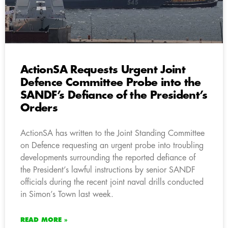
ActionSA Requests Urgent Joint
Defence Committee Probe into the
SANDF’s Defiance of the President’s
Orders
ActionSA has written to the Joint Standing Committee
on Defence requesting an urgent probe into troubling
developments surrounding the reported defiance of
the President’s lawful instructions by senior SANDF
officials during the recent joint naval drills conducted
in Simon’s Town last week.
READ MORE »