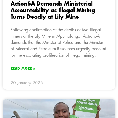
ActionSA Demands Ministerial
Accountability as Illegal Mining
Turns Deadly at Lily Mine
Following confirmation of the deaths of two illegal
miners at the Lily Mine in Mpumalanga, ActionSA
demands that the Minister of Police and the Minister
of Mineral and Petroleum Resources urgently account
for the escalating proliferation of illegal mining.
READ MORE »
20 January 2026