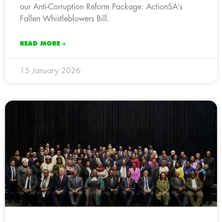
our Anti-Corruption Reform Package: ActionSA’s
Fallen Whistleblowers Bill.
READ MORE »
15 January 2026