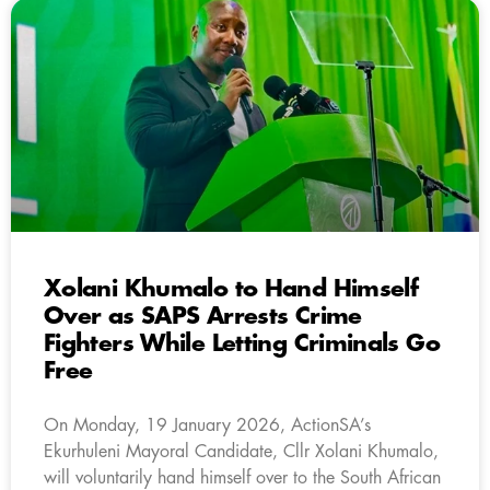
Xolani Khumalo to Hand Himself
Over as SAPS Arrests Crime
Fighters While Letting Criminals Go
Free
On Monday, 19 January 2026, ActionSA’s
Ekurhuleni Mayoral Candidate, Cllr Xolani Khumalo,
will voluntarily hand himself over to the South African