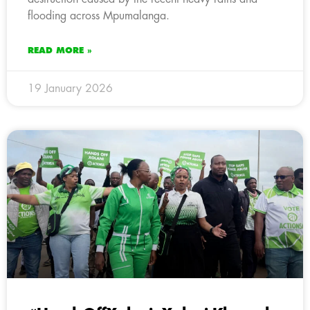
flooding across Mpumalanga.
READ MORE »
19 January 2026