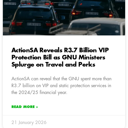
ActionSA Reveals R3.7 Billion VIP
Protection Bill as GNU Ministers
Splurge on Travel and Perks
ActionSA can reveal that the GNU spent more than
R3.7 billion on VIP and static protection services in
the 2024/25 financial year.
READ MORE »
21 January 2026