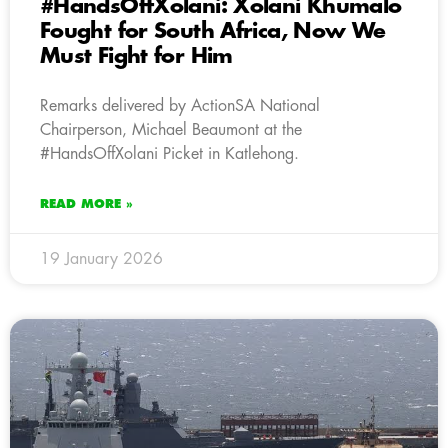
#HandsOffXolani: Xolani Khumalo
Fought for South Africa, Now We
Must Fight for Him
Remarks delivered by ActionSA National
Chairperson, Michael Beaumont at the
#HandsOffXolani Picket in Katlehong.
READ MORE »
19 January 2026