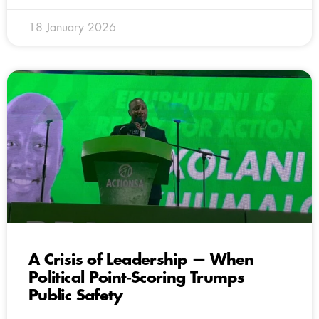
18 January 2026
A Crisis of Leadership — When
Political Point‑Scoring Trumps
Public Safety