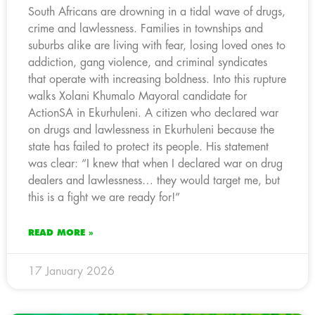
South Africans are drowning in a tidal wave of drugs,
crime and lawlessness. Families in townships and
suburbs alike are living with fear, losing loved ones to
addiction, gang violence, and criminal syndicates
that operate with increasing boldness. Into this rupture
walks Xolani Khumalo Mayoral candidate for
ActionSA in Ekurhuleni. A citizen who declared war
on drugs and lawlessness in Ekurhuleni because the
state has failed to protect its people. His statement
was clear: “I knew that when I declared war on drug
dealers and lawlessness… they would target me, but
this is a fight we are ready for!”
READ MORE »
17 January 2026