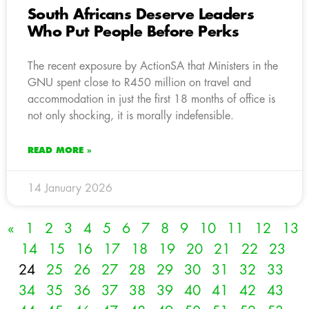
South Africans Deserve Leaders
Who Put People Before Perks
The recent exposure by ActionSA that Ministers in the
GNU spent close to R450 million on travel and
accommodation in just the first 18 months of office is
not only shocking, it is morally indefensible.
READ MORE »
14 January 2026
«
1
2
3
4
5
6
7
8
9
10
11
12
13
14
15
16
17
18
19
20
21
22
23
24
25
26
27
28
29
30
31
32
33
34
35
36
37
38
39
40
41
42
43