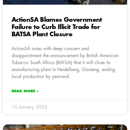
ActionSA Blames Government
Failure to Curb Illicit Trade for
BATSA Plant Closure
ActionSA notes with deep concern and
disappointment the announcement by British American
Tobacco South Africa (BATSA) that it will close its
manufacturing plant in Heidelberg, Gauteng, ending
local production by year-end.
READ MORE »
15 January 2026