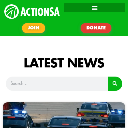
JOIN
DONATE
LATEST NEWS