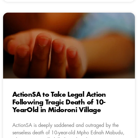
ActionSA to Take Legal Action
Following Tragic Death of 10-
YearOld in Midoroni Village
ActionSA is deeply saddened and outraged by the
senseless death of 10-year-old Mpho Ednah Mabudu,