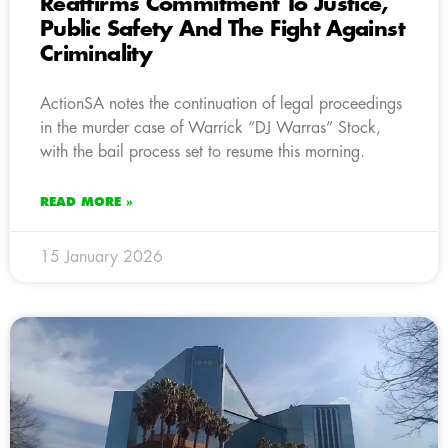
Reaffirms Commitment To Justice,
Public Safety And The Fight Against
Criminality
ActionSA notes the continuation of legal proceedings
in the murder case of Warrick “DJ Warras” Stock,
with the bail process set to resume this morning.
READ MORE »
15 January 2026