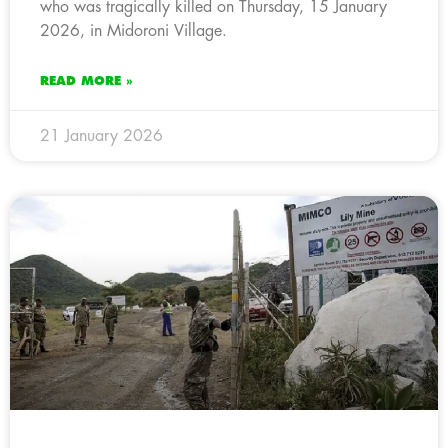
who was tragically killed on Thursday, 15 January
2026, in Midoroni Village.
READ MORE »
21 January 2026