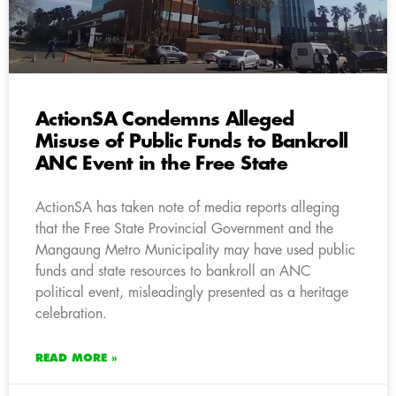
ActionSA Condemns Alleged
Misuse of Public Funds to Bankroll
ANC Event in the Free State
ActionSA has taken note of media reports alleging
that the Free State Provincial Government and the
Mangaung Metro Municipality may have used public
funds and state resources to bankroll an ANC
political event, misleadingly presented as a heritage
celebration.
READ MORE »