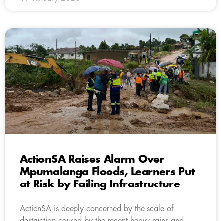
ActionSA Raises Alarm Over
Mpumalanga Floods, Learners Put
at Risk by Failing Infrastructure
ActionSA is deeply concerned by the scale of
destruction caused by the recent heavy rains and