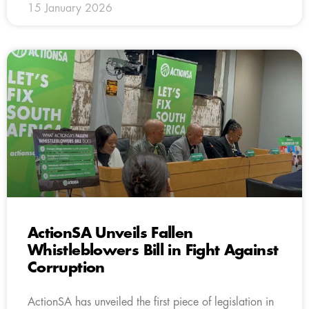
15 January 2026
ActionSA Unveils Fallen
Whistleblowers Bill in Fight Against
Corruption
ActionSA has unveiled the first piece of legislation in