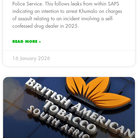
Police Service. This follows leaks from within SAPS
indicating an intention to arrest Khumalo on charges
of assault relating to an incident involving a self-
confessed drug dealer in 2025.
READ MORE »
16 January 2026