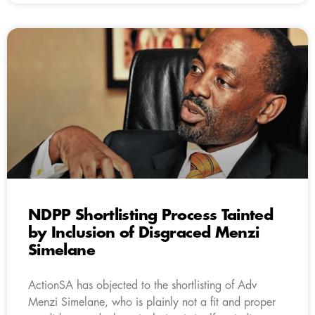
NDPP Shortlisting Process Tainted
by Inclusion of Disgraced Menzi
Simelane
ActionSA has objected to the shortlisting of Adv
Menzi Simelane, who is plainly not a fit and proper