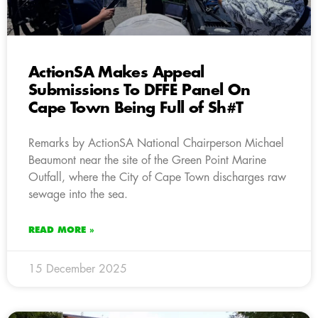
ActionSA Makes Appeal
Submissions To DFFE Panel On
Cape Town Being Full of Sh#T
Remarks by ActionSA National Chairperson Michael
Beaumont near the site of the Green Point Marine
Outfall, where the City of Cape Town discharges raw
sewage into the sea.
READ MORE »
15 December 2025