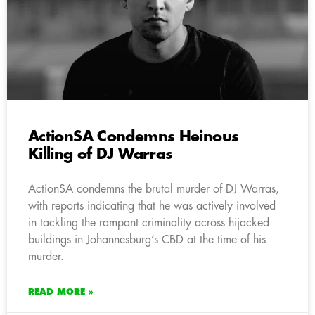
ActionSA Condemns Heinous
Killing of DJ Warras
ActionSA condemns the brutal murder of DJ Warras,
with reports indicating that he was actively involved
in tackling the rampant criminality across hijacked
buildings in Johannesburg’s CBD at the time of his
murder.
READ MORE »