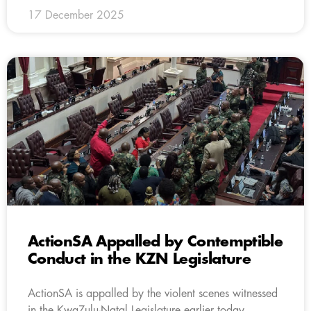
17 December 2025
ActionSA Appalled by Contemptible
Conduct in the KZN Legislature
ActionSA is appalled by the violent scenes witnessed
in the KwaZulu-Natal Legislature earlier today