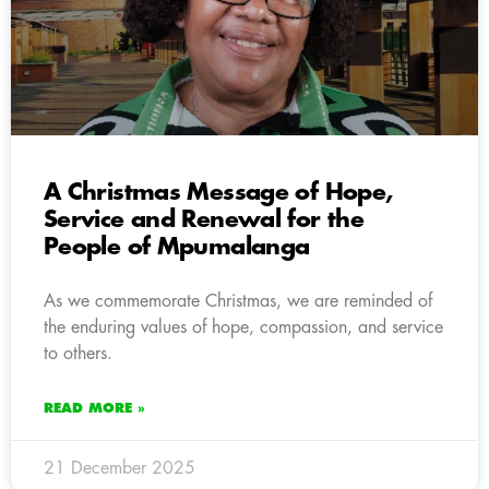
A Christmas Message of Hope,
Service and Renewal for the
People of Mpumalanga
As we commemorate Christmas, we are reminded of
the enduring values of hope, compassion, and service
to others.
READ MORE »
21 December 2025