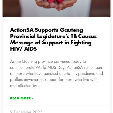
ActionSA Supports Gauteng
Provincial Legislature’s TB Caucus
Message of Support in Fighting
HIV/ AIDS
As the Gauteng province convened today to
commemorate World AIDS Day, ActionSA remembers
all those who have perished due to this pandemic and
proffers unwavering support for those who live with
and affected by it.
READ MORE »
9 December 2025