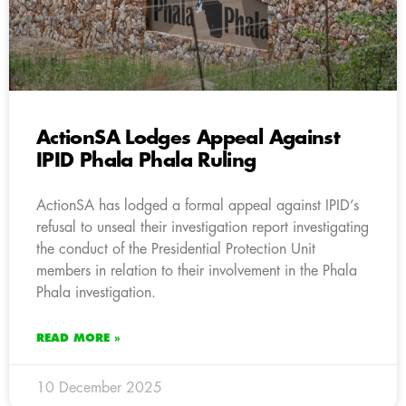
ActionSA Lodges Appeal Against
IPID Phala Phala Ruling
ActionSA has lodged a formal appeal against IPID’s
refusal to unseal their investigation report investigating
the conduct of the Presidential Protection Unit
members in relation to their involvement in the Phala
Phala investigation.
READ MORE »
10 December 2025