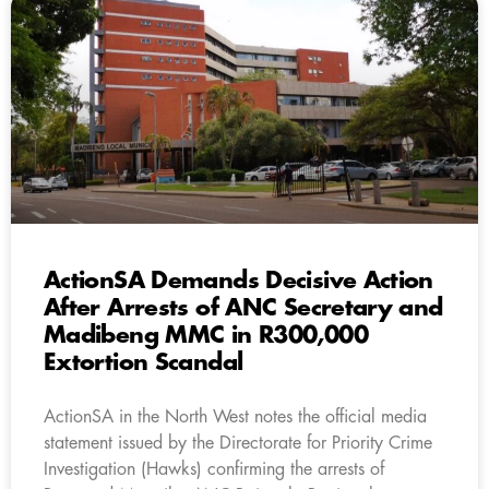
ActionSA Demands Decisive Action
After Arrests of ANC Secretary and
Madibeng MMC in R300,000
Extortion Scandal
ActionSA in the North West notes the official media
statement issued by the Directorate for Priority Crime
Investigation (Hawks) confirming the arrests of