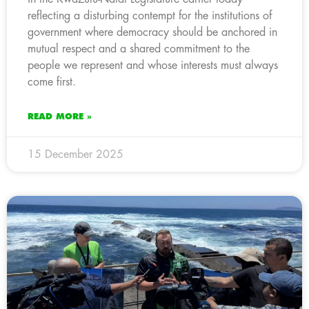
reflecting a disturbing contempt for the institutions of
government where democracy should be anchored in
mutual respect and a shared commitment to the
people we represent and whose interests must always
come first.
READ MORE »
15 December 2025