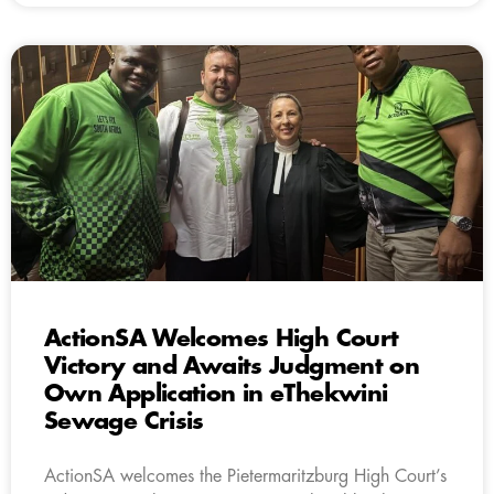
ActionSA Welcomes High Court
Victory and Awaits Judgment on
Own Application in eThekwini
Sewage Crisis
ActionSA welcomes the Pietermaritzburg High Court’s