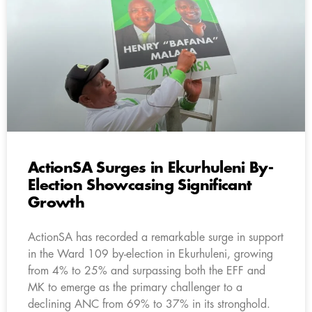
ActionSA Surges in Ekurhuleni By-
Election Showcasing Significant
Growth
ActionSA has recorded a remarkable surge in support
in the Ward 109 by-election in Ekurhuleni, growing
from 4% to 25% and surpassing both the EFF and
MK to emerge as the primary challenger to a
declining ANC from 69% to 37% in its stronghold.