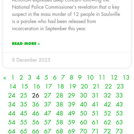
National Police Commissioner’s revelation that a key
suspect in the mass murder of 12 people in Saulsville
is a parolee who had been released from
incarceration in September this year.
READ MORE »
8 December 2025
«
1
2
3
4
5
6
7
8
9
10
11
12
13
14
15
16
17
18
19
20
21
22
23
24
25
26
27
28
29
30
31
32
33
34
35
36
37
38
39
40
41
42
43
44
45
46
47
48
49
50
51
52
53
54
55
56
57
58
59
60
61
62
63
64
65
66
67
68
69
70
71
72
73