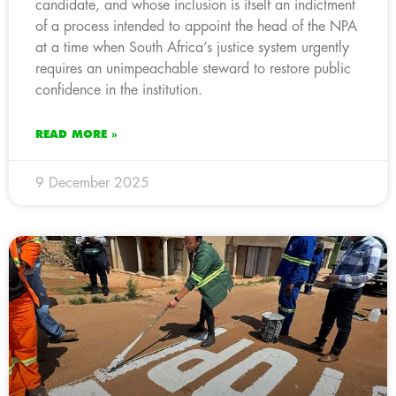
candidate, and whose inclusion is itself an indictment
of a process intended to appoint the head of the NPA
at a time when South Africa’s justice system urgently
requires an unimpeachable steward to restore public
confidence in the institution.
READ MORE »
9 December 2025