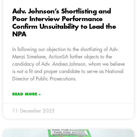
Adv. Johnson’s Shortlisting and
Poor Interview Performance
Confirm Unsuitability to Lead the
NPA
In following our objection to the shortlisting of Adv.
Menzi Simelane, ActionSA further objects to the
candidacy of Adv. Andrea Johnson, whom we believe
is not a fit and proper candidate to serve as National
Director of Public Prosecutions.
READ MORE »
11 December 2025