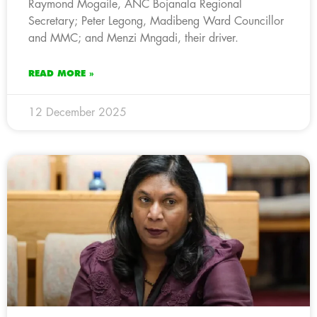
Raymond Mogaile, ANC Bojanala Regional
Secretary; Peter Legong, Madibeng Ward Councillor
and MMC; and Menzi Mngadi, their driver.
READ MORE »
12 December 2025