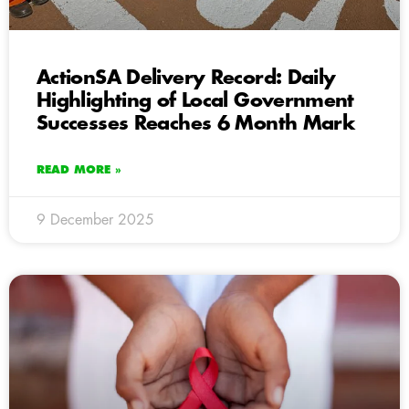
ActionSA Delivery Record: Daily
Highlighting of Local Government
Successes Reaches 6 Month Mark
READ MORE »
9 December 2025