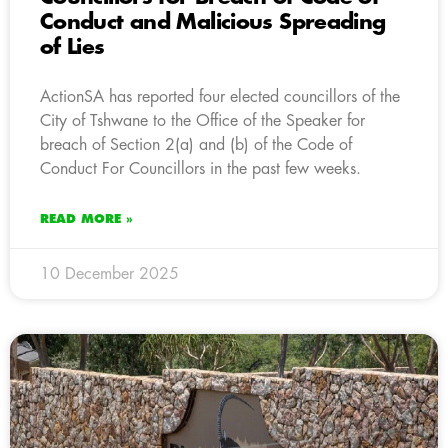
Conduct and Malicious Spreading
of Lies
ActionSA has reported four elected councillors of the
City of Tshwane to the Office of the Speaker for
breach of Section 2(a) and (b) of the Code of
Conduct For Councillors in the past few weeks.
READ MORE »
10 December 2025