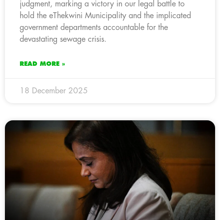
judgment, marking a victory in our legal battle to
hold the eThekwini Municipality and the implicated
government departments accountable for the
devastating sewage crisis.
READ MORE »
18 December 2025