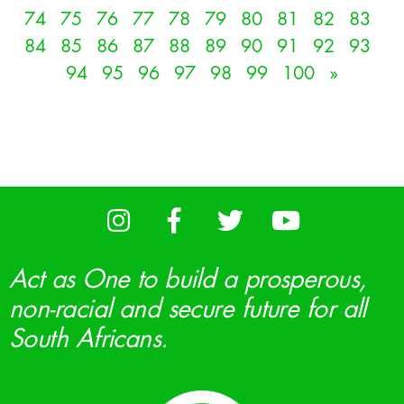
74
75
76
77
78
79
80
81
82
83
84
85
86
87
88
89
90
91
92
93
94
95
96
97
98
99
100
»
Act as One to build a prosperous,
non-racial and secure future for all
South Africans.