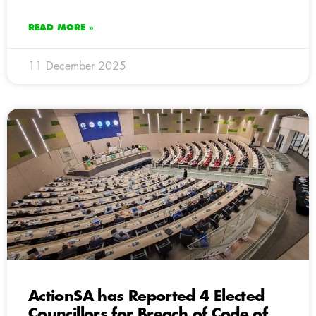
READ MORE »
11 December 2025
ActionSA has Reported 4 Elected
Councillors for Breach of Code of