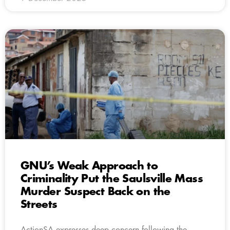
GNU’s Weak Approach to
Criminality Put the Saulsville Mass
Murder Suspect Back on the
Streets
ActionSA expresses deep concern following the