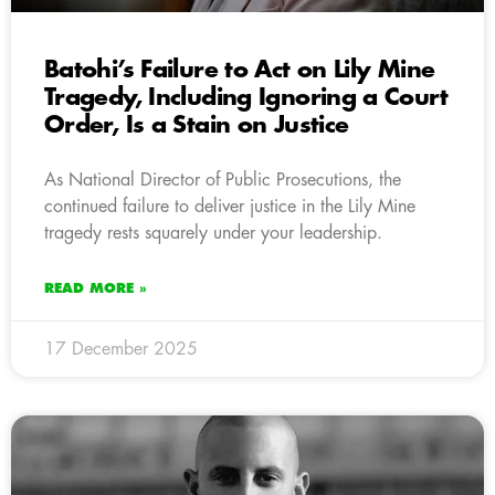
Batohi’s Failure to Act on Lily Mine
Tragedy, Including Ignoring a Court
Order, Is a Stain on Justice
As National Director of Public Prosecutions, the
continued failure to deliver justice in the Lily Mine
tragedy rests squarely under your leadership.
READ MORE »
17 December 2025