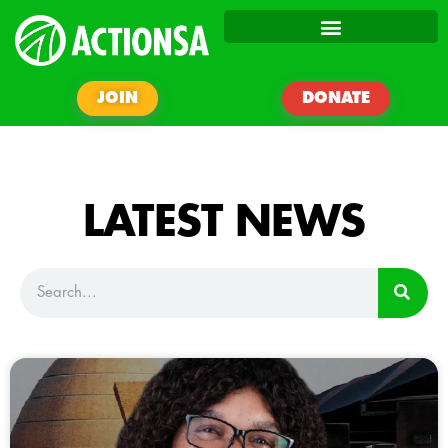
JOIN
DONATE
LATEST NEWS