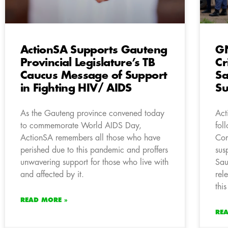
ActionSA Supports Gauteng
GN
Provincial Legislature’s TB
Cr
Caucus Message of Support
Sa
in Fighting HIV/ AIDS
Su
As the Gauteng province convened today
Act
to commemorate World AIDS Day,
fol
ActionSA remembers all those who have
Com
perished due to this pandemic and proffers
sus
unwavering support for those who live with
Sau
and affected by it.
rel
this
READ MORE »
RE