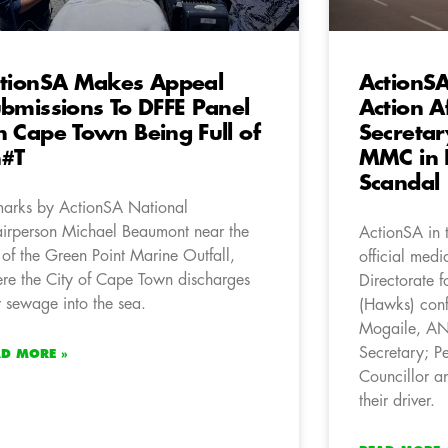
tionSA Makes Appeal
ActionS
bmissions To DFFE Panel
Action A
 Cape Town Being Full of
Secreta
h#T
MMC in 
Scandal
arks by ActionSA National
irperson Michael Beaumont near the
ActionSA in 
e of the Green Point Marine Outfall,
official medi
re the City of Cape Town discharges
Directorate f
 sewage into the sea.
(Hawks) conf
Mogaile, AN
Secretary; 
AD MORE »
Councillor 
their driver.