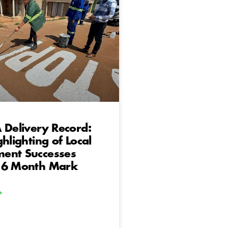
 Delivery Record:
ghlighting of Local
ent Successes
 6 Month Mark
»