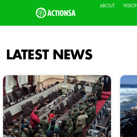
ABOUT
VISIO
LATEST NEWS