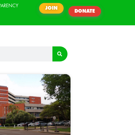
PARENCY
JOIN
DONATE