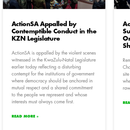
ActionSA Appalled by
Ac
Contemptible Conduct in the
Su
KZN Legislature
On
S
ActionSA is appalled by the violent scenes
witnessed in the KwaZulu-Natal Legislature
Rem
earlier today reflecting a disturbing
Cha
contempt for the institutions of government
sit
where democracy should be anchored in
whe
mutual respect and a shared commitment
raw
to the people we represent and whose
interests must always come first.
RE
READ MORE »