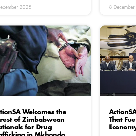
December 2025
8 December
tionSA Welcomes the
ActionSA 
rest of Zimbabwean
That Fuels
tionals for Drug
Econom
afficking in Mkhondo