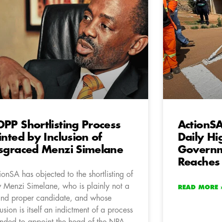
PP Shortlisting Process
ActionSA
inted by Inclusion of
Daily Hi
sgraced Menzi Simelane
Governm
Reaches
ionSA has objected to the shortlisting of
 Menzi Simelane, who is plainly not a
READ MORE 
 and proper candidate, and whose
lusion is itself an indictment of a process
ended to appoint the head of the NPA