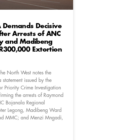
A Demands Decisive
fter Arrests of ANC
ry and Madibeng
R300,000 Extortion
the North West notes the
a statement issued by the
or Priority Crime Investigation
irming the arrests of Raymond
C Bojanala Regional
Peter Legong, Madibeng Ward
and MMC; and Menzi Mngadi,