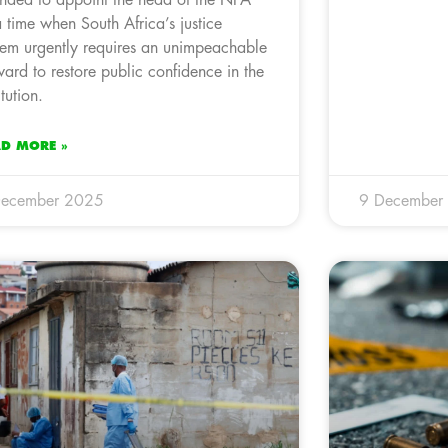
a time when South Africa’s justice
tem urgently requires an unimpeachable
ward to restore public confidence in the
itution.
AD MORE »
December 2025
9 December