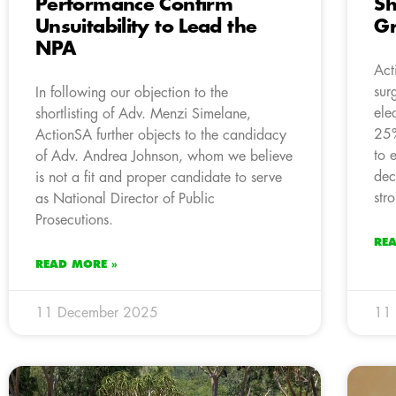
Performance Confirm
Sh
Unsuitability to Lead the
G
NPA
Act
sur
In following our objection to the
ele
shortlisting of Adv. Menzi Simelane,
25%
ActionSA further objects to the candidacy
to 
of Adv. Andrea Johnson, whom we believe
dec
is not a fit and proper candidate to serve
str
as National Director of Public
Prosecutions.
RE
READ MORE »
11 December 2025
11