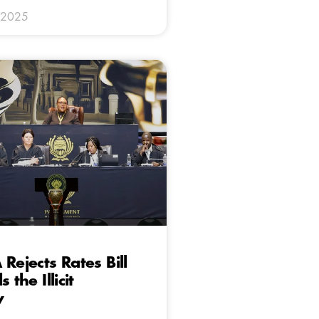
 2025
Rejects Rates Bill
 the Illicit
y