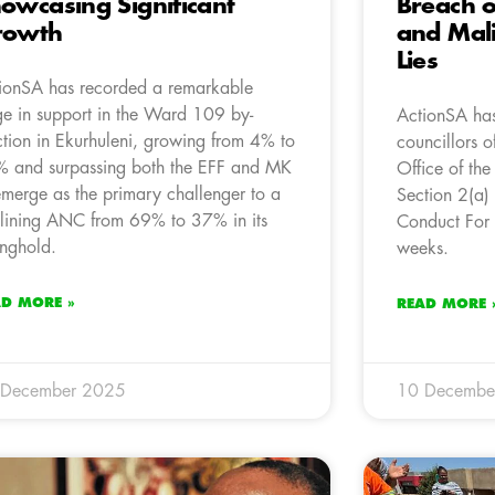
owcasing Significant
Breach o
rowth
and Mali
Lies
ionSA has recorded a remarkable
ge in support in the Ward 109 by-
ActionSA has
ction in Ekurhuleni, growing from 4% to
councillors o
 and surpassing both the EFF and MK
Office of the
emerge as the primary challenger to a
Section 2(a)
lining ANC from 69% to 37% in its
Conduct For 
onghold.
weeks.
AD MORE »
READ MORE 
 December 2025
10 Decembe