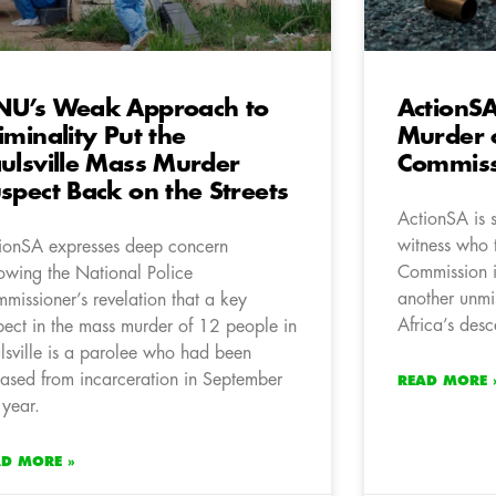
U’s Weak Approach to
ActionSA
iminality Put the
Murder 
ulsville Mass Murder
Commiss
spect Back on the Streets
ActionSA is 
witness who 
ionSA expresses deep concern
Commission 
lowing the National Police
another unmi
missioner’s revelation that a key
Africa’s desc
pect in the mass murder of 12 people in
lsville is a parolee who had been
eased from incarceration in September
READ MORE 
 year.
AD MORE »