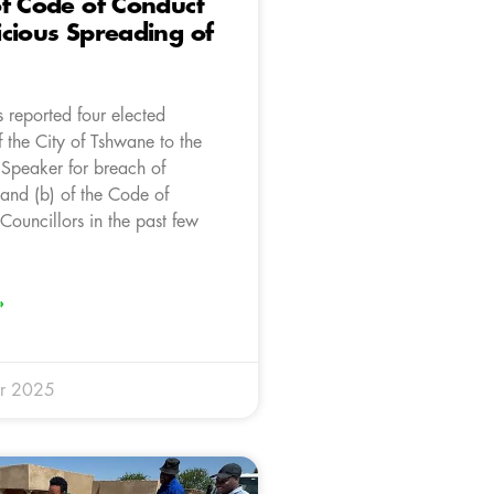
f Code of Conduct
cious Spreading of
 reported four elected
f the City of Tshwane to the
 Speaker for breach of
 and (b) of the Code of
Councillors in the past few
»
r 2025