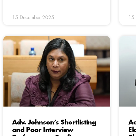
15 December 2025
15
Adv. Johnson’s Shortlisting
Ac
and Poor Interview
Ek