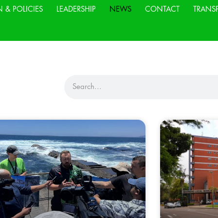
N & POLICIES
LEADERSHIP
NEWS
CONTACT
TRANS