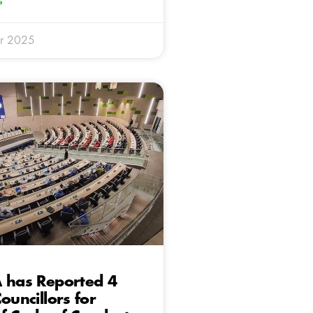
»
r 2025
 has Reported 4
ouncillors for