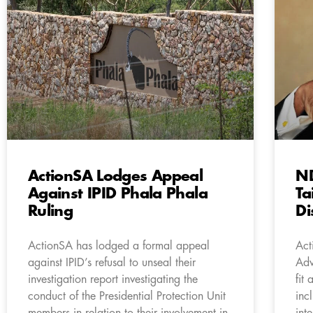
ActionSA Lodges Appeal
ND
Against IPID Phala Phala
Ta
Ruling
Di
ActionSA has lodged a formal appeal
Act
against IPID’s refusal to unseal their
Adv
investigation report investigating the
fit
conduct of the Presidential Protection Unit
inc
members in relation to their involvement in
int