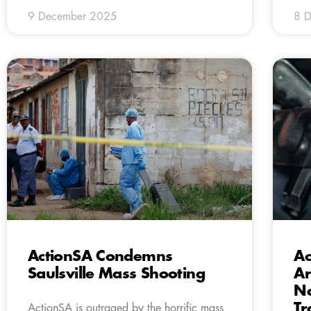
9 December 2025
8 
ActionSA Condemns
Ac
Saulsville Mass Shooting
Ar
Na
Tr
ActionSA is outraged by the horrific mass