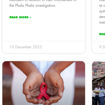
the Phala Phala investigation.
at 
sys
ste
READ MORE »
inst
RE
10 December 2025
9 