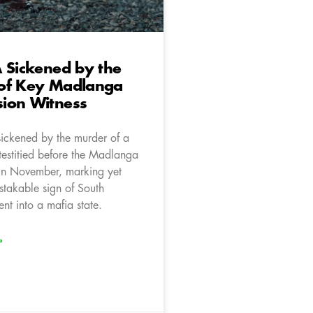
 Sickened by the
of Key Madlanga
ion Witness
sickened by the murder of a
testitied before the Madlanga
in November, marking yet
stakable sign of South
ent into a mafia state.
»