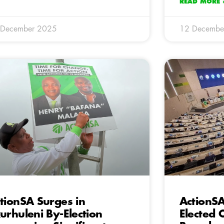
READ MORE 
 December 2025
12 Decembe
tionSA Surges in
ActionSA
urhuleni By-Election
Elected C