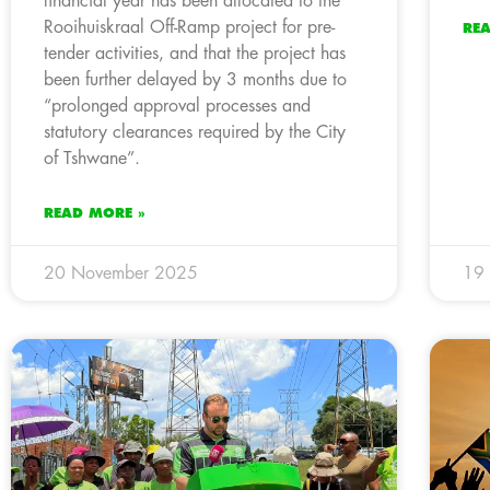
financial year has been allocated to the
Rooihuiskraal Off-Ramp project for pre-
RE
tender activities, and that the project has
been further delayed by 3 months due to
“prolonged approval processes and
statutory clearances required by the City
of Tshwane”.
READ MORE »
20 November 2025
19