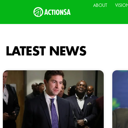
ABOUT
VISIO
LATEST NEWS