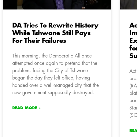
DA Tries To Rewrite History
Ac
While Tshwane Still Pays
Im
For Their Failures
Ex
fo
S
This morning, the Democratic Alliance
attempted once again to pretend that the
problems facing the City of Tshwane
Act
began the day they left office, having
pro
handed over a well-managed city that the
(RA
new government supposedly destroyed.
bla
par
Sta
READ MORE »
(S
RE