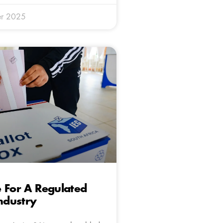
r 2025
 For A Regulated
Industry