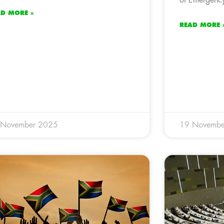
AD MORE »
READ MORE 
 November 2025
19 Novembe