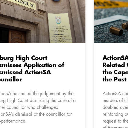
burg High Court
ActionS
smisses Application of
Related 
smissed ActionSA
the Cape
uncillor
the Past
ionSA has noted the judgement by the
ActionSA can
urg High Court dismissing the case of a
murders of c
mer councillor who challenged
doubled over 
ionSA’s dismissal of the councillor for
reinforcing o
-performance.
request to th
of Emergency