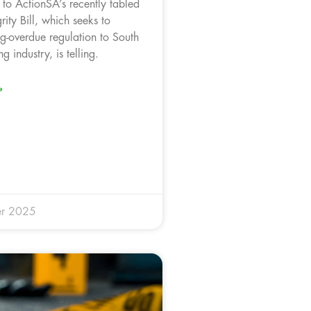
 to ActionSA’s recently tabled
rity Bill, which seeks to
ng-overdue regulation to South
ng industry, is telling.
»
r 2025