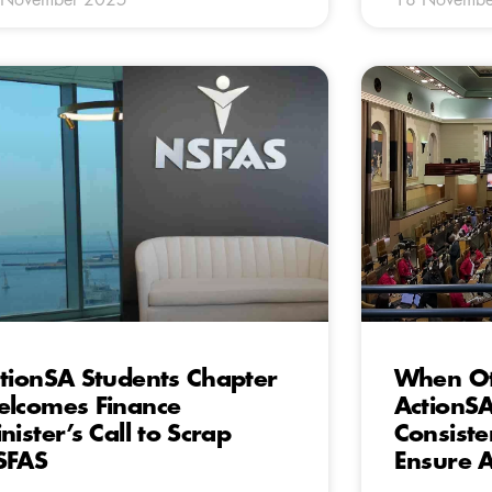
tionSA Students Chapter
When Oth
lcomes Finance
ActionSA
nister’s Call to Scrap
Consiste
SFAS
Ensure A