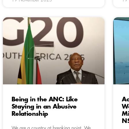
Being in the ANC: Like
Ac
Staying in an Abusive
We
Relationship
Mi
N
We are a country at breaking point. We