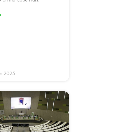
»
r 2025