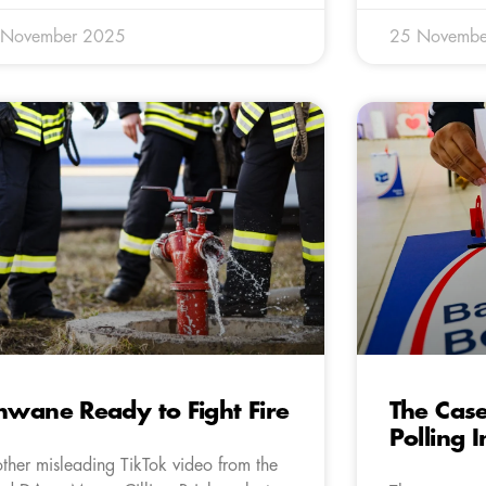
 November 2025
25 Novembe
hwane Ready to Fight Fire
The Case
Polling 
ther misleading TikTok video from the