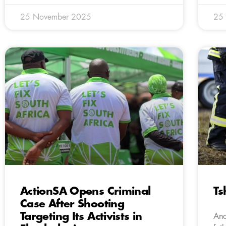
25 November 2025
25
ActionSA Opens Criminal
Ts
Case After Shooting
Targeting Its Activists in
Ano