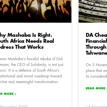
y Mashaba Is Right.
DA Chea
uth Africa Needs Real
Financia
dress That Works
Through
Tshwan
man Mashaba’s forceful rebuke of Dirk
mann, the CEO of Solidarity, is not just
On 3 Novemb
toric. It is a defence of South Africa’s
place that rec
stitutional and moral roadmap toward
its considera
ective and meaningful transformation.
READ MORE 
AD MORE »
 November 2025
18 Novembe