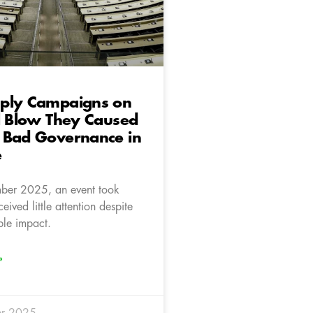
ply Campaigns on
l Blow They Caused
 Bad Governance in
e
er 2025, an event took
eived little attention despite
ble impact.
»
r 2025