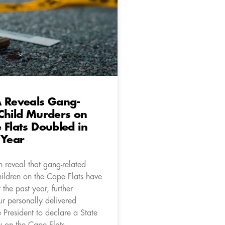
A Reveals Gang-
Child Murders on
 Flats Doubled in
 Year
 reveal that gang-related
hildren on the Cape Flats have
the past year, further
ur personally delivered
e President to declare a State
 on the Cape Flats.