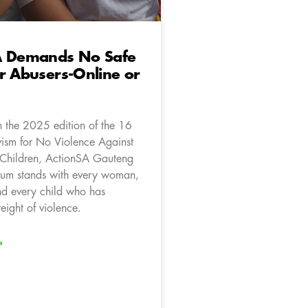
A Demands No Safe
r Abusers-Online or
 the 2025 edition of the 16
vism for No Violence Against
hildren, ActionSA Gauteng
um stands with every woman,
and every child who has
eight of violence.
»