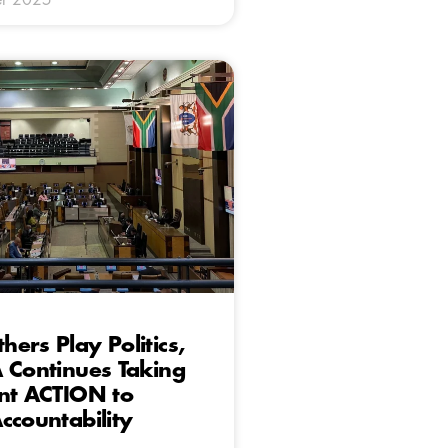
ers Play Politics,
 Continues Taking
nt ACTION to
ccountability