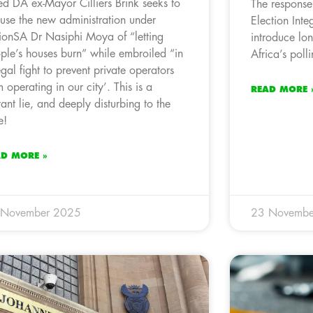
led DA ex-Mayor Cilliers Brink seeks to
The response
use the new administration under
Election Integ
ionSA Dr Nasiphi Moya of “letting
introduce lo
ple’s houses burn” while embroiled “in
Africa’s polli
egal fight to prevent private operators
m operating in our city’. This is a
READ MORE 
tant lie, and deeply disturbing to the
e!
AD MORE »
 November 2025
23 Novembe