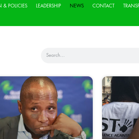
N & POLICIES
LEADERSHIP
NEWS
CONTACT
TRANS