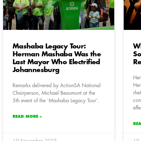
Mashaba Legacy Tour:
Wh
Herman Mashaba Was the
So
Last Mayor Who Electrified
Re
Johannesburg
Her
Her
Remarks delivered by ActionSA National
rhe
Chairperson, Michael Beaumont at the
con
5th event of the ‘Mashaba Legacy Tour’.
eff
READ MORE »
RE
19 November 2025
19