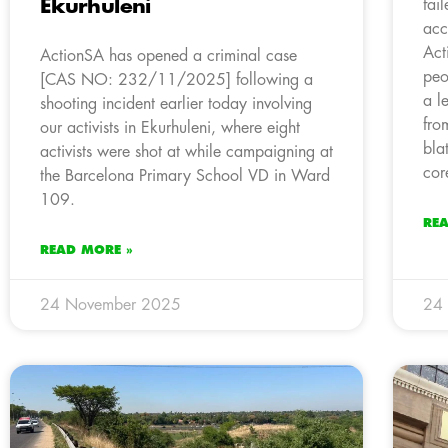
Ekurhuleni
fai
acc
Act
ActionSA has opened a criminal case
peo
[CAS NO: 232/11/2025] following a
a l
shooting incident earlier today involving
fro
our activists in Ekurhuleni, where eight
bla
activists were shot at while campaigning at
cor
the Barcelona Primary School VD in Ward
109.
RE
READ MORE »
24 November 2025
24