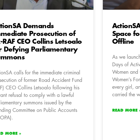
tionSA Demands
ActionS
mediate Prosecution of
Space fo
-RAF CEO Collins Letsoalo
Offline
r Defying Parliamentary
ummons
As we launch
Days of Acti
Women and C
ionSA calls for the immediate criminal
Women’s For
secution of former Road Accident Fund
every girl, 
F) CEO Collins Letsoalo following his
carried the w
tant refusal to comply with a lawful
liamentary summons issued by the
nding Committee on Public Accounts
READ MORE 
COPA).
AD MORE »