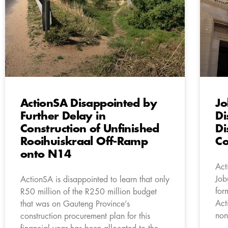
ActionSA Disappointed by
Jo
Further Delay in
Di
Construction of Unfinished
Di
Rooihuiskraal Off-Ramp
Co
onto N14
Act
Job
ActionSA is disappointed to learn that only
for
R50 million of the R250 million budget
Act
that was on Gauteng Province’s
non
construction procurement plan for this