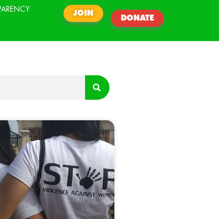
PARENCY
JOIN
DONATE