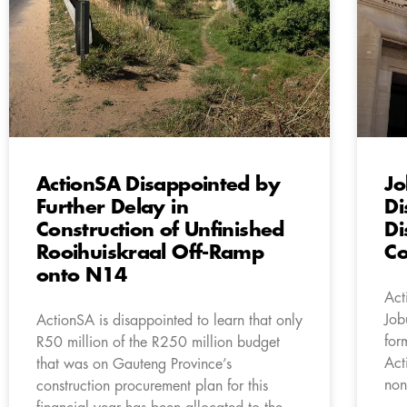
ActionSA Disappointed by
Jo
Further Delay in
Di
Construction of Unfinished
Di
Rooihuiskraal Off-Ramp
Co
onto N14
Act
Job
ActionSA is disappointed to learn that only
for
R50 million of the R250 million budget
Act
that was on Gauteng Province’s
non
construction procurement plan for this