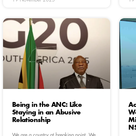
Being in the ANC: Like
Ac
Staying in an Abusive
We
Relationship
Mi
N
We are a country at breaking point. We