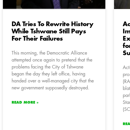
DA Tries To Rewrite History
Ac
While Tshwane Still Pays
Im
For Their Failures
Ex
fo
S
This morning, the Democratic Alliance
attempted once again to pretend that the
problems facing the City of Tshwane
Act
began the day they left office, having
pro
handed over a well-managed city that the
(RA
new government supposedly destroyed.
bla
par
Sta
READ MORE »
(S
RE