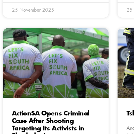
25 November 2025
25
ActionSA Opens Criminal
Ts
Case After Shooting
Targeting Its Activists in
Ano