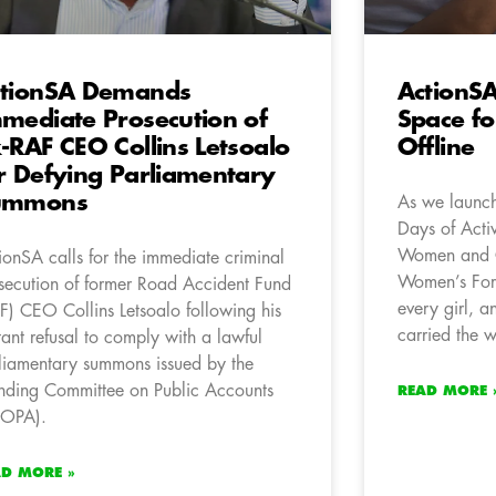
tionSA Demands
ActionS
mediate Prosecution of
Space fo
-RAF CEO Collins Letsoalo
Offline
r Defying Parliamentary
ummons
As we launch
Days of Acti
Women and C
ionSA calls for the immediate criminal
Women’s For
secution of former Road Accident Fund
every girl, 
F) CEO Collins Letsoalo following his
carried the w
tant refusal to comply with a lawful
liamentary summons issued by the
nding Committee on Public Accounts
READ MORE 
COPA).
AD MORE »