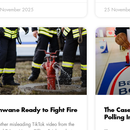
 November 2025
25 Novembe
hwane Ready to Fight Fire
The Case
Polling 
ther misleading TikTok video from the