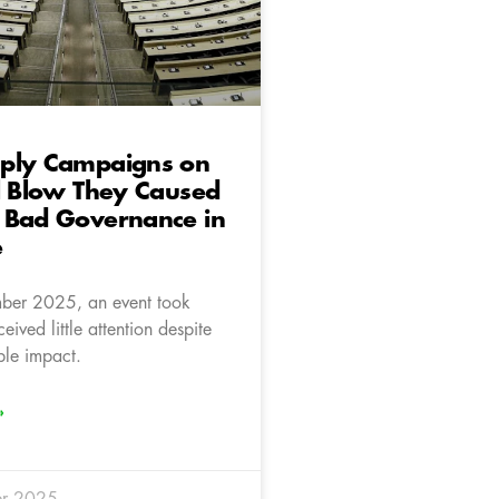
ply Campaigns on
l Blow They Caused
 Bad Governance in
e
er 2025, an event took
eived little attention despite
ble impact.
»
r 2025