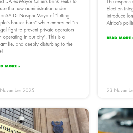
led DA ex-Mayor Cilliers Brink seeks to
The response
use the new administration under
Election Integ
ionSA Dr Nasiphi Moya of “letting
introduce lo
ple’s houses burn” while embroiled “in
Africa’s polli
egal fight to prevent private operators
m operating in our city’. This is a
READ MORE 
tant lie, and deeply disturbing to the
e!
AD MORE »
 November 2025
23 Novembe