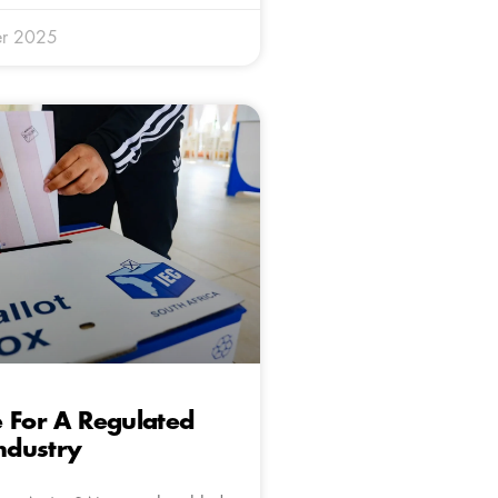
r 2025
 For A Regulated
Industry