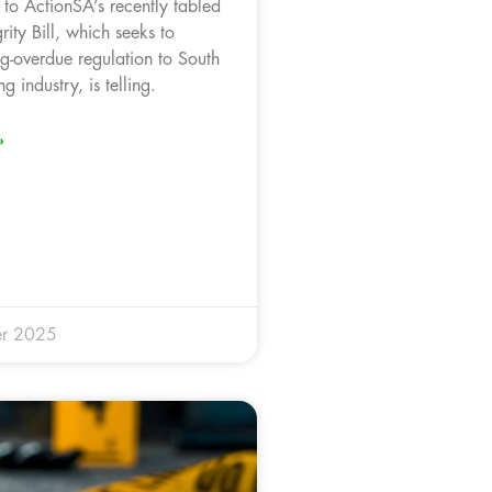
 to ActionSA’s recently tabled
rity Bill, which seeks to
ng-overdue regulation to South
ng industry, is telling.
»
r 2025