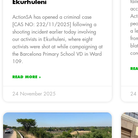
Ekurhuleni
fai
acc
Act
ActionSA has opened a criminal case
peo
[CAS NO: 232/11/2025] following a
a l
shooting incident earlier today involving
fro
our activists in Ekurhuleni, where eight
bla
activists were shot at while campaigning at
cor
the Barcelona Primary School VD in Ward
109.
RE
READ MORE »
24 November 2025
24