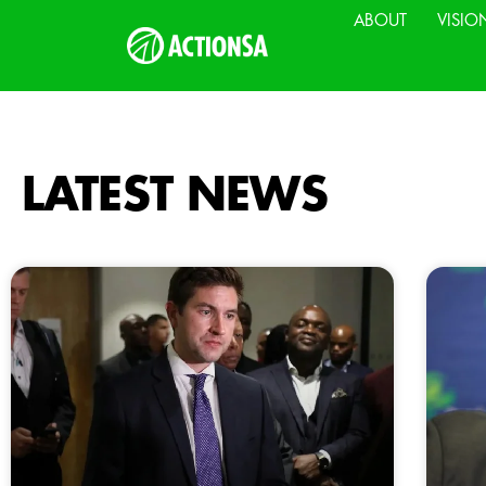
ABOUT
VISIO
LATEST NEWS