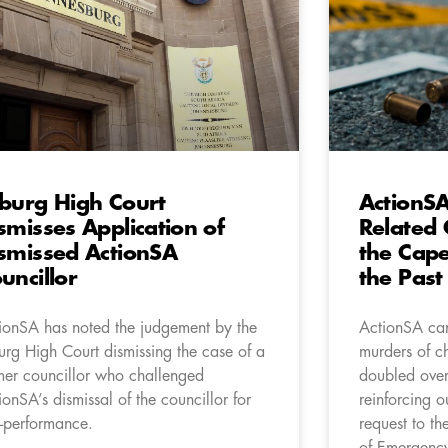
burg High Court
ActionS
smisses Application of
Related 
smissed ActionSA
the Cape
uncillor
the Past
ionSA has noted the judgement by the
ActionSA can
urg High Court dismissing the case of a
murders of c
mer councillor who challenged
doubled over 
ionSA’s dismissal of the councillor for
reinforcing o
-performance.
request to th
of Emergency