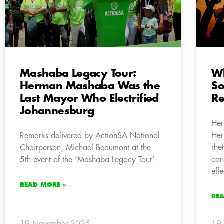
Mashaba Legacy Tour:
Wh
Herman Mashaba Was the
So
Last Mayor Who Electrified
Re
Johannesburg
Her
Her
Remarks delivered by ActionSA National
rhe
Chairperson, Michael Beaumont at the
con
5th event of the ‘Mashaba Legacy Tour’.
eff
READ MORE »
RE
19 November 2025
19