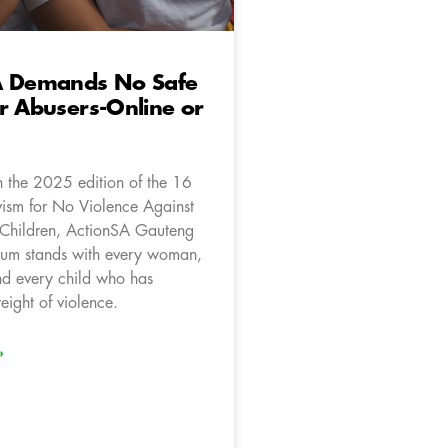
A Demands No Safe
r Abusers-Online or
 the 2025 edition of the 16
vism for No Violence Against
hildren, ActionSA Gauteng
um stands with every woman,
and every child who has
eight of violence.
»