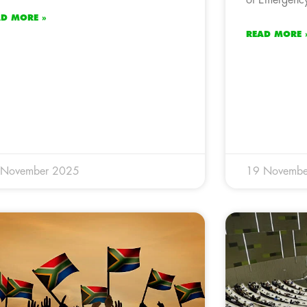
AD MORE »
READ MORE 
 November 2025
19 Novembe