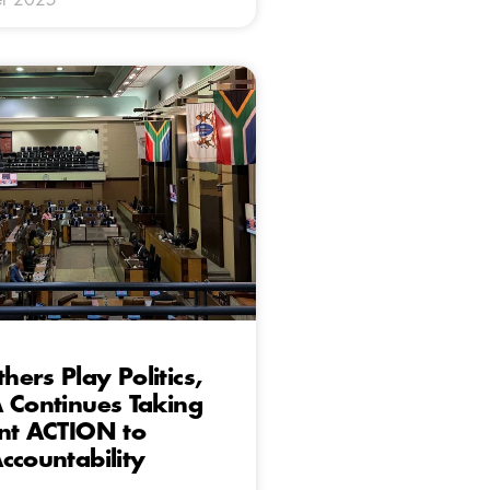
ers Play Politics,
 Continues Taking
nt ACTION to
ccountability