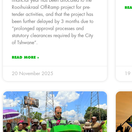
financial year has been allocated to the
Rooihuiskraal Off-Ramp project for pre-
RE
tender activities, and that the project has
been further delayed by 3 months due to
“prolonged approval processes and
statutory clearances required by the City
of Tshwane”.
READ MORE »
20 November 2025
19