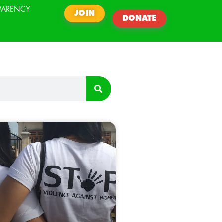
PARENCY
JOIN
DONATE