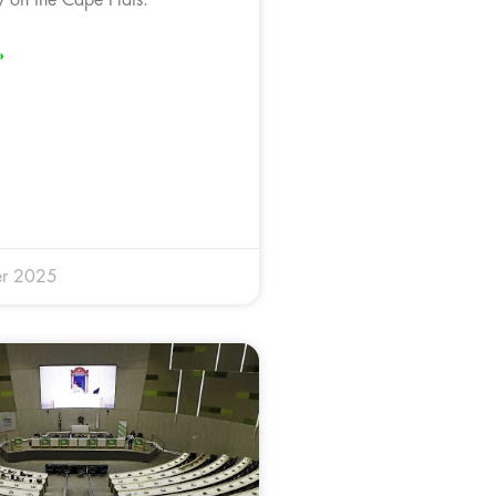
»
r 2025