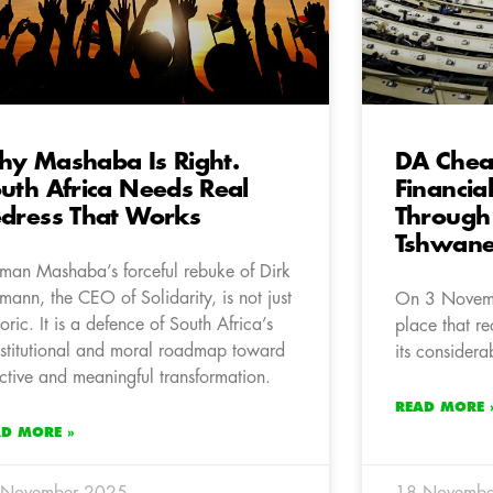
y Mashaba Is Right.
DA Chea
uth Africa Needs Real
Financia
dress That Works
Through
Tshwan
man Mashaba’s forceful rebuke of Dirk
mann, the CEO of Solidarity, is not just
On 3 Novemb
toric. It is a defence of South Africa’s
place that rec
stitutional and moral roadmap toward
its considera
ective and meaningful transformation.
READ MORE 
AD MORE »
 November 2025
18 Novembe