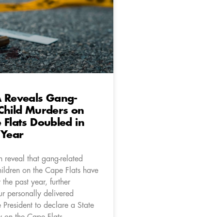
A Reveals Gang-
Child Murders on
 Flats Doubled in
 Year
 reveal that gang-related
hildren on the Cape Flats have
the past year, further
ur personally delivered
e President to declare a State
 on the Cape Flats.