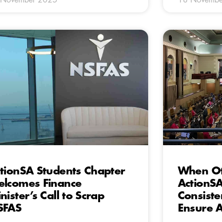
tionSA Students Chapter
When Oth
lcomes Finance
ActionSA
nister’s Call to Scrap
Consiste
SFAS
Ensure A