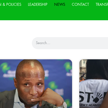
N & POLICIES
LEADERSHIP
NEWS
CONTACT
TRANS