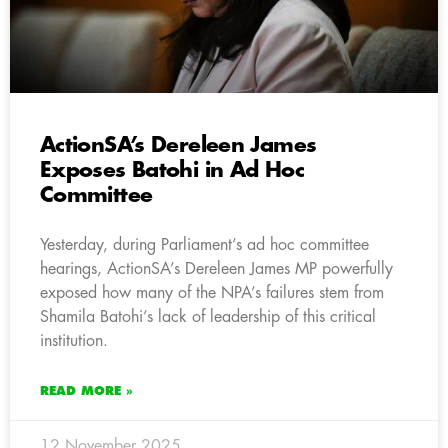
ActionSA’s Dereleen James
Exposes Batohi in Ad Hoc
Committee
Yesterday, during Parliament’s ad hoc committee
hearings, ActionSA’s Dereleen James MP powerfully
exposed how many of the NPA’s failures stem from
Shamila Batohi’s lack of leadership of this critical
institution.
READ MORE »
12 November 2025