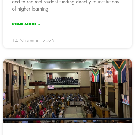
and to redirect student funding directly to institutions
of higher learning.
READ MORE »
14 November 2025