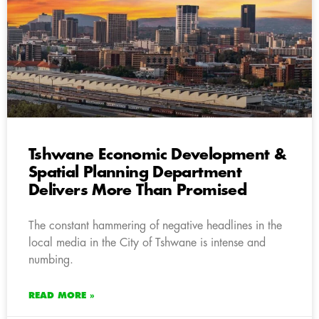
Tshwane Economic Development &
Spatial Planning Department
Delivers More Than Promised
The constant hammering of negative headlines in the
local media in the City of Tshwane is intense and
numbing.
READ MORE »