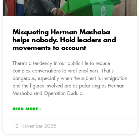
Misquoting Herman Mashaba
helps nobody. Hold leaders and
movements to account
There’s a tendency in our public life to reduce
complex conversations to viral one-liners. That’s
dangerous, especially when the subject is immigration
and the figures involved are as polarising as Herman
Mashaba and Operation Dudula.
READ MORE »
12 November 2025