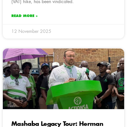
(VAT) hike, has been vindicated.
READ MORE »
12 November 2025
Mashaba Legacy Tour: Herman