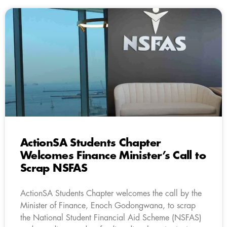
ActionSA Students Chapter
Welcomes Finance Minister’s Call to
Scrap NSFAS
ActionSA Students Chapter welcomes the call by the
Minister of Finance, Enoch Godongwana, to scrap
the National Student Financial Aid Scheme (NSFAS)