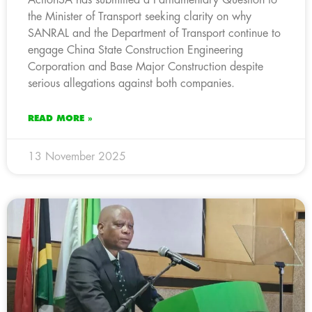
the Minister of Transport seeking clarity on why
SANRAL and the Department of Transport continue to
engage China State Construction Engineering
Corporation and Base Major Construction despite
serious allegations against both companies.
READ MORE »
13 November 2025