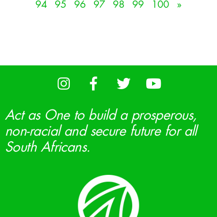
94
95
96
97
98
99
100
»
Act as One to build a prosperous,
non-racial and secure future for all
South Africans.