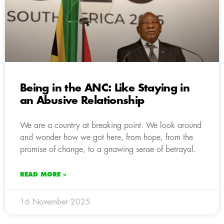
Being in the ANC: Like Staying in
an Abusive Relationship
We are a country at breaking point. We look around
and wonder how we got here, from hope, from the
promise of change, to a gnawing sense of betrayal.
READ MORE »
16 November 2025