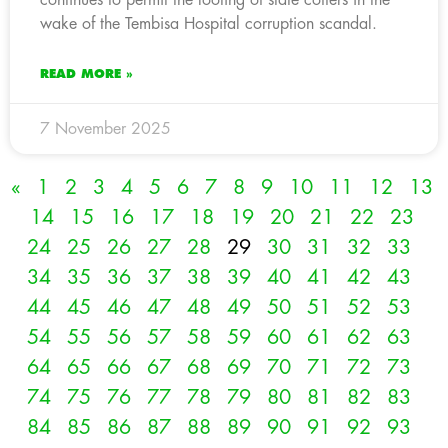
wake of the Tembisa Hospital corruption scandal.
READ MORE »
7 November 2025
«
1
2
3
4
5
6
7
8
9
10
11
12
13
14
15
16
17
18
19
20
21
22
23
24
25
26
27
28
29
30
31
32
33
34
35
36
37
38
39
40
41
42
43
44
45
46
47
48
49
50
51
52
53
54
55
56
57
58
59
60
61
62
63
64
65
66
67
68
69
70
71
72
73
74
75
76
77
78
79
80
81
82
83
84
85
86
87
88
89
90
91
92
93