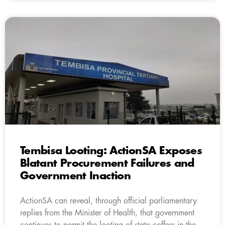
Tembisa Looting: ActionSA Exposes
Blatant Procurement Failures and
Government Inaction
ActionSA can reveal, through official parliamentary
replies from the Minister of Health, that government
continues to permit the looting of state coffers in the