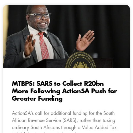
MTBPS: SARS to Collect R20bn
More Following ActionSA Push for
Greater Funding
ActionSA’s call for additional funding for the South
African Revenue Service (SARS), rather than taxing
ordinary South Africans through a Value Added Tax