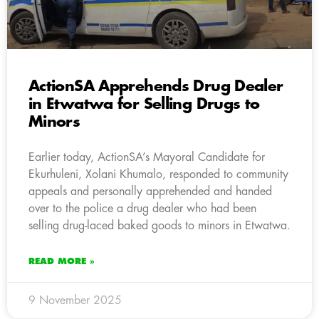
ActionSA Apprehends Drug Dealer
in Etwatwa for Selling Drugs to
Minors
Earlier today, ActionSA’s Mayoral Candidate for
Ekurhuleni, Xolani Khumalo, responded to community
appeals and personally apprehended and handed
over to the police a drug dealer who had been
selling drug-laced baked goods to minors in Etwatwa.
READ MORE »
9 November 2025