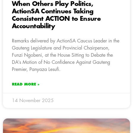
When Others Play Politics,
ActionSA Continues Taking
Consistent ACTION to Ensure
Accountability
Remarks delivered by ActionSA Caucus Leader in the
Gauteng Legislature and Provincial Chairperson,
Funzi Ngobeni, at the House Sitting to Debate the
DA’s Motion of No Confidence Against Gauteng
Premier, Panyaza Lesufi.
READ MORE »
14 November 2025