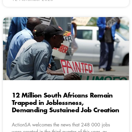
12 Million South Africans Remain
Trapped in Joblessness,
Demanding Sustained Job Creation
ActionSA welcomes the news that 248 000 jobs
were created in the third quarter of this year, as