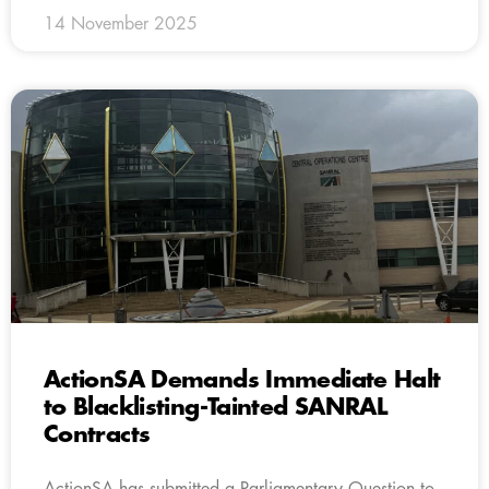
14 November 2025
ActionSA Demands Immediate Halt
to Blacklisting-Tainted SANRAL
Contracts
ActionSA has submitted a Parliamentary Question to