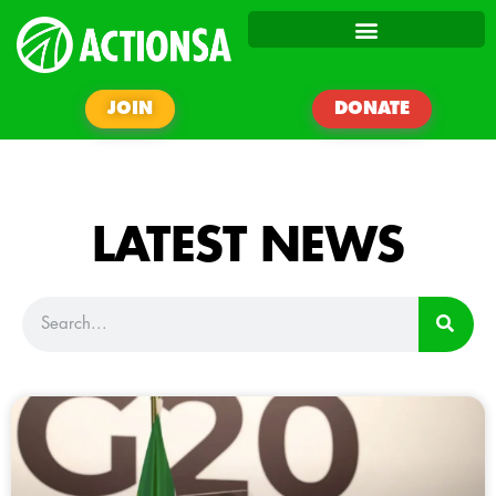
JOIN
DONATE
LATEST NEWS