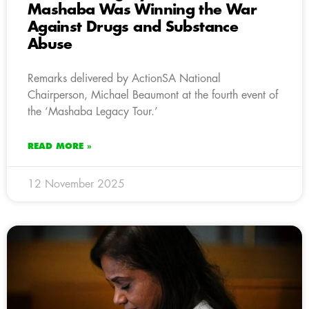
Mashaba Was Winning the War
Against Drugs and Substance
Abuse
Remarks delivered by ActionSA National
Chairperson, Michael Beaumont at the fourth event of
the ‘Mashaba Legacy Tour.’
READ MORE »
12 November 2025