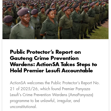
Public Protector’s Report on
Gauteng Crime Prevention
Wardens: ActionSA Takes Steps to
Hold Premier Lesufi Accountable
ActionSA welcomes the Public Protector’s Report No.
21 of 2025/26, which found Premier Panyaza
Lesufi’s Crime Prevention Wardens (AmaPanyaza)
programme to be unlawful, irregular, and
unconstitutional.