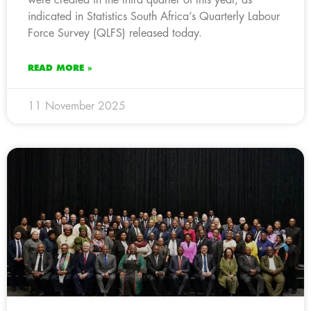
indicated in Statistics South Africa’s Quarterly Labour
Force Survey (QLFS) released today.
READ MORE »
11 November 2025