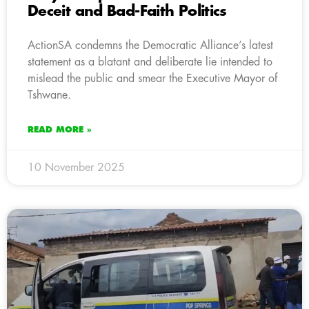
Deceit and Bad-Faith Politics
ActionSA condemns the Democratic Alliance’s latest
statement as a blatant and deliberate lie intended to
mislead the public and smear the Executive Mayor of
Tshwane.
READ MORE »
10 November 2025