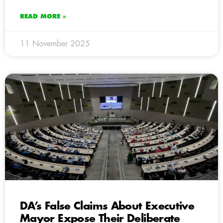
READ MORE »
11 November 2025
DA’s False Claims About Executive
Mayor Expose Their Deliberate