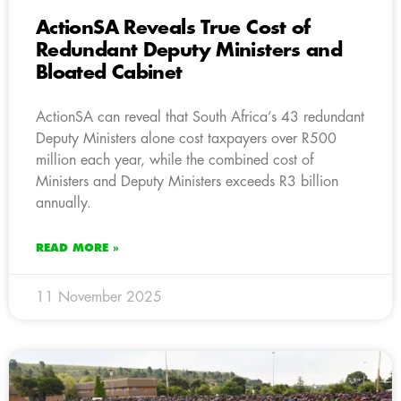
ActionSA Reveals True Cost of
Redundant Deputy Ministers and
Bloated Cabinet
ActionSA can reveal that South Africa’s 43 redundant
Deputy Ministers alone cost taxpayers over R500
million each year, while the combined cost of
Ministers and Deputy Ministers exceeds R3 billion
annually.
READ MORE »
11 November 2025