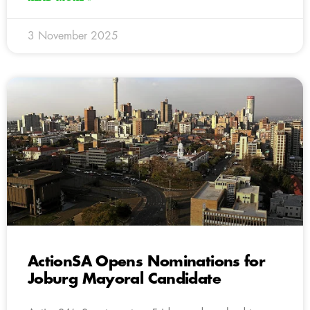
3 November 2025
ActionSA Opens Nominations for
Joburg Mayoral Candidate