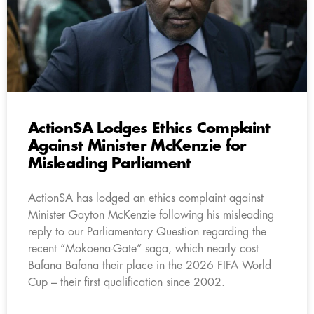
ActionSA Lodges Ethics Complaint
Against Minister McKenzie for
Misleading Parliament
ActionSA has lodged an ethics complaint against
Minister Gayton McKenzie following his misleading
reply to our Parliamentary Question regarding the
recent “Mokoena-Gate” saga, which nearly cost
Bafana Bafana their place in the 2026 FIFA World
Cup – their first qualification since 2002.