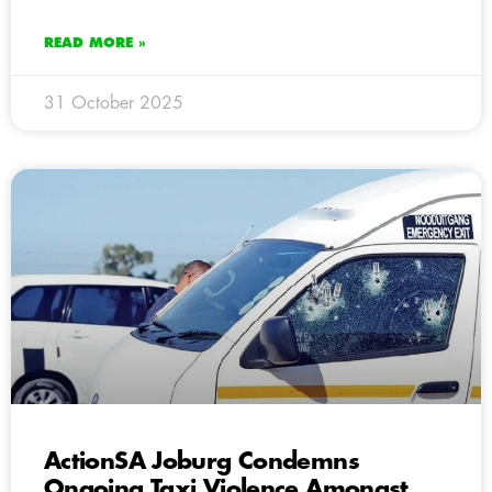
READ MORE »
31 October 2025
ActionSA Joburg Condemns
Ongoing Taxi Violence Amongst