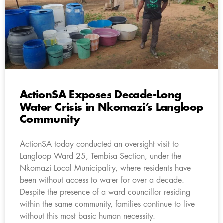
ActionSA Exposes Decade-Long
Water Crisis in Nkomazi’s Langloop
Community
ActionSA today conducted an oversight visit to
Langloop Ward 25, Tembisa Section, under the
Nkomazi Local Municipality, where residents have
been without access to water for over a decade.
Despite the presence of a ward councillor residing
within the same community, families continue to live
without this most basic human necessity.