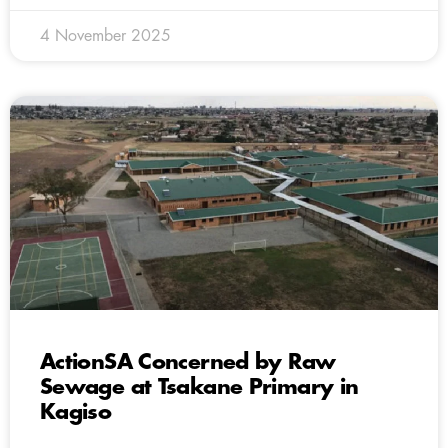
4 November 2025
ActionSA Concerned by Raw
Sewage at Tsakane Primary in
Kagiso