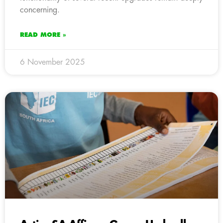
concerning.
READ MORE »
6 November 2025