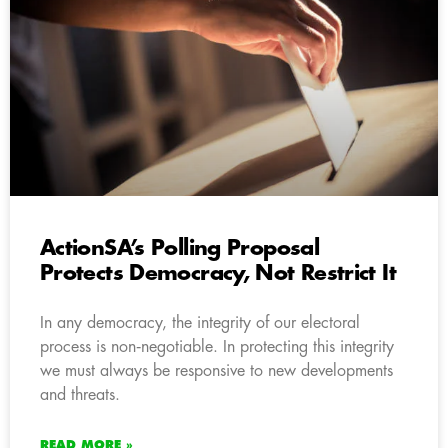
ActionSA’s Polling Proposal
Protects Democracy, Not Restrict It
In any democracy, the integrity of our electoral
process is non‑negotiable. In protecting this integrity
we must always be responsive to new developments
and threats.
READ MORE »