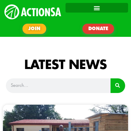
JOIN
DONATE
LATEST NEWS