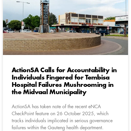
ActionSA Calls for Accountability in
Individuals Fingered for Tembisa
Hospital Failures Mushrooming in
the Midvaal Municipality
ActionSA has taken note of the recent eNCA
CheckPoint feature on 26 October 2025, which
tracks individuals implicated in serious governance
failures within the Gauteng health department.