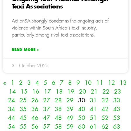
Taxi Associations
ActionSA strongly condemns the ongoing acts of
violence within South Africa’s taxi industry,
particularly among rival taxi associations.
READ MORE »
31 October 2025
«
1
2
3
4
5
6
7
8
9
10
11
12
13
14
15
16
17
18
19
20
21
22
23
24
25
26
27
28
29
30
31
32
33
34
35
36
37
38
39
40
41
42
43
44
45
46
47
48
49
50
51
52
53
54
55
56
57
58
59
60
61
62
63