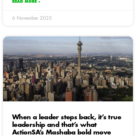
READ MORE »
6 November 2025
When a leader steps back, it’s true
leadership and that’s what
ActionSA’s Mashaba bold move