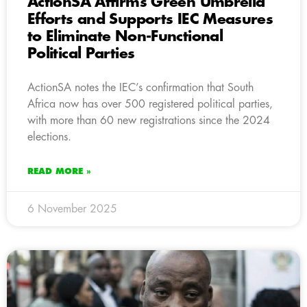
ActionSA Affirms Green Umbrella
Efforts and Supports IEC Measures
to Eliminate Non-Functional
Political Parties
ActionSA notes the IEC’s confirmation that South
Africa now has over 500 registered political parties,
with more than 60 new registrations since the 2024
elections.
READ MORE »
6 November 2025