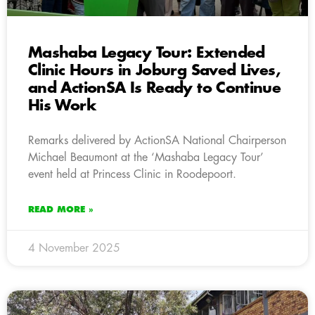
Mashaba Legacy Tour: Extended
Clinic Hours in Joburg Saved Lives,
and ActionSA Is Ready to Continue
His Work
Remarks delivered by ActionSA National Chairperson
Michael Beaumont at the ‘Mashaba Legacy Tour’
event held at Princess Clinic in Roodepoort.
READ MORE »
4 November 2025