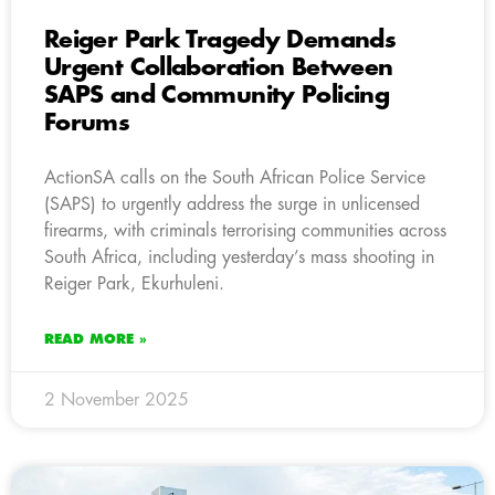
Reiger Park Tragedy Demands
Urgent Collaboration Between
SAPS and Community Policing
Forums
ActionSA calls on the South African Police Service
(SAPS) to urgently address the surge in unlicensed
firearms, with criminals terrorising communities across
South Africa, including yesterday’s mass shooting in
Reiger Park, Ekurhuleni.
READ MORE »
2 November 2025