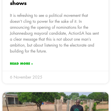
shows
It is refreshing to see a political movement that
doesn’t cling to power for the sake of it. In
announcing the opening of nominations for the
Johannesburg mayoral candidate, ActionSA has sent
a clear message that this is not about one man’s
ambition, but about listening to the electorate and
building for the future.
READ MORE »
6 November 2025