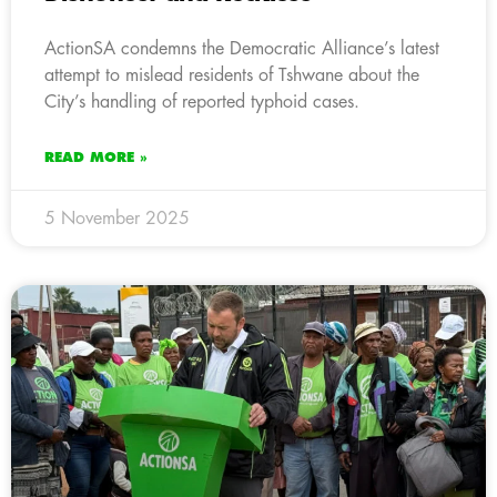
ActionSA condemns the Democratic Alliance’s latest
attempt to mislead residents of Tshwane about the
City’s handling of reported typhoid cases.
READ MORE »
5 November 2025