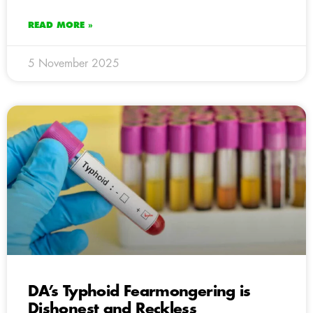
READ MORE »
5 November 2025
DA’s Typhoid Fearmongering is
Dishonest and Reckless