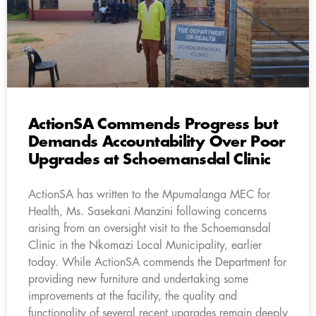
ActionSA Commends Progress but
Demands Accountability Over Poor
Upgrades at Schoemansdal Clinic
ActionSA has written to the Mpumalanga MEC for
Health, Ms. Sasekani Manzini following concerns
arising from an oversight visit to the Schoemansdal
Clinic in the Nkomazi Local Municipality, earlier
today. While ActionSA commends the Department for
providing new furniture and undertaking some
improvements at the facility, the quality and
functionality of several recent upgrades remain deeply