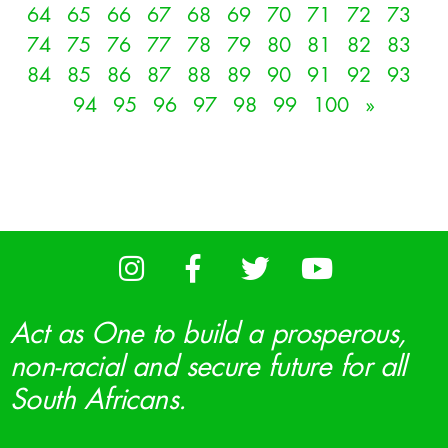
64
65
66
67
68
69
70
71
72
73
74
75
76
77
78
79
80
81
82
83
84
85
86
87
88
89
90
91
92
93
94
95
96
97
98
99
100
»
Act as One to build a prosperous,
non-racial and secure future for all
South Africans.