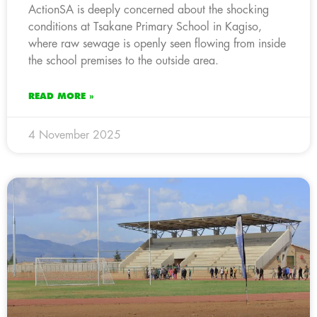
ActionSA is deeply concerned about the shocking
conditions at Tsakane Primary School in Kagiso,
where raw sewage is openly seen flowing from inside
the school premises to the outside area.
READ MORE »
4 November 2025