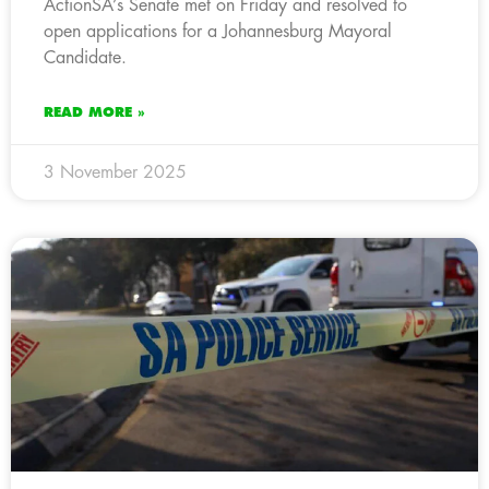
ActionSA’s Senate met on Friday and resolved to
open applications for a Johannesburg Mayoral
Candidate.
READ MORE »
3 November 2025