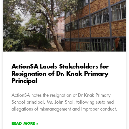
ActionSA Lauds Stakeholders for
Resignation of Dr. Knak Primary
Principal
ActionSA notes the resignation of Dr Knak Primary
School principal, Mr. John Shai, following sustained
allegations of mismanagement and improper conduct.
READ MORE »