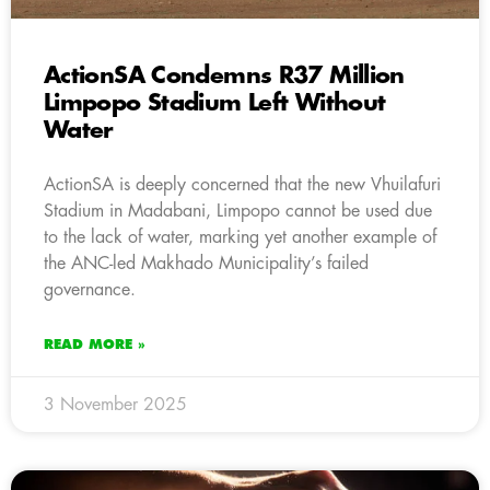
ActionSA Condemns R37 Million
Limpopo Stadium Left Without
Water
ActionSA is deeply concerned that the new Vhuilafuri
Stadium in Madabani, Limpopo cannot be used due
to the lack of water, marking yet another example of
the ANC-led Makhado Municipality’s failed
governance.
READ MORE »
3 November 2025