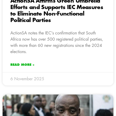
ActionSA Affirms Green Umbrella
Efforts and Supports IEC Measures
to Eliminate Non-Functional
Political Parties
ActionSA notes the IEC’s confirmation that South
Africa now has over 500 registered political parties,
with more than 60 new registrations since the 2024
elections.
READ MORE »
6 November 2025