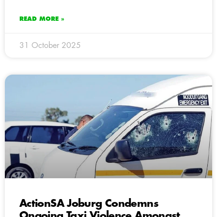
READ MORE »
31 October 2025
ActionSA Joburg Condemns
Ongoing Taxi Violence Amongst