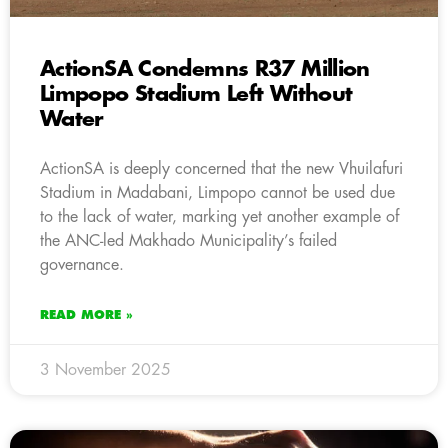
ActionSA Condemns R37 Million
Limpopo Stadium Left Without
Water
ActionSA is deeply concerned that the new Vhuilafuri
Stadium in Madabani, Limpopo cannot be used due
to the lack of water, marking yet another example of
the ANC-led Makhado Municipality’s failed
governance.
READ MORE »
3 November 2025