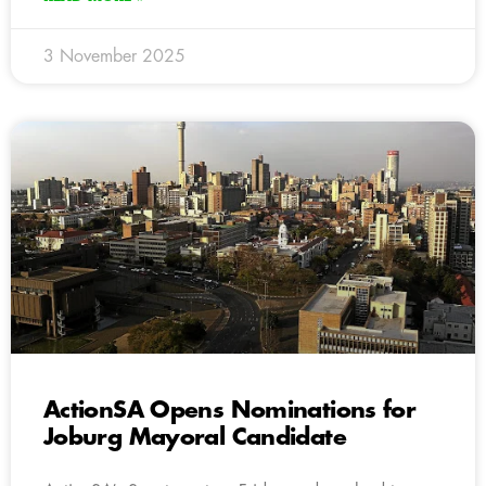
3 November 2025
ActionSA Opens Nominations for
Joburg Mayoral Candidate