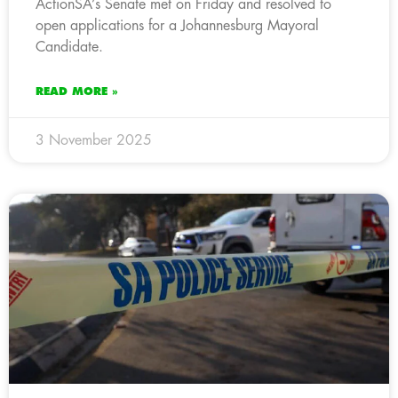
ActionSA’s Senate met on Friday and resolved to
open applications for a Johannesburg Mayoral
Candidate.
READ MORE »
3 November 2025