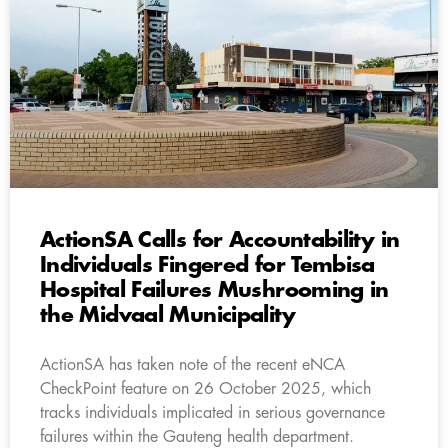
ActionSA Calls for Accountability in
Individuals Fingered for Tembisa
Hospital Failures Mushrooming in
the Midvaal Municipality
ActionSA has taken note of the recent eNCA
CheckPoint feature on 26 October 2025, which
tracks individuals implicated in serious governance
failures within the Gauteng health department.