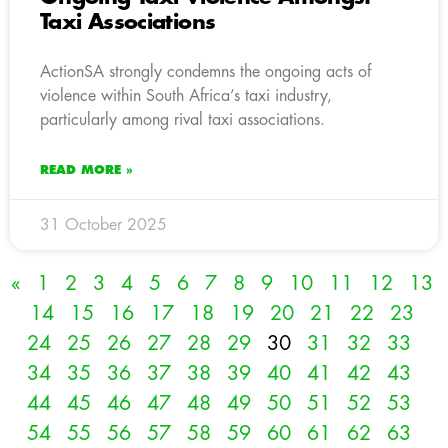
Taxi Associations
ActionSA strongly condemns the ongoing acts of
violence within South Africa’s taxi industry,
particularly among rival taxi associations.
READ MORE »
31 October 2025
«
1
2
3
4
5
6
7
8
9
10
11
12
13
14
15
16
17
18
19
20
21
22
23
24
25
26
27
28
29
30
31
32
33
34
35
36
37
38
39
40
41
42
43
44
45
46
47
48
49
50
51
52
53
54
55
56
57
58
59
60
61
62
63