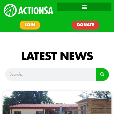
JOIN
DONATE
LATEST NEWS