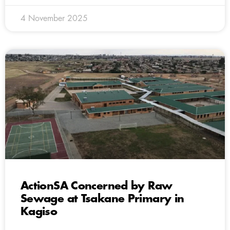
4 November 2025
ActionSA Concerned by Raw
Sewage at Tsakane Primary in
Kagiso