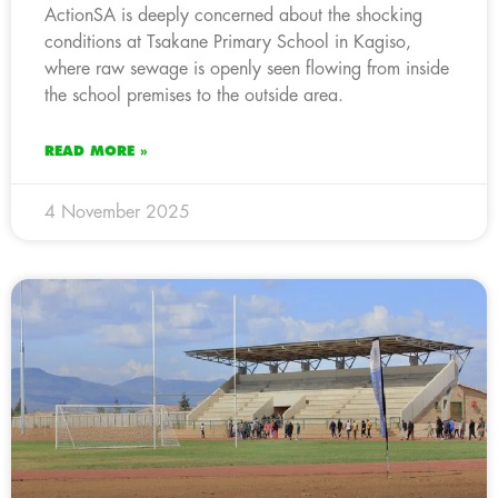
ActionSA is deeply concerned about the shocking
conditions at Tsakane Primary School in Kagiso,
where raw sewage is openly seen flowing from inside
the school premises to the outside area.
READ MORE »
4 November 2025