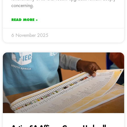
concerning.
READ MORE »
6 November 2025