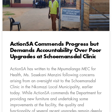
ActionSA Commends Progress but
Demands Accountability Over Poor
Upgrades at Schoemansdal Clinic
ActionSA has written to the Mpumalanga MEC for
Health, Ms. Sasekani Manzini following concerns
arising from an oversight visit to the Schoemansdal
Clinic in the Nkomazi Local Municipality, earlier
today. While ActionSA commends the Department for
providing new furniture and undertaking some
improvements at the facility, the quality and
functionality of several recent upgrades remain deeply