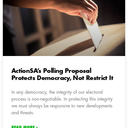
ActionSA’s Polling Proposal
Protects Democracy, Not Restrict It
In any democracy, the integrity of our electoral
process is non‑negotiable. In protecting this integrity
we must always be responsive to new developments
and threats.
READ MORE »