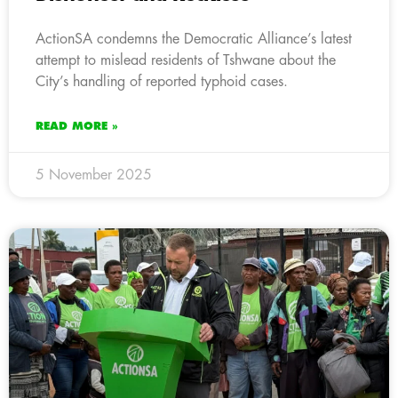
ActionSA condemns the Democratic Alliance’s latest
attempt to mislead residents of Tshwane about the
City’s handling of reported typhoid cases.
READ MORE »
5 November 2025