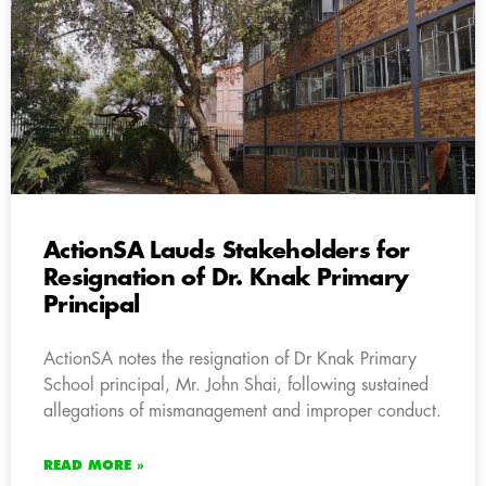
ActionSA Lauds Stakeholders for
Resignation of Dr. Knak Primary
Principal
ActionSA notes the resignation of Dr Knak Primary
School principal, Mr. John Shai, following sustained
allegations of mismanagement and improper conduct.
READ MORE »