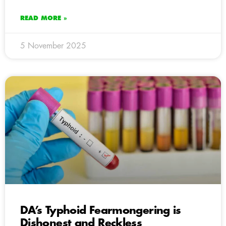
READ MORE »
5 November 2025
DA’s Typhoid Fearmongering is
Dishonest and Reckless