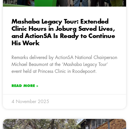
Mashaba Legacy Tour: Extended
Clinic Hours in Joburg Saved Lives,
and ActionSA Is Ready to Continue
His Work
Remarks delivered by ActionSA National Chairperson
Michael Beaumont at the ‘Mashaba Legacy Tour’
event held at Princess Clinic in Roodepoort.
READ MORE »
4 November 2025