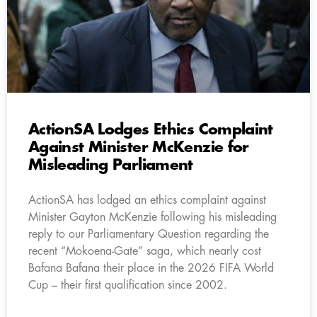
ActionSA Lodges Ethics Complaint
Against Minister McKenzie for
Misleading Parliament
ActionSA has lodged an ethics complaint against
Minister Gayton McKenzie following his misleading
reply to our Parliamentary Question regarding the
recent “Mokoena-Gate” saga, which nearly cost
Bafana Bafana their place in the 2026 FIFA World
Cup – their first qualification since 2002.