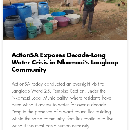
ActionSA Exposes Decade-Long
Water Crisis in Nkomazi’s Langloop
Community
ActionSA today conducted an oversight visit to
Langloop Ward 25, Tembisa Section, under the
Nkomazi Local Municipality, where residents have
been without access to water for over a decade.
Despite the presence of a ward councillor residing
within the same community, families continue to live
without this most basic human necessity.