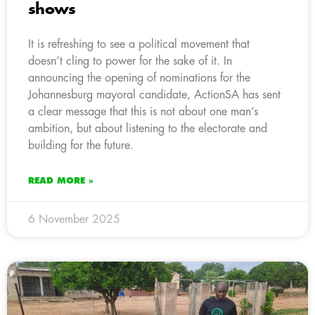
shows
It is refreshing to see a political movement that
doesn’t cling to power for the sake of it. In
announcing the opening of nominations for the
Johannesburg mayoral candidate, ActionSA has sent
a clear message that this is not about one man’s
ambition, but about listening to the electorate and
building for the future.
READ MORE »
6 November 2025