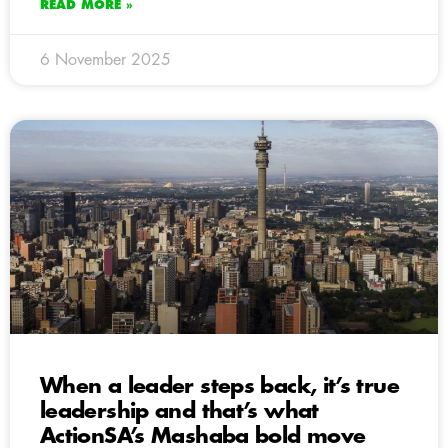
READ MORE »
6 November 2025
When a leader steps back, it’s true
leadership and that’s what
ActionSA’s Mashaba bold move