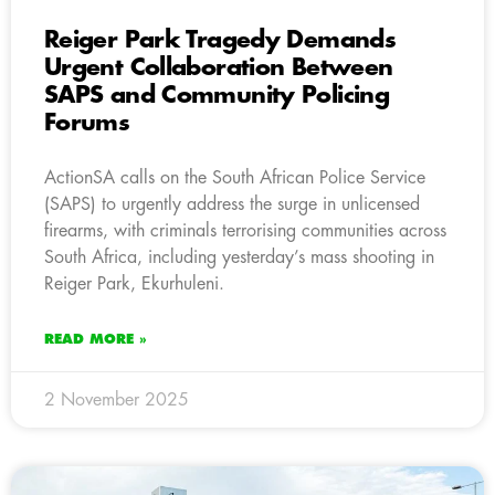
Reiger Park Tragedy Demands
Urgent Collaboration Between
SAPS and Community Policing
Forums
ActionSA calls on the South African Police Service
(SAPS) to urgently address the surge in unlicensed
firearms, with criminals terrorising communities across
South Africa, including yesterday’s mass shooting in
Reiger Park, Ekurhuleni.
READ MORE »
2 November 2025