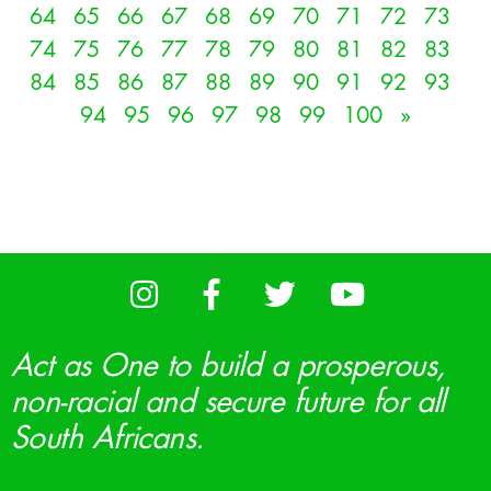
64
65
66
67
68
69
70
71
72
73
74
75
76
77
78
79
80
81
82
83
84
85
86
87
88
89
90
91
92
93
94
95
96
97
98
99
100
»
Act as One to build a prosperous,
non-racial and secure future for all
South Africans.