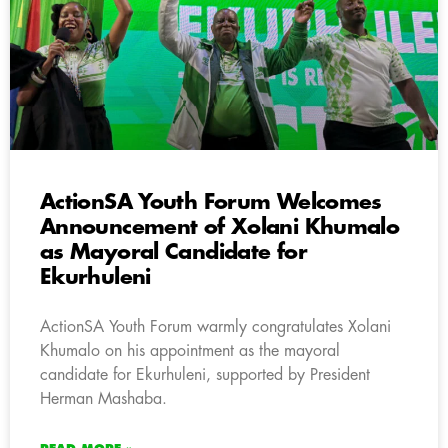
ActionSA Youth Forum Welcomes
Announcement of Xolani Khumalo
as Mayoral Candidate for
Ekurhuleni
ActionSA Youth Forum warmly congratulates Xolani
Khumalo on his appointment as the mayoral
candidate for Ekurhuleni, supported by President
Herman Mashaba.