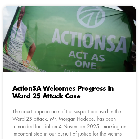
ActionSA Welcomes Progress in
Ward 25 Attack Case
The court appearance of the suspect accused in the
Ward 25 attack, Mr. Morgan Hadebe, has been
remanded for trial on 4 November 2025, marking an
important step in our pursuit of justice for the victims