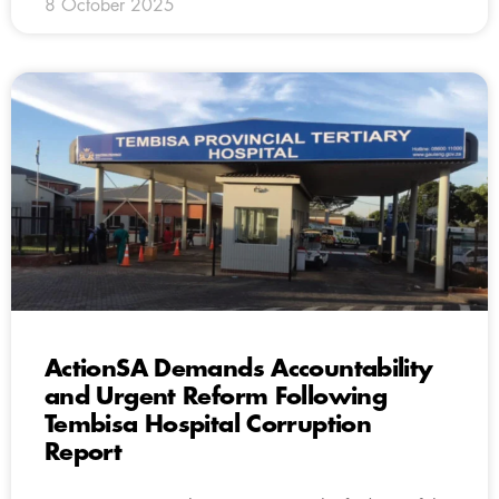
8 October 2025
ActionSA Demands Accountability
and Urgent Reform Following
Tembisa Hospital Corruption
Report