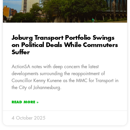
Joburg Transport Portfolio Swings
on Political Deals While Commuters
Suffer
ActionSA notes with deep concern the latest
developments surrounding the reappointment of
Councillor Kenny Kunene as the MMC for Transport in
the City of Johannesburg.
READ MORE »
4 October 2025