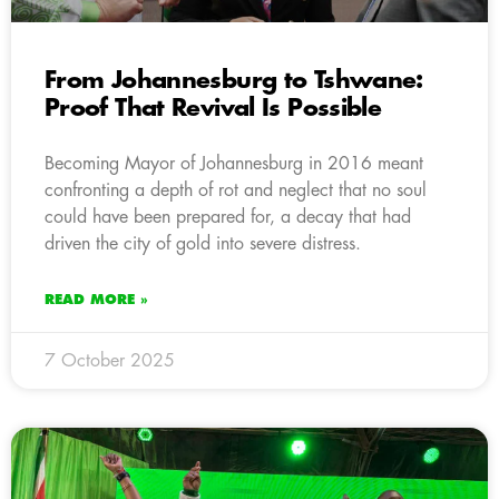
From Johannesburg to Tshwane:
Proof That Revival Is Possible
Becoming Mayor of Johannesburg in 2016 meant
confronting a depth of rot and neglect that no soul
could have been prepared for, a decay that had
driven the city of gold into severe distress.
READ MORE »
7 October 2025