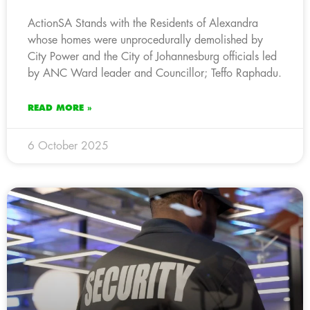
ActionSA Stands with the Residents of Alexandra
whose homes were unprocedurally demolished by
City Power and the City of Johannesburg officials led
by ANC Ward leader and Councillor; Teffo Raphadu.
READ MORE »
6 October 2025