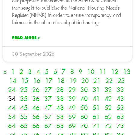
our proposed amendment in the eThekwini Council
that sought to publicise the National Housing Needs
Register (NHNR) in order to ensure transparency and
fairness in the allocation of public housing.
READ MORE »
30 September 2025
«
1
2
3
4
5
6
7
8
9
10
11
12
13
14
15
16
17
18
19
20
21
22
23
24
25
26
27
28
29
30
31
32
33
34
35
36
37
38
39
40
41
42
43
44
45
46
47
48
49
50
51
52
53
54
55
56
57
58
59
60
61
62
63
64
65
66
67
68
69
70
71
72
73