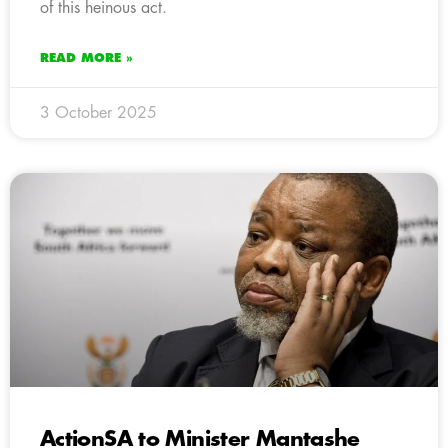
of this heinous act.
READ MORE »
3 October 2025
ActionSA to Minister Mantashe