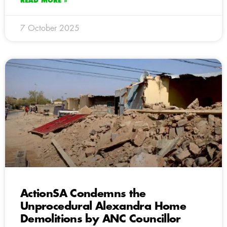
READ MORE »
7 October 2025
ActionSA Condemns the
Unprocedural Alexandra Home
Demolitions by ANC Councillor