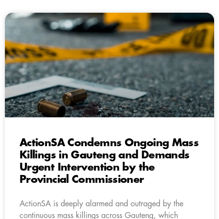
ActionSA Condemns Ongoing Mass
Killings in Gauteng and Demands
Urgent Intervention by the
Provincial Commissioner
ActionSA is deeply alarmed and outraged by the
continuous mass killings across Gauteng, which