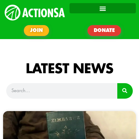
JOIN
DONATE
LATEST NEWS