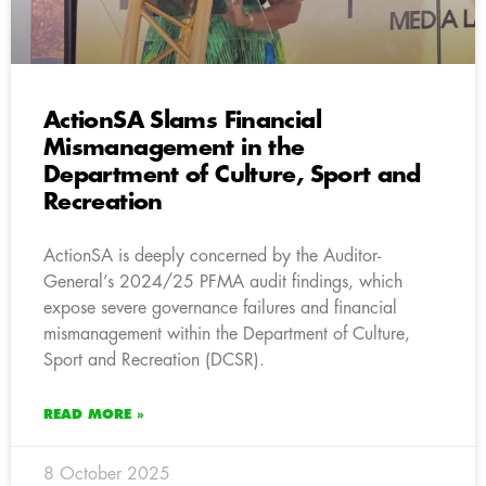
ActionSA Slams Financial
Mismanagement in the
Department of Culture, Sport and
Recreation
ActionSA is deeply concerned by the Auditor-
General’s 2024/25 PFMA audit findings, which
expose severe governance failures and financial
mismanagement within the Department of Culture,
Sport and Recreation (DCSR).
READ MORE »
8 October 2025