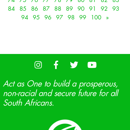
74
75
76
77
78
79
80
81
82
83
84
85
86
87
88
89
90
91
92
93
94
95
96
97
98
99
100
»
Act as One to build a prosperous,
non-racial and secure future for all
South Africans.