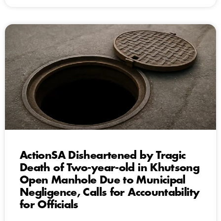
ActionSA Disheartened by Tragic
Death of Two-year-old in Khutsong
Open Manhole Due to Municipal
Negligence, Calls for Accountability
for Officials