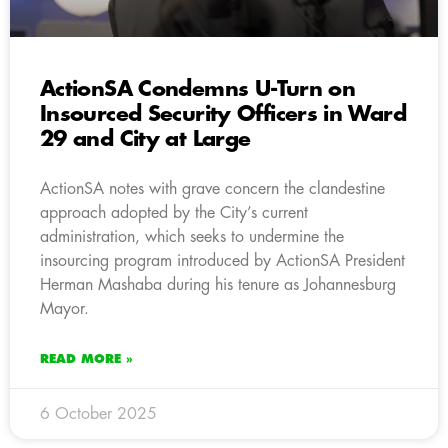
ActionSA Condemns U-Turn on
Insourced Security Officers in Ward
29 and City at Large
ActionSA notes with grave concern the clandestine
approach adopted by the City’s current
administration, which seeks to undermine the
insourcing program introduced by ActionSA President
Herman Mashaba during his tenure as Johannesburg
Mayor.
READ MORE »
6 October 2025