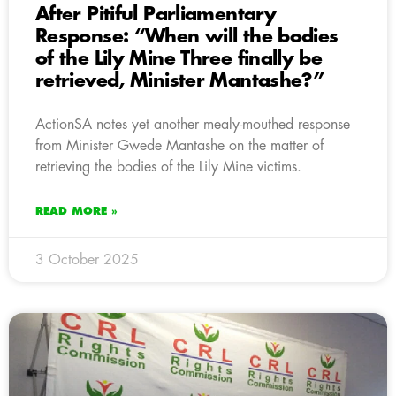
After Pitiful Parliamentary
Response: “When will the bodies
of the Lily Mine Three finally be
retrieved, Minister Mantashe?”
ActionSA notes yet another mealy-mouthed response
from Minister Gwede Mantashe on the matter of
retrieving the bodies of the Lily Mine victims.
READ MORE »
3 October 2025