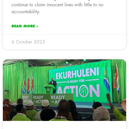
continue to claim innocent lives with little to no
accountability.
READ MORE »
6 October 2025