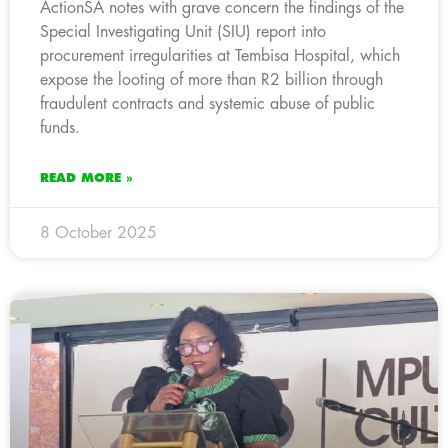
ActionSA notes with grave concern the findings of the
Special Investigating Unit (SIU) report into
procurement irregularities at Tembisa Hospital, which
expose the looting of more than R2 billion through
fraudulent contracts and systemic abuse of public
funds.
READ MORE »
8 October 2025