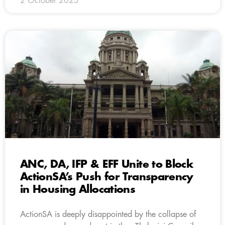
2 October 2025
ANC, DA, IFP & EFF Unite to Block
ActionSA’s Push for Transparency
in Housing Allocations
ActionSA is deeply disappointed by the collapse of