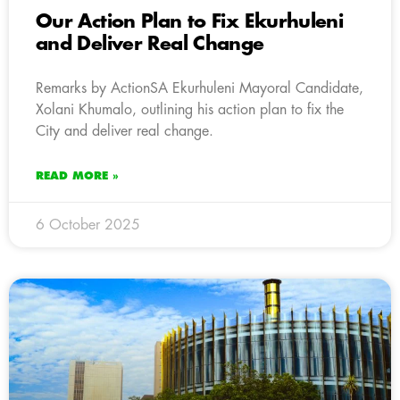
Our Action Plan to Fix Ekurhuleni
and Deliver Real Change
Remarks by ActionSA Ekurhuleni Mayoral Candidate,
Xolani Khumalo, outlining his action plan to fix the
City and deliver real change.
READ MORE »
6 October 2025