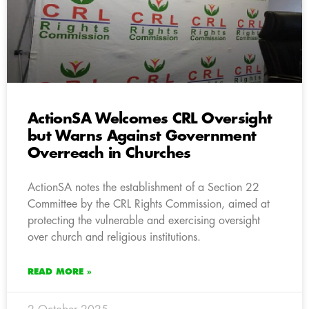
ActionSA Welcomes CRL Oversight
but Warns Against Government
Overreach in Churches
ActionSA notes the establishment of a Section 22
Committee by the CRL Rights Commission, aimed at
protecting the vulnerable and exercising oversight
over church and religious institutions.
READ MORE »