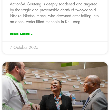
ActionSA Gauteng is deeply saddened and angered
by the tragic and preventable death of two-year-old
Ntseka Nkatshumane, who drowned after falling into
an open, water-filled manhole in Khutsong.
READ MORE »
7 October 2025