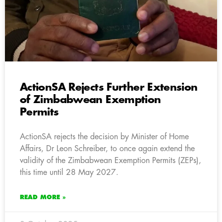
ActionSA Rejects Further Extension
of Zimbabwean Exemption
Permits
ActionSA rejects the decision by Minister of Home
Affairs, Dr Leon Schreiber, to once again extend the
validity of the Zimbabwean Exemption Permits (ZEPs),
this time until 28 May 2027.
READ MORE »