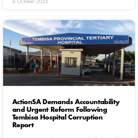
8 October 2025
ActionSA Demands Accountability
and Urgent Reform Following
Tembisa Hospital Corruption
Report