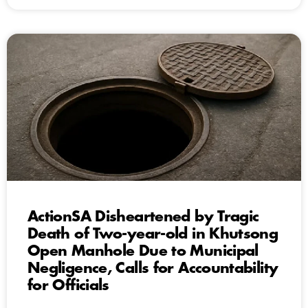
ActionSA Disheartened by Tragic
Death of Two-year-old in Khutsong
Open Manhole Due to Municipal
Negligence, Calls for Accountability
for Officials