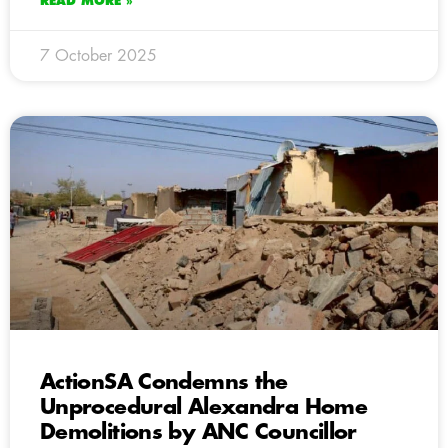
READ MORE »
7 October 2025
ActionSA Condemns the
Unprocedural Alexandra Home
Demolitions by ANC Councillor