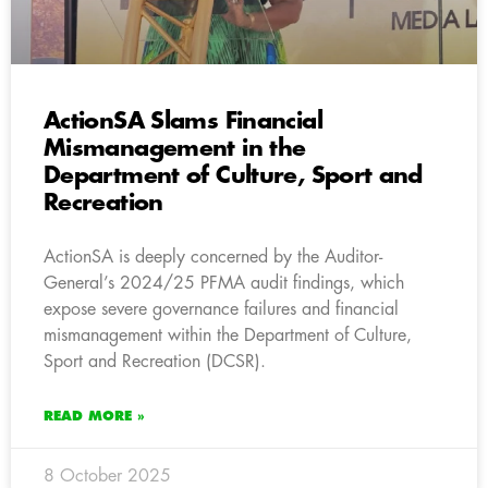
ActionSA Slams Financial
Mismanagement in the
Department of Culture, Sport and
Recreation
ActionSA is deeply concerned by the Auditor-
General’s 2024/25 PFMA audit findings, which
expose severe governance failures and financial
mismanagement within the Department of Culture,
Sport and Recreation (DCSR).
READ MORE »
8 October 2025