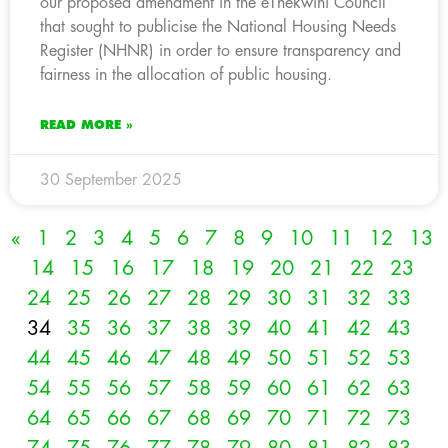
our proposed amendment in the eThekwini Council
that sought to publicise the National Housing Needs
Register (NHNR) in order to ensure transparency and
fairness in the allocation of public housing.
READ MORE »
30 September 2025
«
1
2
3
4
5
6
7
8
9
10
11
12
13
14
15
16
17
18
19
20
21
22
23
24
25
26
27
28
29
30
31
32
33
34
35
36
37
38
39
40
41
42
43
44
45
46
47
48
49
50
51
52
53
54
55
56
57
58
59
60
61
62
63
64
65
66
67
68
69
70
71
72
73