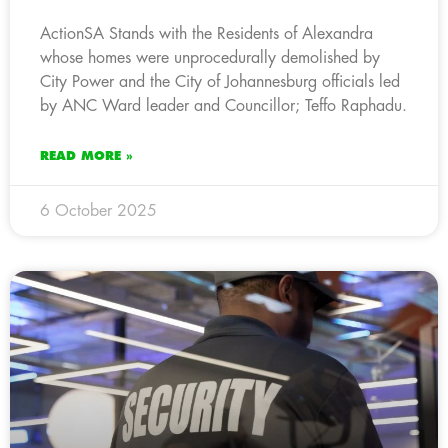
ActionSA Stands with the Residents of Alexandra
whose homes were unprocedurally demolished by
City Power and the City of Johannesburg officials led
by ANC Ward leader and Councillor; Teffo Raphadu.
READ MORE »
6 October 2025