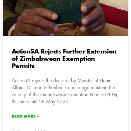
ActionSA Rejects Further Extension
of Zimbabwean Exemption
Permits
ActionSA rejects the decision by Minister of Home
Affairs, Dr Leon Schreiber, to once again extend the
validity of the Zimbabwean Exemption Permits (ZEPs),
this time until 28 May 2027.
READ MORE »