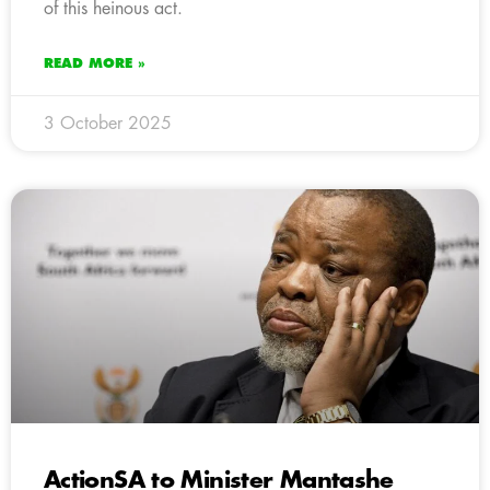
of this heinous act.
READ MORE »
3 October 2025
ActionSA to Minister Mantashe