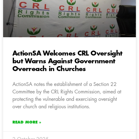
ActionSA Welcomes CRL Oversight
but Warns Against Government
Overreach in Churches
ActionSA notes the establishment of a Section 22
Committee by the CRL Rights Commission, aimed at
protecting the vulnerable and exercising oversight
over church and religious institutions.
READ MORE »