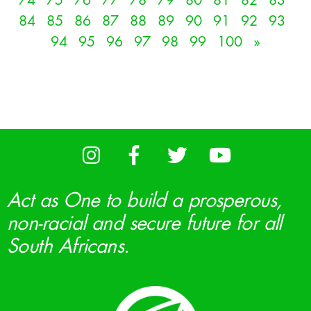
74
75
76
77
78
79
80
81
82
83
84
85
86
87
88
89
90
91
92
93
94
95
96
97
98
99
100
»
Act as One to build a prosperous,
non-racial and secure future for all
South Africans.