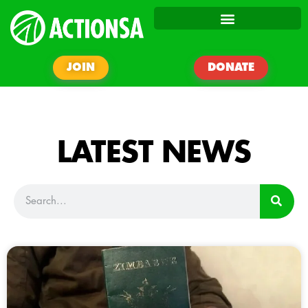
JOIN
DONATE
LATEST NEWS