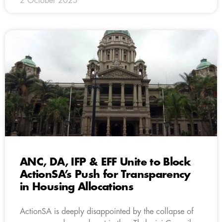
2 October 2025
ANC, DA, IFP & EFF Unite to Block
ActionSA’s Push for Transparency
in Housing Allocations
ActionSA is deeply disappointed by the collapse of