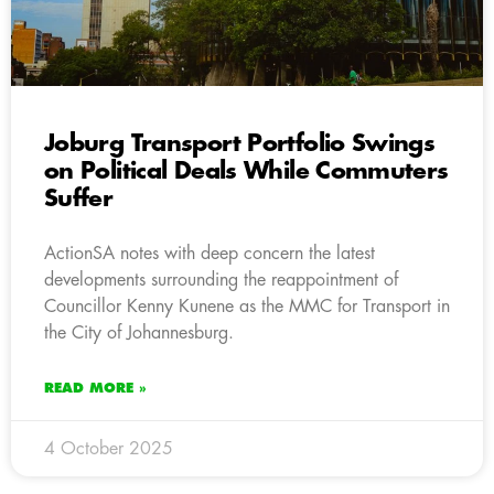
Joburg Transport Portfolio Swings
on Political Deals While Commuters
Suffer
ActionSA notes with deep concern the latest
developments surrounding the reappointment of
Councillor Kenny Kunene as the MMC for Transport in
the City of Johannesburg.
READ MORE »
4 October 2025