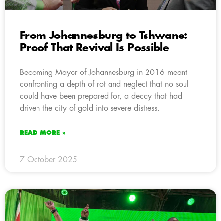
From Johannesburg to Tshwane:
Proof That Revival Is Possible
Becoming Mayor of Johannesburg in 2016 meant
confronting a depth of rot and neglect that no soul
could have been prepared for, a decay that had
driven the city of gold into severe distress.
READ MORE »
7 October 2025