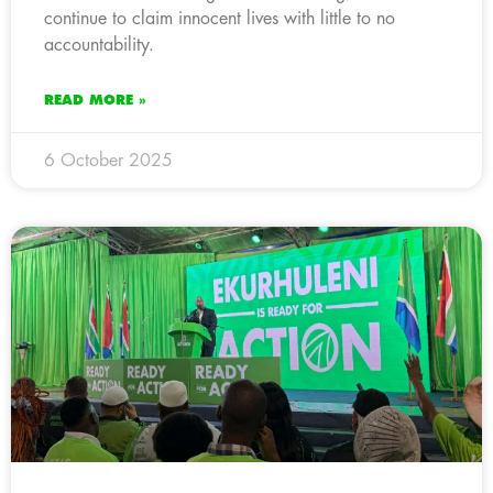
continue to claim innocent lives with little to no
accountability.
READ MORE »
6 October 2025