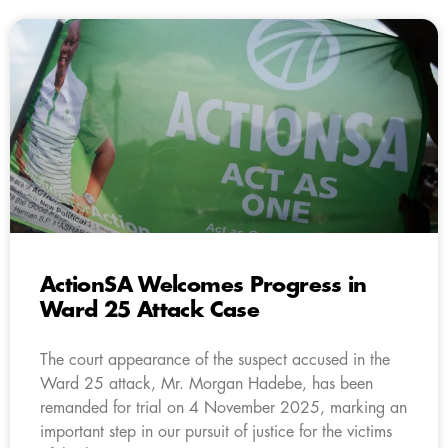
ActionSA Welcomes Progress in
Ward 25 Attack Case
The court appearance of the suspect accused in the
Ward 25 attack, Mr. Morgan Hadebe, has been
remanded for trial on 4 November 2025, marking an
important step in our pursuit of justice for the victims