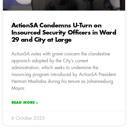
ActionSA Condemns U-Turn on
Insourced Security Officers in Ward
29 and City at Large
ActionSA notes with grave concern the clandestine
approach adopted by the City’s current
administration, which seeks to undermine the
insourcing program introduced by ActionSA President
Herman Mashaba during his tenure as Johannesburg
Mayor.
READ MORE »
6 October 2025