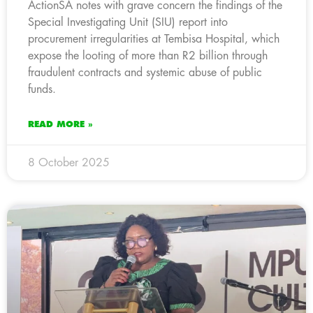
ActionSA notes with grave concern the findings of the
Special Investigating Unit (SIU) report into
procurement irregularities at Tembisa Hospital, which
expose the looting of more than R2 billion through
fraudulent contracts and systemic abuse of public
funds.
READ MORE »
8 October 2025