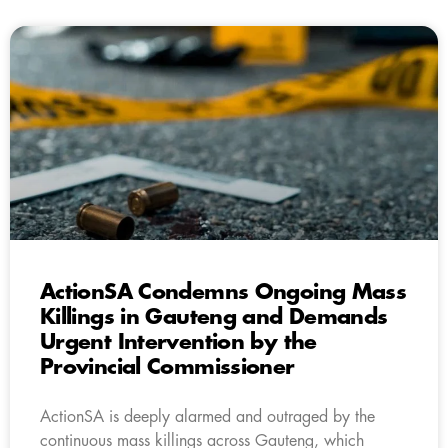
ActionSA Condemns Ongoing Mass
Killings in Gauteng and Demands
Urgent Intervention by the
Provincial Commissioner
ActionSA is deeply alarmed and outraged by the
continuous mass killings across Gauteng, which