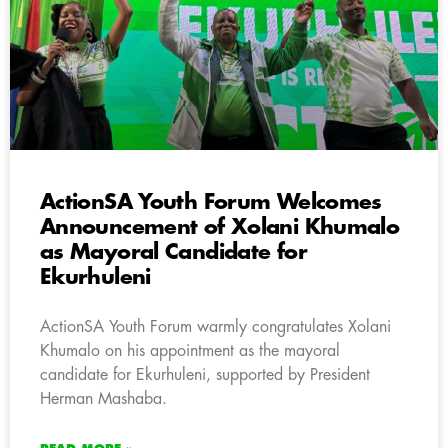
ActionSA Youth Forum Welcomes
Announcement of Xolani Khumalo
as Mayoral Candidate for
Ekurhuleni
ActionSA Youth Forum warmly congratulates Xolani
Khumalo on his appointment as the mayoral
candidate for Ekurhuleni, supported by President
Herman Mashaba.