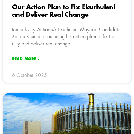
Our Action Plan to Fix Ekurhuleni
and Deliver Real Change
Remarks by ActionSA Ekurhuleni Mayoral Candidate,
Xolani Khumalo, outlining his action plan to fix the
City and deliver real change.
READ MORE »
6 October 2025