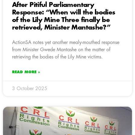
After Pitiful Parliamentary
Response: “When will the bodies
of the Lily Mine Three finally be
retrieved, Minister Mantashe?”
ActionSA notes yet another mealy-mouthed response
from Minister Gwede Mantashe on the matter of
retrieving the bodies of the Lily Mine victims.
READ MORE »
3 October 2025