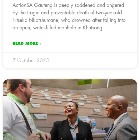
ActionSA Gauteng is deeply saddened and angered
by the tragic and preventable death of two-year-old
Ntseka Nkatshumane, who drowned after falling into
an open, water-filled manhole in Khutsong.
READ MORE »
7 October 2025