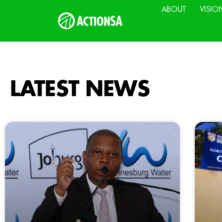
ABOUT
VISIO
LATEST NEWS