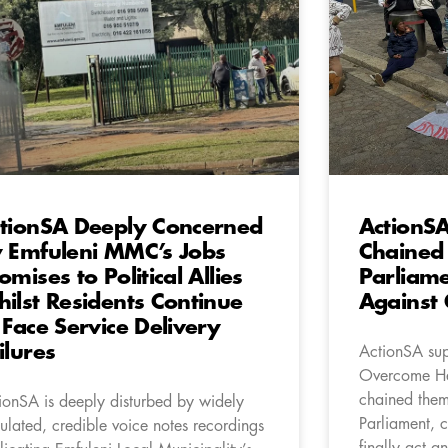
tionSA Deeply Concerned
ActionS
 Emfuleni MMC’s Jobs
Chained 
omises to Political Allies
Parliame
ilst Residents Continue
Against
 Face Service Delivery
ilures
ActionSA sup
Overcome He
chained thems
ionSA is deeply disturbed by widely
Parliament, c
culated, credible voice notes recordings
finally act 