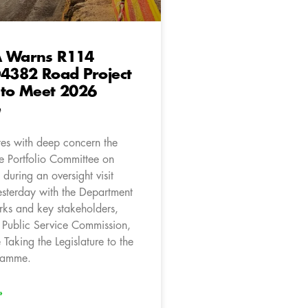
A Warns R114
D4382 Road Project
 to Meet 2026
e
es with deep concern the
he Portfolio Committee on
during an oversight visit
sterday with the Department
rks and key stakeholders,
e Public Service Commission,
e Taking the Legislature to the
ramme.
»