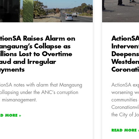
tionSA Raises Alarm on
ActionS
ngaung’s Collapse as
Interven
llions Lost to Overtime
Deepens
aud and Irregular
Westden
ayments
Coronati
ionSA notes with alarm that Mangaung
ActionSA exp
collapsing under the ANC’s corruption
worsening wat
 mismanagement.
communities 
Coronationvi
the City of 
AD MORE »
READ MORE 