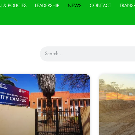
N & POLICIES
LEADERSHIP
NEWS
CONTACT
TRANS