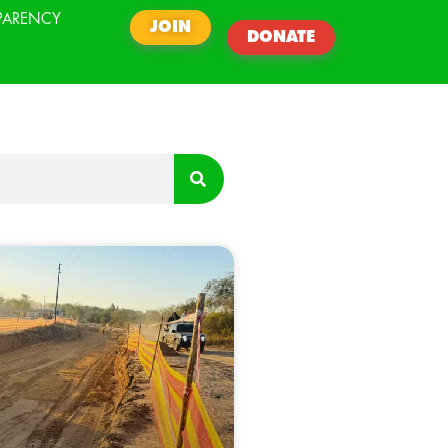
PARENCY
JOIN
DONATE