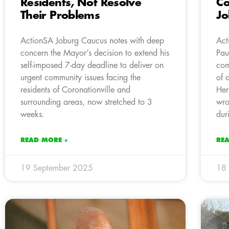
Residents, Not Resolve
Co
Their Problems
J
ActionSA Joburg Caucus notes with deep
Act
concern the Mayor’s decision to extend his
Pau
self-imposed 7-day deadline to deliver on
com
urgent community issues facing the
of 
residents of Coronationville and
Her
surrounding areas, now stretched to 3
wro
weeks.
dur
READ MORE »
RE
19 September 2025
18