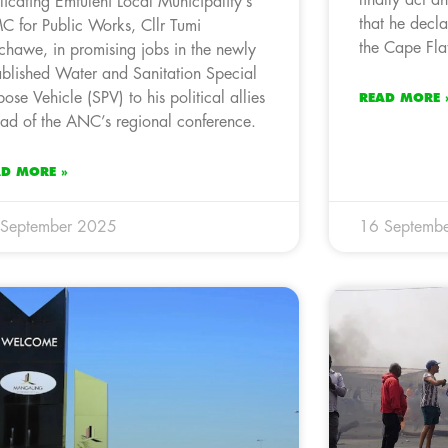
licating Emfuleni Local Municipality’s
that he decl
 for Public Works, Cllr Tumi
the Cape Flat
hawe, in promising jobs in the newly
ablished Water and Sanitation Special
pose Vehicle (SPV) to his political allies
READ MORE 
ad of the ANC’s regional conference.
AD MORE »
 September 2025
16 Septemb