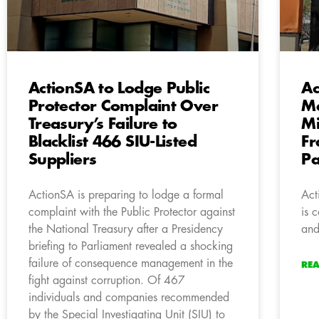
ActionSA to Lodge Public
Ac
Protector Complaint Over
Ma
Treasury’s Failure to
Mi
Blacklist 466 SIU-Listed
Fr
Suppliers
P
ActionSA is preparing to lodge a formal
Act
complaint with the Public Protector against
is 
the National Treasury after a Presidency
and
briefing to Parliament revealed a shocking
failure of consequence management in the
RE
fight against corruption. Of 467
individuals and companies recommended
by the Special Investigating Unit (SIU) to