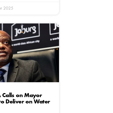
er 2025
 Calls on Mayor
o Deliver on Water