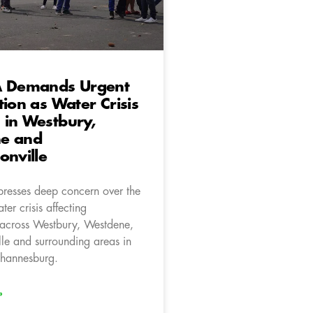
A Demands Urgent
tion as Water Crisis
 in Westbury,
e and
onville
resses deep concern over the
er crisis affecting
across Westbury, Westdene,
lle and surrounding areas in
Johannesburg.
»