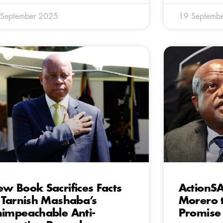
 September 2025
19 Septemb
w Book Sacrifices Facts
ActionSA
 Tarnish Mashaba’s
Morero t
impeachable Anti-
Promise