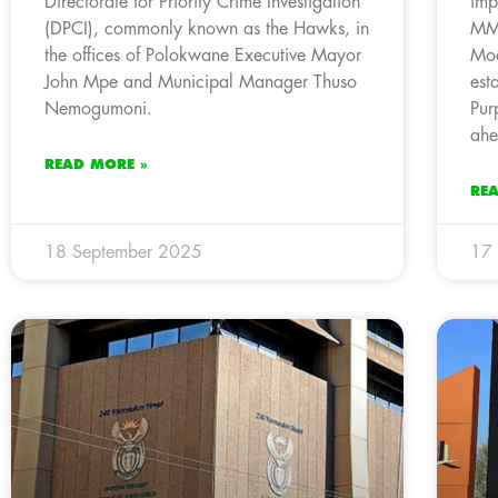
Directorate for Priority Crime Investigation
imp
(DPCI), commonly known as the Hawks, in
MMC
the offices of Polokwane Executive Mayor
Moc
John Mpe and Municipal Manager Thuso
est
Nemogumoni.
Pur
ahe
READ MORE »
RE
18 September 2025
17