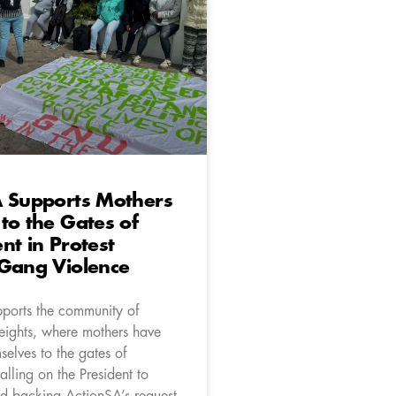
A Supports Mothers
to the Gates of
nt in Protest
 Gang Violence
ports the community of
ights, where mothers have
elves to the gates of
alling on the President to
and backing ActionSA’s request