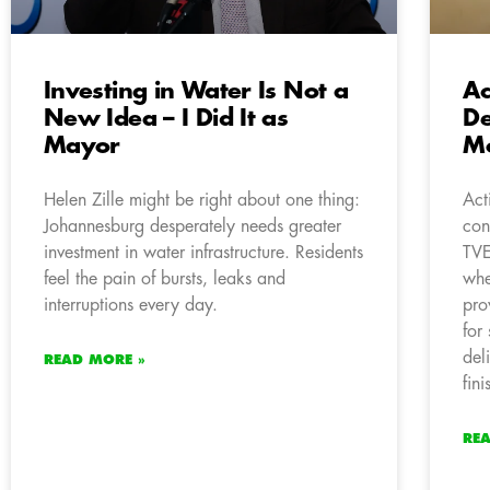
Investing in Water Is Not a
Ac
New Idea – I Did It as
De
Mayor
Mo
Helen Zille might be right about one thing:
Act
Johannesburg desperately needs greater
con
investment in water infrastructure. Residents
TVE
feel the pain of bursts, leaks and
whe
interruptions every day.
pro
for
del
READ MORE »
fini
RE