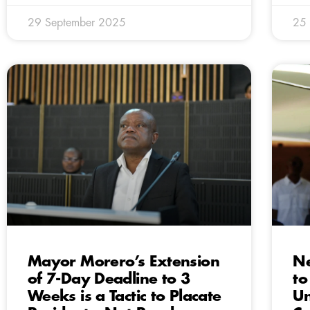
29 September 2025
25
Mayor Morero’s Extension
Ne
of 7-Day Deadline to 3
to
Weeks is a Tactic to Placate
Un