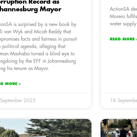
rruption Record as
ohannesburg Mayor
ActionSA de
Morero fulfil
water supply
ionSA is surprised by a new book by
li van Wyk and Micah Reddy that
promises facts and fairness in pursuit
READ MORE 
a political agenda, alleging that
man Mashaba turned a blind eye to
ngdoing by the EFF in Johannesburg
ing his tenure as Mayor.
AD MORE »
 September 2025
18 Septemb