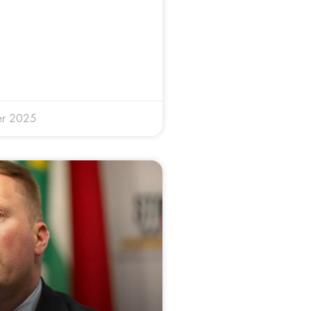
er 2025