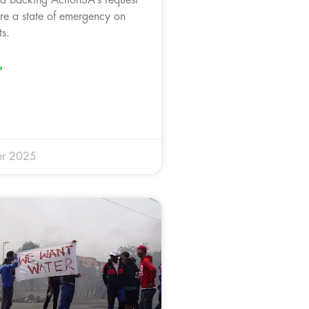
are a state of emergency on
s.
»
er 2025