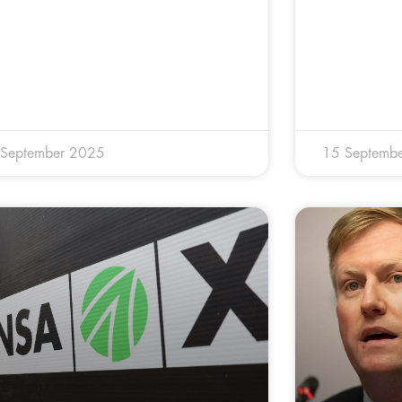
 September 2025
15 Septemb