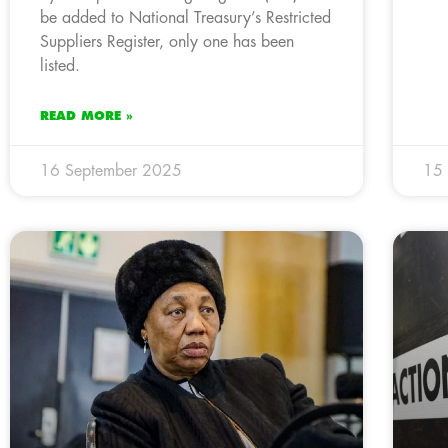
be added to National Treasury’s Restricted
Suppliers Register, only one has been
listed.
READ MORE »
16 September 2025
15