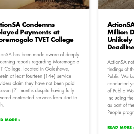
tionSA Condemns
ActionS
layed Payments at
Million 
remogolo TVET College
Unlikely
Deadlin
ionSA has been made aware of deeply
cerning reports regarding Moremogolo
ActionSA not
T College, located in Galeshewe,
findings of t
rein at least fourteen (14+) service
Public Works 
viders claim they have not been paid
conducted ye
 seven (7) months despite having fully
of Public Wo
ivered contracted services from start to
including th
sh.
as part of th
People prog
AD MORE »
READ MORE 