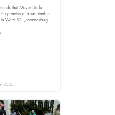
mands that Mayor Dada
s his promise of a sustainable
 in Ward 82, Johannesburg.
»
er 2025