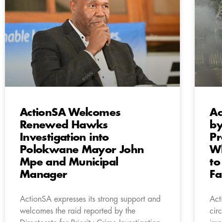
ActionSA Welcomes
Ac
Renewed Hawks
by
Investigation into
Pr
Polokwane Mayor John
Wh
Mpe and Municipal
to
Manager
Fa
ActionSA expresses its strong support and
Act
welcomes the raid reported by the
cir