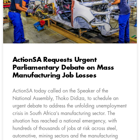
ActionSA Requests Urgent
Parliamentary Debate on Mass
Manufacturing Job Losses
ActionSA today called on the Speaker of the
National Assembly, Thoko Didiza, to schedule an
urgent debate to address the unfolding unemployment
crisis in South Africa’s manufacturing sector. The
situation has reached a national emergency, with
hundreds of thousands of jobs at risk across steel,
automotive, mining sectors and the manufacturing