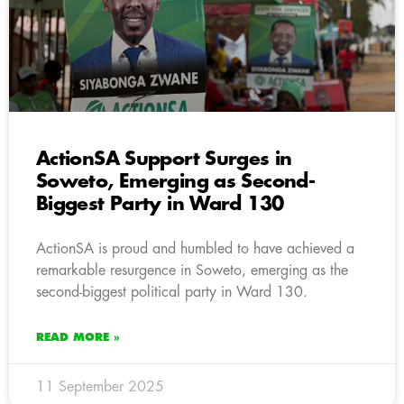
ActionSA Support Surges in
Soweto, Emerging as Second-
Biggest Party in Ward 130
ActionSA is proud and humbled to have achieved a
remarkable resurgence in Soweto, emerging as the
second-biggest political party in Ward 130.
READ MORE »
11 September 2025