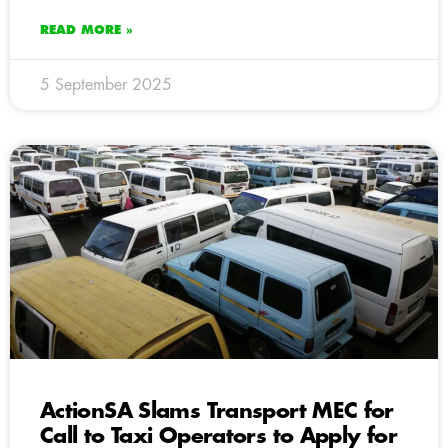
READ MORE »
5 September 2025
ActionSA Slams Transport MEC for
Call to Taxi Operators to Apply for