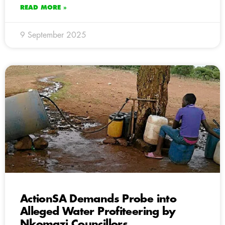
READ MORE »
9 September 2025
ActionSA Demands Probe into
Alleged Water Profiteering by
Nkomazi Councillors