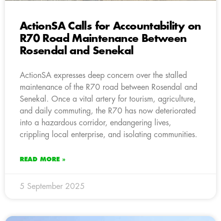
ActionSA Calls for Accountability on
R70 Road Maintenance Between
Rosendal and Senekal
ActionSA expresses deep concern over the stalled
maintenance of the R70 road between Rosendal and
Senekal. Once a vital artery for tourism, agriculture,
and daily commuting, the R70 has now deteriorated
into a hazardous corridor, endangering lives,
crippling local enterprise, and isolating communities.
READ MORE »
5 September 2025