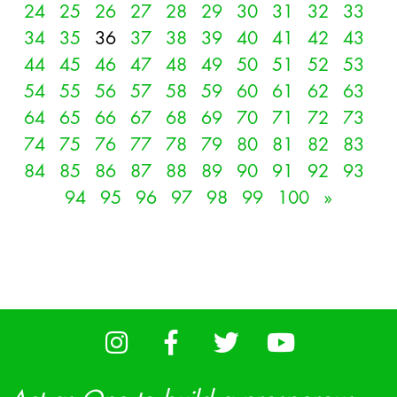
24
25
26
27
28
29
30
31
32
33
34
35
36
37
38
39
40
41
42
43
44
45
46
47
48
49
50
51
52
53
54
55
56
57
58
59
60
61
62
63
64
65
66
67
68
69
70
71
72
73
74
75
76
77
78
79
80
81
82
83
84
85
86
87
88
89
90
91
92
93
94
95
96
97
98
99
100
»