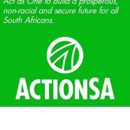
Act as One to build a prosperous,
non-racial and secure future for all
South Africans.