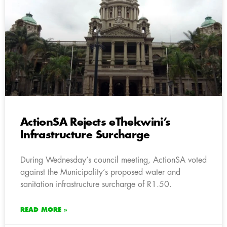
ActionSA Rejects eThekwini’s
Infrastructure Surcharge
During Wednesday’s council meeting, ActionSA voted
against the Municipality’s proposed water and
sanitation infrastructure surcharge of R1.50.
READ MORE »