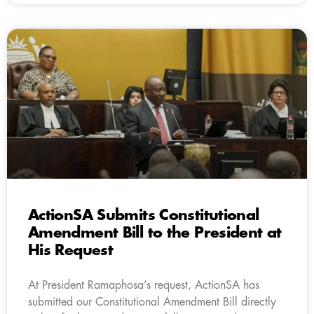
ActionSA Submits Constitutional
Amendment Bill to the President at
His Request
At President Ramaphosa’s request, ActionSA has
submitted our Constitutional Amendment Bill directly