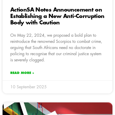
ActionSA Notes Announcement on
Establishing a New Anti-Corruption
Body with Caution
On May 22, 2024, we proposed a bold plan to
reintroduce the renowned Scorpios to combat crime,
arguing that South Africans need no doctorate in
policing to recognise that our criminal justice system
is severely clogged.
READ MORE »
10 September 2025