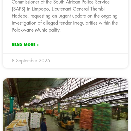
Commissioner of the South African Police Service
(SAPS) in Limpopo, Lieutenant General Thembi
Hadebe, requesting an urgent update on the ongoing
investigation of alleged tender irregularities within the
Polokwane Municipality.
READ MORE »
8 September 2025