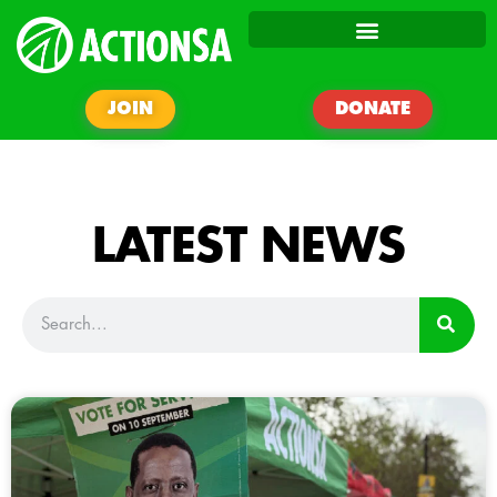
JOIN
DONATE
LATEST NEWS