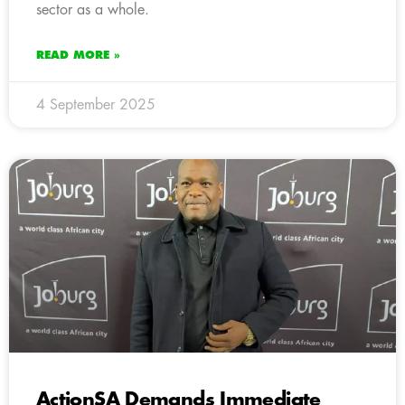
sector as a whole.
READ MORE »
4 September 2025
ActionSA Demands Immediate