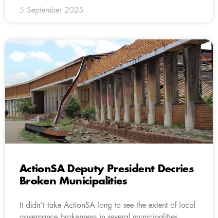
5 September 2025
ActionSA Deputy President Decries
Broken Municipalities
It didn’t take ActionSA long to see the extent of local
governance brokenness in several municipalities