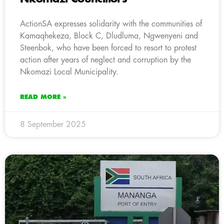
ActionSA expresses solidarity with the communities of
Kamaqhekeza, Block C, Dludluma, Ngwenyeni and
Steenbok, who have been forced to resort to protest
action after years of neglect and corruption by the
Nkomazi Local Municipality.
READ MORE »
8 September 2025