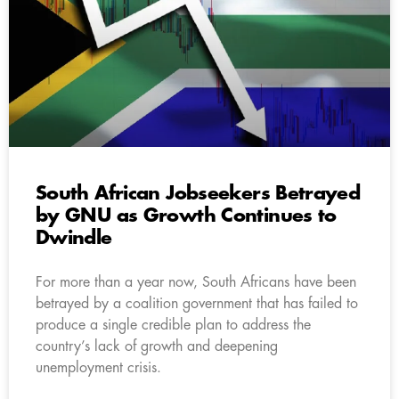
South African Jobseekers Betrayed
by GNU as Growth Continues to
Dwindle
For more than a year now, South Africans have been
betrayed by a coalition government that has failed to
produce a single credible plan to address the
country’s lack of growth and deepening
unemployment crisis.