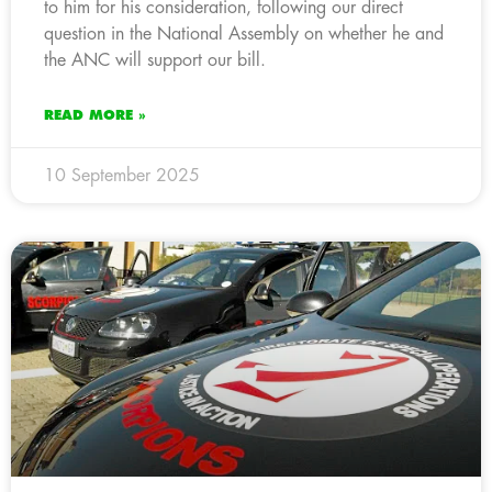
to him for his consideration, following our direct
question in the National Assembly on whether he and
the ANC will support our bill.
READ MORE »
10 September 2025