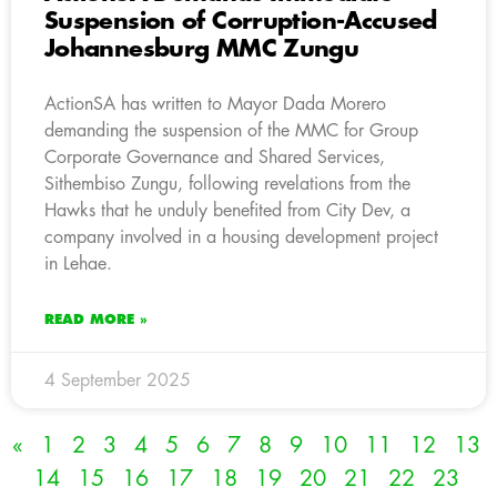
Suspension of Corruption-Accused
Johannesburg MMC Zungu
ActionSA has written to Mayor Dada Morero
demanding the suspension of the MMC for Group
Corporate Governance and Shared Services,
Sithembiso Zungu, following revelations from the
Hawks that he unduly benefited from City Dev, a
company involved in a housing development project
in Lehae.
READ MORE »
4 September 2025
«
1
2
3
4
5
6
7
8
9
10
11
12
13
14
15
16
17
18
19
20
21
22
23