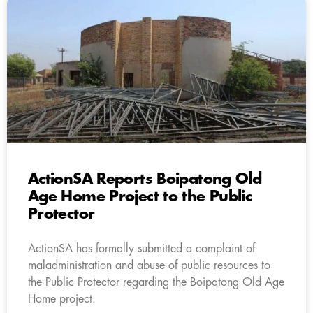
ActionSA Reports Boipatong Old
Age Home Project to the Public
Protector
ActionSA has formally submitted a complaint of
maladministration and abuse of public resources to
the Public Protector regarding the Boipatong Old Age
Home project.