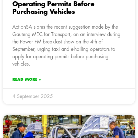
Operating Permits Before
Purchasing Vehicles
ActionSA slams the recent suggestion made by the
Gauteng MEC for Transport, on an interview during
the Power FM breakfast show on the 4th of
September, urging taxi and e-hailing operators to
apply for operating permits before purchasing
vehicles.
READ MORE »
4 September 2025