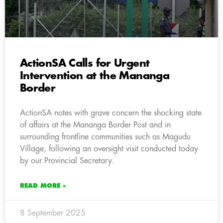
ActionSA Calls for Urgent
Intervention at the Mananga
Border
ActionSA notes with grave concern the shocking state
of affairs at the Mananga Border Post and in
surrounding frontline communities such as Magudu
Village, following an oversight visit conducted today
by our Provincial Secretary.
READ MORE »
8 September 2025