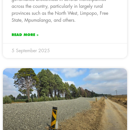
across the country, particularly in largely rural
provinces such as the North West, Limpopo, Free
State, Mpumalanga, and others.
READ MORE »
5 September 2025