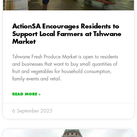
ActionSA Encourages Residents to
Support Local Farmers at Tshwane
Market
Tshwane Fresh Produce Market is open to residents
and businesses that want to buy small quantities of
fruit and vegetables for household consumption,
family events and retail.
READ MORE »
6 September 2025