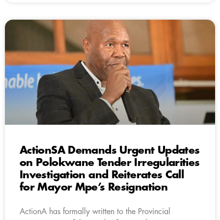
ActionSA Demands Urgent Updates
on Polokwane Tender Irregularities
Investigation and Reiterates Call
for Mayor Mpe’s Resignation
ActionA has formally written to the Provincial