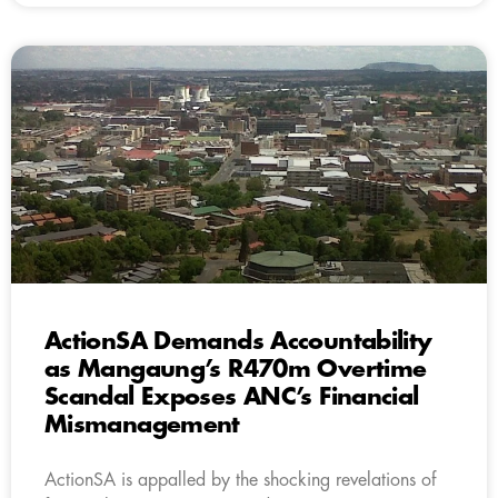
ActionSA Demands Accountability
as Mangaung’s R470m Overtime
Scandal Exposes ANC’s Financial
Mismanagement
ActionSA is appalled by the shocking revelations of