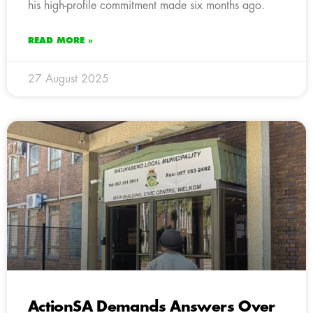
his high-profile commitment made six months ago.
READ MORE »
27 August 2025
ActionSA Demands Answers Over