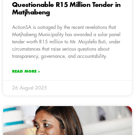
Questionable R15 Million Tender in
Matjhabeng
ActionSA is outraged by the recent revelations that
Matjhabeng Municipality has awarded a solar panel
tender worth R15 million to Mr. Mojalefa Buti, under
circumstances that raise serious questions about
transparency, governance, and accountability.
READ MORE »
26 August 2025