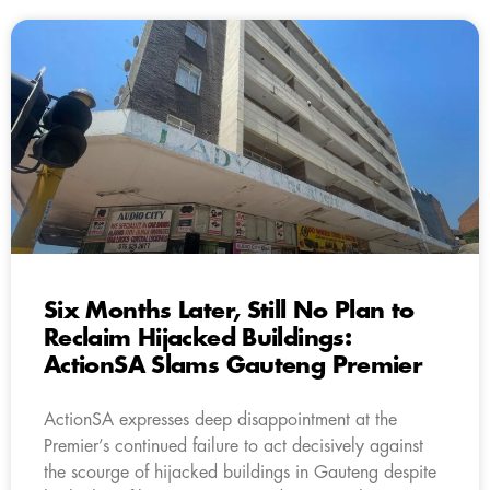
Six Months Later, Still No Plan to
Reclaim Hijacked Buildings:
ActionSA Slams Gauteng Premier
ActionSA expresses deep disappointment at the
Premier’s continued failure to act decisively against
the scourge of hijacked buildings in Gauteng despite