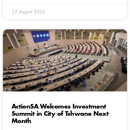
22 August 2025
ActionSA Welcomes Investment
Summit in City of Tshwane Next
Month