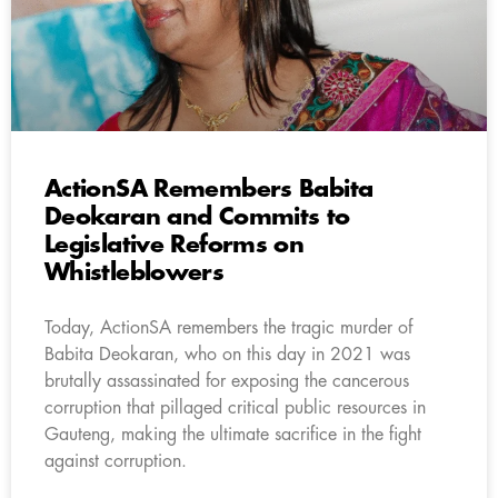
ActionSA Remembers Babita
Deokaran and Commits to
Legislative Reforms on
Whistleblowers
Today, ActionSA remembers the tragic murder of
Babita Deokaran, who on this day in 2021 was
brutally assassinated for exposing the cancerous
corruption that pillaged critical public resources in
Gauteng, making the ultimate sacrifice in the fight
against corruption.