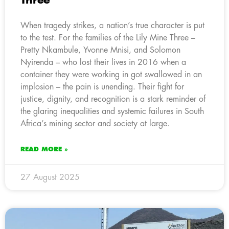
Three
When tragedy strikes, a nation’s true character is put
to the test. For the families of the Lily Mine Three –
Pretty Nkambule, Yvonne Mnisi, and Solomon
Nyirenda – who lost their lives in 2016 when a
container they were working in got swallowed in an
implosion – the pain is unending. Their fight for
justice, dignity, and recognition is a stark reminder of
the glaring inequalities and systemic failures in South
Africa’s mining sector and society at large.
READ MORE »
27 August 2025