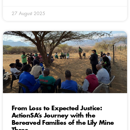
27 August 2025
From Loss to Expected Justice:
ActionSA’s Journey with the
Bereaved Families of the Lily Mine