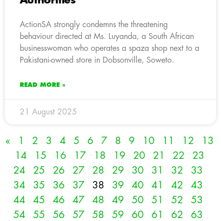
Authorities
ActionSA strongly condemns the threatening
behaviour directed at Ms. Luyanda, a South African
businesswoman who operates a spaza shop next to a
Pakistani-owned store in Dobsonville, Soweto.
READ MORE »
21 August 2025
«
1
2
3
4
5
6
7
8
9
10
11
12
13
14
15
16
17
18
19
20
21
22
23
24
25
26
27
28
29
30
31
32
33
34
35
36
37
38
39
40
41
42
43
44
45
46
47
48
49
50
51
52
53
54
55
56
57
58
59
60
61
62
63