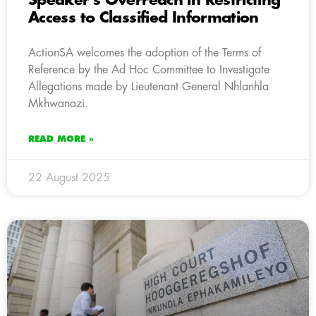
Speaker’s Overreach in Restricting
Access to Classified Information
ActionSA welcomes the adoption of the Terms of
Reference by the Ad Hoc Committee to Investigate
Allegations made by Lieutenant General Nhlanhla
Mkhwanazi.
READ MORE »
22 August 2025