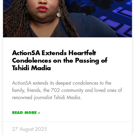
ActionSA Extends Heartfelt
Condolences on the Passing of
Tshidi Madia
ActionSA extends its deepest condolences to the
family, friends, the 702 community and loved ones of
renowned journalist Tshidi Madia.
READ MORE »
27 August 2025