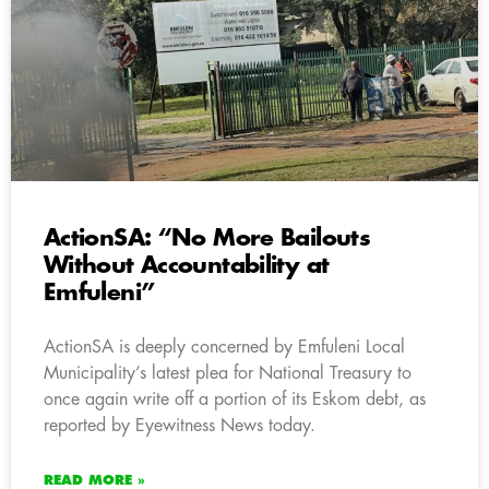
ActionSA: “No More Bailouts
Without Accountability at
Emfuleni”
ActionSA is deeply concerned by Emfuleni Local
Municipality’s latest plea for National Treasury to
once again write off a portion of its Eskom debt, as
reported by Eyewitness News today.
READ MORE »