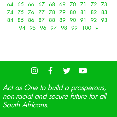
64
65
66
67
68
69
70
71
72
73
74
75
76
77
78
79
80
81
82
83
84
85
86
87
88
89
90
91
92
93
94
95
96
97
98
99
100
»
Act as One to build a prosperous,
non-racial and secure future for all
South Africans.