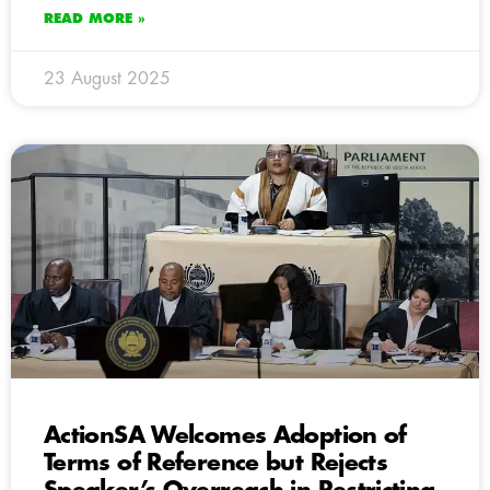
READ MORE »
23 August 2025
ActionSA Welcomes Adoption of
Terms of Reference but Rejects