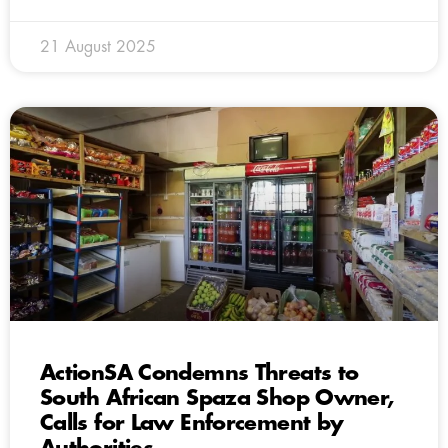
21 August 2025
ActionSA Condemns Threats to
South African Spaza Shop Owner,
Calls for Law Enforcement by