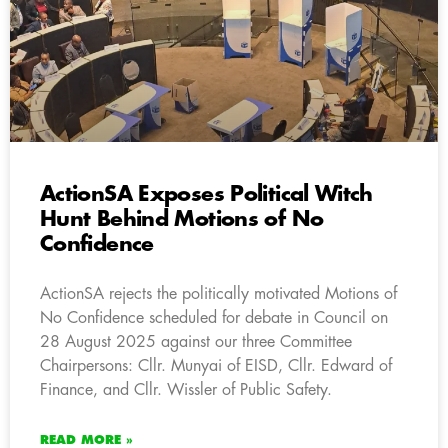
ActionSA Exposes Political Witch
Hunt Behind Motions of No
Confidence
ActionSA rejects the politically motivated Motions of
No Confidence scheduled for debate in Council on
28 August 2025 against our three Committee
Chairpersons: Cllr. Munyai of EISD, Cllr. Edward of
Finance, and Cllr. Wissler of Public Safety.
READ MORE »