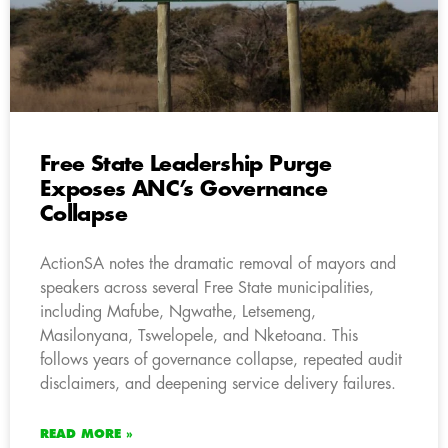
Free State Leadership Purge
Exposes ANC’s Governance
Collapse
ActionSA notes the dramatic removal of mayors and
speakers across several Free State municipalities,
including Mafube, Ngwathe, Letsemeng,
Masilonyana, Tswelopele, and Nketoana. This
follows years of governance collapse, repeated audit
disclaimers, and deepening service delivery failures.
READ MORE »