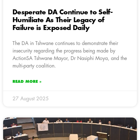
Desperate DA Continue to Self-
Humiliate As Their Legacy of
Failure is Exposed Daily
The DA in Tshwane continues to demonstrate their
insecurity regarding the progress being made by
ActionSA Tshwane Mayor, Dr Nasiphi Moya, and the
multi-party coalition.
READ MORE »
27 August 2025