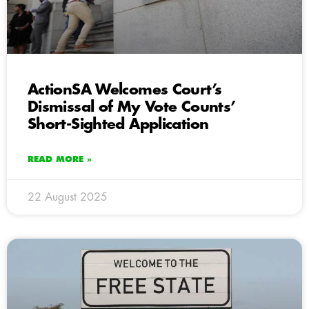
ActionSA Welcomes Court’s
Dismissal of My Vote Counts’
Short-Sighted Application
READ MORE »
22 August 2025