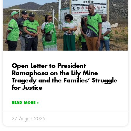
Open Letter to President
Ramaphosa on the Lily Mine
Tragedy and the Families’ Struggle
for Justice
READ MORE »
27 August 2025