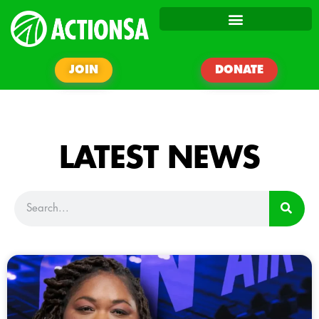
JOIN
DONATE
LATEST NEWS