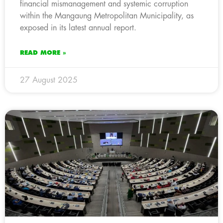
financial mismanagement and systemic corruption
within the Mangaung Metropolitan Municipality, as
exposed in its latest annual report.
READ MORE »
27 August 2025