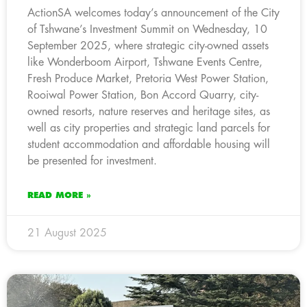
ActionSA welcomes today’s announcement of the City
of Tshwane’s Investment Summit on Wednesday, 10
September 2025, where strategic city-owned assets
like Wonderboom Airport, Tshwane Events Centre,
Fresh Produce Market, Pretoria West Power Station,
Rooiwal Power Station, Bon Accord Quarry, city-
owned resorts, nature reserves and heritage sites, as
well as city properties and strategic land parcels for
student accommodation and affordable housing will
be presented for investment.
READ MORE »
21 August 2025