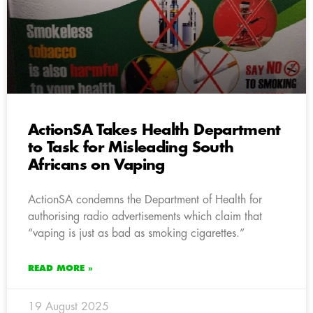
ActionSA Takes Health Department
to Task for Misleading South
Africans on Vaping
ActionSA condemns the Department of Health for
authorising radio advertisements which claim that
“vaping is just as bad as smoking cigarettes.”
READ MORE »
19 August 2025