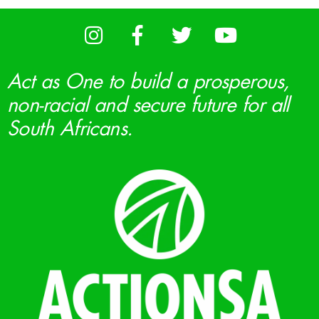
Act as One to build a prosperous,
non-racial and secure future for all
South Africans.