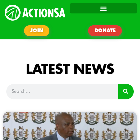
JOIN
DONATE
LATEST NEWS