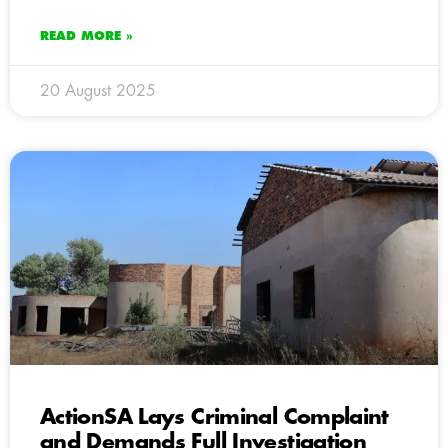
READ MORE »
20 August 2025
ActionSA Lays Criminal Complaint
and Demands Full Investigation