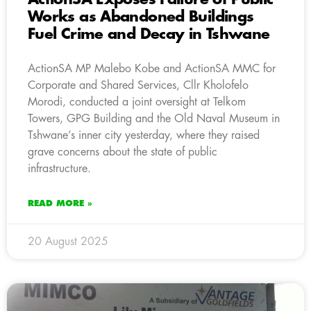
Works as Abandoned Buildings
Fuel Crime and Decay in Tshwane
ActionSA MP Malebo Kobe and ActionSA MMC for
Corporate and Shared Services, Cllr Kholofelo
Morodi, conducted a joint oversight at Telkom
Towers, GPG Building and the Old Naval Museum in
Tshwane’s inner city yesterday, where they raised
grave concerns about the state of public
infrastructure.
READ MORE »
20 August 2025