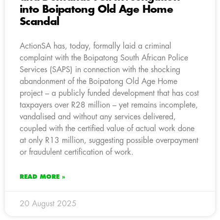
into Boipatong Old Age Home
Scandal
ActionSA has, today, formally laid a criminal
complaint with the Boipatong South African Police
Services (SAPS) in connection with the shocking
abandonment of the Boipatong Old Age Home
project – a publicly funded development that has cost
taxpayers over R28 million – yet remains incomplete,
vandalised and without any services delivered,
coupled with the certified value of actual work done
at only R13 million, suggesting possible overpayment
or fraudulent certification of work.
READ MORE »
20 August 2025