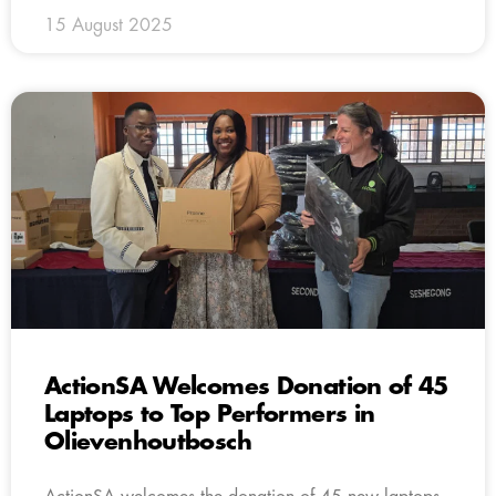
15 August 2025
ActionSA Welcomes Donation of 45
Laptops to Top Performers in
Olievenhoutbosch