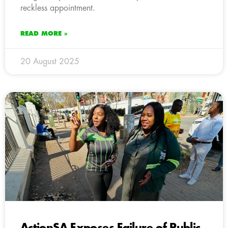
reckless appointment.
READ MORE »
20 August 2025
ActionSA Exposes Failure of Public