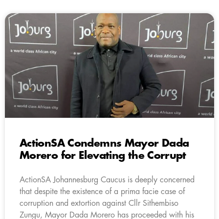
ActionSA Condemns Mayor Dada
Morero for Elevating the Corrupt
ActionSA Johannesburg Caucus is deeply concerned
that despite the existence of a prima facie case of
corruption and extortion against Cllr Sithembiso
Zungu, Mayor Dada Morero has proceeded with his