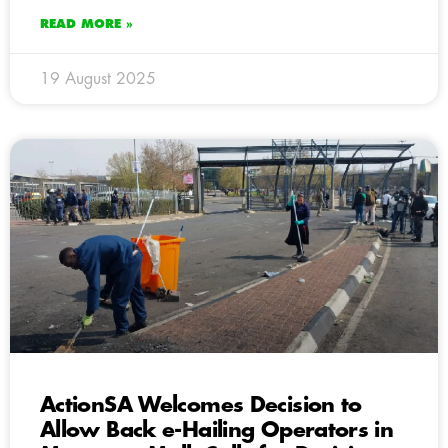
READ MORE »
19 August 2025
ActionSA Welcomes Decision to
Allow Back e-Hailing Operators in