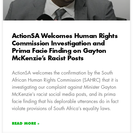
ActionSA Welcomes Human Rights
Commission Investigation and
Prima Facie Finding on Gayton
McKenzie’s Racist Posts
ActionSA welcomes the confirmation by the South
African Human Rights Commission (SAHRC) that it is
investigating our complaint against Minister Gayton
McKenzie’s racist social media posts, and its prima
facie finding that his deplorable utterances do in fact
violate provisions of South Africa’s equality laws.
READ MORE »