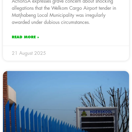
ActionSA expresses grave concern about shocking
allegations that the Welkom Cargo Airport tender in
Matjhabeng Local Municipality was irregularly
awarded under dubious circumstances.
READ MORE »
21 August 2025