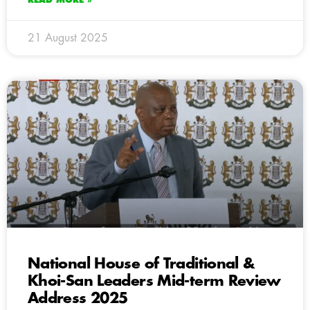
21 August 2025
National House of Traditional &
Khoi-San Leaders Mid-term Review
Address 2025