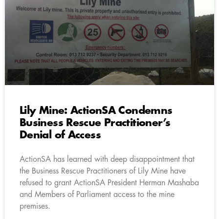
Lily Mine: ActionSA Condemns
Business Rescue Practitioner’s
Denial of Access
ActionSA has learned with deep disappointment that
the Business Rescue Practitioners of Lily Mine have
refused to grant ActionSA President Herman Mashaba
and Members of Parliament access to the mine
premises.