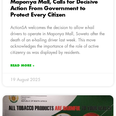
Maponya Mall, Calls for Decisive
Action From Government to
Protect Every Citizen
ActionSA welcomes the decision to allow e-hail
drivers to operate in Maponya Mall, Soweto after the
death of an e-hailing driver last week. This move
acknowledges the importance of the role of active
citizenry as was displayed by residents.
READ MORE »
19 August 2025