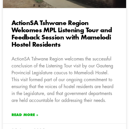
ActionSA Tshwane Region
Welcomes MPL Listening Tour and
Feedback Session with Mamelodi
Hostel Residents
ActionSA Tshwane Region welcomes the successful
conclusion of the Listening Tour visit by our Gauteng
Provincial Legislature caucus to Mamelodi Hostel.
This visit formed part of our ongoing commitment to
ensuring that the voices of hostel residents are heard
in the Legislature, and that government departments
are held accountable for addressing their needs.
READ MORE »