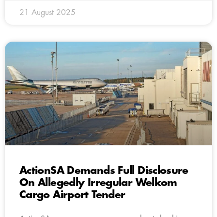
21 August 2025
ActionSA Demands Full Disclosure
On Allegedly Irregular Welkom
Cargo Airport Tender