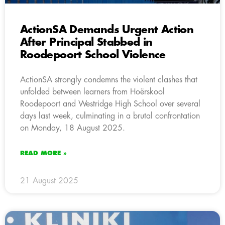
ActionSA Demands Urgent Action
After Principal Stabbed in
Roodepoort School Violence
ActionSA strongly condemns the violent clashes that
unfolded between learners from Hoërskool
Roodepoort and Westridge High School over several
days last week, culminating in a brutal confrontation
on Monday, 18 August 2025.
READ MORE »
21 August 2025