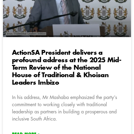
ActionSA President delivers a
profound address at the 2025 Mid-
Term Review of the National
House of Traditional & Khoisan
Leaders Imbizo
In his address, Mr Mashaba emphasized the party’s
commitment to working closely with traditional
leadership as partners in building a prosperous and
inclusive South Africa.
READ MORE »