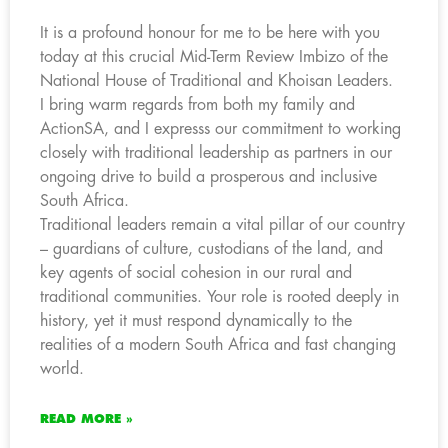
It is a profound honour for me to be here with you
today at this crucial Mid-Term Review Imbizo of the
National House of Traditional and Khoisan Leaders.
I bring warm regards from both my family and
ActionSA, and I expresss our commitment to working
closely with traditional leadership as partners in our
ongoing drive to build a prosperous and inclusive
South Africa.
Traditional leaders remain a vital pillar of our country
– guardians of culture, custodians of the land, and
key agents of social cohesion in our rural and
traditional communities. Your role is rooted deeply in
history, yet it must respond dynamically to the
realities of a modern South Africa and fast changing
world.
READ MORE »