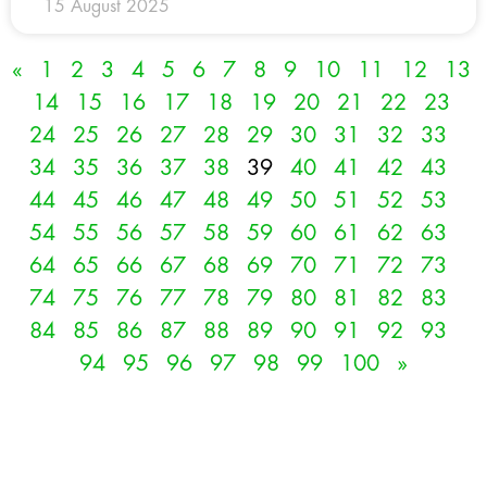
15 August 2025
«
1
2
3
4
5
6
7
8
9
10
11
12
13
14
15
16
17
18
19
20
21
22
23
24
25
26
27
28
29
30
31
32
33
34
35
36
37
38
39
40
41
42
43
44
45
46
47
48
49
50
51
52
53
54
55
56
57
58
59
60
61
62
63
64
65
66
67
68
69
70
71
72
73
74
75
76
77
78
79
80
81
82
83
84
85
86
87
88
89
90
91
92
93
94
95
96
97
98
99
100
»