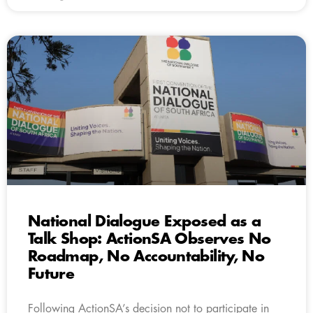
National Dialogue Exposed as a
Talk Shop: ActionSA Observes No
Roadmap, No Accountability, No
Future
Following ActionSA’s decision not to participate in