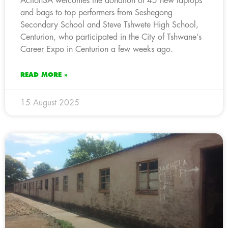
ActionSA welcomes the donation of 45 new laptops
and bags to top performers from Seshegong
Secondary School and Steve Tshwete High School,
Centurion, who participated in the City of Tshwane’s
Career Expo in Centurion a few weeks ago.
READ MORE »
15 August 2025