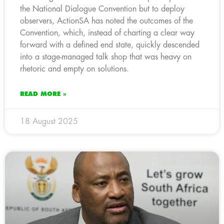
the National Dialogue Convention but to deploy
observers, ActionSA has noted the outcomes of the
Convention, which, instead of charting a clear way
forward with a defined end state, quickly descended
into a stage-managed talk shop that was heavy on
rhetoric and empty on solutions.
READ MORE »
18 August 2025