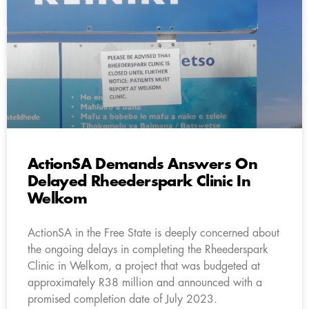
ActionSA Demands Answers On
Delayed Rheederspark Clinic In
Welkom
ActionSA in the Free State is deeply concerned about
the ongoing delays in completing the Rheederspark
Clinic in Welkom, a project that was budgeted at
approximately R38 million and announced with a
promised completion date of July 2023.