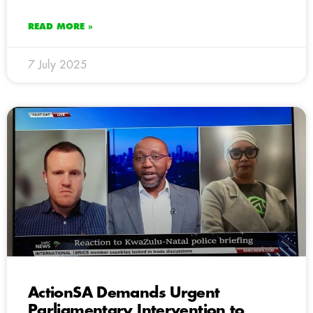
READ MORE »
7 July 2025
ActionSA Demands Urgent
Parliamentary Intervention to