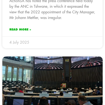
ActionSA has noted the press conference held today
by the ANC in Tshwane, in which it expressed the
view that the 2022 appointment of the City Manager,
Mr Johann Mettler, was irregular.
READ MORE »
4 July 2025