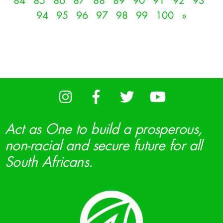
84
85
86
87
88
89
90
91
92
93
94
95
96
97
98
99
100
»
Act as One to build a prosperous,
non-racial and secure future for all
South Africans.