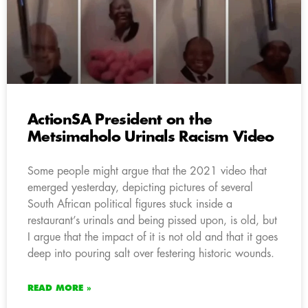
ActionSA President on the
Metsimaholo Urinals Racism Video
Some people might argue that the 2021 video that
emerged yesterday, depicting pictures of several
South African political figures stuck inside a
restaurant’s urinals and being pissed upon, is old, but
I argue that the impact of it is not old and that it goes
deep into pouring salt over festering historic wounds.
READ MORE »