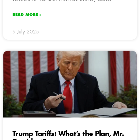
READ MORE »
9 July 2025
Trump Tariffs: What’s the Plan, Mr.