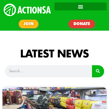
JOIN
DONATE
LATEST NEWS