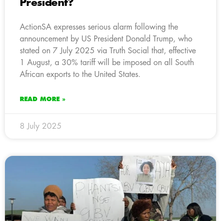
President?
ActionSA expresses serious alarm following the
announcement by US President Donald Trump, who
stated on 7 July 2025 via Truth Social that, effective
1 August, a 30% tariff will be imposed on all South
African exports to the United States.
READ MORE »
8 July 2025