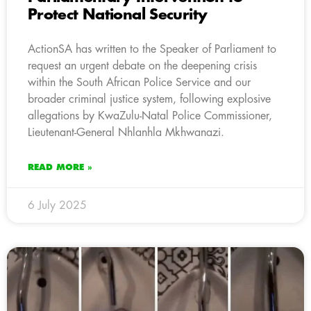
Protect National Security
ActionSA has written to the Speaker of Parliament to
request an urgent debate on the deepening crisis
within the South African Police Service and our
broader criminal justice system, following explosive
allegations by KwaZulu-Natal Police Commissioner,
Lieutenant-General Nhlanhla Mkhwanazi.
READ MORE »
6 July 2025