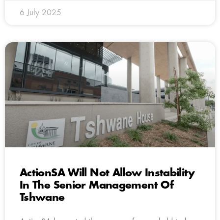
6 July 2025
ActionSA Will Not Allow Instability
In The Senior Management Of
Tshwane