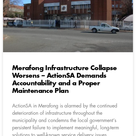
Merafong Infrastructure Collapse
Worsens – ActionSA Demands
Accountability and a Proper
Maintenance Plan
ActionSA in Merafong is alarmed by the continued
deterioration of infrastructure throughout the
municipality and condemns the local government’s
persistent failure to implement meaningful, long-term
solutions to well-known service delivery issues.