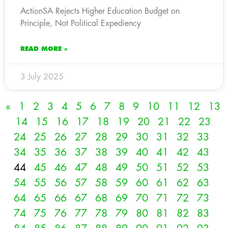
ActionSA Rejects Higher Education Budget on
Principle, Not Political Expediency
READ MORE »
3 July 2025
«
1
2
3
4
5
6
7
8
9
10
11
12
13
14
15
16
17
18
19
20
21
22
23
24
25
26
27
28
29
30
31
32
33
34
35
36
37
38
39
40
41
42
43
44
45
46
47
48
49
50
51
52
53
54
55
56
57
58
59
60
61
62
63
64
65
66
67
68
69
70
71
72
73
74
75
76
77
78
79
80
81
82
83