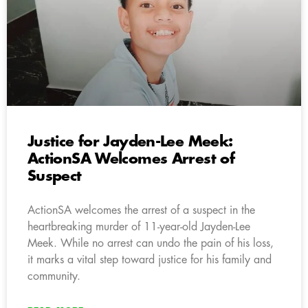
Justice for Jayden-Lee Meek:
ActionSA Welcomes Arrest of
Suspect
ActionSA welcomes the arrest of a suspect in the
heartbreaking murder of 11-year-old Jayden-Lee
Meek. While no arrest can undo the pain of his loss,
it marks a vital step toward justice for his family and
community.