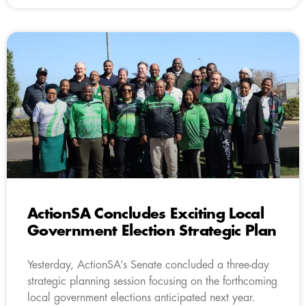
ActionSA Concludes Exciting Local
Government Election Strategic Plan
Yesterday, ActionSA’s Senate concluded a three-day
strategic planning session focusing on the forthcoming
local government elections anticipated next year.