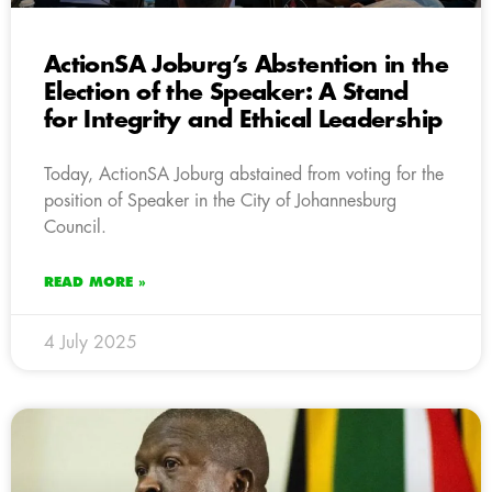
ActionSA Joburg’s Abstention in the
Election of the Speaker: A Stand
for Integrity and Ethical Leadership
Today, ActionSA Joburg abstained from voting for the
position of Speaker in the City of Johannesburg
Council.
READ MORE »
4 July 2025