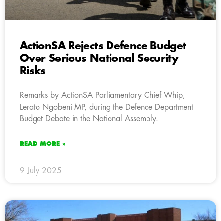
ActionSA Rejects Defence Budget
Over Serious National Security
Risks
Remarks by ActionSA Parliamentary Chief Whip,
Lerato Ngobeni MP, during the Defence Department
Budget Debate in the National Assembly.
READ MORE »
9 July 2025