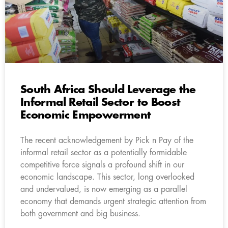
South Africa Should Leverage the
Informal Retail Sector to Boost
Economic Empowerment
The recent acknowledgement by Pick n Pay of the
informal retail sector as a potentially formidable
competitive force signals a profound shift in our
economic landscape. This sector, long overlooked
and undervalued, is now emerging as a parallel
economy that demands urgent strategic attention from
both government and big business.