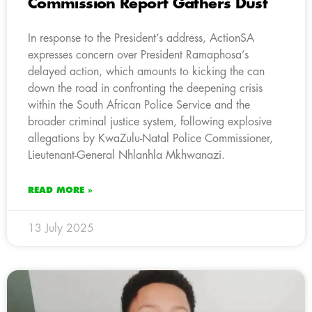
Commission Report Gathers Dust
In response to the President’s address, ActionSA
expresses concern over President Ramaphosa’s
delayed action, which amounts to kicking the can
down the road in confronting the deepening crisis
within the South African Police Service and the
broader criminal justice system, following explosive
allegations by KwaZulu-Natal Police Commissioner,
Lieutenant-General Nhlanhla Mkhwanazi.
READ MORE »
13 July 2025