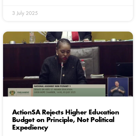
3 July 2025
ActionSA Rejects Higher Education
Budget on Principle, Not Political
Expediency