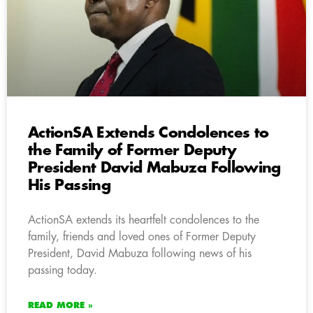
ActionSA Extends Condolences to
the Family of Former Deputy
President David Mabuza Following
His Passing
ActionSA extends its heartfelt condolences to the
family, friends and loved ones of Former Deputy
President, David Mabuza following news of his
passing today.
READ MORE »