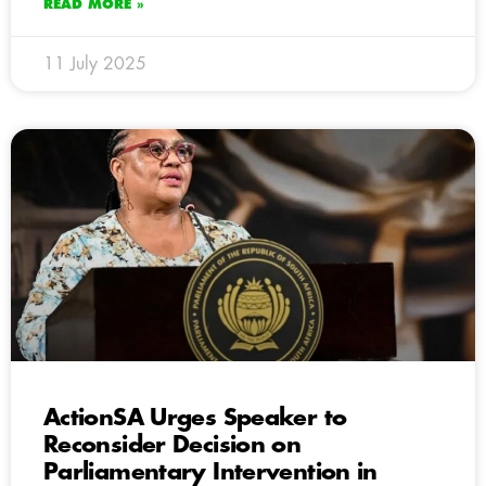
READ MORE »
11 July 2025
ActionSA Urges Speaker to
Reconsider Decision on
Parliamentary Intervention in