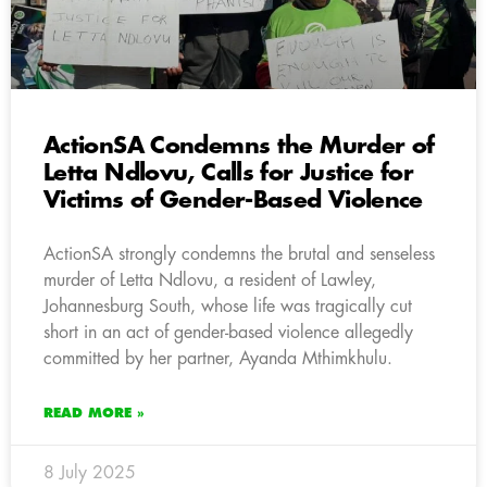
ActionSA Condemns the Murder of
Letta Ndlovu, Calls for Justice for
Victims of Gender-Based Violence
ActionSA strongly condemns the brutal and senseless
murder of Letta Ndlovu, a resident of Lawley,
Johannesburg South, whose life was tragically cut
short in an act of gender-based violence allegedly
committed by her partner, Ayanda Mthimkhulu.
READ MORE »
8 July 2025