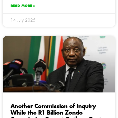
READ MORE »
14 July 2025
Another Commission of Inquiry
While the R1 Billion Zondo