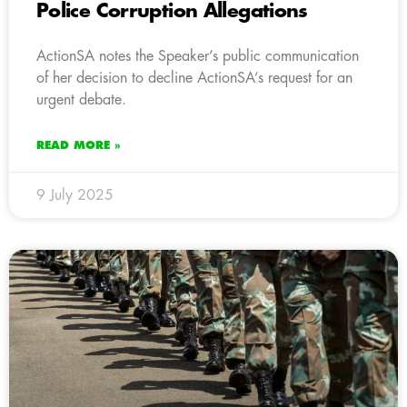
Police Corruption Allegations
ActionSA notes the Speaker’s public communication
of her decision to decline ActionSA’s request for an
urgent debate.
READ MORE »
9 July 2025