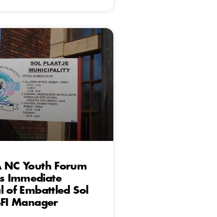
A NC Youth Forum
 Immediate
l of Embattled Sol
BFI Manager