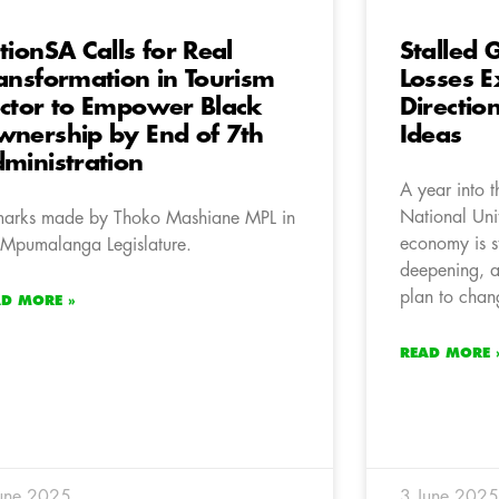
tionSA Calls for Real
Stalled
ansformation in Tourism
Losses 
ctor to Empower Black
Directio
nership by End of 7th
Ideas
ministration
A year into 
National Uni
arks made by Thoko Mashiane MPL in
economy is s
 Mpumalanga Legislature.
deepening, a
plan to chan
AD MORE »
READ MORE 
une 2025
3 June 2025