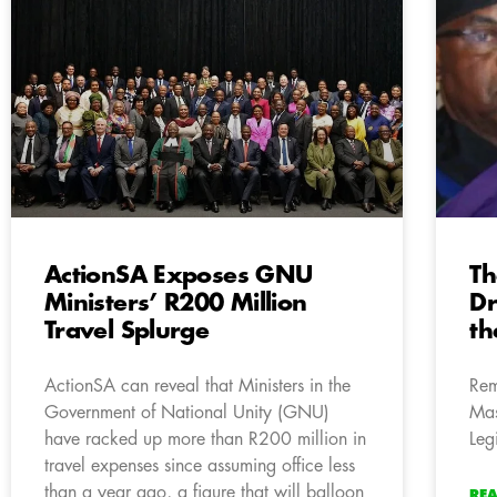
ActionSA Exposes GNU
Th
Ministers’ R200 Million
D
Travel Splurge
th
ActionSA can reveal that Ministers in the
Rem
Government of National Unity (GNU)
Mas
have racked up more than R200 million in
Leg
travel expenses since assuming office less
than a year ago, a figure that will balloon
RE