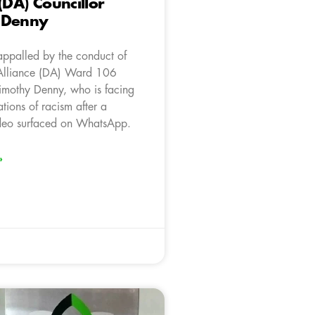
(DA) Councillor
 Denny
appalled by the conduct of
Alliance (DA) Ward 106
Timothy Denny, who is facing
ations of racism after a
ideo surfaced on WhatsApp.
»