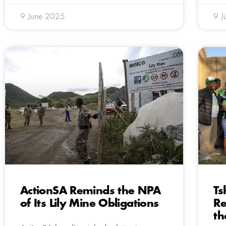
9 June 2025
9 J
ActionSA Reminds the NPA
Ts
of Its Lily Mine Obligations
Re
th