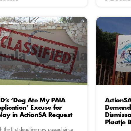
ID’s ‘Dog Ate My PAIA
ActionS
plication’ Excuse for
Demands
lay in ActionSA Request
Dismissa
Plaatje 
h the first deadline now passed since