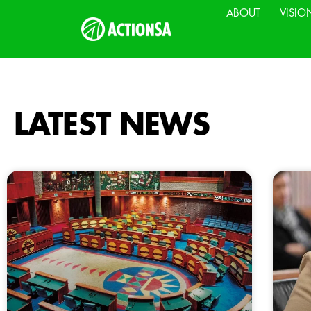
ABOUT
VISIO
LATEST NEWS