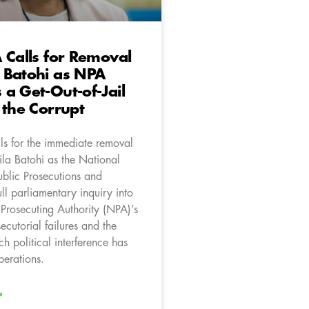
 Calls for Removal
 Batohi as NPA
a Get-Out-of-Jail
 the Corrupt
ls for the immediate removal
la Batohi as the National
ublic Prosecutions and
ll parliamentary inquiry into
 Prosecuting Authority (NPA)’s
cutorial failures and the
ch political interference has
perations.
»