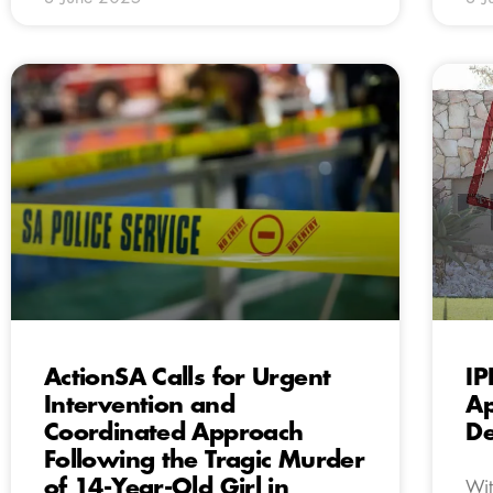
ActionSA Calls for Urgent
IP
Intervention and
Ap
Coordinated Approach
De
Following the Tragic Murder
of 14-Year-Old Girl in
Wit