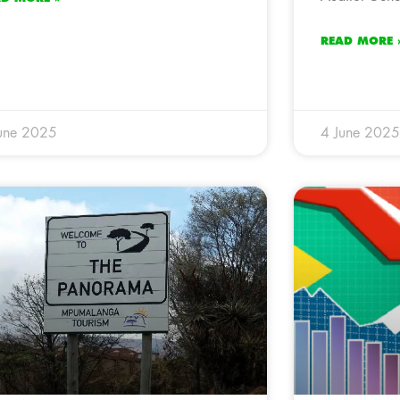
READ MORE 
une 2025
4 June 2025