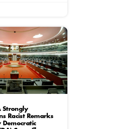
 Strongly
s Racist Remarks
 Democratic