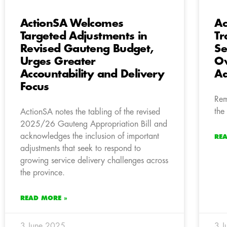
ActionSA Welcomes
Ac
Targeted Adjustments in
Tr
Revised Gauteng Budget,
Se
Urges Greater
Ow
Accountability and Delivery
Ad
Focus
Rem
the
ActionSA notes the tabling of the revised
2025/26 Gauteng Appropriation Bill and
acknowledges the inclusion of important
RE
adjustments that seek to respond to
growing service delivery challenges across
the province.
READ MORE »
3 June 2025
3 J