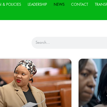
N & POLICIES
LEADERSHIP
NEWS
CONTACT
TRANS