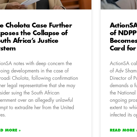
e Cholota Case Further
ActionSA
poses the Collapse of
of NDPP
uth Africa’s Justice
Becomes 
ystem
Card for
ionSA notes with deep concern the
ActionSA cal
oing developments in the case of
of Adv Shami
oadi Cholota, following confirmation
Director of P
her legal representative that she may
demands a fu
sider suing the South African
the National
ernment over an allegedly unlawful
ongoing prose
empt to extradite her from the United
extent to whi
tes.
infected its o
AD MORE »
READ MORE 