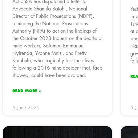
ActionSA has dispatched a letter to
Advocate Shamila Batohi, National
Yes
Director of Public Prosecutions (NDPP),
in 
reminding the National Prosecutions
Tsh
Authority (NPA) to act on the findings of
at 
the October 2023 Inquest on the deaths of
sin
mine workers, Solomon Emmanuel
Nas
Nyirenda, Yvonne Mnisi, and Pretty
gov
Kambule, who tragically lost their lives
fail
following a 2016 mine accident that, facts
showed, could have been avoided.
RE
READ MORE »
6 June 2025
5 J