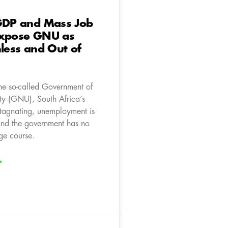
 GDP and Mass Job
Expose GNU as
nless and Out of
the so-called Government of
ty (GNU), South Africa’s
tagnating, unemployment is
nd the government has no
ge course.
»