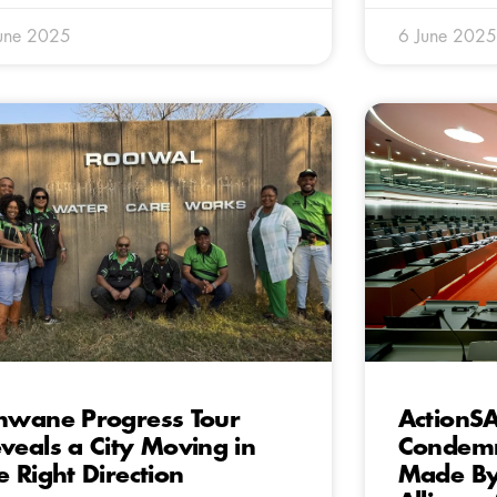
une 2025
6 June 2025
hwane Progress Tour
ActionSA
veals a City Moving in
Condemn
e Right Direction
Made By