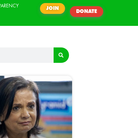
PARENCY
JOIN
DONATE