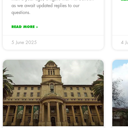
as we await updated replies to our
questions.
READ MORE »
5 June 2025
4 J