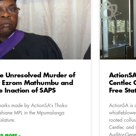
e Unresolved Murder of
ActionS
r Ezrom Mathumbu and
Centlec 
e Inaction of SAPS
Free Sta
arks made by ActionSA’s Thoko
ActionSA is 
hiane MPL in the Mpumalanga
whistleblower
islature.
rooted collus
Centlec and t
Auditor-Gene
AD MORE »