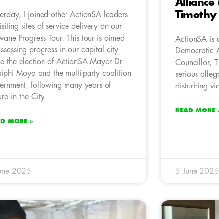
Alliance 
Timothy
terday, I joined other ActionSA leaders
visiting sites of service delivery on our
wane Progress Tour. This tour is aimed
ActionSA is 
assessing progress in our capital city
Democratic 
ce the election of ActionSA Mayor Dr
Councillor, 
iphi Moya and the multi-party coalition
serious alleg
ernment, following many years of
disturbing v
ure in the City.
READ MORE 
AD MORE »
une 2025
5 June 2025