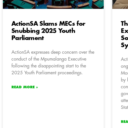
ActionSA Slams MECs for
Th
Snubbing 2025 Youth
Ex
Parliament
So
S
ActionSA expresses deep concern over the
conduct of the Mpumalanga Executive
Act
following the disappointing start to the
ong
2025 Youth Parliament proceedings.
Mor
by 
con
READ MORE »
gov
att
Sta
RE