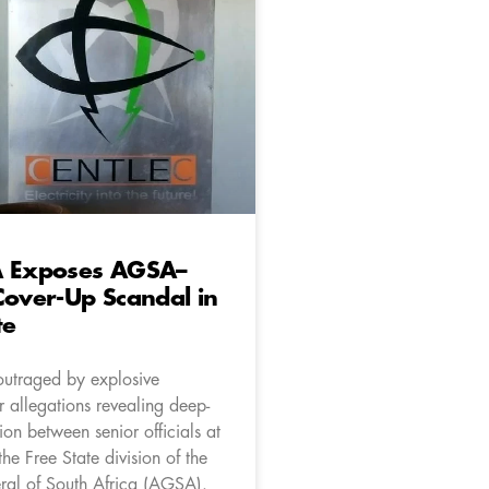
A Exposes AGSA–
Cover-Up Scandal in
te
outraged by explosive
 allegations revealing deep-
ion between senior officials at
he Free State division of the
ral of South Africa (AGSA).