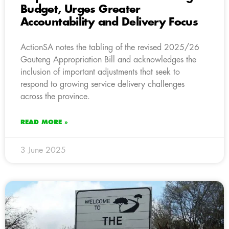
Budget, Urges Greater
Accountability and Delivery Focus
ActionSA notes the tabling of the revised 2025/26
Gauteng Appropriation Bill and acknowledges the
inclusion of important adjustments that seek to
respond to growing service delivery challenges
across the province.
READ MORE »
3 June 2025