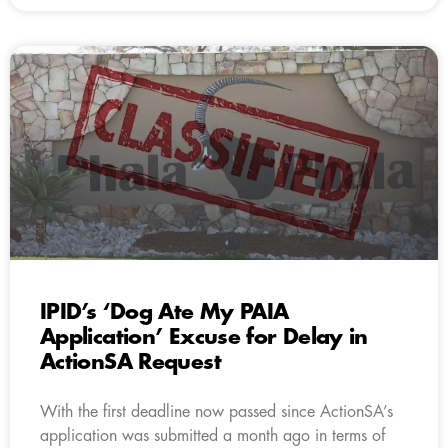
IPID’s ‘Dog Ate My PAIA
Application’ Excuse for Delay in
ActionSA Request
With the first deadline now passed since ActionSA’s
application was submitted a month ago in terms of