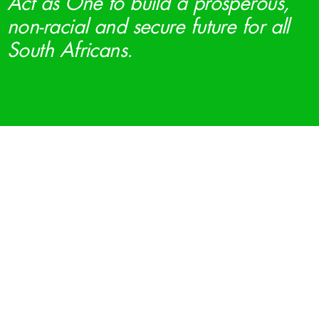
Act as One to build a prosperous,
non-racial and secure future for all
South Africans.