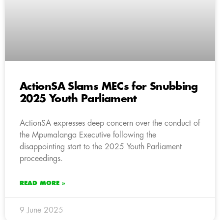
ActionSA Slams MECs for Snubbing
2025 Youth Parliament
ActionSA expresses deep concern over the conduct of
the Mpumalanga Executive following the
disappointing start to the 2025 Youth Parliament
proceedings.
READ MORE »
9 June 2025