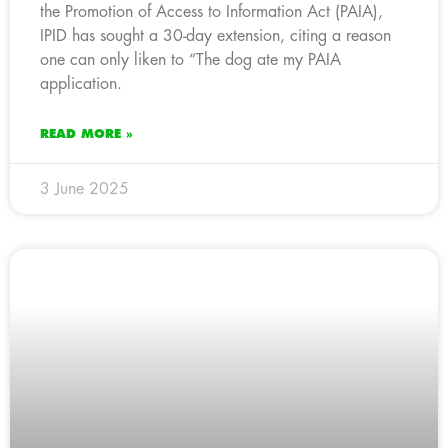
the Promotion of Access to Information Act (PAIA),
IPID has sought a 30-day extension, citing a reason
one can only liken to “The dog ate my PAIA
application.
READ MORE »
3 June 2025