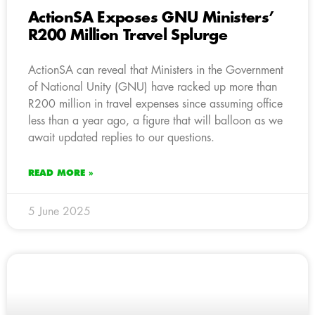
ActionSA Exposes GNU Ministers’
R200 Million Travel Splurge
ActionSA can reveal that Ministers in the Government
of National Unity (GNU) have racked up more than
R200 million in travel expenses since assuming office
less than a year ago, a figure that will balloon as we
await updated replies to our questions.
READ MORE »
5 June 2025