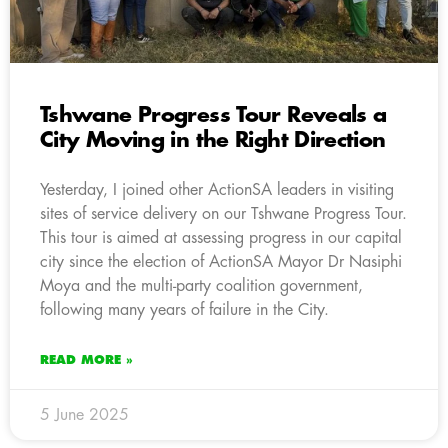
Tshwane Progress Tour Reveals a
City Moving in the Right Direction
Yesterday, I joined other ActionSA leaders in visiting
sites of service delivery on our Tshwane Progress Tour.
This tour is aimed at assessing progress in our capital
city since the election of ActionSA Mayor Dr Nasiphi
Moya and the multi-party coalition government,
following many years of failure in the City.
READ MORE »
5 June 2025