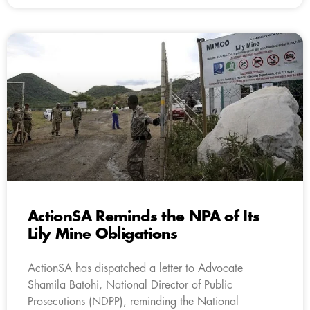
ActionSA Reminds the NPA of Its
Lily Mine Obligations
ActionSA has dispatched a letter to Advocate
Shamila Batohi, National Director of Public
Prosecutions (NDPP), reminding the National