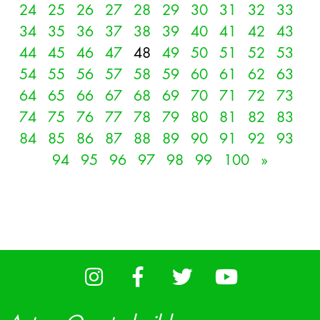
24
25
26
27
28
29
30
31
32
33
34
35
36
37
38
39
40
41
42
43
44
45
46
47
48
49
50
51
52
53
54
55
56
57
58
59
60
61
62
63
64
65
66
67
68
69
70
71
72
73
74
75
76
77
78
79
80
81
82
83
84
85
86
87
88
89
90
91
92
93
94
95
96
97
98
99
100
»