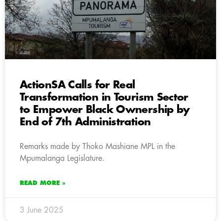
ActionSA Calls for Real
Transformation in Tourism Sector
to Empower Black Ownership by
End of 7th Administration
Remarks made by Thoko Mashiane MPL in the
Mpumalanga Legislature.
READ MORE »
3 June 2025