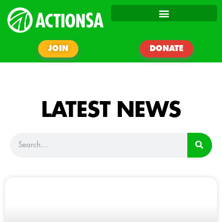
JOIN
DONATE
LATEST NEWS