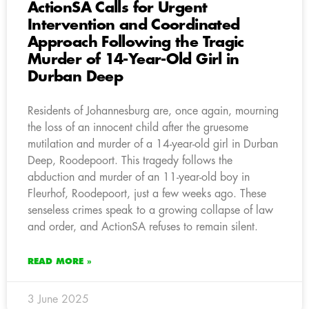
ActionSA Calls for Urgent
Intervention and Coordinated
Approach Following the Tragic
Murder of 14-Year-Old Girl in
Durban Deep
Residents of Johannesburg are, once again, mourning
the loss of an innocent child after the gruesome
mutilation and murder of a 14-year-old girl in Durban
Deep, Roodepoort. This tragedy follows the
abduction and murder of an 11-year-old boy in
Fleurhof, Roodepoort, just a few weeks ago. These
senseless crimes speak to a growing collapse of law
and order, and ActionSA refuses to remain silent.
READ MORE »
3 June 2025