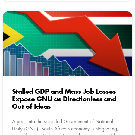
Stalled GDP and Mass Job Losses
Expose GNU as Directionless and
Out of Ideas
A year into the so-called Government of National
Unity (GNU), South Africa’s economy is stagnating,