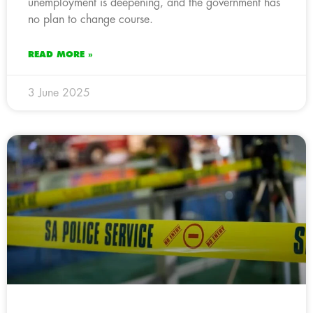
unemployment is deepening, and the government has
no plan to change course.
READ MORE »
3 June 2025