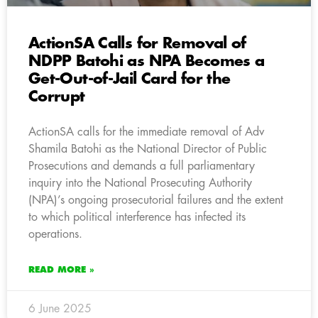
ActionSA Calls for Removal of
NDPP Batohi as NPA Becomes a
Get-Out-of-Jail Card for the
Corrupt
ActionSA calls for the immediate removal of Adv
Shamila Batohi as the National Director of Public
Prosecutions and demands a full parliamentary
inquiry into the National Prosecuting Authority
(NPA)’s ongoing prosecutorial failures and the extent
to which political interference has infected its
operations.
READ MORE »
6 June 2025