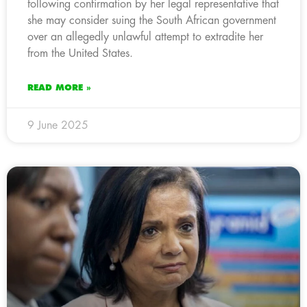
following confirmation by her legal representative that
she may consider suing the South African government
over an allegedly unlawful attempt to extradite her
from the United States.
READ MORE »
9 June 2025