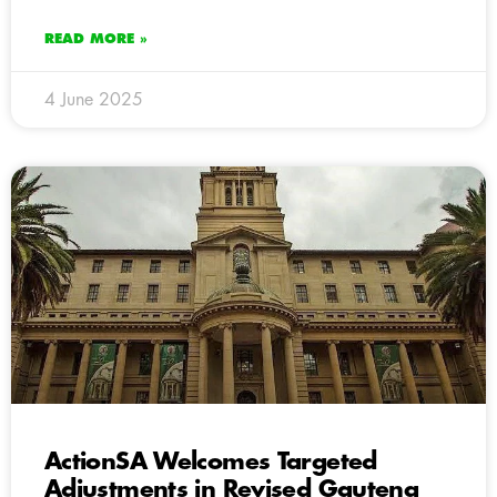
READ MORE »
4 June 2025
ActionSA Welcomes Targeted
Adjustments in Revised Gauteng