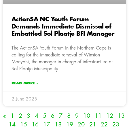
ActionSA NC Youth Forum
Demands Immediate Dismissal of
Embattled Sol Plaatje BFI Manager
The ActionSA Youth Forum in the Northern Cape is
calling for the immediate removal of Winston
Monyahi, the manager in charge of infrastructure at
Sol Plaatje Municipality.
READ MORE »
2 June 2025
«
1
2
3
4
5
6
7
8
9
10
11
12
13
14
15
16
17
18
19
20
21
22
23