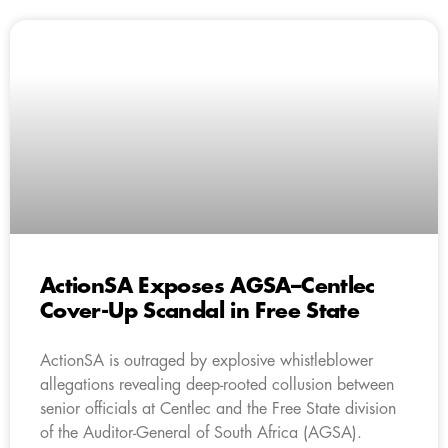
ActionSA Exposes AGSA–Centlec
Cover-Up Scandal in Free State
ActionSA is outraged by explosive whistleblower
allegations revealing deep-rooted collusion between
senior officials at Centlec and the Free State division
of the Auditor-General of South Africa (AGSA).