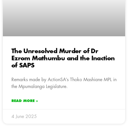
The Unresolved Murder of Dr
Ezrom Mathumbu and the Inaction
of SAPS
Remarks made by ActionSA’s Thoko Mashiane MPL in
the Mpumalanga Legislature.
READ MORE »
4 June 2025