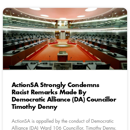
ActionSA Strongly Condemns
Racist Remarks Made By
Democratic Alliance (DA) Councillor
Timothy Denny
ActionSA is appalled by the conduct of Democratic
Alliance (DA) Ward 106 Councillor, Timothy Denny,