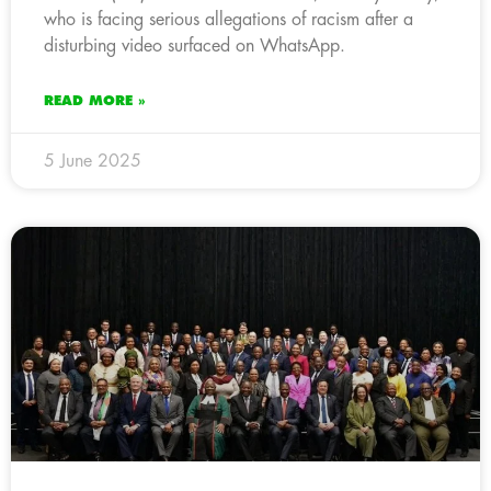
who is facing serious allegations of racism after a
disturbing video surfaced on WhatsApp.
READ MORE »
5 June 2025