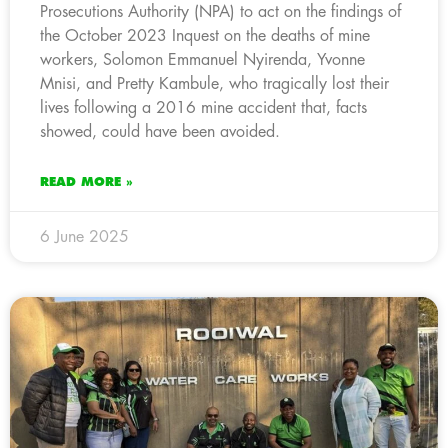
Prosecutions Authority (NPA) to act on the findings of
the October 2023 Inquest on the deaths of mine
workers, Solomon Emmanuel Nyirenda, Yvonne
Mnisi, and Pretty Kambule, who tragically lost their
lives following a 2016 mine accident that, facts
showed, could have been avoided.
READ MORE »
6 June 2025