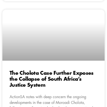
The Cholota Case Further Exposes
the Collapse of South Africa’s
Justice System
ActionSA notes with deep concern the ongoing
developments in the case of Moroadi Cholota,