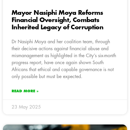
Mayor Nasiphi Moya Reforms
Financial Oversight, Combats
Inherited Legacy of Corruption
Dr Nasiphi Moya and her coalition team, through
their decisive actions against financial abuse and
mismanagement as highlighted in the City’s six-month
progress report, have once again shown South
Africans that ethical and capable governance is not
only possible but must be expected.
READ MORE »
23 May 2025