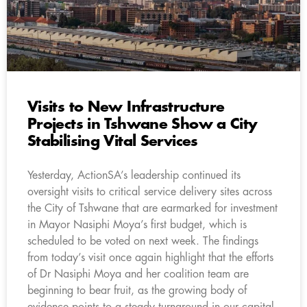
Visits to New Infrastructure
Projects in Tshwane Show a City
Stabilising Vital Services
Yesterday, ActionSA’s leadership continued its
oversight visits to critical service delivery sites across
the City of Tshwane that are earmarked for investment
in Mayor Nasiphi Moya’s first budget, which is
scheduled to be voted on next week. The findings
from today’s visit once again highlight that the efforts
of Dr Nasiphi Moya and her coalition team are
beginning to bear fruit, as the growing body of
evidence points to a steady turnaround in our capital