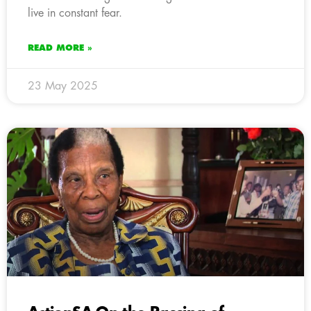
live in constant fear.
READ MORE »
23 May 2025