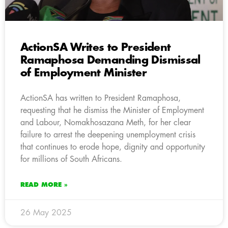
ActionSA Writes to President
Ramaphosa Demanding Dismissal
of Employment Minister
ActionSA has written to President Ramaphosa,
requesting that he dismiss the Minister of Employment
and Labour, Nomakhosazana Meth, for her clear
failure to arrest the deepening unemployment crisis
that continues to erode hope, dignity and opportunity
for millions of South Africans.
READ MORE »
26 May 2025