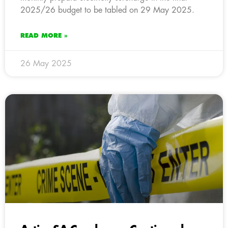
2025/26 budget to be tabled on 29 May 2025.
READ MORE »
26 May 2025