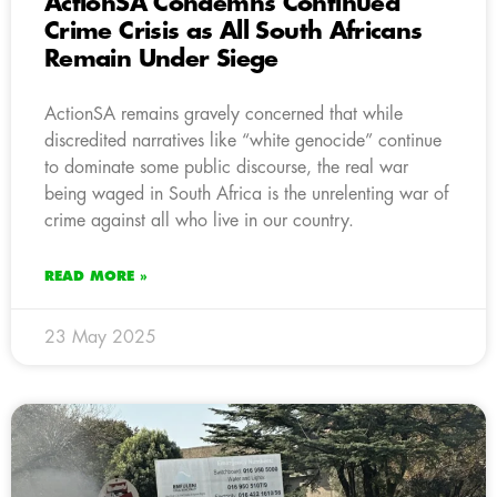
ActionSA Condemns Continued
Crime Crisis as All South Africans
Remain Under Siege
ActionSA remains gravely concerned that while
discredited narratives like “white genocide” continue
to dominate some public discourse, the real war
being waged in South Africa is the unrelenting war of
crime against all who live in our country.
READ MORE »
23 May 2025