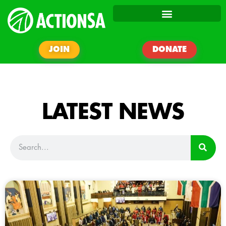
JOIN
DONATE
LATEST NEWS