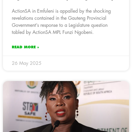
ActionSA in Emfuleni is appalled by the shocking
revelations contained in the Gauteng Provincial
Government’s response to a Legislature question
tabled by ActionSA MPL Funzi Ngobeni.
READ MORE »
26 May 2025