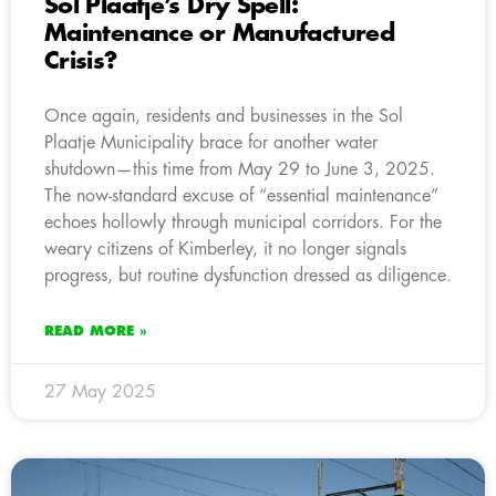
Sol Plaatje’s Dry Spell:
Maintenance or Manufactured
Crisis?
Once again, residents and businesses in the Sol
Plaatje Municipality brace for another water
shutdown—this time from May 29 to June 3, 2025.
The now-standard excuse of “essential maintenance”
echoes hollowly through municipal corridors. For the
weary citizens of Kimberley, it no longer signals
progress, but routine dysfunction dressed as diligence.
READ MORE »
27 May 2025