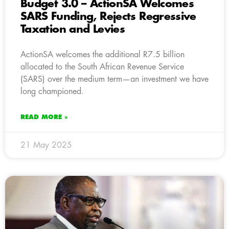
Budget 3.0 – ActionSA Welcomes
SARS Funding, Rejects Regressive
Taxation and Levies
ActionSA welcomes the additional R7.5 billion
allocated to the South African Revenue Service
(SARS) over the medium term—an investment we have
long championed.
READ MORE »
21 May 2025