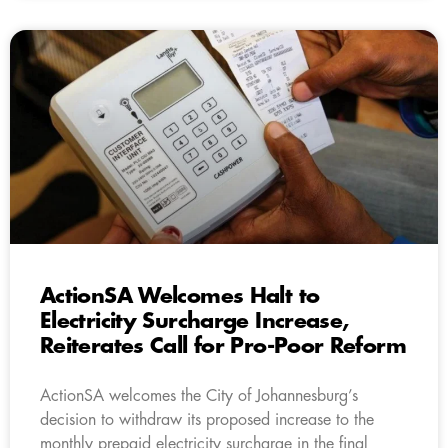
ActionSA Welcomes Halt to
Electricity Surcharge Increase,
Reiterates Call for Pro-Poor Reform
ActionSA welcomes the City of Johannesburg’s
decision to withdraw its proposed increase to the
monthly prepaid electricity surcharge in the final