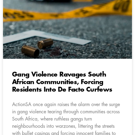
Gang Violence Ravages South
African Communities, Forcing
Residents Into De Facto Curfews
ActionSA once again raises the alarm over the surge
in gang violence tearing through communities across
South Africa, where ruthless gangs turn
neighbourhoods into warzones, littering the streets
with bullet casings and forcing innocent families to