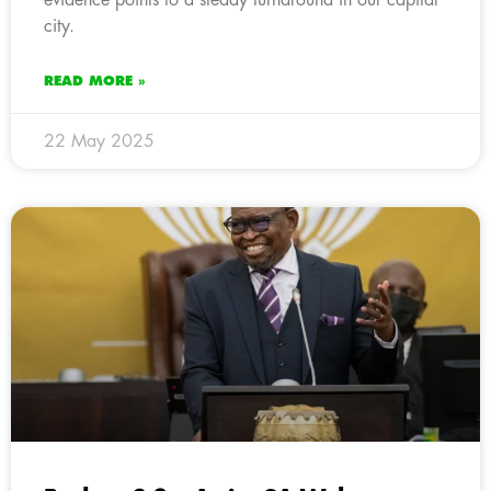
city.
READ MORE »
22 May 2025