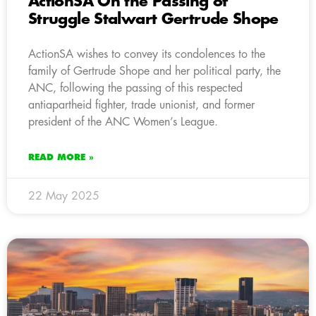
ActionSA On the Passing of
Struggle Stalwart Gertrude Shope
ActionSA wishes to convey its condolences to the
family of Gertrude Shope and her political party, the
ANC, following the passing of this respected
antiapartheid fighter, trade unionist, and former
president of the ANC Women’s League.
READ MORE »
22 May 2025