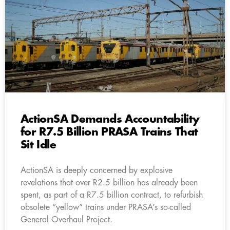
ActionSA Demands Accountability
for R7.5 Billion PRASA Trains That
Sit Idle
ActionSA is deeply concerned by explosive
revelations that over R2.5 billion has already been
spent, as part of a R7.5 billion contract, to refurbish
obsolete “yellow” trains under PRASA’s so-called
General Overhaul Project.