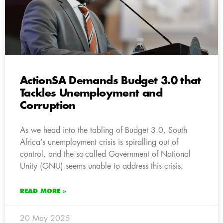
ActionSA Demands Budget 3.0 that
Tackles Unemployment and
Corruption
As we head into the tabling of Budget 3.0, South
Africa’s unemployment crisis is spiralling out of
control, and the so-called Government of National
Unity (GNU) seems unable to address this crisis.
READ MORE »
20 May 2025