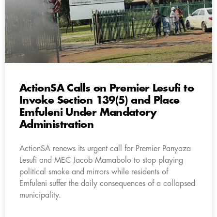
ActionSA Calls on Premier Lesufi to
Invoke Section 139(5) and Place
Emfuleni Under Mandatory
Administration
ActionSA renews its urgent call for Premier Panyaza
Lesufi and MEC Jacob Mamabolo to stop playing
political smoke and mirrors while residents of
Emfuleni suffer the daily consequences of a collapsed
municipality.