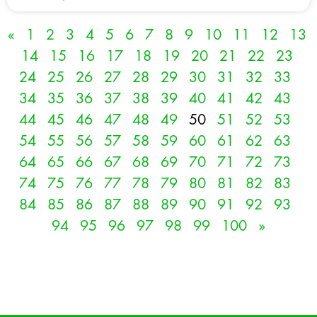
«
1
2
3
4
5
6
7
8
9
10
11
12
13
14
15
16
17
18
19
20
21
22
23
24
25
26
27
28
29
30
31
32
33
34
35
36
37
38
39
40
41
42
43
44
45
46
47
48
49
50
51
52
53
54
55
56
57
58
59
60
61
62
63
64
65
66
67
68
69
70
71
72
73
74
75
76
77
78
79
80
81
82
83
84
85
86
87
88
89
90
91
92
93
94
95
96
97
98
99
100
»