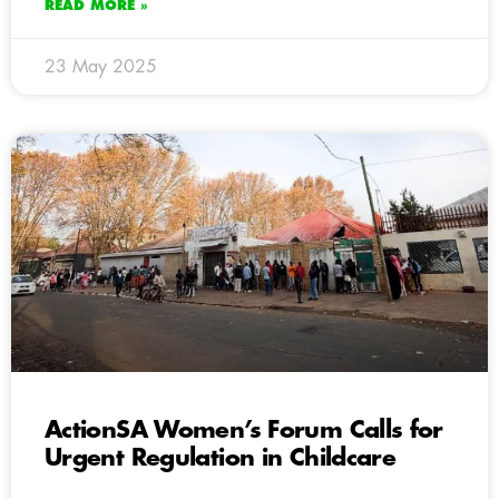
READ MORE »
23 May 2025
ActionSA Women’s Forum Calls for
Urgent Regulation in Childcare