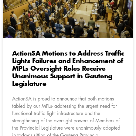
ActionSA Motions to Address Traffic
Lights Failures and Enhancement of
MPLs Oversight Roles Receive
Unanimous Support in Gauteng
Legislature
ActionSA is proud to announce that both motions
tabled by our MPLs- addressing the urgent need for
functional traffic light infrastructure and the
strengthening of the oversight powers of Members of
the Provincial Legislature were unanimously adopted
in today’s sitting of the Gauteng Provincial