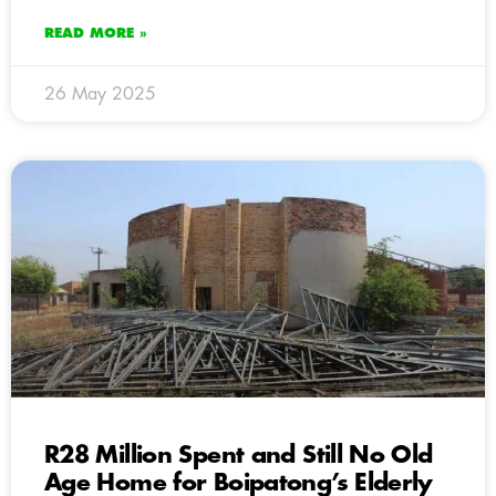
READ MORE »
26 May 2025
R28 Million Spent and Still No Old
Age Home for Boipatong’s Elderly