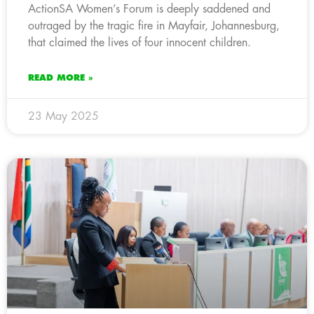
ActionSA Women’s Forum is deeply saddened and
outraged by the tragic fire in Mayfair, Johannesburg,
that claimed the lives of four innocent children.
READ MORE »
23 May 2025