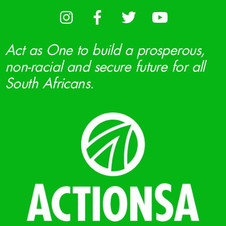
Act as One to build a prosperous,
non-racial and secure future for all
South Africans.