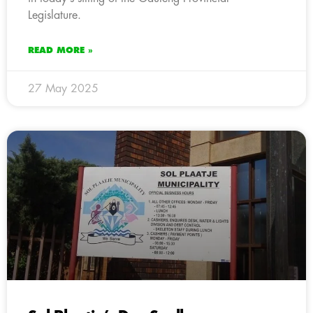
Legislature.
READ MORE »
27 May 2025