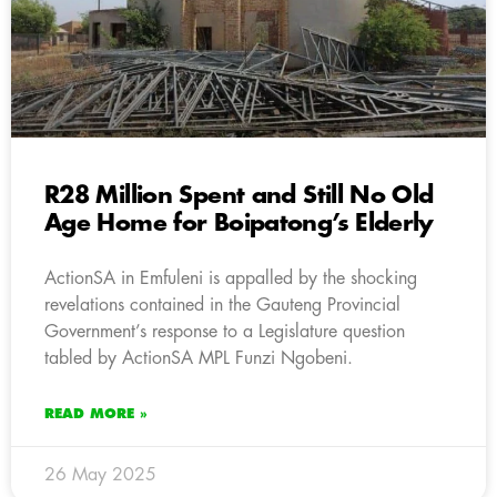
R28 Million Spent and Still No Old
Age Home for Boipatong’s Elderly
ActionSA in Emfuleni is appalled by the shocking
revelations contained in the Gauteng Provincial
Government’s response to a Legislature question
tabled by ActionSA MPL Funzi Ngobeni.
READ MORE »
26 May 2025