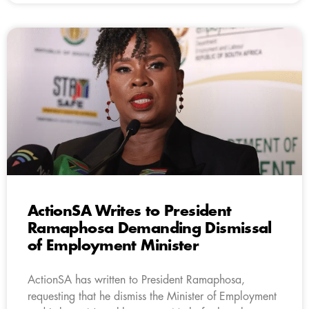
ActionSA Writes to President
Ramaphosa Demanding Dismissal
of Employment Minister
ActionSA has written to President Ramaphosa,
requesting that he dismiss the Minister of Employment