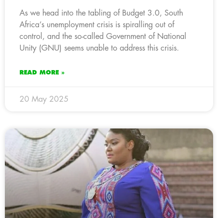
As we head into the tabling of Budget 3.0, South
Africa’s unemployment crisis is spiralling out of
control, and the so-called Government of National
Unity (GNU) seems unable to address this crisis.
READ MORE »
20 May 2025