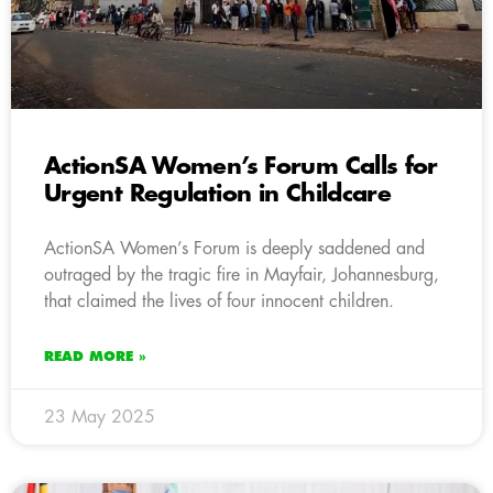
ActionSA Women’s Forum Calls for
Urgent Regulation in Childcare
ActionSA Women’s Forum is deeply saddened and
outraged by the tragic fire in Mayfair, Johannesburg,
that claimed the lives of four innocent children.
READ MORE »
23 May 2025