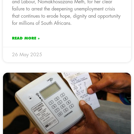
and Labour, Nomakhosazana Meth, for her clear
failure to arrest the deepening unemployment crisis
that continues to erode hope, dignity and opportunity
for millions of South Africans.
READ MORE »
26 May 2025