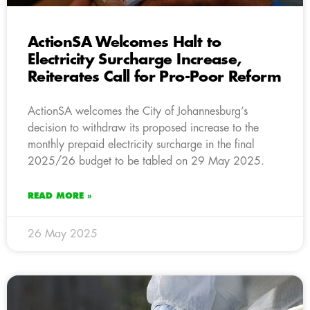
ActionSA Welcomes Halt to
Electricity Surcharge Increase,
Reiterates Call for Pro-Poor Reform
ActionSA welcomes the City of Johannesburg’s
decision to withdraw its proposed increase to the
monthly prepaid electricity surcharge in the final
2025/26 budget to be tabled on 29 May 2025.
READ MORE »
26 May 2025