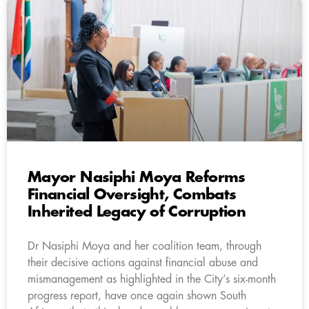
Mayor Nasiphi Moya Reforms
Financial Oversight, Combats
Inherited Legacy of Corruption
Dr Nasiphi Moya and her coalition team, through
their decisive actions against financial abuse and
mismanagement as highlighted in the City’s six-month
progress report, have once again shown South