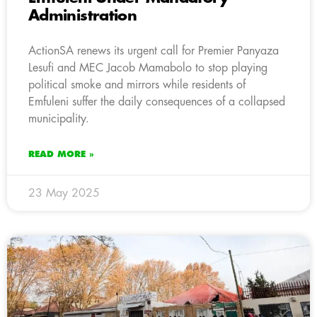
Administration
ActionSA renews its urgent call for Premier Panyaza
Lesufi and MEC Jacob Mamabolo to stop playing
political smoke and mirrors while residents of
Emfuleni suffer the daily consequences of a collapsed
municipality.
READ MORE »
23 May 2025