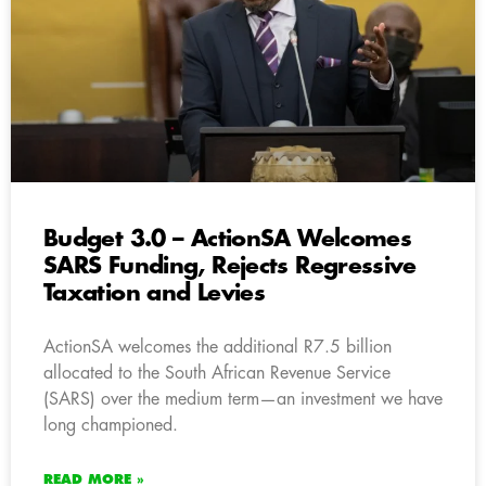
Budget 3.0 – ActionSA Welcomes
SARS Funding, Rejects Regressive
Taxation and Levies
ActionSA welcomes the additional R7.5 billion
allocated to the South African Revenue Service
(SARS) over the medium term—an investment we have
long championed.
READ MORE »