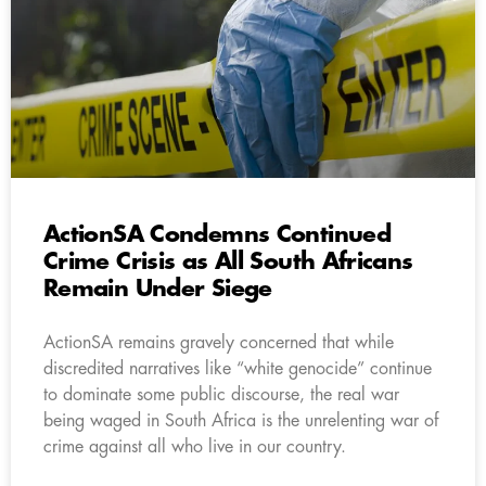
ActionSA Condemns Continued
Crime Crisis as All South Africans
Remain Under Siege
ActionSA remains gravely concerned that while
discredited narratives like “white genocide” continue
to dominate some public discourse, the real war
being waged in South Africa is the unrelenting war of
crime against all who live in our country.