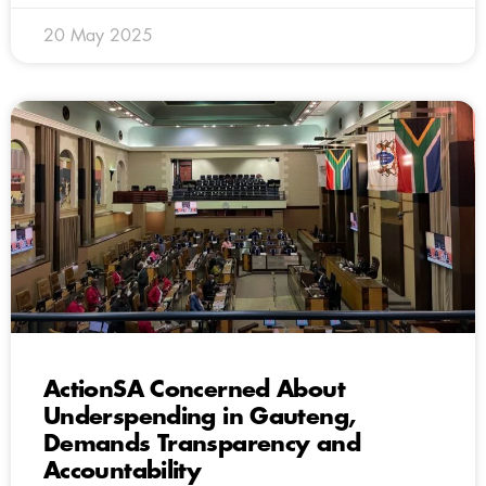
20 May 2025
ActionSA Concerned About
Underspending in Gauteng,
Demands Transparency and
Accountability