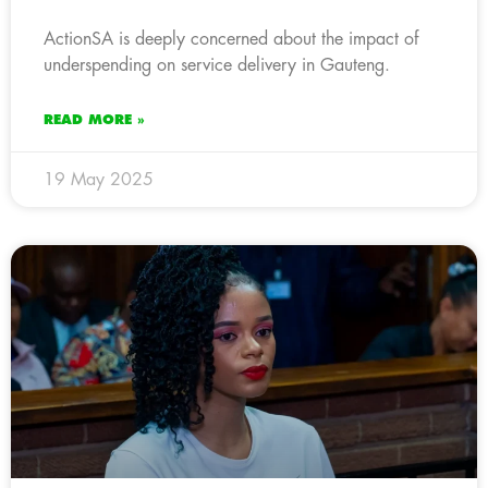
ActionSA is deeply concerned about the impact of
underspending on service delivery in Gauteng.
READ MORE »
19 May 2025