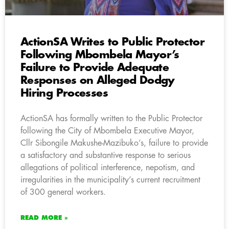
ActionSA Writes to Public Protector
Following Mbombela Mayor’s
Failure to Provide Adequate
Responses on Alleged Dodgy
Hiring Processes
ActionSA has formally written to the Public Protector
following the City of Mbombela Executive Mayor,
Cllr Sibongile Makushe-Mazibuko’s, failure to provide
a satisfactory and substantive response to serious
allegations of political interference, nepotism, and
irregularities in the municipality’s current recruitment
of 300 general workers.
READ MORE »