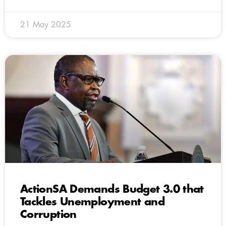
21 May 2025
ActionSA Demands Budget 3.0 that
Tackles Unemployment and
Corruption