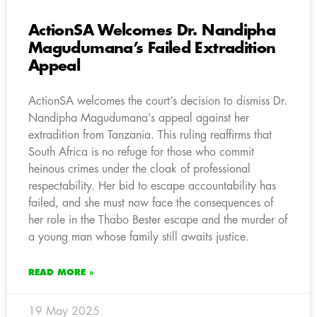
ActionSA Welcomes Dr. Nandipha
Magudumana’s Failed Extradition
Appeal
ActionSA welcomes the court’s decision to dismiss Dr.
Nandipha Magudumana’s appeal against her
extradition from Tanzania. This ruling reaffirms that
South Africa is no refuge for those who commit
heinous crimes under the cloak of professional
respectability. Her bid to escape accountability has
failed, and she must now face the consequences of
her role in the Thabo Bester escape and the murder of
a young man whose family still awaits justice.
READ MORE »
19 May 2025