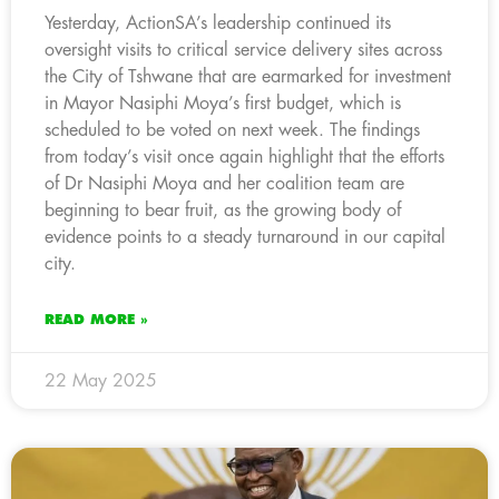
Yesterday, ActionSA’s leadership continued its
oversight visits to critical service delivery sites across
the City of Tshwane that are earmarked for investment
in Mayor Nasiphi Moya’s first budget, which is
scheduled to be voted on next week. The findings
from today’s visit once again highlight that the efforts
of Dr Nasiphi Moya and her coalition team are
beginning to bear fruit, as the growing body of
evidence points to a steady turnaround in our capital
city.
READ MORE »
22 May 2025