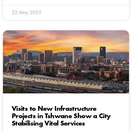
22 May 2025
Visits to New Infrastructure
Projects in Tshwane Show a City
Stabilising Vital Services