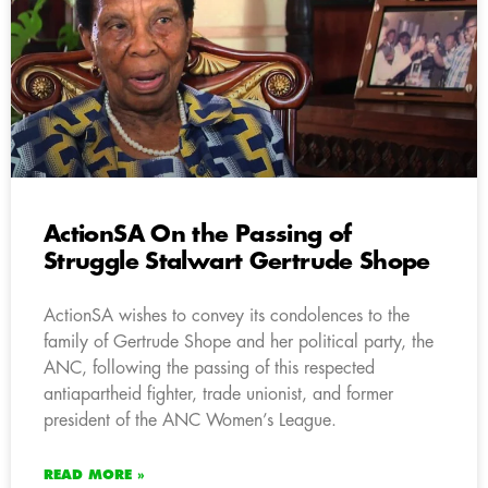
ActionSA On the Passing of
Struggle Stalwart Gertrude Shope
ActionSA wishes to convey its condolences to the
family of Gertrude Shope and her political party, the
ANC, following the passing of this respected
antiapartheid fighter, trade unionist, and former
president of the ANC Women’s League.
READ MORE »