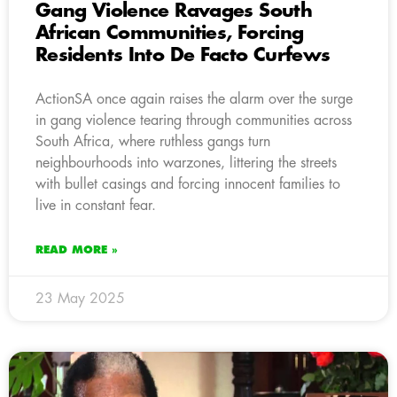
Gang Violence Ravages South
African Communities, Forcing
Residents Into De Facto Curfews
ActionSA once again raises the alarm over the surge
in gang violence tearing through communities across
South Africa, where ruthless gangs turn
neighbourhoods into warzones, littering the streets
with bullet casings and forcing innocent families to
live in constant fear.
READ MORE »
23 May 2025