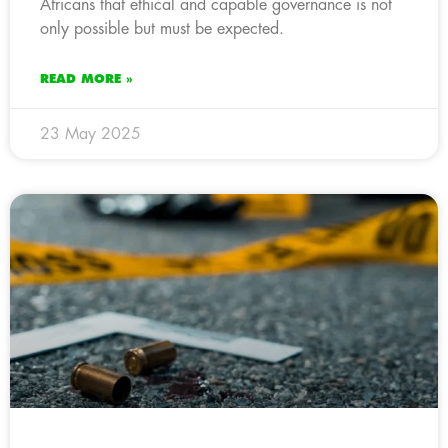
Africans that ethical and capable governance is not
only possible but must be expected.
READ MORE »
23 May 2025