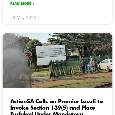
READ MORE »
23 May 2025
ActionSA Calls on Premier Lesufi to
Invoke Section 139(5) and Place
Emfuleni Under Mandatory