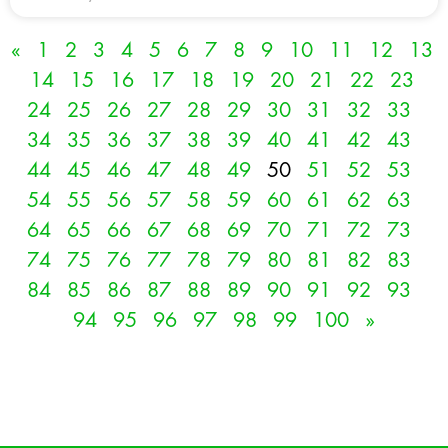
«
1
2
3
4
5
6
7
8
9
10
11
12
13
14
15
16
17
18
19
20
21
22
23
24
25
26
27
28
29
30
31
32
33
34
35
36
37
38
39
40
41
42
43
44
45
46
47
48
49
50
51
52
53
54
55
56
57
58
59
60
61
62
63
64
65
66
67
68
69
70
71
72
73
74
75
76
77
78
79
80
81
82
83
84
85
86
87
88
89
90
91
92
93
94
95
96
97
98
99
100
»