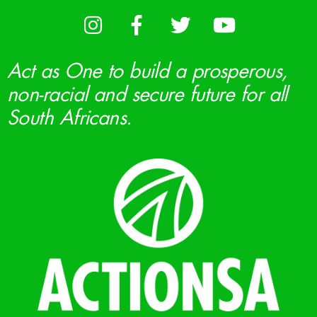
Act as One to build a prosperous,
non-racial and secure future for all
South Africans.