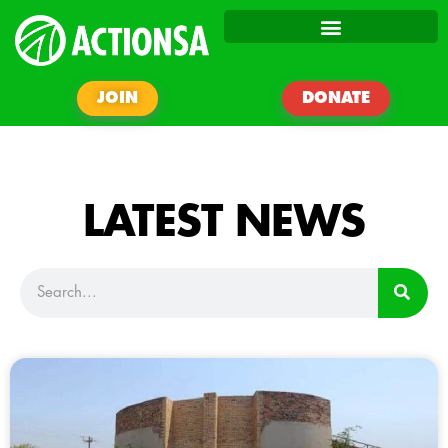
JOIN
DONATE
LATEST NEWS