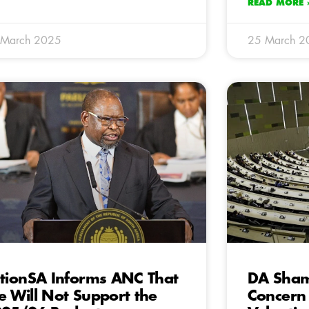
READ MORE 
 March 2025
25 March 2
tionSA Informs ANC That
DA Sham
 Will Not Support the
Concern