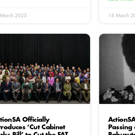
 March 2025
18 March 2
tionSA Officially
ActionS
troduces ‘Cut Cabinet
Passing
rks Bill’ to Cut the FAT
Bahurut