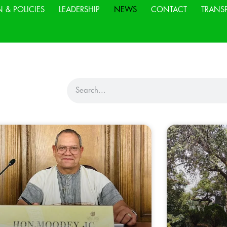
N & POLICIES
LEADERSHIP
NEWS
CONTACT
TRANS