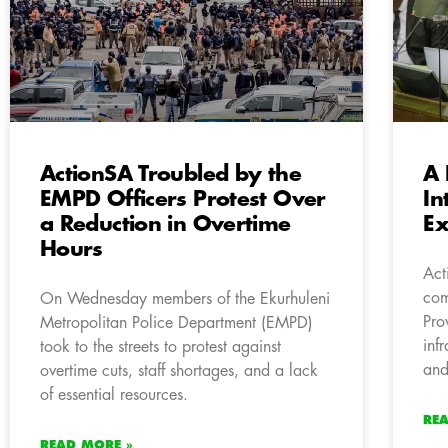
ActionSA Troubled by the
A 
EMPD Officers Protest Over
In
a Reduction in Overtime
Ex
Hours
Act
com
On Wednesday members of the Ekurhuleni
Pro
Metropolitan Police Department (EMPD)
inf
took to the streets to protest against
and
overtime cuts, staff shortages, and a lack
of essential resources.
RE
READ MORE »