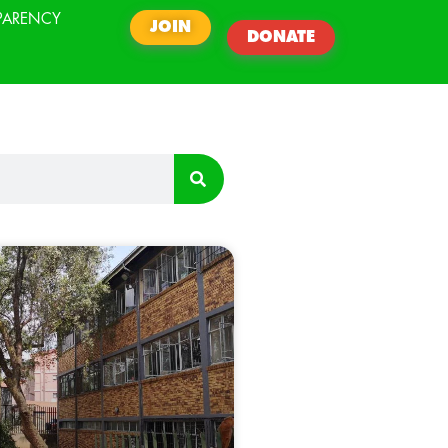
PARENCY
JOIN
DONATE