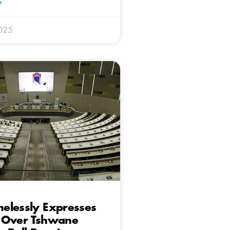
»
025
elessly Expresses
 Over Tshwane