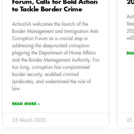
Forum, Calls for Bold Action
20
to Tackle Border Crime
Act
Tea
ActionSA welcomes the launch of the
202
Border Management and Immigration Anti-
wil
Corruption Forum as a crucial step in
addressing the deep-rooted corruption
plaguing the Department of Home Affairs
RE
and the Border Management Authority. For
too long, corruption has compromised
border security, enabled criminal
syndicates, and undermined the rule of
law.
READ MORE »
25 March 2025
25