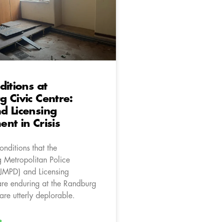
ditions at
 Civic Centre:
d Licensing
nt in Crisis
onditions that the
 Metropolitan Police
JMPD) and Licensing
re enduring at the Randburg
are utterly deplorable.
»