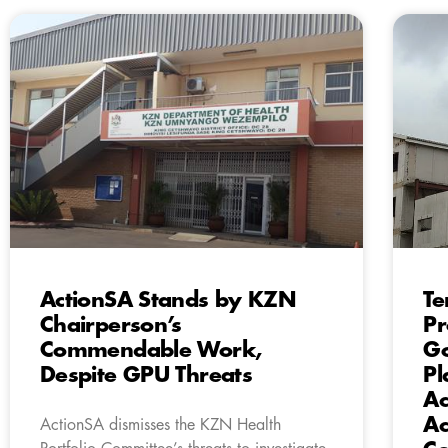
ActionSA Stands by KZN
Te
Chairperson’s
Pr
Commendable Work,
Go
Despite GPU Threats
Pl
Ac
Ac
ActionSA dismisses the KZN Health