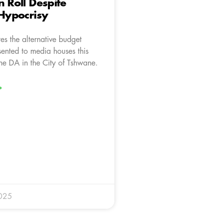
n Roll Despite
 Hypocrisy
es the alternative budget
sented to media houses this
he DA in the City of Tshwane.
»
025