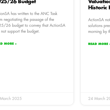
25/26 Budget
Valuatio
Historic
ionSA has written to the ANC Task
m negotiating the passage of the
ActionSA not
5/26 budget to convey that ActionSA
solutions pre
l not support the budget.
morning by t
AD MORE »
READ MORE 
 March 2025
24 March 2