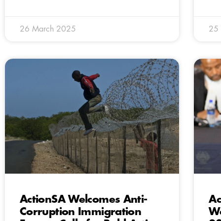
26 March 2025
25
ActionSA Welcomes Anti-
Ac
Corruption Immigration
We