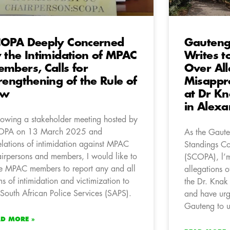
OPA Deeply Concerned
Gauteng
 the Intimidation of MPAC
Writes t
mbers, Calls for
Over All
rengthening of the Rule of
Misappro
aw
at Dr Kn
in Alex
lowing a stakeholder meeting hosted by
OPA on 13 March 2025 and
As the Gaute
elations of intimidation against MPAC
Standings Co
irpersons and members, I would like to
(SCOPA), l’m
e MPAC members to report any and all
allegations o
ms of intimidation and victimization to
the Dr. Knak
 South African Police Services (SAPS).
and have urg
Gauteng to u
AD MORE »