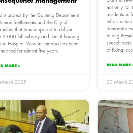
onsequence Management
plans to revi
not only fail
residents suf
oint project by the Gauteng Department
infrastructure
Human Settlements and the City of
demonstrates
rhuleni that was supposed to deliver
during Pres
r 3 000 full subsidy and social housing
speech were m
ts in Hospital View in Tembisa has been
of fixing loc
ndoned for almost five years.
READ MORE 
AD MORE »
 March 2025
20 March 2