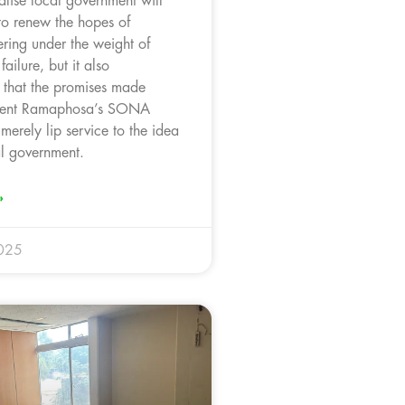
talise local government will
 to renew the hopes of
fering under the weight of
 failure, but it also
 that the promises made
ident Ramaphosa’s SONA
erely lip service to the idea
al government.
»
025