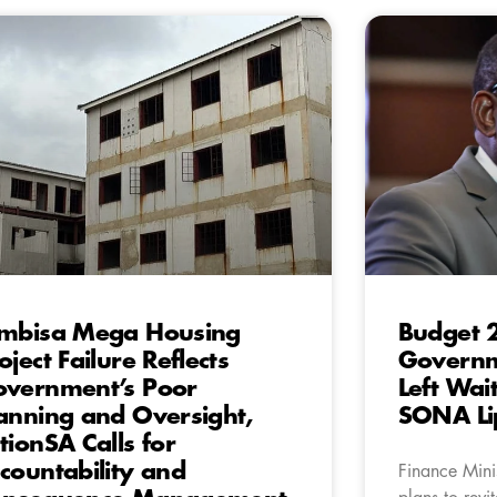
mbisa Mega Housing
Budget 2
oject Failure Reflects
Governme
vernment’s Poor
Left Wai
anning and Oversight,
SONA Li
tionSA Calls for
countability and
Finance Mini