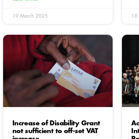
19 March 2025
18
Increase of Disability Grant
Ac
not sufficient to off-set VAT
In
increase
Pe