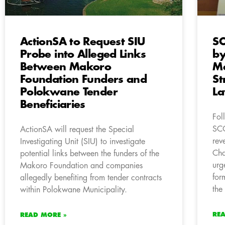
ActionSA to Request SIU
SC
Probe into Alleged Links
by
Between Makoro
Me
Foundation Funders and
St
Polokwane Tender
L
Beneficiaries
Fol
SC
ActionSA will request the Special
rev
Investigating Unit (SIU) to investigate
Cha
potential links between the funders of the
urg
Makoro Foundation and companies
for
allegedly benefiting from tender contracts
the
within Polokwane Municipality.
RE
READ MORE »