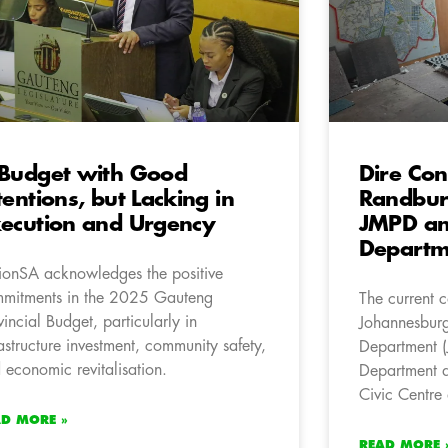
Budget with Good
Dire Con
tentions, but Lacking in
Randburg
ecution and Urgency
JMPD an
Departme
ionSA acknowledges the positive
mitments in the 2025 Gauteng
The current c
vincial Budget, particularly in
Johannesburg
rastructure investment, community safety,
Department (
 economic revitalisation.
Department a
Civic Centre 
AD MORE »
READ MORE 