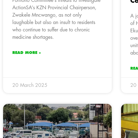
C
Portfolio Committee’s threats to investigate
ActionSA’s KZN Provincial Chairperson,
Zwakele Mncwango, as not only
A j
laughable but also an insult to residents
of 
who continue to suffer due to chronic
Eku
medicine shortages.
ove
uni
aba
READ MORE »
RE
20 March 2025
20