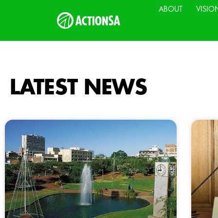
ABOUT
VISIO
LATEST NEWS