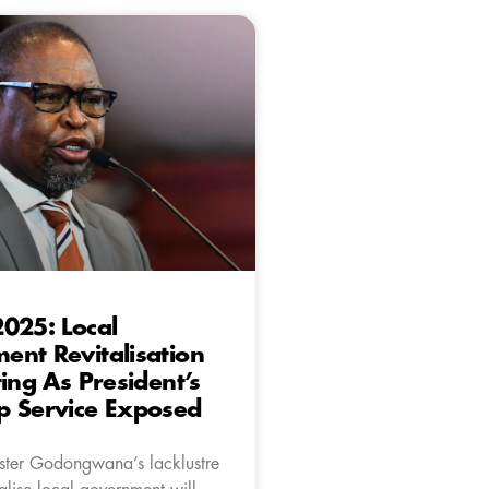
025: Local
nt Revitalisation
ting As President’s
p Service Exposed
ster Godongwana’s lacklustre