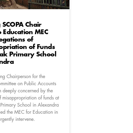
 SCOPA Chair
o Education MEC
egations of
priation of Funds
ak Primary School
andra
ng Chairperson for the
mmittee on Public Accounts
 deeply concerned by the
f misappropriation of funds at
 Primary School in Alexandra
ed the MEC for Education in
rgently intervene.