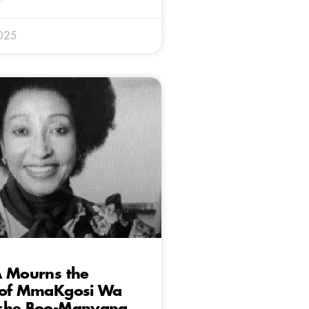
025
A Mourns the
 of MmaKgosi Wa
she Boo-Manyana