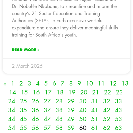
Dr. Nobuhle Nkabane, to streamline and reform the
country’s 21 Sector Education and Training
Authorities (SETAs) to curb excessive wasteful
expenditure and ensure they deliver meaningful skills
training for South Africa’s youth.
READ MORE »
2 March 2025
«
1
2
3
4
5
6
7
8
9
10
11
12
13
14
15
16
17
18
19
20
21
22
23
24
25
26
27
28
29
30
31
32
33
34
35
36
37
38
39
40
41
42
43
44
45
46
47
48
49
50
51
52
53
54
55
56
57
58
59
60
61
62
63