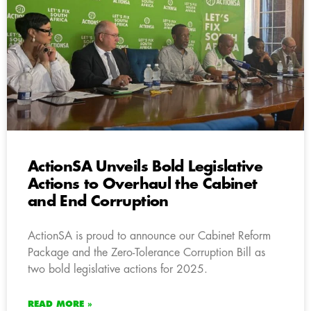
ActionSA Unveils Bold Legislative
Actions to Overhaul the Cabinet
and End Corruption
ActionSA is proud to announce our Cabinet Reform
Package and the Zero-Tolerance Corruption Bill as
two bold legislative actions for 2025.
READ MORE »