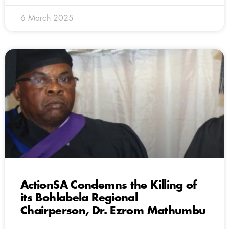
6 March 2025
ActionSA Condemns the Killing of
its Bohlabela Regional
Chairperson, Dr. Ezrom Mathumbu