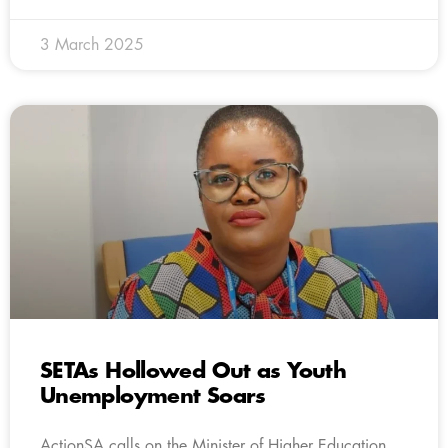
3 March 2025
SETAs Hollowed Out as Youth
Unemployment Soars
ActionSA calls on the Minister of Higher Education,