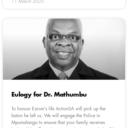
11 March 2025
Eulogy for Dr. Mathumbu
To honour Ezrom’s life ActionSA will pick up the
baton he left us. We will engage the Police in
Mpumalanga to ensure that your family receives