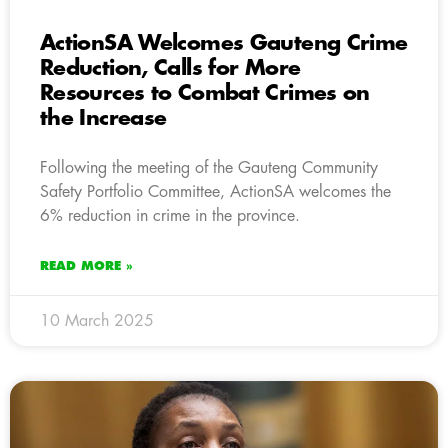
ActionSA Welcomes Gauteng Crime
Reduction, Calls for More
Resources to Combat Crimes on
the Increase
Following the meeting of the Gauteng Community
Safety Portfolio Committee, ActionSA welcomes the
6% reduction in crime in the province.
READ MORE »
10 March 2025