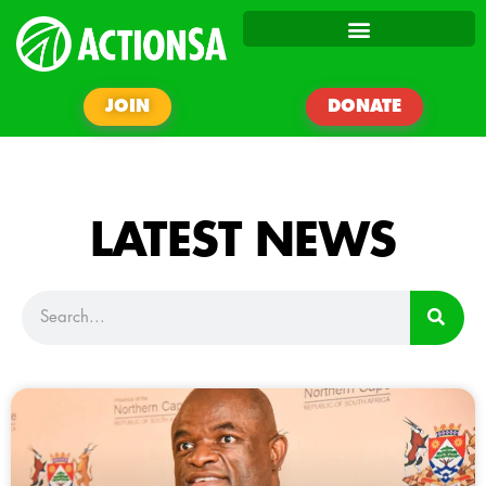
JOIN
DONATE
LATEST NEWS