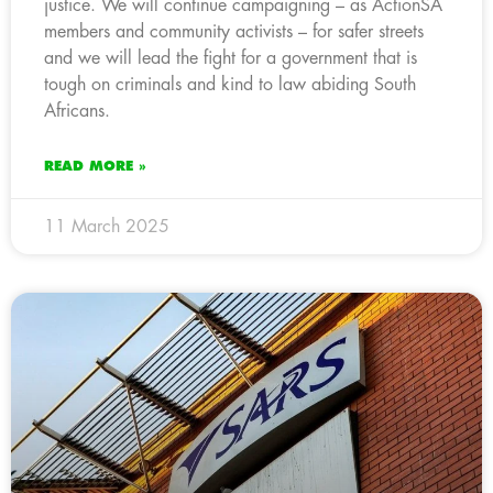
justice. We will continue campaigning – as ActionSA
members and community activists – for safer streets
and we will lead the fight for a government that is
tough on criminals and kind to law abiding South
Africans.
READ MORE »
11 March 2025