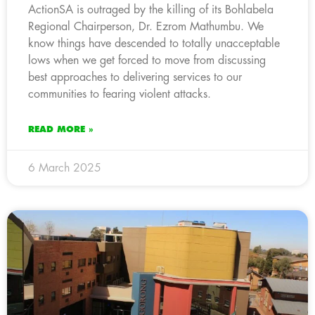
ActionSA is outraged by the killing of its Bohlabela
Regional Chairperson, Dr. Ezrom Mathumbu. We
know things have descended to totally unacceptable
lows when we get forced to move from discussing
best approaches to delivering services to our
communities to fearing violent attacks.
READ MORE »
6 March 2025