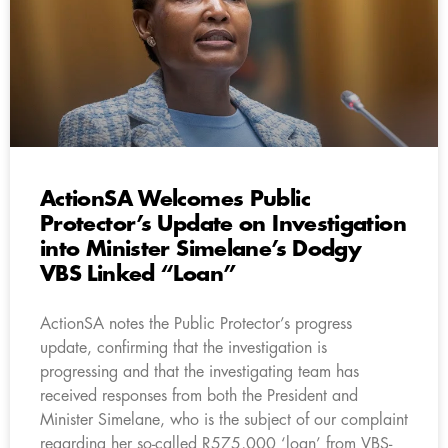
ActionSA Welcomes Public
Protector’s Update on Investigation
into Minister Simelane’s Dodgy
VBS Linked “Loan”
ActionSA notes the Public Protector’s progress
update, confirming that the investigation is
progressing and that the investigating team has
received responses from both the President and
Minister Simelane, who is the subject of our complaint
regarding her so-called R575,000 ‘loan’ from VBS-