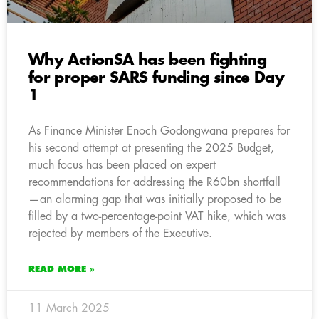
Why ActionSA has been fighting
for proper SARS funding since Day
1
As Finance Minister Enoch Godongwana prepares for
his second attempt at presenting the 2025 Budget,
much focus has been placed on expert
recommendations for addressing the R60bn shortfall
—an alarming gap that was initially proposed to be
filled by a two-percentage-point VAT hike, which was
rejected by members of the Executive.
READ MORE »
11 March 2025