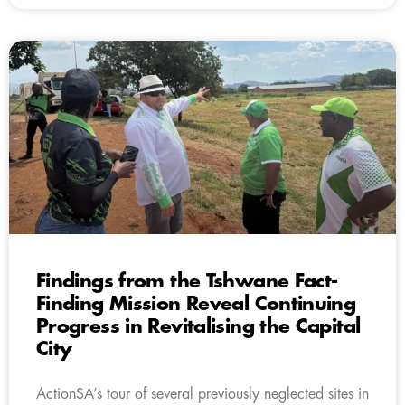
Findings from the Tshwane Fact-
Finding Mission Reveal Continuing
Progress in Revitalising the Capital
City
ActionSA’s tour of several previously neglected sites in