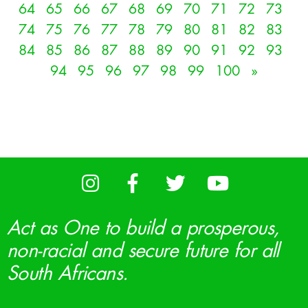
64
65
66
67
68
69
70
71
72
73
74
75
76
77
78
79
80
81
82
83
84
85
86
87
88
89
90
91
92
93
94
95
96
97
98
99
100
»
Act as One to build a prosperous,
non-racial and secure future for all
South Africans.