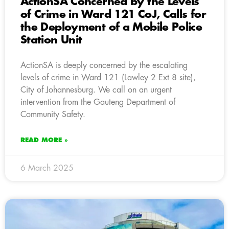
ActionSA Concerned by the Levels
of Crime in Ward 121 CoJ, Calls for
the Deployment of a Mobile Police
Station Unit
ActionSA is deeply concerned by the escalating
levels of crime in Ward 121 (Lawley 2 Ext 8 site),
City of Johannesburg. We call on an urgent
intervention from the Gauteng Department of
Community Safety.
READ MORE »
6 March 2025