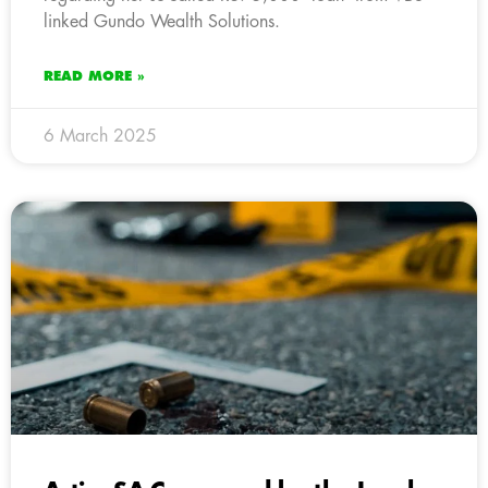
linked Gundo Wealth Solutions.
READ MORE »
6 March 2025