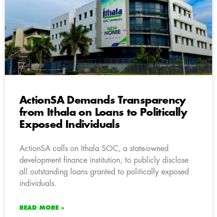
ActionSA Demands Transparency
from Ithala on Loans to Politically
Exposed Individuals
ActionSA calls on Ithala SOC, a state-owned
development finance institution, to publicly disclose
all outstanding loans granted to politically exposed
individuals.
READ MORE »