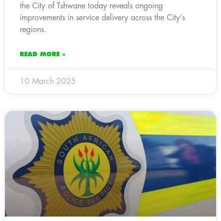
the City of Tshwane today reveals ongoing
improvements in service delivery across the City’s
regions.
READ MORE »
10 March 2025