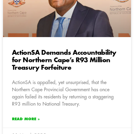
ActionSA Demands Accountability
for Northern Cape’s R93 Million
Treasury Forfeiture
ActionSA is appalled, yet unsurprised, that the
Northern Cape Provincial Government has once
again failed its residents by returning a staggering
R93 million to National Treasury.
READ MORE »