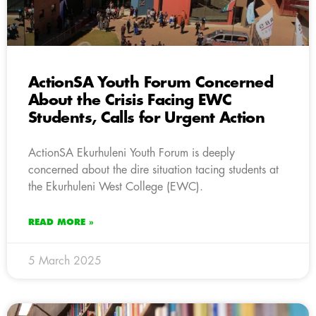
ActionSA Youth Forum Concerned
About the Crisis Facing EWC
Students, Calls for Urgent Action
ActionSA Ekurhuleni Youth Forum is deeply
concerned about the dire situation tacing students at
the Ekurhuleni West College (EWC).
READ MORE »
5 March 2025