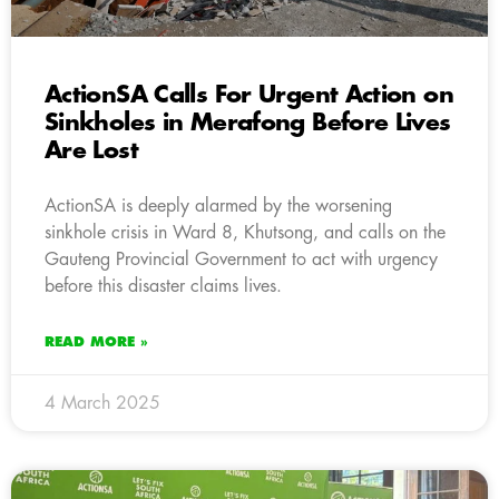
ActionSA Calls For Urgent Action on
Sinkholes in Merafong Before Lives
Are Lost
ActionSA is deeply alarmed by the worsening
sinkhole crisis in Ward 8, Khutsong, and calls on the
Gauteng Provincial Government to act with urgency
before this disaster claims lives.
READ MORE »
4 March 2025