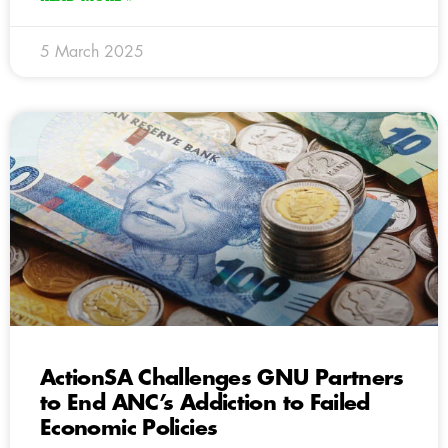
5 March 2025
ActionSA Challenges GNU Partners
to End ANC’s Addiction to Failed
Economic Policies