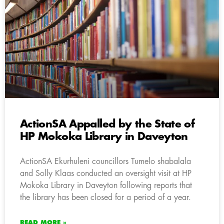
ActionSA Appalled by the State of
HP Mokoka Library in Daveyton
ActionSA Ekurhuleni councillors Tumelo shabalala
and Solly Klaas conducted an oversight visit at HP
Mokoka Library in Daveyton following reports that
the library has been closed for a period of a year.
READ MORE »