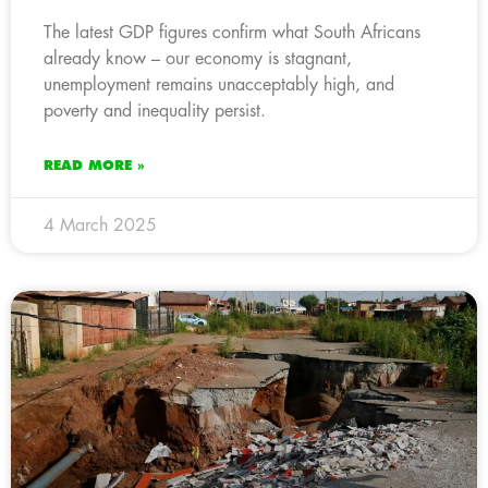
The latest GDP figures confirm what South Africans
already know – our economy is stagnant,
unemployment remains unacceptably high, and
poverty and inequality persist.
READ MORE »
4 March 2025