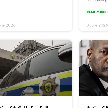
READ MORE 
une 2026
8 June 2026