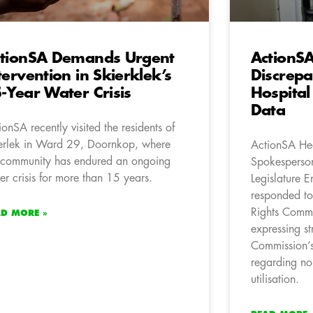
tionSA Demands Urgent
ActionSA
tervention in Skierklek’s
Discrepa
-Year Water Crisis
Hospita
Data
ionSA recently visited the residents of
erlek in Ward 29, Doornkop, where
ActionSA Hea
 community has endured an ongoing
Spokesperson
er crisis for more than 15 years.
Legislature 
responded to
Rights Commi
AD MORE »
expressing s
Commission’s
regarding no
utilisation.