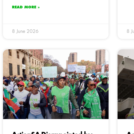
READ MORE »
8 June 2026
8 J