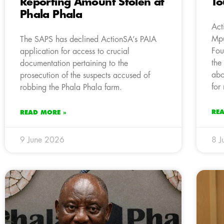
Reporting Amount Stolen at
T
Phala Phala
Act
Mpu
The SAPS has declined ActionSA’s PAIA
Fou
application for access to crucial
the
documentation pertaining to the
abo
prosecution of the suspects accused of
for
robbing the Phala Phala farm.
RE
READ MORE »
9 June 2026
8 J