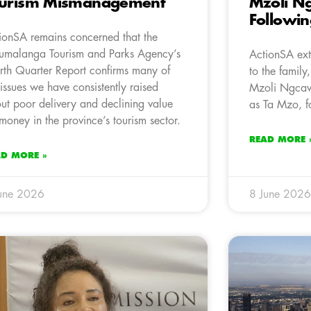
ourism Mismanagement
Mzoli N
Followin
ionSA remains concerned that the
malanga Tourism and Parks Agency’s
ActionSA ext
rth Quarter Report confirms many of
to the family
 issues we have consistently raised
Mzoli Ngcawu
ut poor delivery and declining value
as Ta Mzo, f
 money in the province’s tourism sector.
READ MORE 
AD MORE »
une 2026
8 June 2026