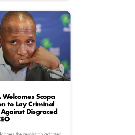
A Welcomes Scopa
on to Lay Criminal
 Against Disgraced
CEO
comes the resolution adopted