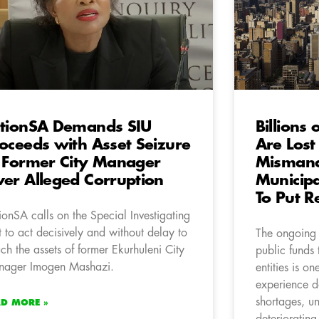
tionSA Demands SIU
Billions 
oceeds with Asset Seizure
Are Lost
 Former City Manager
Mismana
er Alleged Corruption
Municipa
To Put Re
ionSA calls on the Special Investigating
t to act decisively and without delay to
The ongoing 
ach the assets of former Ekurhuleni City
public funds 
ager Imogen Mashazi.
entities is o
experience d
shortages, un
AD MORE »
deteriorating