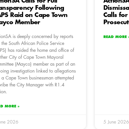
tionSA Calls for Full
ActionS
ansparency Following
Dismissal
PS Raid on Cape Town
Calls for
ayco Member
Prosecut
ionSA is deeply concerned by reports
READ MORE 
t the South African Police Service
PS) has raided the home and office of
ther City of Cape Town Mayoral
mittee (Mayco) member as part of an
oing investigation linked to allegations
t a Cape Town businessman attempted
bribe the City Manager with R1.4
lion.
AD MORE »
une 2026
5 June 2026