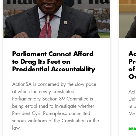
Parliament Cannot Afford
Ac
to Drag Its Feet on
Pr
Presidential Accountability
of
Ov
ActionSA is concerned by the slow pace
at which the newly constituted
Act
Parliamentary Section 89 Committee is
Uni
being established to investigate whether
att
President Cyril Ramaphosa committed
Man
serious violations of the Constitution or the
law.
RE