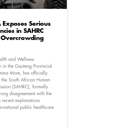
 Exposes Serious
ncies in SAHRC
l Overcrowding
lth and Wellness
 in the Gauteng Provincial
Emma More, has officially
 the South African Human
ssion (SAHRC), formally
trong disagreement with the
 recent explanations
n-national public healthcare