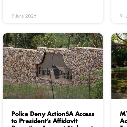
9 June 2026
9 J
Police Deny ActionSA Access
MT
to President’s Affidavit
Ac