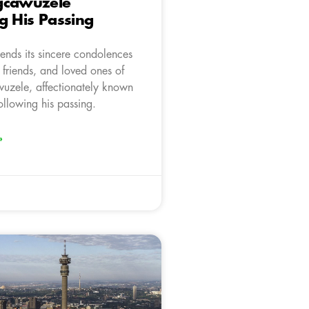
gcawuzele
g His Passing
ends its sincere condolences
, friends, and loved ones of
zele, affectionately known
ollowing his passing.
»