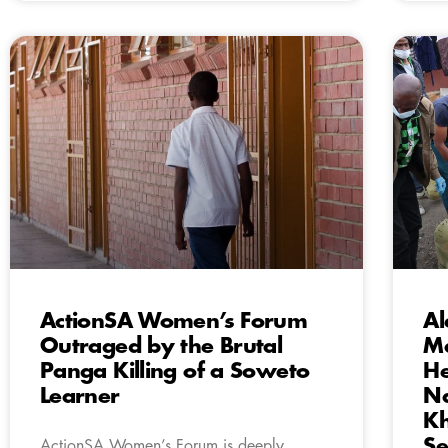
ActionSA Women’s Forum
Al
Outraged by the Brutal
Ma
Panga Killing of a Soweto
H
Learner
Na
Kh
Se
ActionSA Women’s Forum is deeply