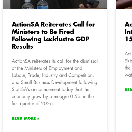
ActionSA Reiterates Call for
Ac
Ministers to Be Fired
In
Following Lacklustre GDP
15
Results
Act
Ski
ActionSA reiterates its call for the dismissal
the
of the Ministers of Employment and
wat
Labour, Trade, Industry and Competition,
and Small Business Development following
StatsSA’s announcement today that the
RE
economy grew by a meagre 0.5% in the
first quarter of 2026.
READ MORE »