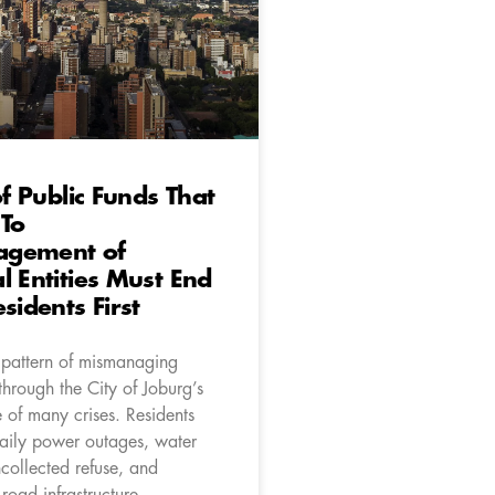
of Public Funds That
 To
gement of
l Entities Must End
sidents First
pattern of mismanaging
through the City of Joburg’s
ne of many crises. Residents
aily power outages, water
collected refuse, and
 road infrastructure.