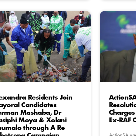
exandra Residents Join
ActionS
yoral Candidates
Resoluti
erman Mashaba, Dr
Charges
siphi Moya & Xolani
Ex-RAF 
umalo through A Re
betseng Campaign
ActionSA wel