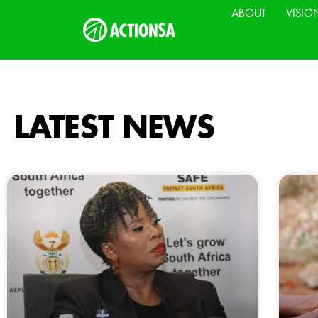
ABOUT
VISIO
LATEST NEWS