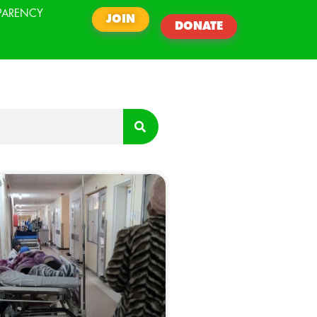
PARENCY
JOIN
DONATE