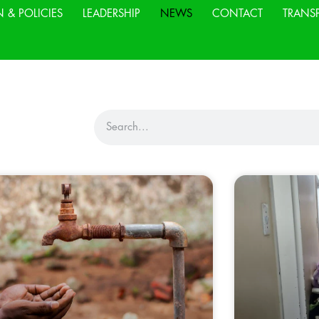
N & POLICIES
LEADERSHIP
NEWS
CONTACT
TRANS