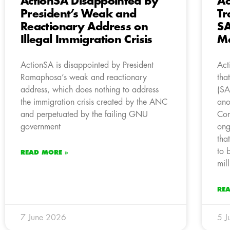
ActionSA Disappointed by
Ac
President’s Weak and
Tr
Reactionary Address on
SA
Illegal Immigration Crisis
M
ActionSA is disappointed by President
Act
Ramaphosa’s weak and reactionary
tha
address, which does nothing to address
(SA
the immigration crisis created by the ANC
ano
and perpetuated by the failing GNU
Com
government
ong
tha
to 
READ MORE »
mil
RE
7 June 2026
5 J