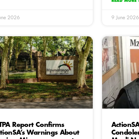
READ MORE 
une 2026
9 June 2026
PA Report Confirms
ActionS
tionSA’s Warnings About
Condolen