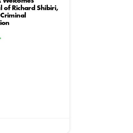
A Welcomes
 of Richard Shibiri,
 Criminal
ion
»