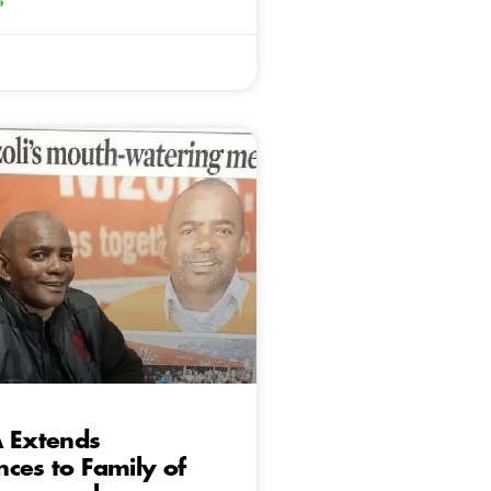
»
A Extends
ces to Family of