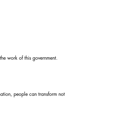
 the work of this government.
ation, people can transform not