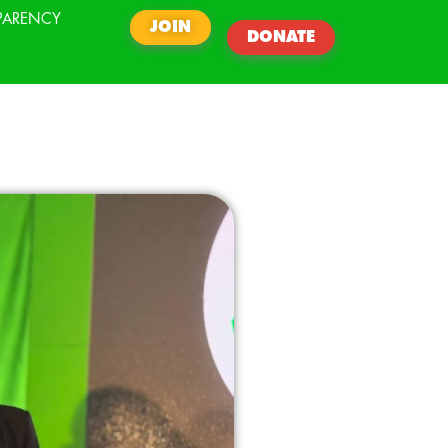
PARENCY
JOIN
DONATE