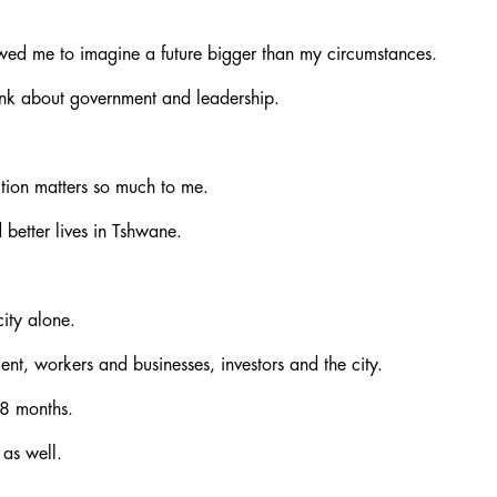
owed me to imagine a future bigger than my circumstances.
ink about government and leadership.
ection matters so much to me.
 better lives in Tshwane.
ity alone.
t, workers and businesses, investors and the city.
18 months.
 as well.