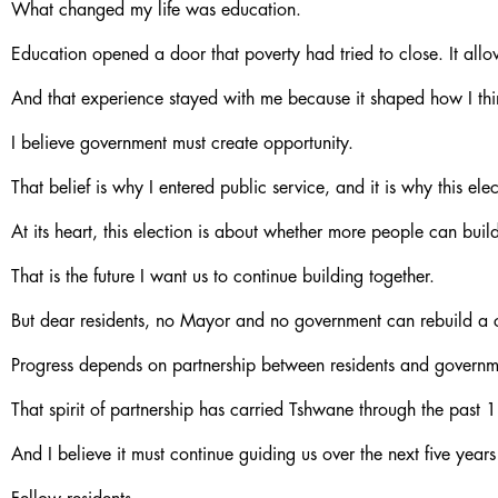
What changed my life was education.
Education opened a door that poverty had tried to close. It all
And that experience stayed with me because it shaped how I th
I believe government must create opportunity.
That belief is why I entered public service, and it is why this el
At its heart, this election is about whether more people can build
That is the future I want us to continue building together.
But dear residents, no Mayor and no government can rebuild a c
Progress depends on partnership between residents and governmen
That spirit of partnership has carried Tshwane through the past 
And I believe it must continue guiding us over the next five years