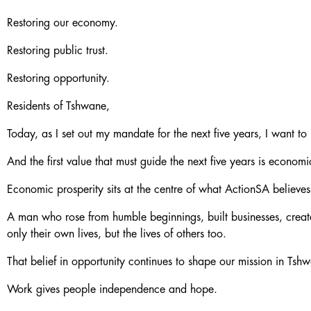
Restoring our economy.
Restoring public trust.
Restoring opportunity.
Residents of Tshwane,
Today, as I set out my mandate for the next five years, I want to
And the first value that must guide the next five years is economi
Economic prosperity sits at the centre of what ActionSA belie
A man who rose from humble beginnings, built businesses, creat
only their own lives, but the lives of others too.
That belief in opportunity continues to shape our mission in Tsh
Work gives people independence and hope.