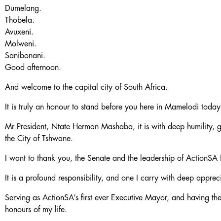
Dumelang.
Thobela.
Avuxeni.
Molweni.
Sanibonani.
Good afternoon.
And welcome to the capital city of South Africa.
It is truly an honour to stand before you here in Mamelodi today
Mr President, Ntate Herman Mashaba, it is with deep humility, gr
the City of Tshwane.
I want to thank you, the Senate and the leadership of ActionSA f
It is a profound responsibility, and one I carry with deep apprec
Serving as ActionSA’s first ever Executive Mayor, and having the
honours of my life.