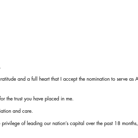
.
atitude and a full heart that I accept the nomination to serve as
or the trust you have placed in me.
iation and care.
 privilege of leading our nation’s capital over the past 18 months