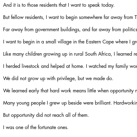
And it is to those residents that I want to speak today.
But fellow residents, I want to begin somewhere far away from 
Far away from government buildings, and far away from politics
I want to begin in a small village in the Eastern Cape where I g
Like many children growing up in rural South Africa, I learned res
I herded livestock and helped at home. I watched my family work 
We did not grow up with privilege, but we made do.
We learned early that hard work means little when opportunity n
Many young people I grew up beside were brilliant. Hardworking
But opportunity did not reach all of them.
I was one of the fortunate ones.