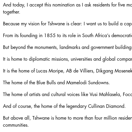
And today, I accept this nomination as I ask residents for five
together.
Because my vision for Tshwane is clear: I want us to build a cap
From its founding in 1855 to its role in South Africa’s democrati
But beyond the monuments, landmarks and government buildings, i
It is home to diplomatic missions, universities and global com
It is the home of Lucas Moripe, AB de Villiers, Dikgang Mosen
The home of the Blue Bulls and Mamelodi Sundowns.
The home of artists and cultural voices like Vusi Mahlasela, Foc
And of course, the home of the legendary Cullinan Diamond.
But above all, Tshwane is home to more than four million residen
communities.