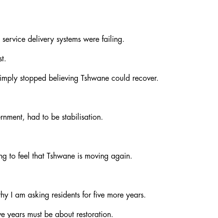
 service delivery systems were failing.
t.
 simply stopped believing Tshwane could recover.
nment, had to be stabilisation.
ing to feel that Tshwane is moving again.
hy I am asking residents for five more years.
ve years must be about restoration.