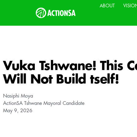
ABOUT
VISIO
Vuka Tshwane! This Ca
Will Not Build tself!
Nasiphi Moya
ActionSA Tshwane Mayoral Candidate
May 9, 2026