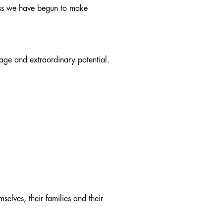
ress we have begun to make
itage and extraordinary potential.
elves, their families and their