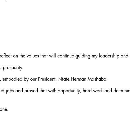
 reflect on the values that will continue guiding my leadership and
c prosperity.
ves, embodied by our President, Ntate Herman Mashaba.
ed jobs and proved that with opportunity, hard work and determin
wane.