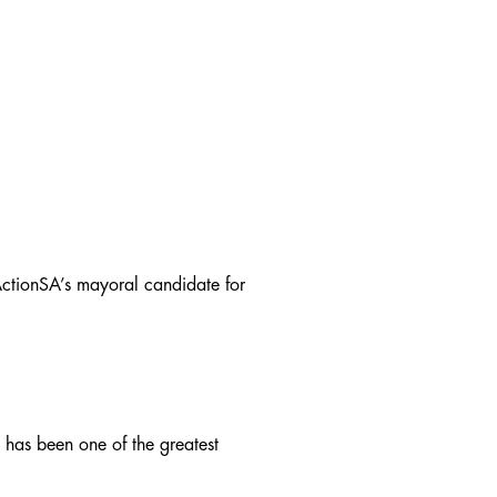
 ActionSA’s mayoral candidate for
, has been one of the greatest