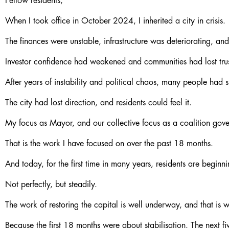
Fellow residents,
When I took office in October 2024, I inherited a city in crisis.
The finances were unstable, infrastructure was deteriorating, and
Investor confidence had weakened and communities had lost trus
After years of instability and political chaos, many people had
The city had lost direction, and residents could feel it.
My focus as Mayor, and our collective focus as a coalition gover
That is the work I have focused on over the past 18 months.
And today, for the first time in many years, residents are beginn
Not perfectly, but steadily.
The work of restoring the capital is well underway, and that is w
Because the first 18 months were about stabilisation. The next fi