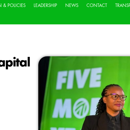
N & POLICIES
LEADERSHIP
NEWS
CONTACT
TRANS
pital