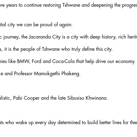
 more years to continue restoring Tshwane and deepening the prog
ital city we can be proud of again.
c journey, the Jacaranda City is a city with deep history, rich her
t is the people of Tshwane who truly define this city.
panies like BMW, Ford and Coca-Cola that help drive our economy.
eke and Professor Mamokgethi Phakeng.
alistic, Pabi Cooper and the late Sibusiso Khwinana.
ts who wake up every day determined to build better lives for thems