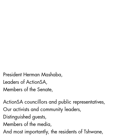
President Herman Mashaba,
Leaders of ActionSA,
Members of the Senate,
ActionSA councillors and public representatives,
Our activists and community leaders,
Distinguished guests,
Members of the media,
And most importantly, the residents of Tshwane,