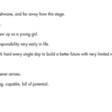
Tshwane, and far away from this stage.
.
rew up as a young girl.
ponsibility very early in life.
hard every single day to build a better future with very limited r
ever arrives.
, capable, full of potential.