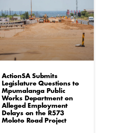
ActionSA Submits
Legislature Questions to
Mpumalanga Public
Works Department on
Alleged Employment
Delays on the R573
Moloto Road Project