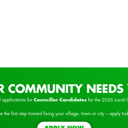
R COMMUNITY NEEDS 
 applications for
Councillor Candidates
for the 2026 Local 
e the first step toward fixing your village, town or city – apply to