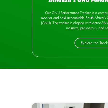
ActionSA's GNU Perfor
Our GNU Performance Tracker is a compre
monitor and hold accountable South Africa’s 
(GNU). The tracker is aligned with ActionSA’s
inclusive, prosperous, and se
Explore the Track