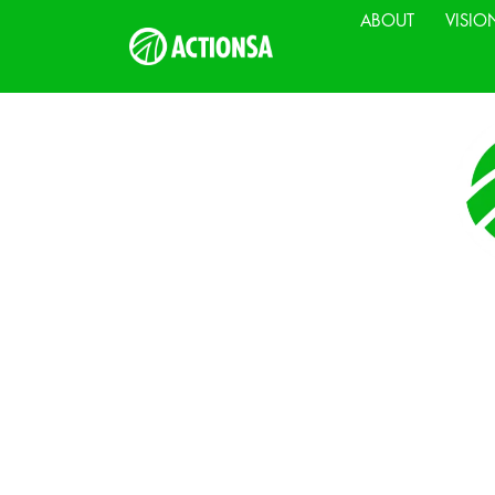
ABOUT
VISIO