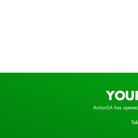
YOU
ActionSA has opened
Tak