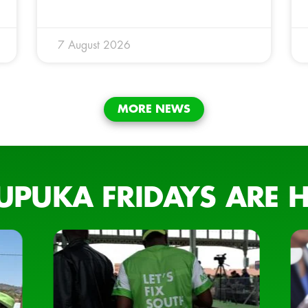
7 August 2026
MORE NEWS
UPUKA FRIDAYS ARE H