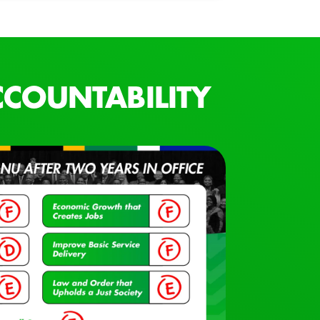
COUNTABILITY