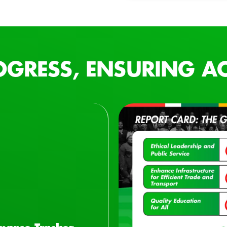
OGRESS, ENSURING AC