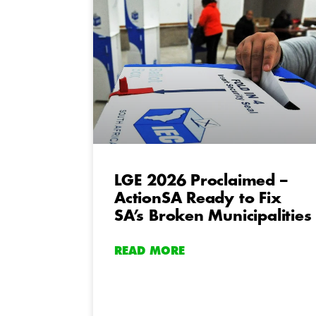
LGE 2026 Proclaimed –
ActionSA Ready to Fix
SA’s Broken Municipalities
READ MORE