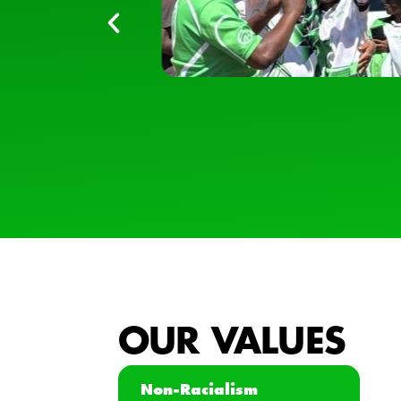
OUR VALUES
Non-Racialism