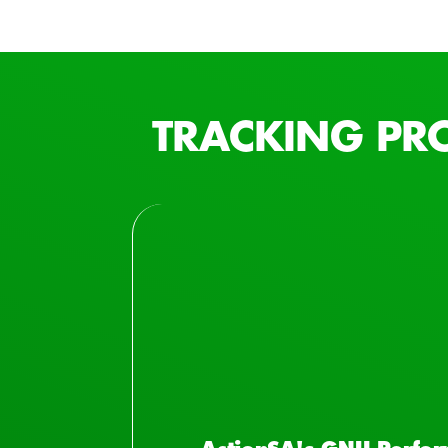
TRACKING PR