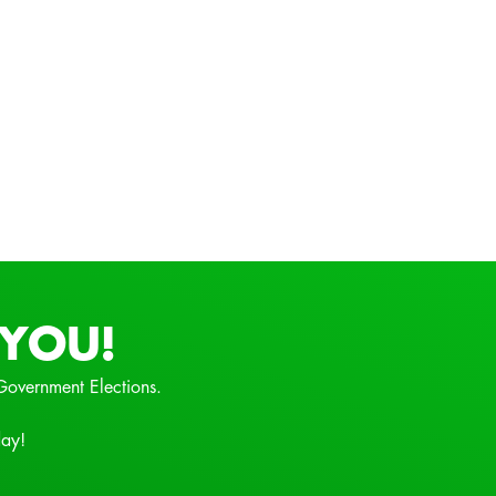
YOU!
Government Elections.
day!