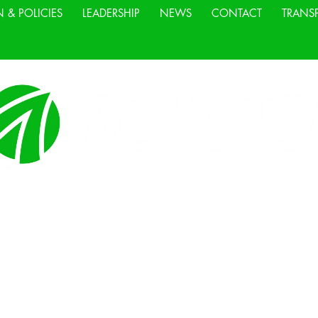
N & POLICIES
LEADERSHIP
NEWS
CONTACT
TRANS