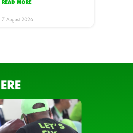
READ MORE
7 August 2026
ERE