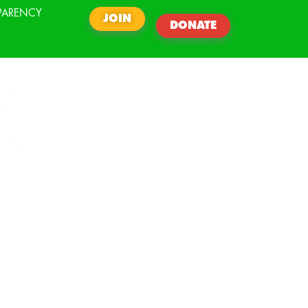
PARENCY
JOIN
DONATE