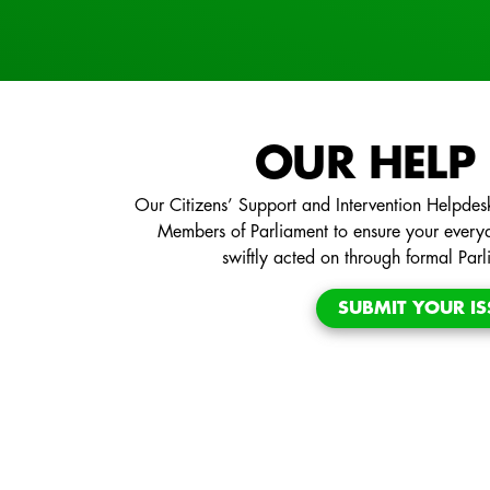
OUR HELP
Our Citizens’ Support and Intervention Helpdesk
Members of Parliament to ensure your every
swiftly acted on through formal Par
SUBMIT YOUR IS