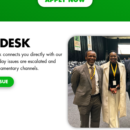
APPLY NOW
 DESK
 connects you directly with our
day issues are escalated and
liamentary channels.
SUE