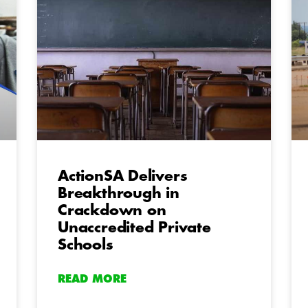
ActionSA Delivers
Breakthrough in
Crackdown on
Unaccredited Private
Schools
READ MORE