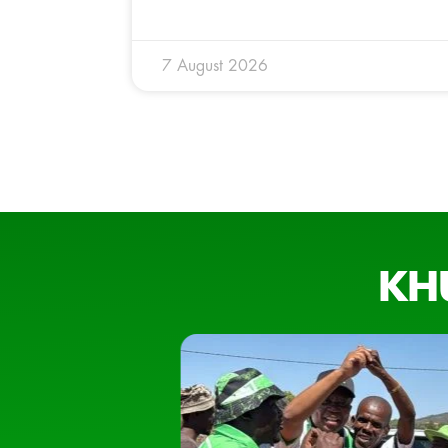
7 August 2026
KH