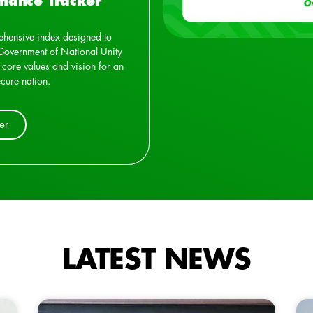
mance Tracker
hensive index designed to
Government of National Unity
 core values and vision for an
cure nation.
er
LATEST NEWS