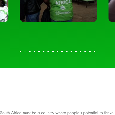
South Africa must be a country where people’s potential to thrive 