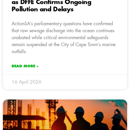
as DFFE Confirms Ongoing
Pollution and Delays
ActionSA’s parliamentary questions have confirmed
that raw sewage discharge into the ocean continues
unabated while critical environmental safeguards
remain suspended at the City of Cape Town’s marine
outfalls.
READ MORE »
16 April 2026