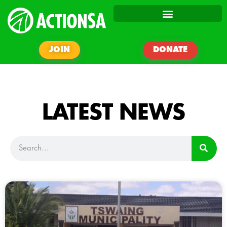
JOIN
DONATE
LATEST NEWS