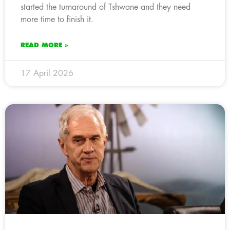
started the turnaround of Tshwane and they need
more time to finish it.
READ MORE »
17 April 2026