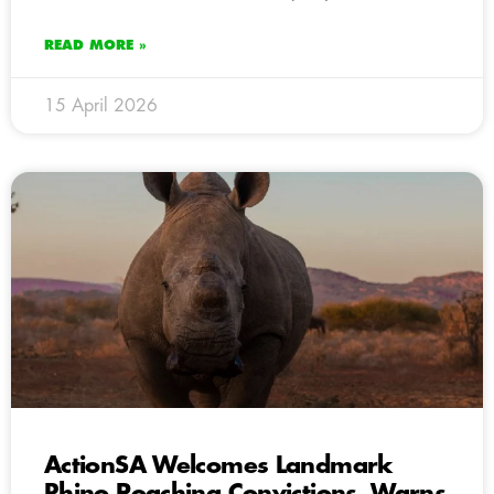
READ MORE »
15 April 2026
ActionSA Welcomes Landmark
Rhino Poaching Convictions, Warns