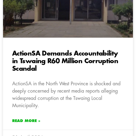
ActionSA Demands Accountability
in Tswaing R60 Million Corruption
Scandal
ActionSA in the North West Province is shocked and
deeply concerned by recent media reports alleging
widespread corruption at the Tswaing Local
Municipality.
READ MORE »