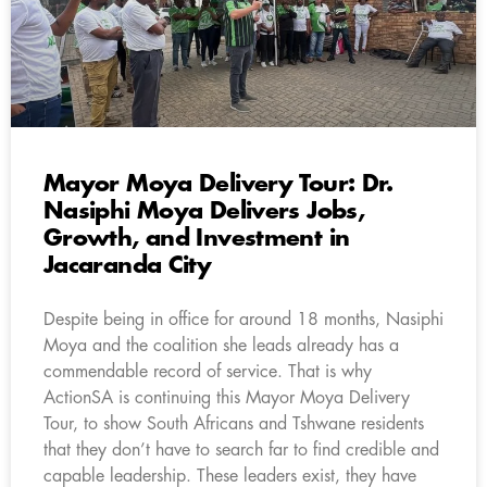
Mayor Moya Delivery Tour: Dr.
Nasiphi Moya Delivers Jobs,
Growth, and Investment in
Jacaranda City
Despite being in office for around 18 months, Nasiphi
Moya and the coalition she leads already has a
commendable record of service. That is why
ActionSA is continuing this Mayor Moya Delivery
Tour, to show South Africans and Tshwane residents
that they don’t have to search far to find credible and
capable leadership. These leaders exist, they have