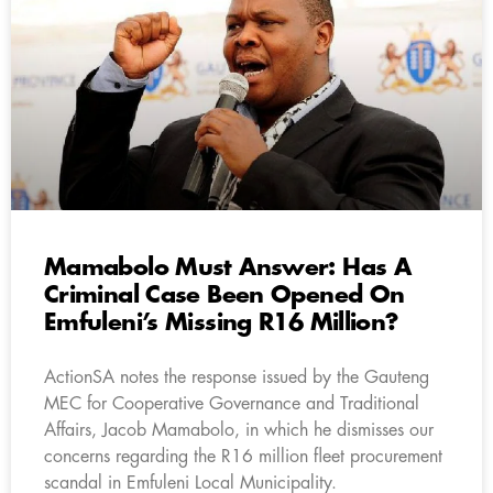
Mamabolo Must Answer: Has A
Criminal Case Been Opened On
Emfuleni’s Missing R16 Million?
ActionSA notes the response issued by the Gauteng
MEC for Cooperative Governance and Traditional
Affairs, Jacob Mamabolo, in which he dismisses our
concerns regarding the R16 million fleet procurement
scandal in Emfuleni Local Municipality.