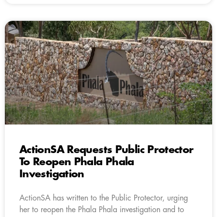
ActionSA Requests Public Protector
To Reopen Phala Phala
Investigation
ActionSA has written to the Public Protector, urging
her to reopen the Phala Phala investigation and to