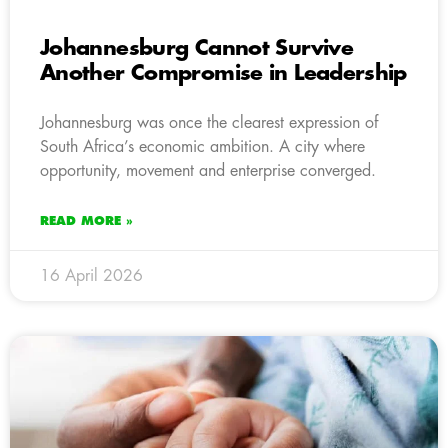
Johannesburg Cannot Survive
Another Compromise in Leadership
Johannesburg was once the clearest expression of
South Africa’s economic ambition. A city where
opportunity, movement and enterprise converged.
READ MORE »
16 April 2026