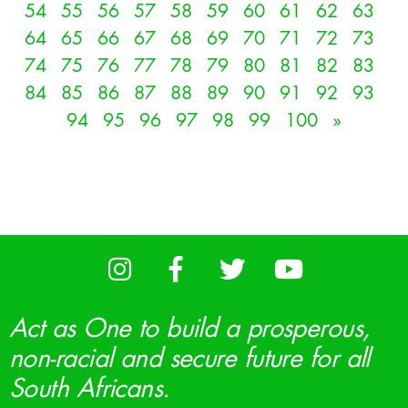
54
55
56
57
58
59
60
61
62
63
64
65
66
67
68
69
70
71
72
73
74
75
76
77
78
79
80
81
82
83
84
85
86
87
88
89
90
91
92
93
94
95
96
97
98
99
100
»
Act as One to build a prosperous,
non-racial and secure future for all
South Africans.