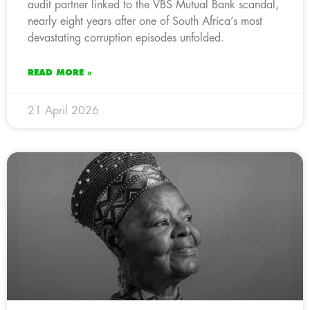
audit partner linked to the VBS Mutual Bank scandal,
nearly eight years after one of South Africa’s most
devastating corruption episodes unfolded.
READ MORE »
21 April 2026