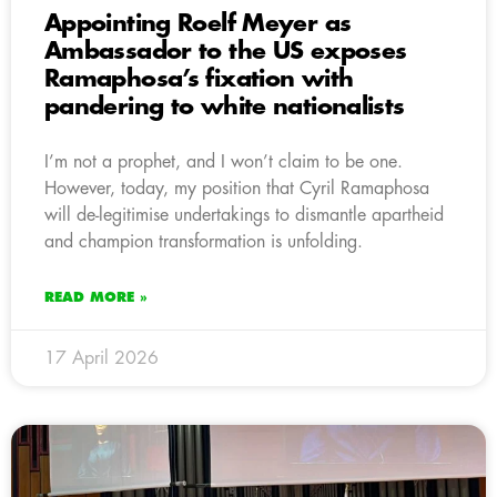
Appointing Roelf Meyer as
Ambassador to the US exposes
Ramaphosa’s fixation with
pandering to white nationalists
I’m not a prophet, and I won’t claim to be one.
However, today, my position that Cyril Ramaphosa
will de-legitimise undertakings to dismantle apartheid
and champion transformation is unfolding.
READ MORE »
17 April 2026