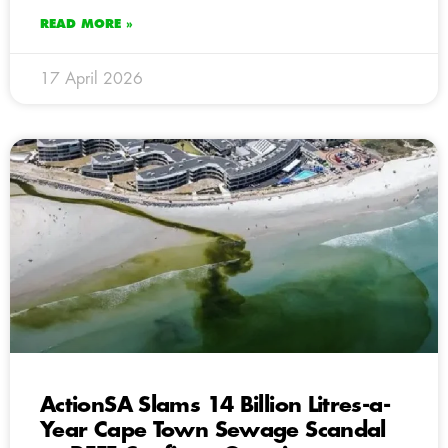
READ MORE »
17 April 2026
ActionSA Slams 14 Billion Litres-a-
Year Cape Town Sewage Scandal