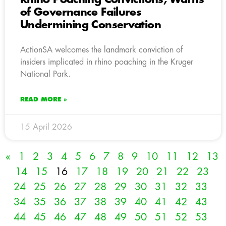
of Governance Failures
Undermining Conservation
ActionSA welcomes the landmark conviction of
insiders implicated in rhino poaching in the Kruger
National Park.
READ MORE »
15 April 2026
«
1
2
3
4
5
6
7
8
9
10
11
12
13
14
15
16
17
18
19
20
21
22
23
24
25
26
27
28
29
30
31
32
33
34
35
36
37
38
39
40
41
42
43
44
45
46
47
48
49
50
51
52
53