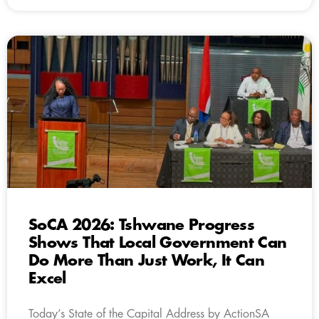
SoCA 2026: Tshwane Progress
Shows That Local Government Can
Do More Than Just Work, It Can
Excel
Today’s State of the Capital Address by ActionSA