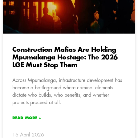
Construction Mafias Are Holding
Mpumalanga Hostage: The 2026
LGE Must Stop Them
Across Mpumalanga, infrastructure development has
become a battleground where criminal elements
dictate who builds, who benefits, and whether
projects proceed at all.
READ MORE »
16 April 2026