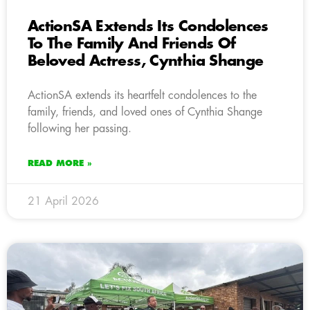
ActionSA Extends Its Condolences
To The Family And Friends Of
Beloved Actress, Cynthia Shange
ActionSA extends its heartfelt condolences to the
family, friends, and loved ones of Cynthia Shange
following her passing.
READ MORE »
21 April 2026