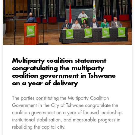
Multiparty coalition statement
congratulating the multiparty
coalition government in Tshwane
on a year of delivery
The parties constituting the Multiparty Coalition
Government in the City of Tshwane congratulate the
coalition government on a year of focused leadership,
institutional stabilisation, and measurable progress in
rebuilding the capital city.