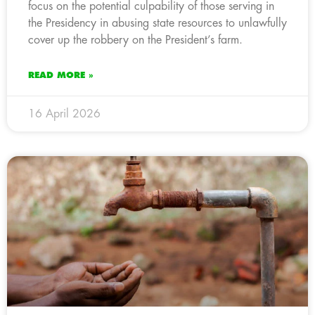
focus on the potential culpability of those serving in
the Presidency in abusing state resources to unlawfully
cover up the robbery on the President’s farm.
READ MORE »
16 April 2026