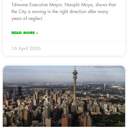
Tshwane Executive Mayor, Nasiphi Moya, shows that
the City is moving in the right direction after many
years of neglect.
READ MORE »
16 April 2026