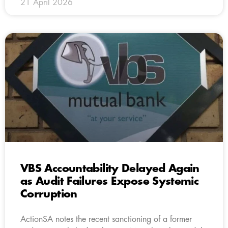
21 April 2026
VBS Accountability Delayed Again
as Audit Failures Expose Systemic
Corruption
ActionSA notes the recent sanctioning of a former