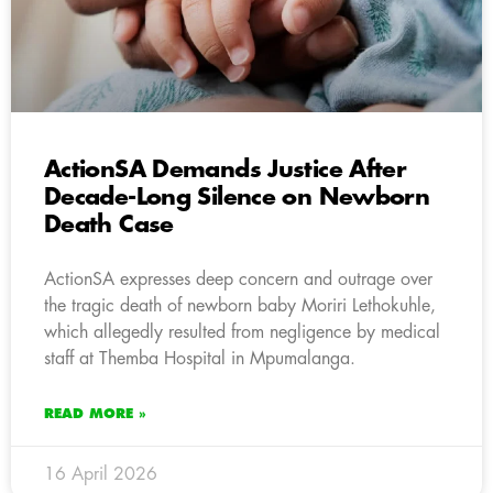
ActionSA Demands Justice After
Decade-Long Silence on Newborn
Death Case
ActionSA expresses deep concern and outrage over
the tragic death of newborn baby Moriri Lethokuhle,
which allegedly resulted from negligence by medical
staff at Themba Hospital in Mpumalanga.
READ MORE »
16 April 2026