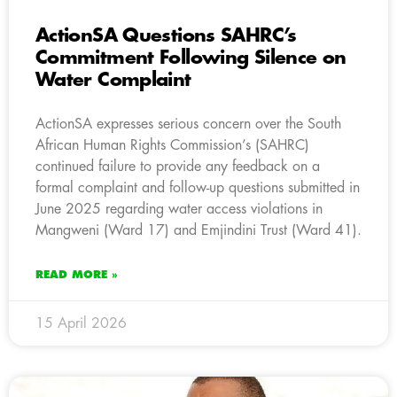
ActionSA Questions SAHRC’s
Commitment Following Silence on
Water Complaint
ActionSA expresses serious concern over the South
African Human Rights Commission’s (SAHRC)
continued failure to provide any feedback on a
formal complaint and follow-up questions submitted in
June 2025 regarding water access violations in
Mangweni (Ward 17) and Emjindini Trust (Ward 41).
READ MORE »
15 April 2026