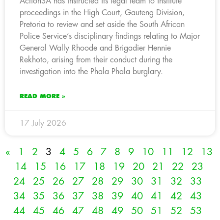
ActionSA has instructed its legal team to institute
proceedings in the High Court, Gauteng Division,
Pretoria to review and set aside the South African
Police Service’s disciplinary findings relating to Major
General Wally Rhoode and Brigadier Hennie
Rekhoto, arising from their conduct during the
investigation into the Phala Phala burglary.
READ MORE »
17 July 2026
«
1
2
3
4
5
6
7
8
9
10
11
12
13
14
15
16
17
18
19
20
21
22
23
24
25
26
27
28
29
30
31
32
33
34
35
36
37
38
39
40
41
42
43
44
45
46
47
48
49
50
51
52
53