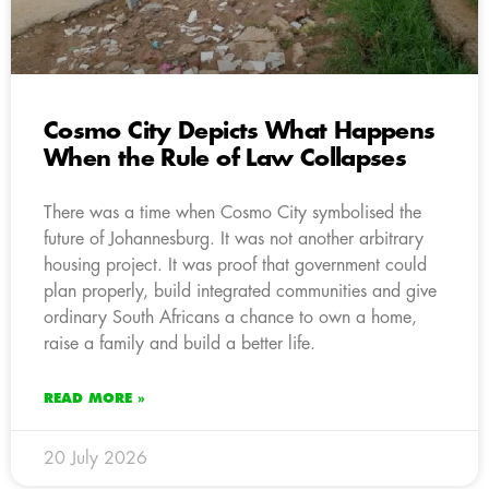
Cosmo City Depicts What Happens
When the Rule of Law Collapses
There was a time when Cosmo City symbolised the
future of Johannesburg. It was not another arbitrary
housing project. It was proof that government could
plan properly, build integrated communities and give
ordinary South Africans a chance to own a home,
raise a family and build a better life.
READ MORE »
20 July 2026