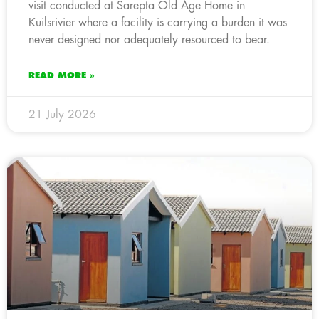
visit conducted at Sarepta Old Age Home in
Kuilsrivier where a facility is carrying a burden it was
never designed nor adequately resourced to bear.
READ MORE »
21 July 2026