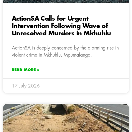
ActionSA Calls for Urgent
Intervention Following Wave of
Unresolved Murders in Mkhuhlu
ActionSA is deeply concerned by the alarming rise in
violent crime in Mkhuhlu, Mpumalanga.
READ MORE »
17 July 2026