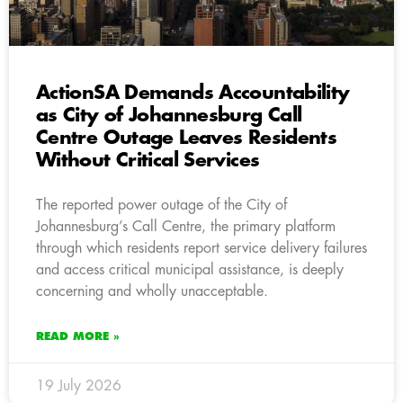
ActionSA Demands Accountability
as City of Johannesburg Call
Centre Outage Leaves Residents
Without Critical Services
The reported power outage of the City of
Johannesburg’s Call Centre, the primary platform
through which residents report service delivery failures
and access critical municipal assistance, is deeply
concerning and wholly unacceptable.
READ MORE »
19 July 2026