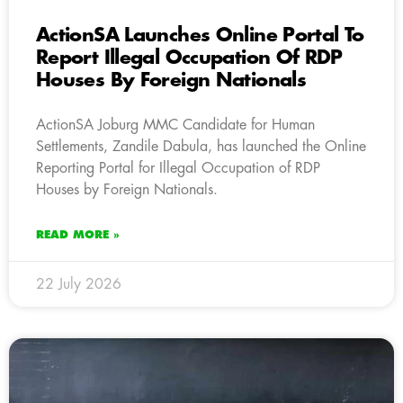
ActionSA Launches Online Portal To
Report Illegal Occupation Of RDP
Houses By Foreign Nationals
ActionSA Joburg MMC Candidate for Human
Settlements, Zandile Dabula, has launched the Online
Reporting Portal for Illegal Occupation of RDP
Houses by Foreign Nationals.
READ MORE »
22 July 2026