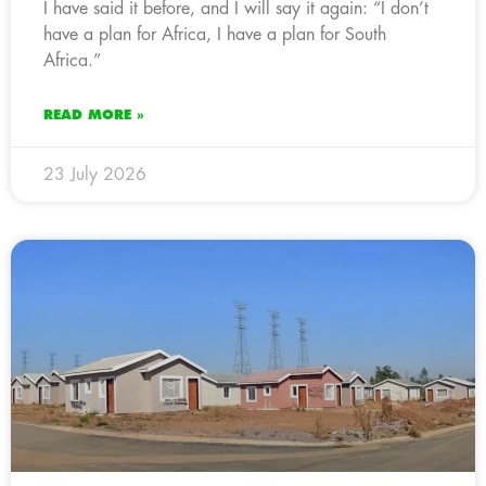
I have said it before, and I will say it again: “I don’t
have a plan for Africa, I have a plan for South
Africa.”
READ MORE »
23 July 2026