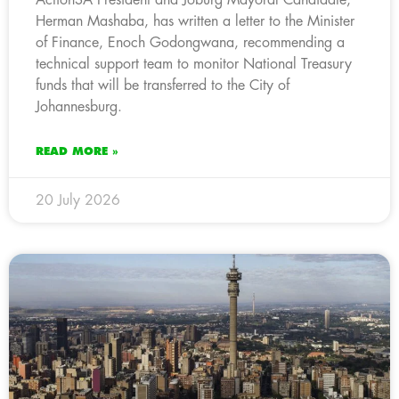
Herman Mashaba, has written a letter to the Minister
of Finance, Enoch Godongwana, recommending a
technical support team to monitor National Treasury
funds that will be transferred to the City of
Johannesburg.
READ MORE »
20 July 2026