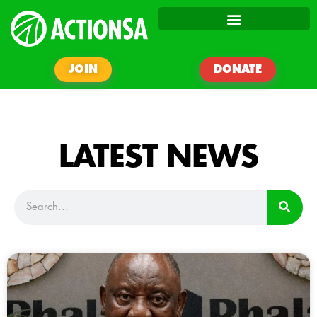
JOIN
DONATE
LATEST NEWS