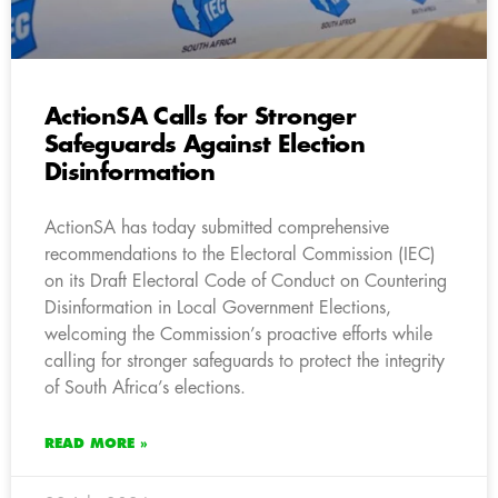
ActionSA Calls for Stronger
Safeguards Against Election
Disinformation
ActionSA has today submitted comprehensive
recommendations to the Electoral Commission (IEC)
on its Draft Electoral Code of Conduct on Countering
Disinformation in Local Government Elections,
welcoming the Commission’s proactive efforts while
calling for stronger safeguards to protect the integrity
of South Africa’s elections.
READ MORE »