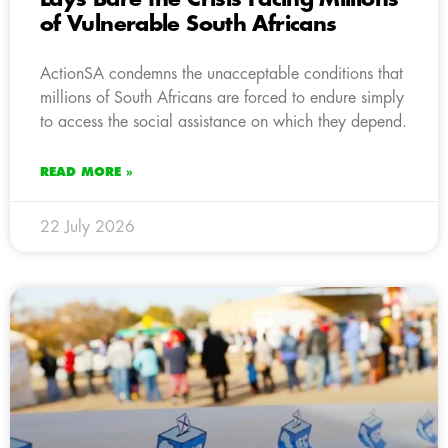
of Vulnerable South Africans
ActionSA condemns the unacceptable conditions that
millions of South Africans are forced to endure simply
to access the social assistance on which they depend.
READ MORE »
22 July 2026