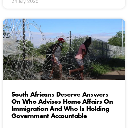
24 July 2026
South Africans Deserve Answers
On Who Advises Home Affairs On
Immigration And Who Is Holding
Government Accountable