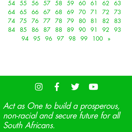
54
55
56
57
58
59
60
61
62
63
64
65
66
67
68
69
70
71
72
73
74
75
76
77
78
79
80
81
82
83
84
85
86
87
88
89
90
91
92
93
94
95
96
97
98
99
100
»
Act as One to build a prosperous,
non-racial and secure future for all
South Africans.