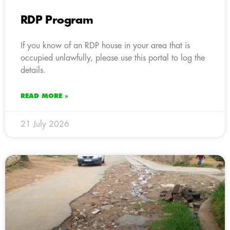
RDP Program
If you know of an RDP house in your area that is
occupied unlawfully, please use this portal to log the
details.
READ MORE »
21 July 2026