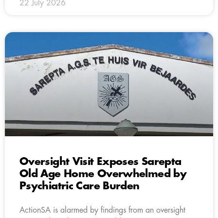
22 July 2026
Oversight Visit Exposes Sarepta
Old Age Home Overwhelmed by
Psychiatric Care Burden
ActionSA is alarmed by findings from an oversight