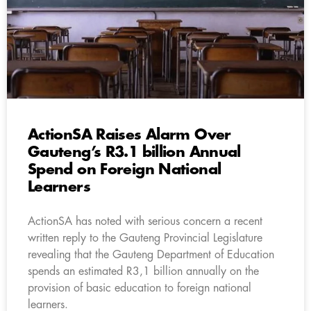
ActionSA Raises Alarm Over
Gauteng’s R3.1 billion Annual
Spend on Foreign National
Learners
ActionSA has noted with serious concern a recent
written reply to the Gauteng Provincial Legislature
revealing that the Gauteng Department of Education
spends an estimated R3,1 billion annually on the
provision of basic education to foreign national
learners.