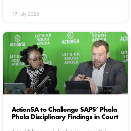
17 July 2026
ActionSA to Challenge SAPS’ Phala
Phala Disciplinary Findings in Court