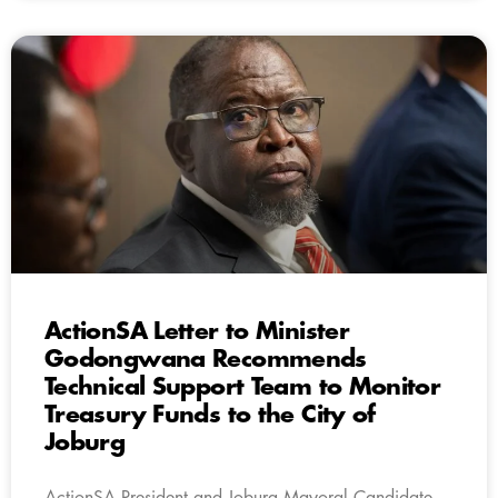
ActionSA Letter to Minister
Godongwana Recommends
Technical Support Team to Monitor
Treasury Funds to the City of
Joburg
ActionSA President and Joburg Mayoral Candidate,