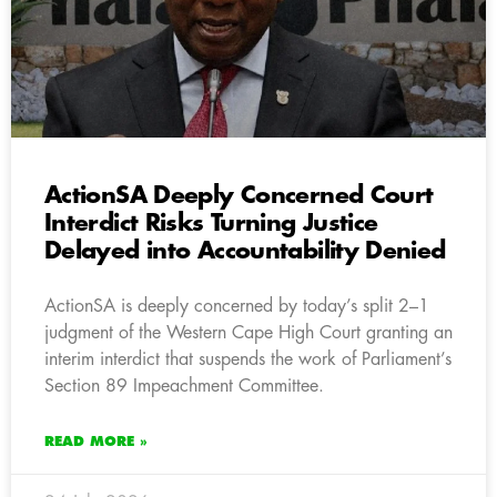
ActionSA Deeply Concerned Court
Interdict Risks Turning Justice
Delayed into Accountability Denied
ActionSA is deeply concerned by today’s split 2–1
judgment of the Western Cape High Court granting an
interim interdict that suspends the work of Parliament’s
Section 89 Impeachment Committee.
READ MORE »