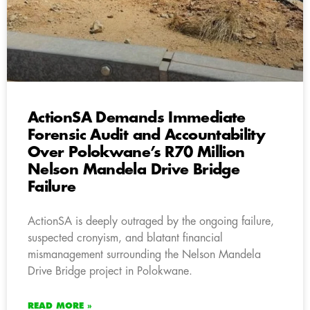
ActionSA Demands Immediate
Forensic Audit and Accountability
Over Polokwane’s R70 Million
Nelson Mandela Drive Bridge
Failure
ActionSA is deeply outraged by the ongoing failure,
suspected cronyism, and blatant financial
mismanagement surrounding the Nelson Mandela
Drive Bridge project in Polokwane.
READ MORE »