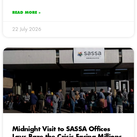
READ MORE »
22 July 2026
Midnight Visit to SASSA Offices
Lays Bare the Crisis Facing Millions