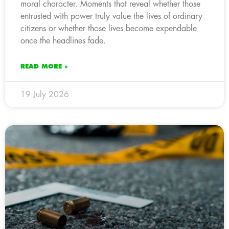
moral character. Moments that reveal whether those
entrusted with power truly value the lives of ordinary
citizens or whether those lives become expendable
once the headlines fade.
READ MORE »
19 July 2026