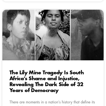
The Lily Mine Tragedy Is South
Africa’s Shame and Injustice,
Revealing The Dark Side of 32
Years of Democracy
There are moments in a nation’s history that define its