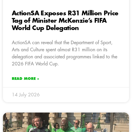
ActionSA Exposes R31 Million Price
Tag of Minister McKenzie’s FIFA
World Cup Delegation
ActionSA can reveal that the Department of Sport,
Arts and Culture spent almost R31 million on its
delegation and associated programmes linked to the
2026 FIFA World Cup.
READ MORE »
14 July 2026