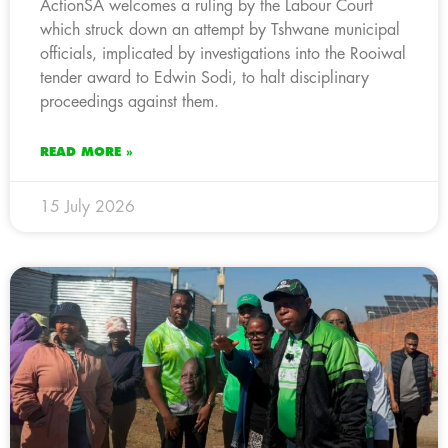
ActionSA welcomes a ruling by the Labour Court
which struck down an attempt by Tshwane municipal
officials, implicated by investigations into the Rooiwal
tender award to Edwin Sodi, to halt disciplinary
proceedings against them.
READ MORE »
15 July 2026