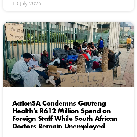
13 July 2026
ActionSA Condemns Gauteng
Health’s R612 Million Spend on
Foreign Staff While South African
Doctors Remain Unemployed