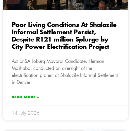
Poor Living Conditions At Shalazile
Informal Settlement Persist,
Despite R121 million Splurge by
City Power Electrification Project
ActionSA Joburg Mayoral Candidate, Herman
Mashaba, conducted an oversight of the
electrification project at Shalazile Informal Settlement
in Denver.
READ MORE »
14 July 2026