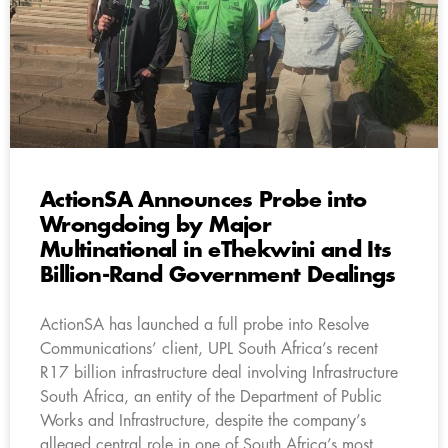
ActionSA Announces Probe into
Wrongdoing by Major
Multinational in eThekwini and Its
Billion-Rand Government Dealings
ActionSA has launched a full probe into Resolve
Communications’ client, UPL South Africa’s recent
R17 billion infrastructure deal involving Infrastructure
South Africa, an entity of the Department of Public
Works and Infrastructure, despite the company’s
alleged central role in one of South Africa’s most