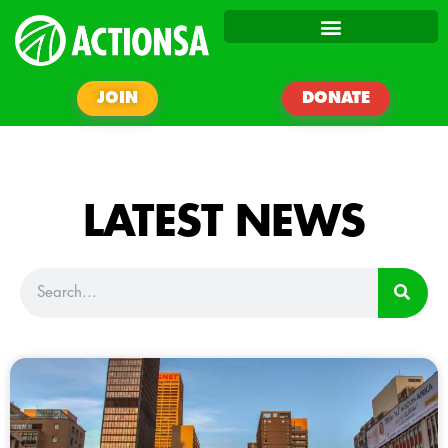
JOIN
DONATE
LATEST NEWS