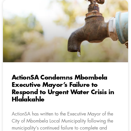
ActionSA Condemns Mbombela
Executive Mayor’s Failure to
Respond to Urgent Water Crisis in
Hlalakahle
ActionSA has written to the Executive Mayor of the
City of Mbombela Local Municipality following the
municipality’s continued failure to complete and