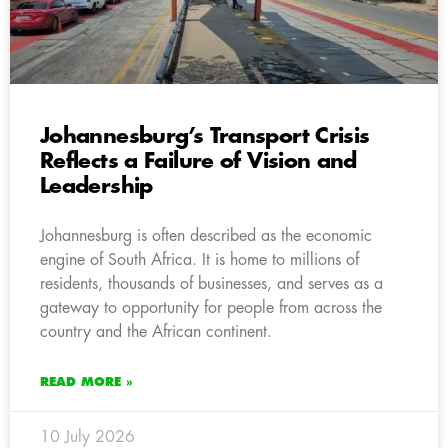
Johannesburg’s Transport Crisis
Reflects a Failure of Vision and
Leadership
Johannesburg is often described as the economic
engine of South Africa. It is home to millions of
residents, thousands of businesses, and serves as a
gateway to opportunity for people from across the
country and the African continent.
READ MORE »
10 July 2026