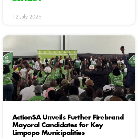
12 July 2026
ActionSA Unveils Further Firebrand
Mayoral Candidates for Key
Limpopo Municipalities