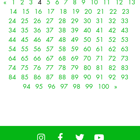
«
1
2
3
4
5
6
7
8
9
10
11
12
13
14
15
16
17
18
19
20
21
22
23
24
25
26
27
28
29
30
31
32
33
34
35
36
37
38
39
40
41
42
43
44
45
46
47
48
49
50
51
52
53
54
55
56
57
58
59
60
61
62
63
64
65
66
67
68
69
70
71
72
73
74
75
76
77
78
79
80
81
82
83
84
85
86
87
88
89
90
91
92
93
94
95
96
97
98
99
100
»