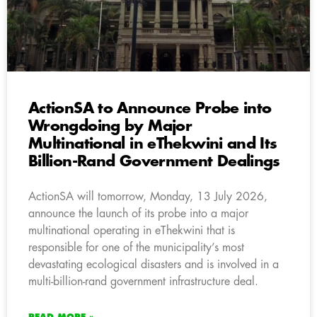
ActionSA to Announce Probe into
Wrongdoing by Major
Multinational in eThekwini and Its
Billion-Rand Government Dealings
ActionSA will tomorrow, Monday, 13 July 2026,
announce the launch of its probe into a major
multinational operating in eThekwini that is
responsible for one of the municipality’s most
devastating ecological disasters and is involved in a
multi-billion-rand government infrastructure deal.
READ MORE »