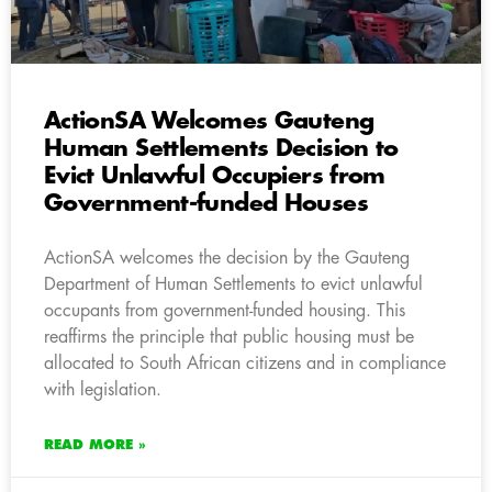
ActionSA Welcomes Gauteng
Human Settlements Decision to
Evict Unlawful Occupiers from
Government-funded Houses
ActionSA welcomes the decision by the Gauteng
Department of Human Settlements to evict unlawful
occupants from government-funded housing. This
reaffirms the principle that public housing must be
allocated to South African citizens and in compliance
with legislation.
READ MORE »